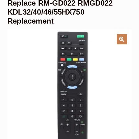
Replace RM-GD022 RMGD022
Garage Door Remote
KDL32/40/46/55HX750
Replacement
Contact Us
Exp
chil
men
My account
Exp
chil
men
Checkout