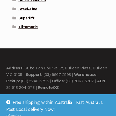
Smart Openers
Steel-Line
Superlift
Tiltamatic
Address
: Suite 1 on Bourke St, Bulleen Plaza, Bulleen,
VIC 3105 |
Support
: (03) 9967 2598 |
Warehouse
Pickup
: (03) 5248 6795 |
Office
: (03) 7067 5207 |
ABN
:
35 618 204 078 |
RemoteOZ
Free shipping within Australia | Fast Australia
Post Local delivery Now!