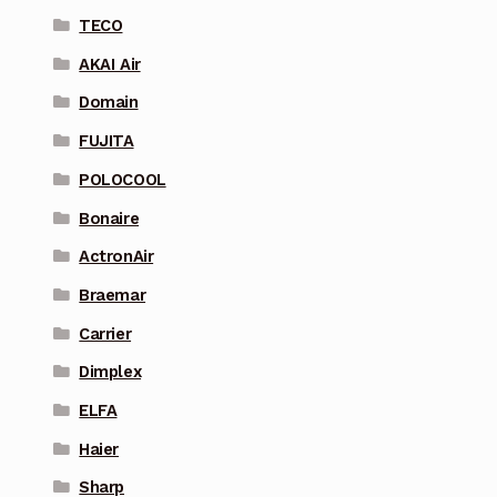
TECO
AKAI Air
Domain
FUJITA
POLOCOOL
Bonaire
ActronAir
Braemar
Carrier
Dimplex
ELFA
Haier
Sharp