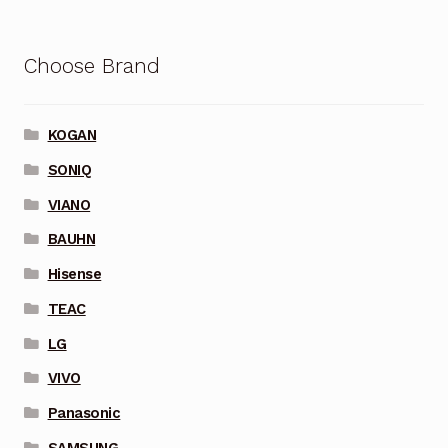
Choose Brand
KOGAN
SONIQ
VIANO
BAUHN
Hisense
TEAC
LG
VIVO
Panasonic
SAMSUNG