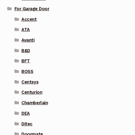
For Garage Door
Accent
ATA
Avanti
B&D
BFT
BOSS
Centsys
Centurion
Chamberlain
DEA
Ditec
Doormate