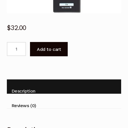
$
32.00
For
Add to cart
SONY
Remote
Control
Replace
RM-
GD022
Description
RMGD022
KDL32/40/46/55HX750
Reviews (0)
Replacement
quantity