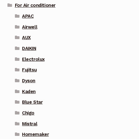
For Air conditioner
APAC
Airwell
AUX
DAIKIN
Electrolux
Fujitsu
Dyson
Kaden
Blue Star
Chigo
Mistral
Homemaker