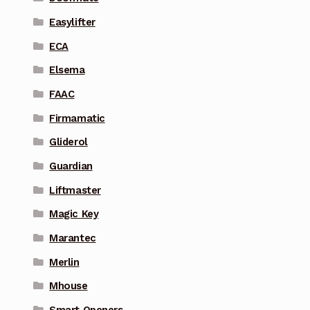
Easylifter
ECA
Elsema
FAAC
Firmamatic
Gliderol
Guardian
Liftmaster
Magic Key
Marantec
Merlin
Mhouse