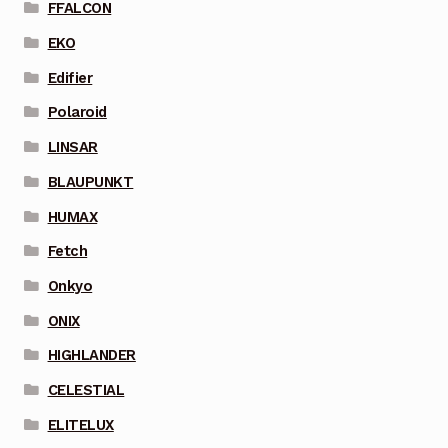
FFALCON
EKO
Edifier
Polaroid
LINSAR
BLAUPUNKT
HUMAX
Fetch
Onkyo
ONIX
HIGHLANDER
CELESTIAL
ELITELUX