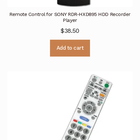
Remote Control for SONY RDR-HXD895 HDD Recorder
Player
$
38.50
Add to cart