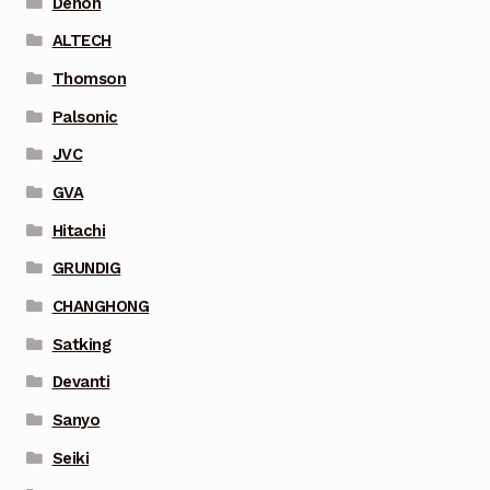
Denon
ALTECH
Thomson
Palsonic
JVC
GVA
Hitachi
GRUNDIG
CHANGHONG
Satking
Devanti
Sanyo
Seiki