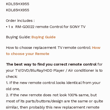
KDL55HX955
KDL65HX955
Order includes :
• 1 x RM-GD022 remote Control for SONY TV
Buying Guide:
Buying Guide
How to choose replacement TV remote control:
How
to choose your Remote
The best way to find you correct remote control
for
your TV/DVD/BluRay/HDD Player / Air conditioner is to
check:
1. If the new remote control looks identical from your
old one.
2. If the new remote does not look 100% same, but
most of its parts/buttons/design are the same or quite
similar, then probably this new replacement remote