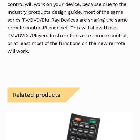
control will work on your device, because due to the
Industry protducts design guide, most of the same
series TV/DVD/Blu-Ray Devices are sharing the same
remote control IR code set. This will allow those
TVs/DVDs/Players to share the same remote control,
or at least most of the functions on the new remote
will work.
Related products