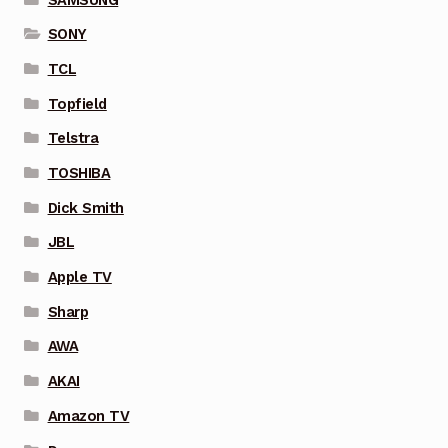
SONY
TCL
Topfield
Telstra
TOSHIBA
Dick Smith
JBL
Apple TV
Sharp
AWA
AKAI
Amazon TV