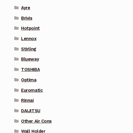
Ayre
Brivis
Hotpoint
Lennox
Stirling
Blueway
TOSHIBA
Optima
Euromatic
Rinnai
DAIJITSU
Other Air Cons
Wall Holder