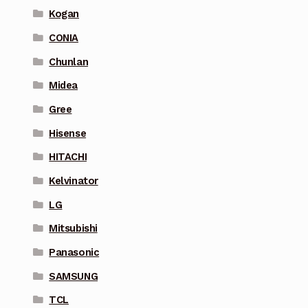
Kogan
CONIA
Chunlan
Midea
Gree
Hisense
HITACHI
Kelvinator
LG
Mitsubishi
Panasonic
SAMSUNG
TCL