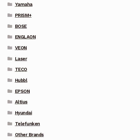
Yamaha
PRISM+
BOSE
ENGLAON
VEON
Laser
TECO
Hubbl
EPSON
Altius
Hyundai
Telefunken
Other Brands