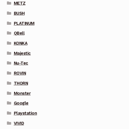
METZ
BUSH
PLATINUM
QBell
KONKA
Majestic
Nu-Tec
ROVIN
THORN
Monster
Google
Playstation
VIVID