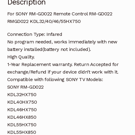
Description
For SONY RM-GD022 Remote Control RM-GD022
RMGD022 KDL32/40/46/55HX750
Connection Type: Infared
No program needed, works immediately with new
battery installed(battery not included).
High Quality.
1-Year Replacement warranty. Return Accepted for
exchange/Refund if your device didn’t work with it.
Compatible with following SONY TV Models:
SONY RM-GD022
KDL32HX750
KDL40HX750
KDL46HX750
KDL46HX850
KDL55HX750
KDL55HX850