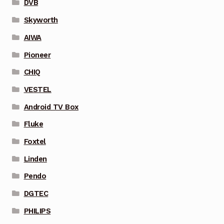
DVB
Skyworth
AIWA
Pioneer
CHIQ
VESTEL
Android TV Box
Fluke
Foxtel
Linden
Pendo
DGTEC
PHILIPS