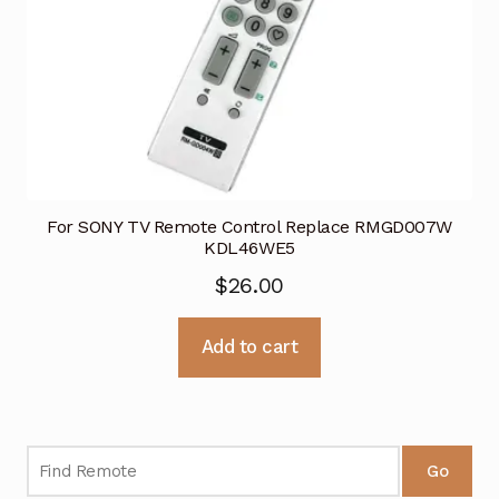
For SONY TV Remote Control Replace RMGD007W
KDL46WE5
$
26.00
Add to cart
Go