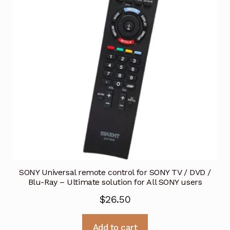
SONY Universal remote control for SONY TV / DVD /
Blu-Ray – Ultimate solution for All SONY users
$
26.50
Add to cart