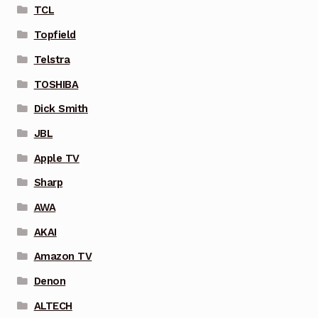
TCL
Topfield
Telstra
TOSHIBA
Dick Smith
JBL
Apple TV
Sharp
AWA
AKAI
Amazon TV
Denon
ALTECH