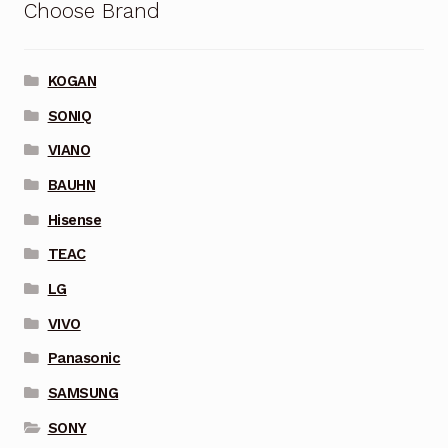
Choose Brand
KOGAN
SONIQ
VIANO
BAUHN
Hisense
TEAC
LG
VIVO
Panasonic
SAMSUNG
SONY