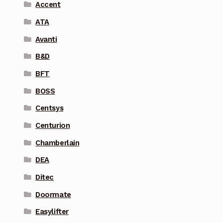
Accent
ATA
Avanti
B&D
BFT
BOSS
Centsys
Centurion
Chamberlain
DEA
Ditec
Doormate
Easylifter