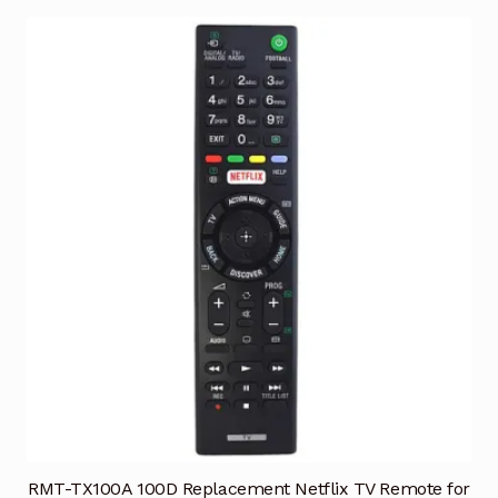
RMT-TX100A 100D Replacement Netflix TV Remote for