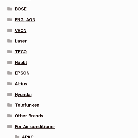
BOSE
ENGLAON
VEON
Laser
TECO
Hubbl
EPSON
Altius
Hyundai
Telefunken
Other Brands
For Air conditioner
APAC