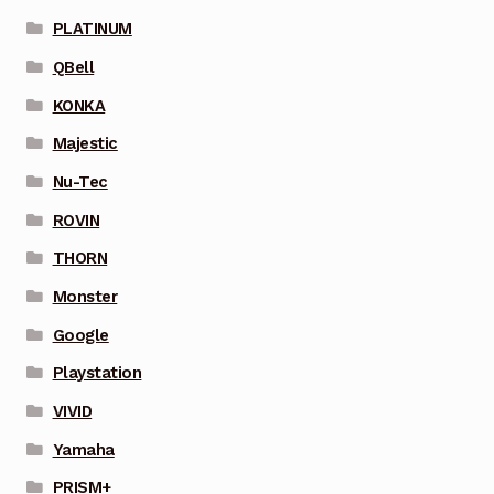
PLATINUM
QBell
KONKA
Majestic
Nu-Tec
ROVIN
THORN
Monster
Google
Playstation
VIVID
Yamaha
PRISM+