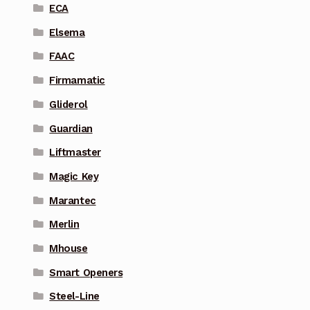
ECA
Elsema
FAAC
Firmamatic
Gliderol
Guardian
Liftmaster
Magic Key
Marantec
Merlin
Mhouse
Smart Openers
Steel-Line