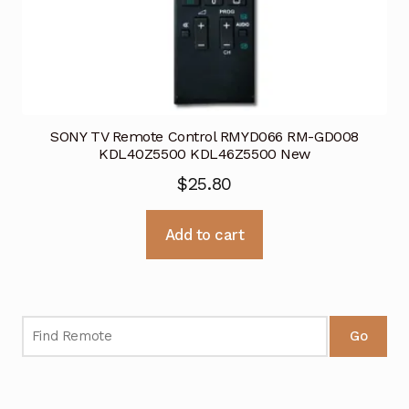
SONY TV Remote Control RMYD066 RM-GD008
KDL40Z5500 KDL46Z5500 New
$
25.80
Add to cart
Go