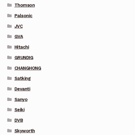
Thomson
Palsonic
JVC
GVA
Hitachi
GRUNDIG
CHANGHONG
Satking
Devanti
Sanyo
Seiki
DVB
Skyworth