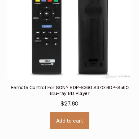
Remote Control For SONY BDP-S360 S370 BDP-S560
Blu-ray BD Player
$
27.80
Add to cart