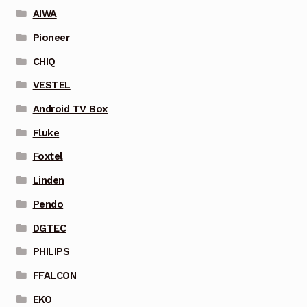
AIWA
Pioneer
CHIQ
VESTEL
Android TV Box
Fluke
Foxtel
Linden
Pendo
DGTEC
PHILIPS
FFALCON
EKO