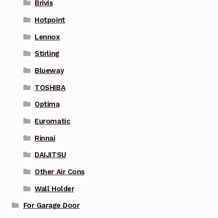
Brivis
Hotpoint
Lennox
Stirling
Blueway
TOSHIBA
Optima
Euromatic
Rinnai
DAIJITSU
Other Air Cons
Wall Holder
For Garage Door