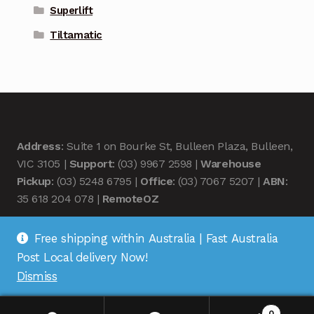
Superlift
Tiltamatic
Address
: Suite 1 on Bourke St, Bulleen Plaza, Bulleen,
VIC 3105 |
Support
: (03) 9967 2598 |
Warehouse
Pickup
: (03) 5248 6795 |
Office
: (03) 7067 5207 |
ABN
:
35 618 204 078 |
RemoteOZ
Free shipping within Australia | Fast Australia
Post Local delivery Now!
Dismiss
© Remote OZ 2026
.
0