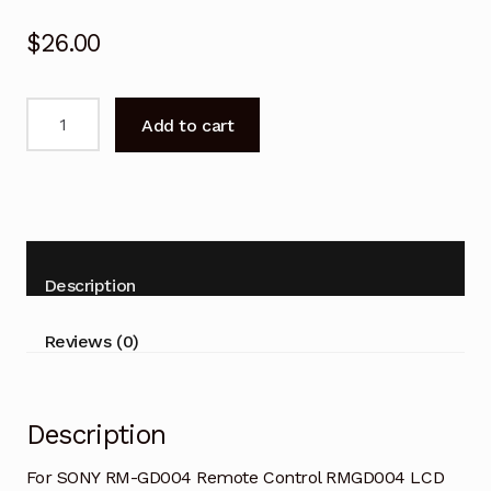
$
26.00
For
Add to cart
SONY
RM-
GD004
Remote
Control
RMGD004
Description
LCD
HDTV
Reviews (0)
TV
quantity
Description
For SONY RM-GD004 Remote Control RMGD004 LCD