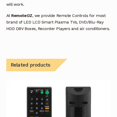
will work.
At
RemoteOZ
, we provide Remote Controls for most
brand of LED LCD Smart Plasma TVs, DVD/Blu-Ray
HDD DBV Boxes, Recorder Players and air conditioners.
Related products