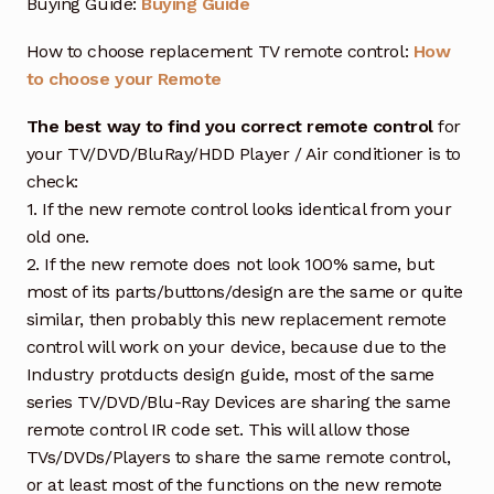
Buying Guide:
Buying Guide
How to choose replacement TV remote control:
How
to choose your Remote
The best way to find you correct remote control
for
your TV/DVD/BluRay/HDD Player / Air conditioner is to
check:
1. If the new remote control looks identical from your
old one.
2. If the new remote does not look 100% same, but
most of its parts/buttons/design are the same or quite
similar, then probably this new replacement remote
control will work on your device, because due to the
Industry protducts design guide, most of the same
series TV/DVD/Blu-Ray Devices are sharing the same
remote control IR code set. This will allow those
TVs/DVDs/Players to share the same remote control,
or at least most of the functions on the new remote