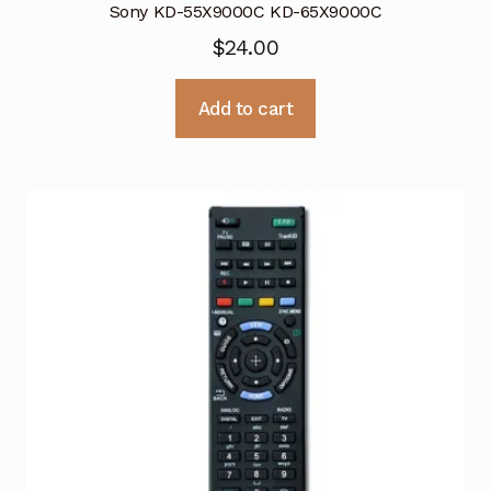
Sony KD-55X9000C KD-65X9000C
$
24.00
Add to cart