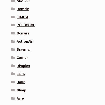
AKAI Air
Domain
FUJITA
POLOCOOL
Bonaire
ActronAir
Braemar
Carrier
Dimplex
ELFA
Haier
Sharp
Ayre