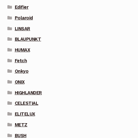
Edifier
Polaroid
LINSAR
BLAUPUNKT
HUMAX
Fetch
Onkyo
ONIX
HIGHLANDER
CELESTIAL
ELITELUX
METZ
BUSH