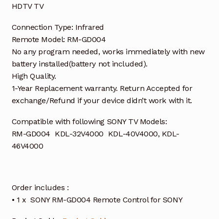
HDTV TV
Connection Type: Infrared
Remote Model: RM-GD004
No any program needed, works immediately with new
battery installed(battery not included).
High Quality.
1-Year Replacement warranty. Return Accepted for
exchange/Refund if your device didn’t work with it.
Compatible with following SONY TV Models:
RM-GD004 KDL-32V4000 KDL-40V4000, KDL-
46V4000
Order includes :
• 1 x SONY RM-GD004 Remote Control for SONY