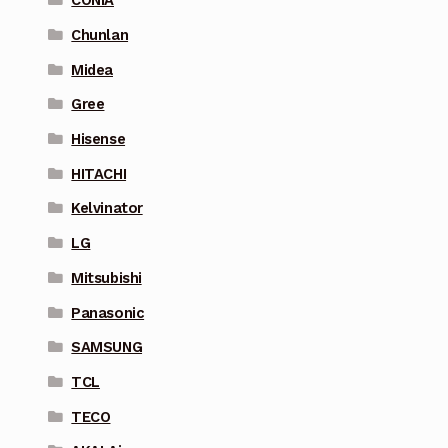
CONIA
Chunlan
Midea
Gree
Hisense
HITACHI
Kelvinator
LG
Mitsubishi
Panasonic
SAMSUNG
TCL
TECO