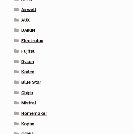
Airwell
AUX
DAIKIN
Electrolux
Fujitsu
Dyson
Kaden
Blue Star
Chigo
Mistral
Homemaker
Kogan