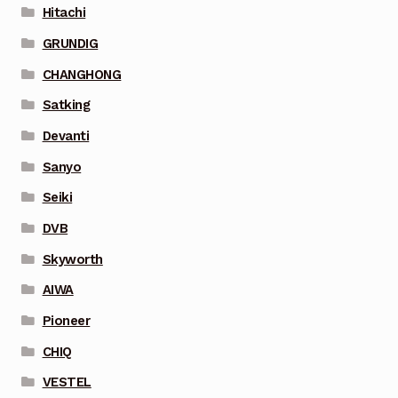
Hitachi
GRUNDIG
CHANGHONG
Satking
Devanti
Sanyo
Seiki
DVB
Skyworth
AIWA
Pioneer
CHIQ
VESTEL