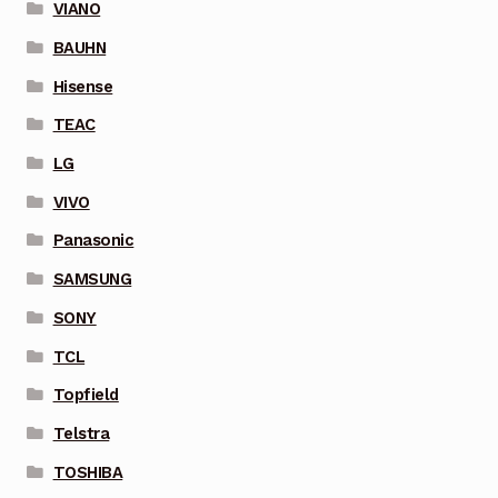
VIANO
BAUHN
Hisense
TEAC
LG
VIVO
Panasonic
SAMSUNG
SONY
TCL
Topfield
Telstra
TOSHIBA