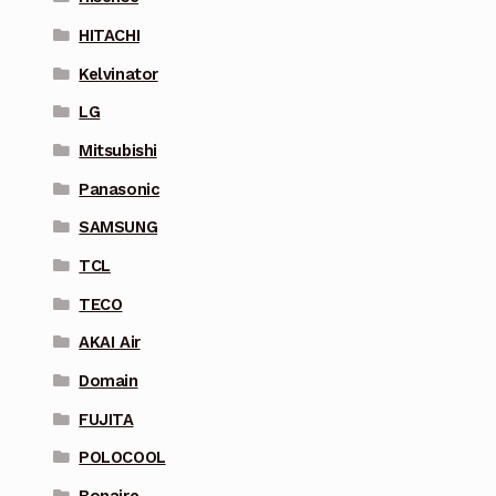
HITACHI
Kelvinator
LG
Mitsubishi
Panasonic
SAMSUNG
TCL
TECO
AKAI Air
Domain
FUJITA
POLOCOOL