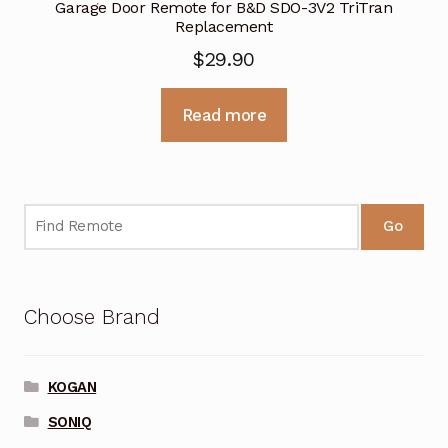
Garage Door Remote for B&D SDO-3V2 TriTran
Replacement
$
29.90
Read more
Go
Choose Brand
KOGAN
SONIQ