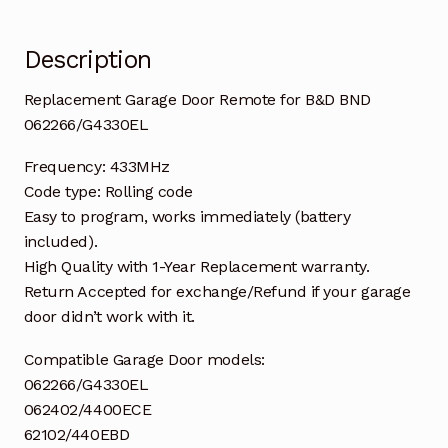
Description
Replacement Garage Door Remote for B&D BND
062266/G4330EL
Frequency: 433MHz
Code type: Rolling code
Easy to program, works immediately (battery
included).
High Quality with 1-Year Replacement warranty.
Return Accepted for exchange/Refund if your garage
door didn’t work with it.
Compatible Garage Door models:
062266/G4330EL
062402/4400ECE
62102/440EBD