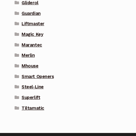
Gliderol
Guardian
Liftmaster
Magic Key
Marantec
Merlin
Mhouse
Smart Openers
Steel-Line
Superlift
Tiltamatic