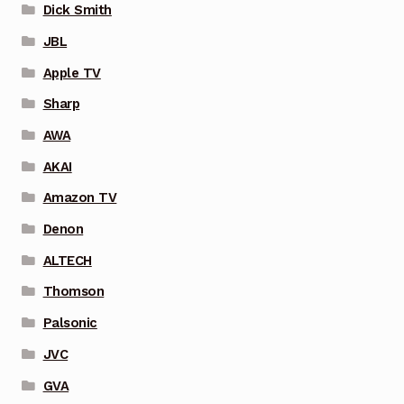
Dick Smith
JBL
Apple TV
Sharp
AWA
AKAI
Amazon TV
Denon
ALTECH
Thomson
Palsonic
JVC
GVA