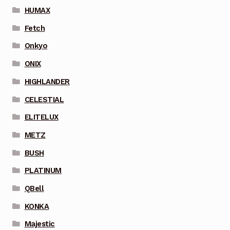
HUMAX
Fetch
Onkyo
ONIX
HIGHLANDER
CELESTIAL
ELITELUX
METZ
BUSH
PLATINUM
QBell
KONKA
Majestic