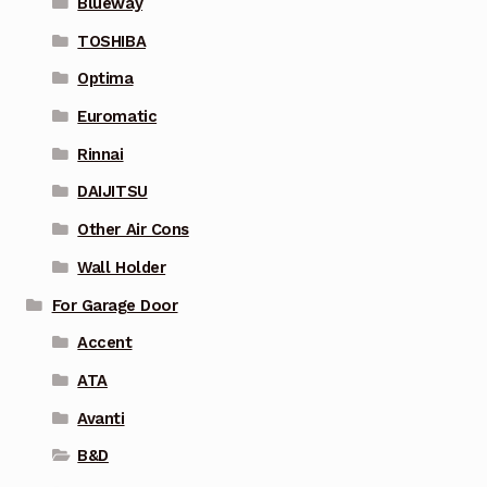
Blueway
TOSHIBA
Optima
Euromatic
Rinnai
DAIJITSU
Other Air Cons
Wall Holder
For Garage Door
Accent
ATA
Avanti
B&D