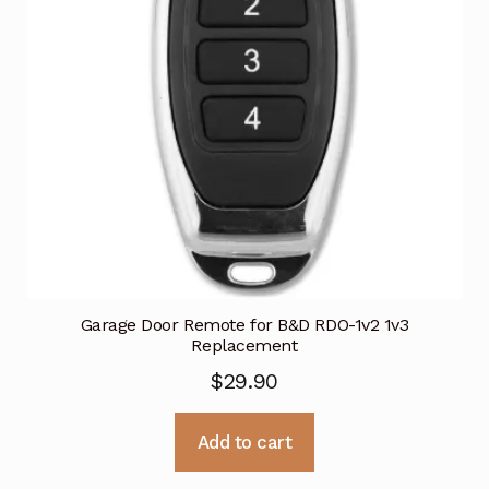
Garage Door Remote for B&D RDO-1v2 1v3
Replacement
$
29.90
Add to cart