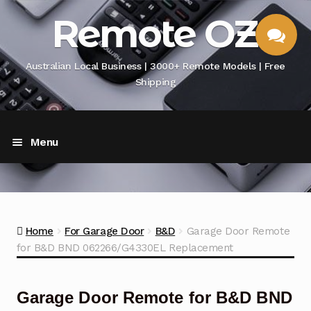
Skip
Skip
Remote OZ
to
to
navigation
content
Australian Local Business | 3000+ Remote Models | Free
Shipping
CHAT
Menu
WITH US
.. .. Home
Buying Guide
Exp
Home
For Garage Door
B&D
Garage Door Remote
chil
for B&D BND 062266/G4330EL Replacement
men
TV/DVD/Media Box Remote
Air Conditioner Remote
Garage Door Remote for B&D BND