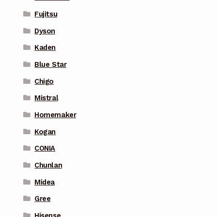
Fujitsu
Dyson
Kaden
Blue Star
Chigo
Mistral
Homemaker
Kogan
CONIA
Chunlan
Midea
Gree
Hisense