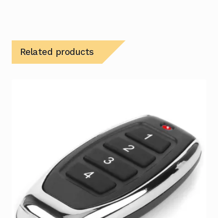
Related products