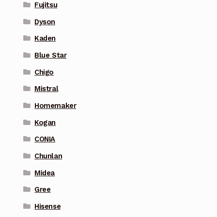
Fujitsu
Dyson
Kaden
Blue Star
Chigo
Mistral
Homemaker
Kogan
CONIA
Chunlan
Midea
Gree
Hisense