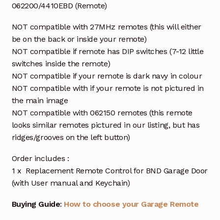
062200/4410EBD (Remote)
NOT compatible with 27MHz remotes (this will either
be on the back or inside your remote)
NOT compatible if remote has DIP switches (7-12 little
switches inside the remote)
NOT compatible if your remote is dark navy in colour
NOT compatible with if your remote is not pictured in
the main image
NOT compatible with 062150 remotes (this remote
looks similar remotes pictured in our listing, but has
ridges/grooves on the left button)
Order includes :
1 x Replacement Remote Control for BND Garage Door
(with User manual and Keychain)
Buying Guide
:
How to choose your Garage Remote