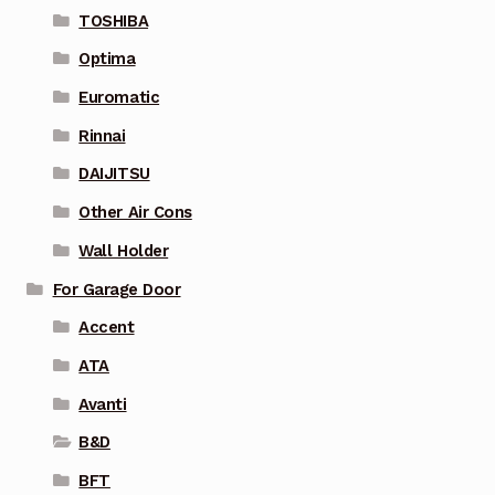
TOSHIBA
Optima
Euromatic
Rinnai
DAIJITSU
Other Air Cons
Wall Holder
For Garage Door
Accent
ATA
Avanti
B&D
BFT