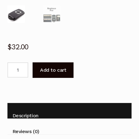
$
32.00
Garage
Add to cart
Door
Remote
for
B&D
BND
062170/433EBD
Description
Replacement
quantity
Reviews (0)