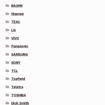
BAUHN
Hisense
TEAC
LG
VIVO
Panasonic
SAMSUNG
SONY
TCL
Topfield
Telstra
TOSHIBA
Dick Smith