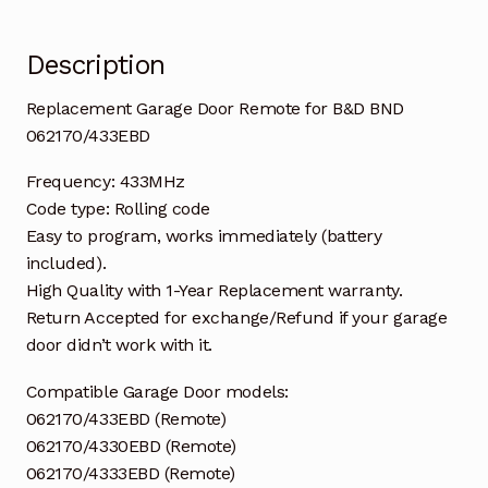
Description
Replacement Garage Door Remote for B&D BND
062170/433EBD
Frequency: 433MHz
Code type: Rolling code
Easy to program, works immediately (battery
included).
High Quality with 1-Year Replacement warranty.
Return Accepted for exchange/Refund if your garage
door didn’t work with it.
Compatible Garage Door models:
062170/433EBD (Remote)
062170/4330EBD (Remote)
062170/4333EBD (Remote)