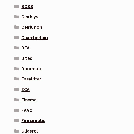
BOSS
Centsys
Centurion
Chamberlain
DEA
Ditec
Doormate
Easylifter
ECA
Elsema
FAAC
Firmamatic
Gliderol