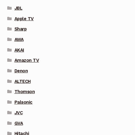
JBL
Apple TV
Sharp
AWA
AKAI
Amazon TV
Denon
ALTECH
Thomson
Palsonic
JVC
GVA
Hitachi