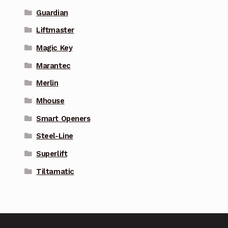
Guardian
Liftmaster
Magic Key
Marantec
Merlin
Mhouse
Smart Openers
Steel-Line
Superlift
Tiltamatic