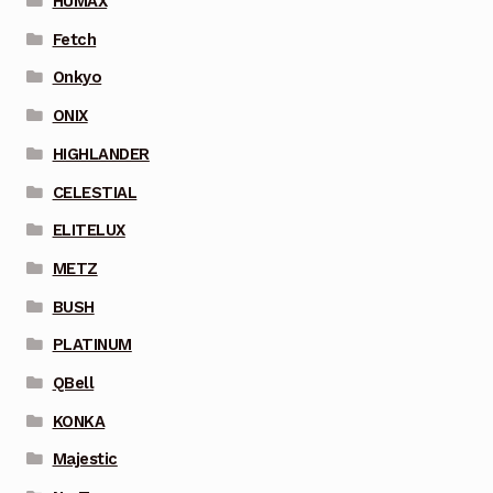
HUMAX
Fetch
Onkyo
ONIX
HIGHLANDER
CELESTIAL
ELITELUX
METZ
BUSH
PLATINUM
QBell
KONKA
Majestic