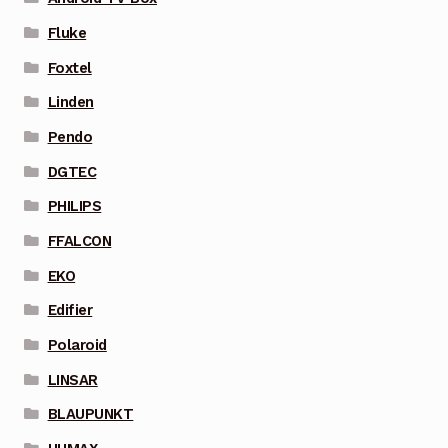
Fluke
Foxtel
Linden
Pendo
DGTEC
PHILIPS
FFALCON
EKO
Edifier
Polaroid
LINSAR
BLAUPUNKT