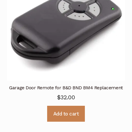
Garage Door Remote for B&D BND BM4 Replacement
$
32.00
Add to cart