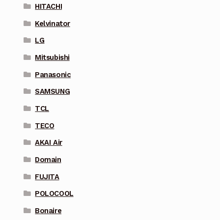
HITACHI
Kelvinator
LG
Mitsubishi
Panasonic
SAMSUNG
TCL
TECO
AKAI Air
Domain
FUJITA
POLOCOOL
Bonaire