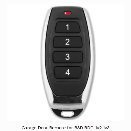
Garage Door Remote for B&D RDO-1v2 1v3