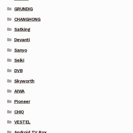
GRUNDIG
CHANGHONG
Satking
Devanti
Sanyo
Seiki
DVB
Skyworth
AIWA
Pioneer
CHIQ
VESTEL
Android TV Box