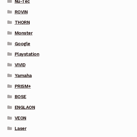
Nu-Tec
ROVIN
THORN
Monster
Google
Playstation
VIVID
Yamaha
PRISM+
BOSE
ENGLAON
VEON
Laser