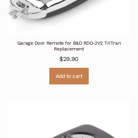
Garage Door Remote for B&D RDO-2V2 TriTran
Replacement
$
29.90
Add to cart