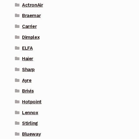
ActronAir
Braemar
Carrier
Dimplex
ELFA
Haier
Sharp
Ayre
Brivis
Hotpoint
Lennox
Stirling
Blueway