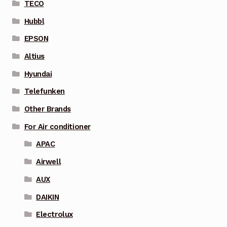
TECO
Hubbl
EPSON
Altius
Hyundai
Telefunken
Other Brands
For Air conditioner
APAC
Airwell
AUX
DAIKIN
Electrolux