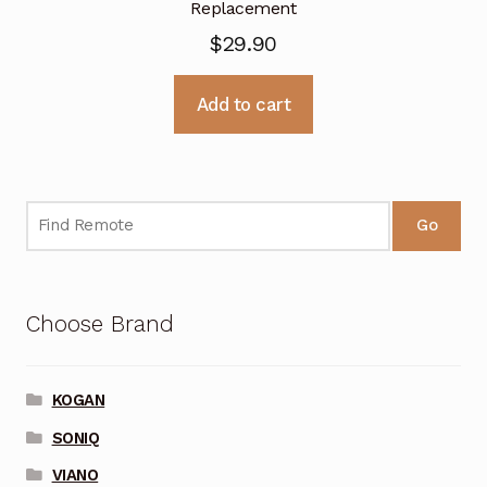
Replacement
$
29.90
Add to cart
Go
Choose Brand
KOGAN
SONIQ
VIANO