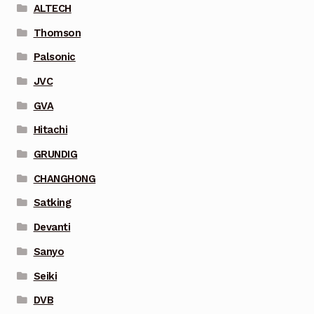
ALTECH
Thomson
Palsonic
JVC
GVA
Hitachi
GRUNDIG
CHANGHONG
Satking
Devanti
Sanyo
Seiki
DVB