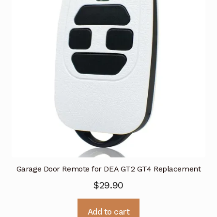
Garage Door Remote for DEA GT2 GT4 Replacement
$
29.90
Add to cart