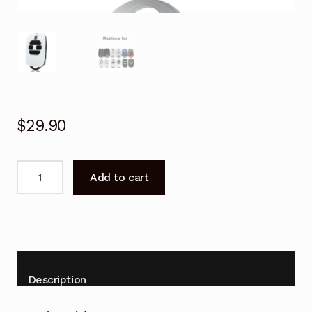
$
29.90
Garage
Add to cart
Door
Remote
for
DEA
GENIE
273
Description
273L
Punto-