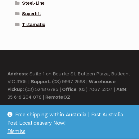
Steel-Line
Superlift
Tiltamatic
Address
: Suite 1 on Bourke St, Bulleen Plaza, Bulleen,
VIC 3105 |
Support
: (03) 9967 2598 |
Warehouse
Pickup
: (03) 5248 6795 |
Office
: (03) 7067 5207 |
ABN
:
35 618 204 078 |
RemoteOZ
Free shipping within Australia | Fast Australia
Post Local delivery Now!
Dismiss
© Remote OZ 2026