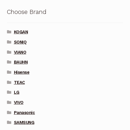
Choose Brand
KOGAN
SONIQ
VIANO
BAUHN
Hisense
TEAC
LG
VIVO
Panasonic
SAMSUNG