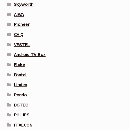
Skyworth
AIWA
Pioneer
CHIQ
VESTEL
Android TV Box
Fluke
Foxtel
Linden
Pendo
DGTEC
PHILIPS
FFALCON