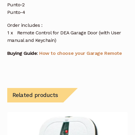
Punto-2
Punto-4
Order includes :
1 x Remote Control for DEA Garage Door (with User
manual and Keychain)
Buying Guide
:
How to choose your Garage Remote
Related products