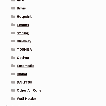
Ayre
Brivis
Hotpoint
Lennox
Stirling
Blueway
TOSHIBA
Optima
Euromatic
Rinnai
DAIJITSU
Other Air Cons
Wall Holder