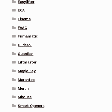
Easylifter
ECA
Elsema
FAAC
Firmamatic
Gliderol
Guardian
Liftmaster
Magic Key
Marantec
Merlin
Mhouse
Smart Openers