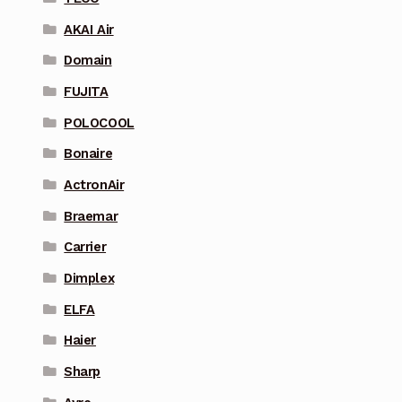
AKAI Air
Domain
FUJITA
POLOCOOL
Bonaire
ActronAir
Braemar
Carrier
Dimplex
ELFA
Haier
Sharp