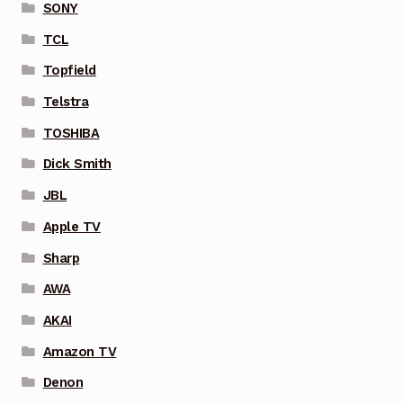
SONY
TCL
Topfield
Telstra
TOSHIBA
Dick Smith
JBL
Apple TV
Sharp
AWA
AKAI
Amazon TV
Denon