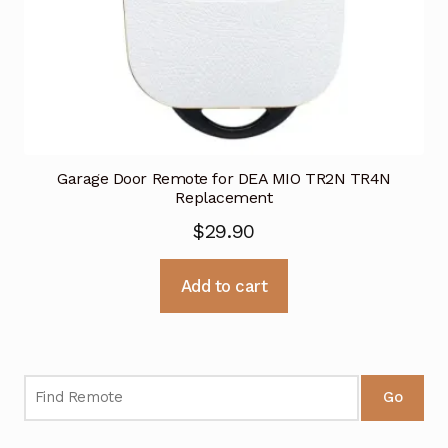
Garage Door Remote for DEA MIO TR2N TR4N
Replacement
$
29.90
Add to cart
Go