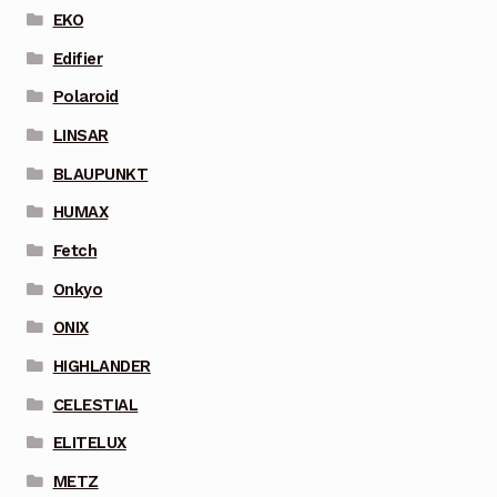
EKO
Edifier
Polaroid
LINSAR
BLAUPUNKT
HUMAX
Fetch
Onkyo
ONIX
HIGHLANDER
CELESTIAL
ELITELUX
METZ