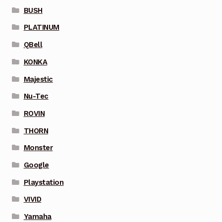
BUSH
PLATINUM
QBell
KONKA
Majestic
Nu-Tec
ROVIN
THORN
Monster
Google
Playstation
VIVID
Yamaha