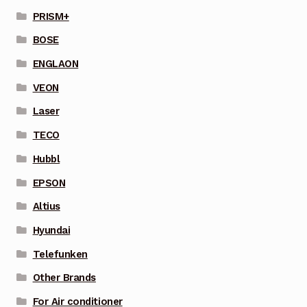
PRISM+
BOSE
ENGLAON
VEON
Laser
TECO
Hubbl
EPSON
Altius
Hyundai
Telefunken
Other Brands
For Air conditioner