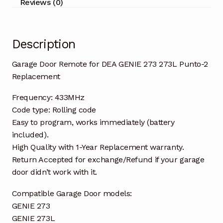
Reviews (0)
2
Replacement
quantity
Description
Garage Door Remote for DEA GENIE 273 273L Punto-2
Replacement
Frequency: 433MHz
Code type: Rolling code
Easy to program, works immediately (battery
included).
High Quality with 1-Year Replacement warranty.
Return Accepted for exchange/Refund if your garage
door didn’t work with it.
Compatible Garage Door models:
GENIE 273
GENIE 273L