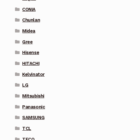
CONIA
Chunlan
Midea
Gree
Hisense
HITACHI
Kelvinator
LG
Mitsubishi
Panasonic
SAMSUNG
TCL
TECO