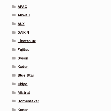
APAC
Airwell
AUX
DAIKIN
Electrolux
Fujitsu
Dyson
Kaden
Blue Star
Chigo
Mistral
Homemaker
Kogan