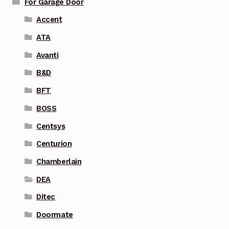
For Garage Door
Accent
ATA
Avanti
B&D
BFT
BOSS
Centsys
Centurion
Chamberlain
DEA
Ditec
Doormate