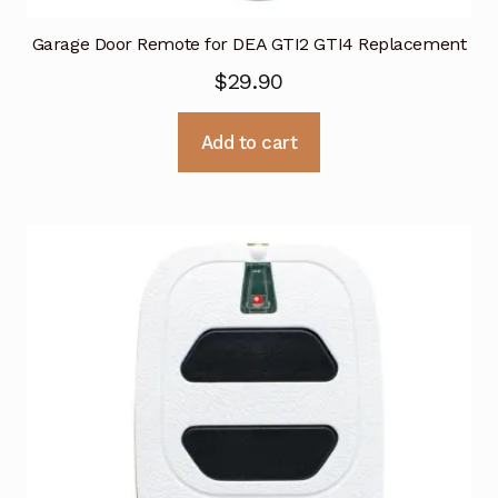
Garage Door Remote for DEA GTI2 GTI4 Replacement
$
29.90
Add to cart