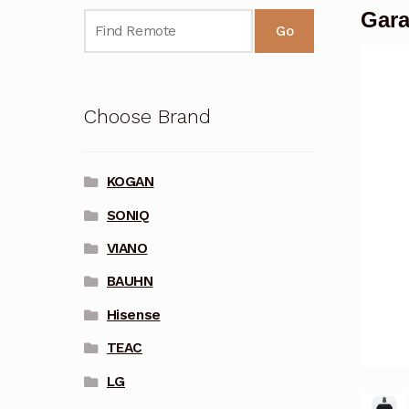
Gara
Go
Choose Brand
KOGAN
SONIQ
VIANO
BAUHN
Hisense
TEAC
LG