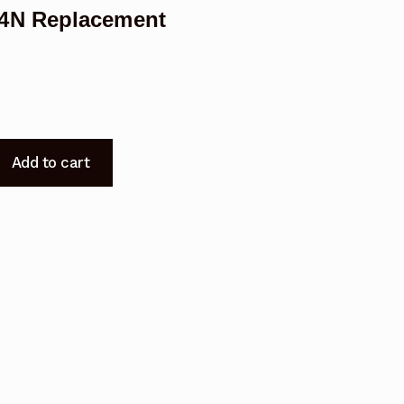
4N Replacement
Add to cart
t