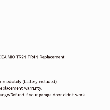
 DEA MIO TR2N TR4N Replacement
mmediately (battery included).
 Replacement warranty.
ange/Refund if your garage door didn’t work