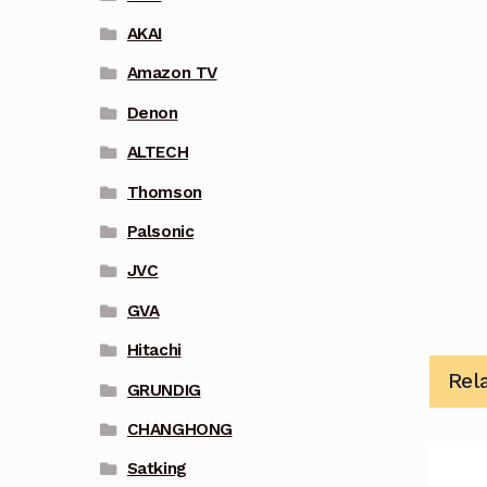
AKAI
Amazon TV
Denon
ALTECH
Thomson
Palsonic
JVC
GVA
Hitachi
Rel
GRUNDIG
CHANGHONG
Satking