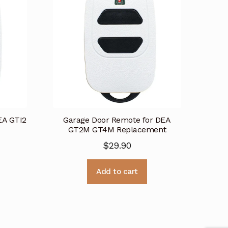
EA GTI2
Garage Door Remote for DEA
GT2M GT4M Replacement
$
29.90
Add to cart