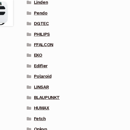
Linden
Pendo
DGTEC
PHILIPS
FFALCON
EKO
Edifier
Polaroid
LINSAR
BLAUPUNKT
HUMAX
Fetch
Onkyo