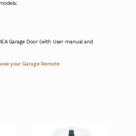
models:
DEA Garage Door (with User manual and
oose your Garage Remote