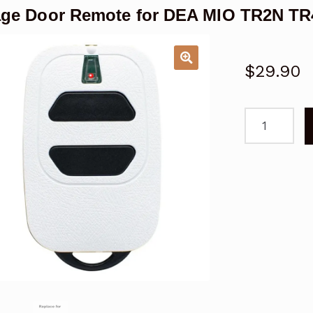
ge Door Remote for DEA MIO TR2N TR
$
29.90
Garage
Door
Remote
for
DEA
MIO
TR2N
TR4N
Replacemen
quantity