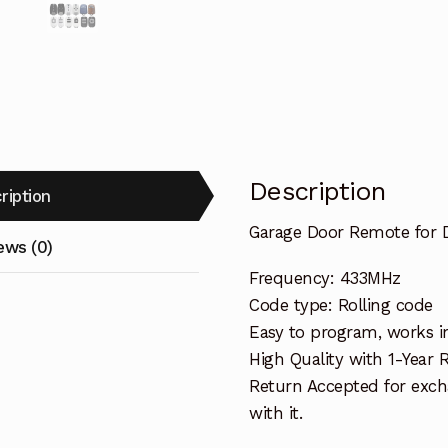
Description
ription
Garage Door Remote for
ews (0)
Frequency: 433MHz
Code type: Rolling code
Easy to program, works i
High Quality with 1-Year
Return Accepted for exch
with it.