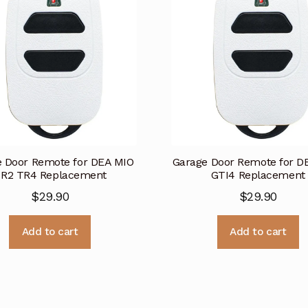
 Door Remote for DEA MIO
Garage Door Remote for D
R2 TR4 Replacement
GTI4 Replacement
$
29.90
$
29.90
Add to cart
Add to cart