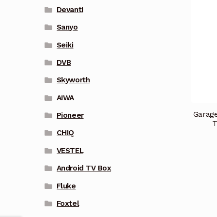
Devanti
Sanyo
Seiki
DVB
Skyworth
AIWA
Garage
Pioneer
T
CHIQ
VESTEL
Android TV Box
Fluke
Foxtel