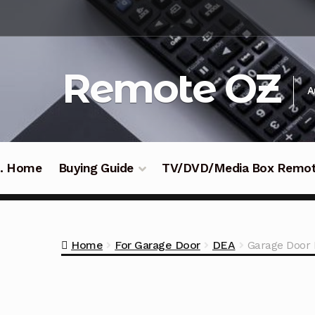
Skip
Skip
to
to
navigation
content
Remote OZ
A
 .. Home
Buying Guide
TV/DVD/Media Box Remo
Home
For Garage Door
DEA
Garage Door