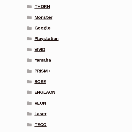
THORN
Monster
Google
Playstation
VIVID
Yamaha
PRISM+
BOSE
ENGLAON
VEON
Laser
TECO