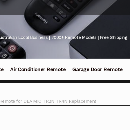
ustralian Local Business | 3000+ Remote Models | Free Shipping
te
Air Conditioner Remote
Garage Door Remote
 Remote for DEA MIO TR2N TR4N Replacement