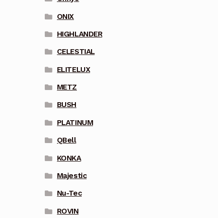
ONIX
HIGHLANDER
CELESTIAL
ELITELUX
METZ
BUSH
PLATINUM
QBell
KONKA
Majestic
Nu-Tec
ROVIN