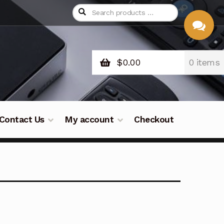
$
0.00
0 items
CHAT
WITH US
Contact Us
My account
Checkout