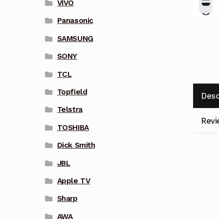
VIVO
Panasonic
SAMSUNG
SONY
TCL
Topfield
Desc
Telstra
Revi
TOSHIBA
Dick Smith
JBL
Apple TV
Sharp
AWA