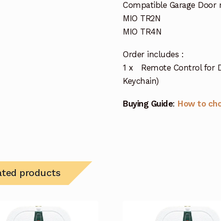
Compatible Garage Door 
MIO TR2N
MIO TR4N
Order includes :
1 x Remote Control for 
Keychain)
Buying Guide
:
How to ch
ated products