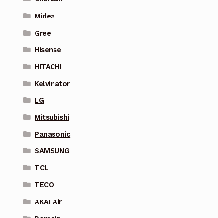
Midea
Gree
Hisense
HITACHI
Kelvinator
LG
Mitsubishi
Panasonic
SAMSUNG
TCL
TECO
AKAI Air