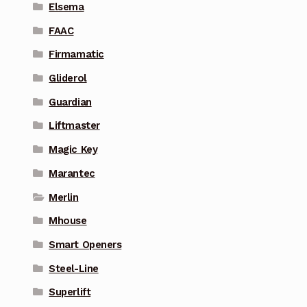
Elsema
FAAC
Firmamatic
Gliderol
Guardian
Liftmaster
Magic Key
Marantec
Merlin
Mhouse
Smart Openers
Steel-Line
Superlift