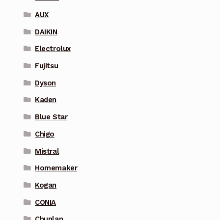
AUX
DAIKIN
Electrolux
Fujitsu
Dyson
Kaden
Blue Star
Chigo
Mistral
Homemaker
Kogan
CONIA
Chunlan