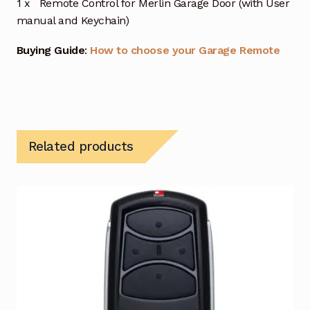
1 x Remote Control for Merlin Garage Door (with User
manual and Keychain)
Buying Guide
:
How to choose your Garage Remote
Related products