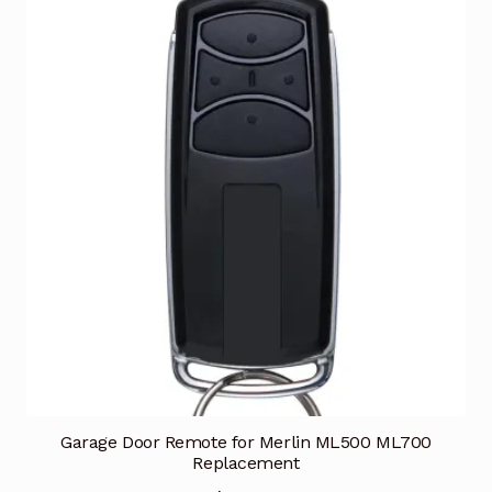
Garage Door Remote for Merlin ML500 ML700
Replacement