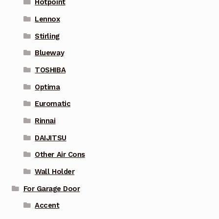
Hotpoint
Lennox
Stirling
Blueway
TOSHIBA
Optima
Euromatic
Rinnai
DAIJITSU
Other Air Cons
Wall Holder
For Garage Door
Accent