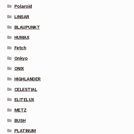
Polaroid
LINSAR
BLAUPUNKT
HUMAX
Fetch
Onkyo
ONIX
HIGHLANDER
CELESTIAL
ELITELUX
METZ
BUSH
PLATINUM