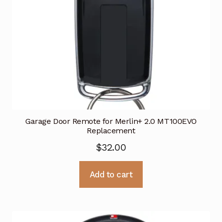
Garage Door Remote for Merlin+ 2.0 MT100EVO
Replacement
$
32.00
Add to cart