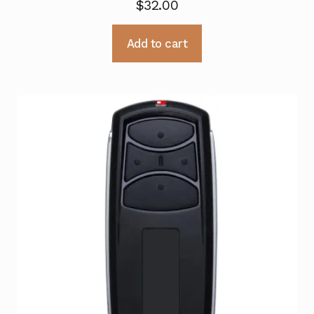
$
32.00
Add to cart