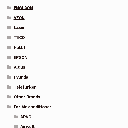
ENGLAON
VEON
Laser
TECO
Hubbl
EPSON
Altius
Hyundai
Telefunken
Other Brands
For Air conditioner
APAC
Airwell