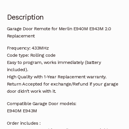
Description
Garage Door Remote for Merlin E940M E943M 2.0
Replacement
Frequency: 433MHz
Code type: Rolling code
Easy to program, works immediately (battery
included).
High Quality with 1-Year Replacement warranty.
Return Accepted for exchange/Refund if your garage
door didn’t work with it.
Compatible Garage Door models:
E940M E943M
Order includes :