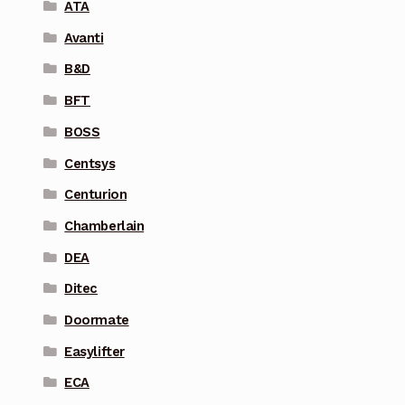
ATA
Avanti
B&D
BFT
BOSS
Centsys
Centurion
Chamberlain
DEA
Ditec
Doormate
Easylifter
ECA