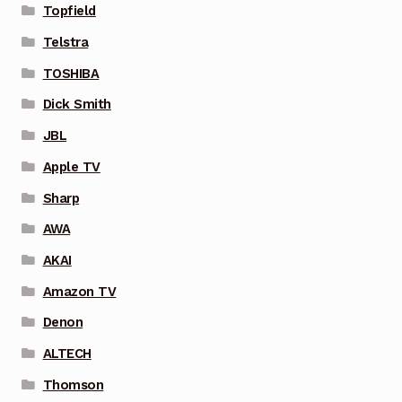
Topfield
Telstra
TOSHIBA
Dick Smith
JBL
Apple TV
Sharp
AWA
AKAI
Amazon TV
Denon
ALTECH
Thomson