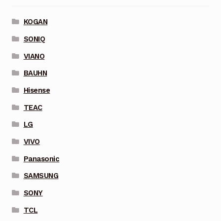
KOGAN
SONIQ
VIANO
BAUHN
Hisense
TEAC
LG
VIVO
Panasonic
SAMSUNG
SONY
TCL