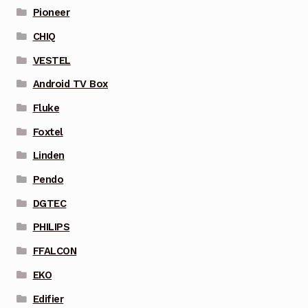
Pioneer
CHIQ
VESTEL
Android TV Box
Fluke
Foxtel
Linden
Pendo
DGTEC
PHILIPS
FFALCON
EKO
Edifier