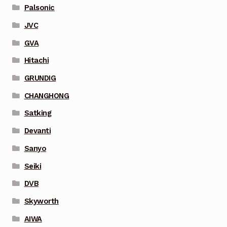
Palsonic
JVC
GVA
Hitachi
GRUNDIG
CHANGHONG
Satking
Devanti
Sanyo
Seiki
DVB
Skyworth
AIWA