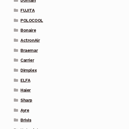
Domain
FUJITA
POLOCOOL
Bonaire
ActronAir
Braemar
Carrier
Dimplex
ELFA
Haier
Sharp
Ayre
Brivis