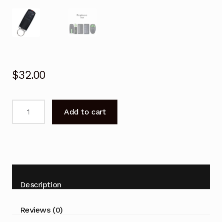
$
32.00
Garage
Add to cart
Door
Remote
for
Merlin
E940M
E943M
Description
2.0
Replacement
Reviews (0)
quantity