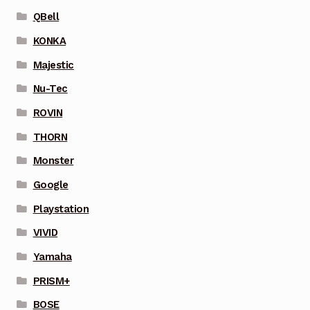
QBell
KONKA
Majestic
Nu-Tec
ROVIN
THORN
Monster
Google
Playstation
VIVID
Yamaha
PRISM+
BOSE