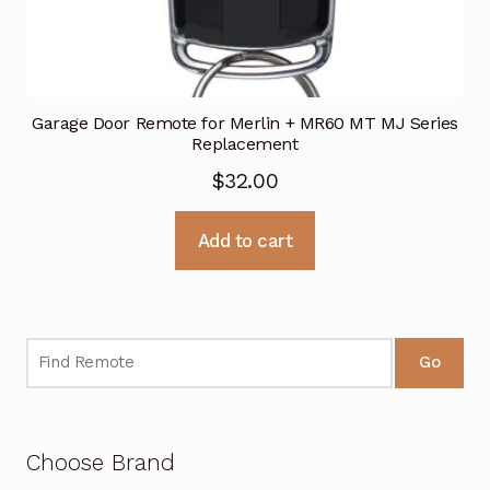
Garage Door Remote for Merlin + MR60 MT MJ Series
Replacement
$
32.00
Add to cart
Go
Choose Brand