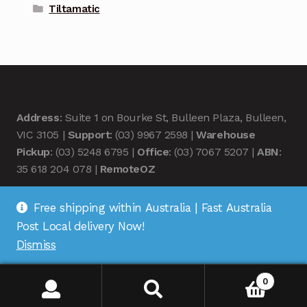
Tiltamatic
Address
: Suite 1 on Bourke St, Bulleen Plaza, Bulleen,
VIC 3105 |
Support
: (03) 9967 2598 |
Warehouse
Pickup
: (03) 5248 6795 |
Office
: (03) 7067 5207 |
ABN
:
35 618 204 078 |
RemoteOZ
Free shipping within Australia | Fast Australia
Post Local delivery Now!
Dismiss
© Remote OZ 2026
.
0