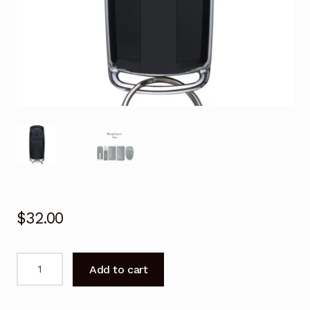
$
32.00
Garage
Add to cart
Door
Remote