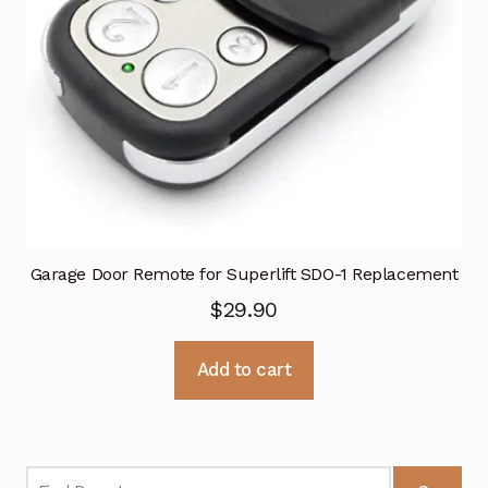
Garage Door Remote for Superlift SDO-1 Replacement
$
29.90
Add to cart