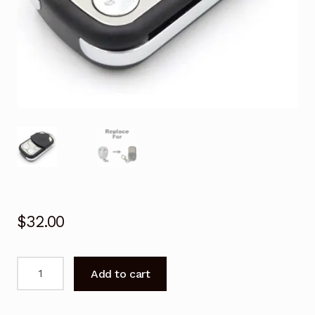
$
32.00
Garage
Add to cart
Door
Remote