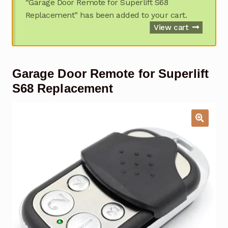
“Garage Door Remote for Superlift S68
Garage Door Remote
Replacement” has been added to your cart.
View cart
Contact Us
Exp
chil
men
My account
Exp
Garage Door Remote for Superlift
chil
men
S68 Replacement
Checkout