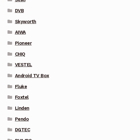
DVB
Skyworth
AIWA
Pioneer
CHIQ
VESTEL
Android TV Box
Fluke
Foxtel
Linden
Pendo
DGTEC