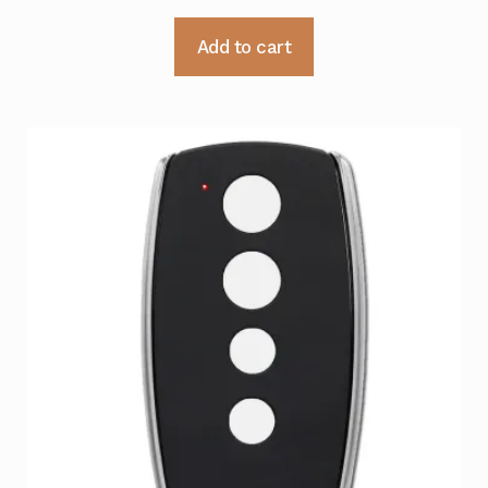
Add to cart