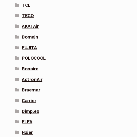
TCL
TECO
AKAI Air
Domain
FUJITA
POLOCOOL
Bonaire
ActronAir
Braemar
Carrier
Dimplex
ELFA
Haier