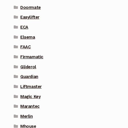
Doormate
Easylifter
ECA
Elsema
FAAC
Firmamatic
Gliderol
Guardian
Liftmaster
Magic Key
Marantec
Merlin
Mhouse