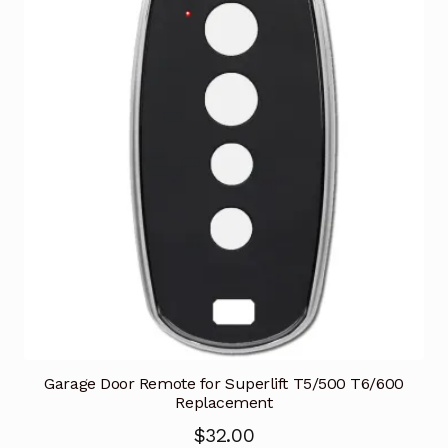
Garage Door Remote for Superlift T5/500 T6/600
Replacement
$
32.00