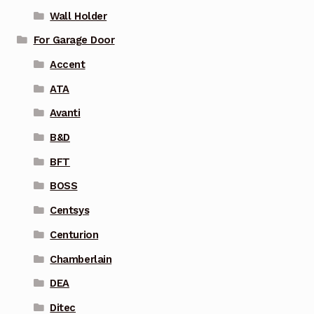
Wall Holder
For Garage Door
Accent
ATA
Avanti
B&D
BFT
BOSS
Centsys
Centurion
Chamberlain
DEA
Ditec