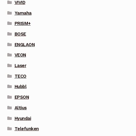
VIVID
Yamaha
PRISM+
BOSE
ENGLAON
VEON
Laser
TECO
Hubbl
EPSON
Altius
Hyundai
Telefunken