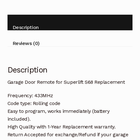
for
Superlift
S68
Replacement
Description
quantity
Reviews (0)
Description
Garage Door Remote for Superlift S68 Replacement
Frequency: 433MHz
Code type: Rolling code
Easy to program, works immediately (battery
included).
High Quality with 1-Year Replacement warranty.
Return Accepted for exchange/Refund if your garage