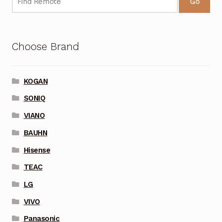
Go
Choose Brand
KOGAN
SONIQ
VIANO
BAUHN
Hisense
TEAC
LG
VIVO
Panasonic