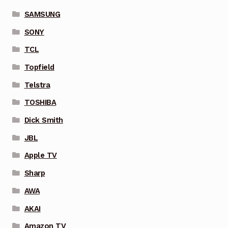
SAMSUNG
SONY
TCL
Topfield
Telstra
TOSHIBA
Dick Smith
JBL
Apple TV
Sharp
AWA
AKAI
Amazon TV