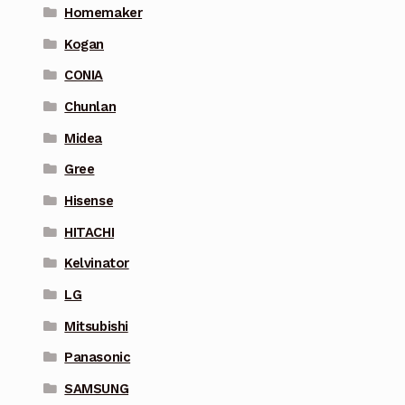
Homemaker
Kogan
CONIA
Chunlan
Midea
Gree
Hisense
HITACHI
Kelvinator
LG
Mitsubishi
Panasonic
SAMSUNG