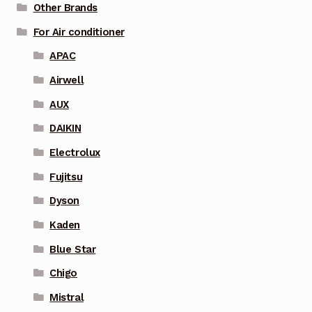
Other Brands
For Air conditioner
APAC
Airwell
AUX
DAIKIN
Electrolux
Fujitsu
Dyson
Kaden
Blue Star
Chigo
Mistral