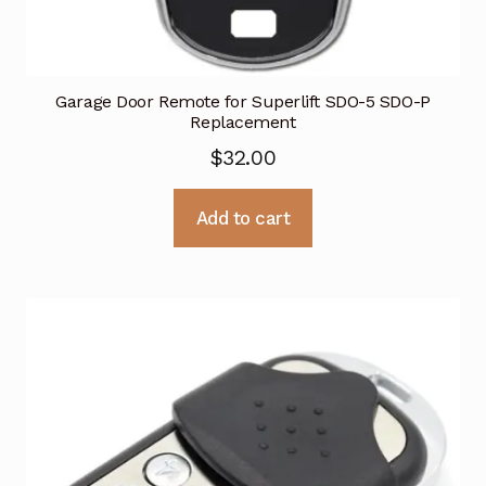
Garage Door Remote for Superlift SDO-5 SDO-P
Replacement
$
32.00
Add to cart