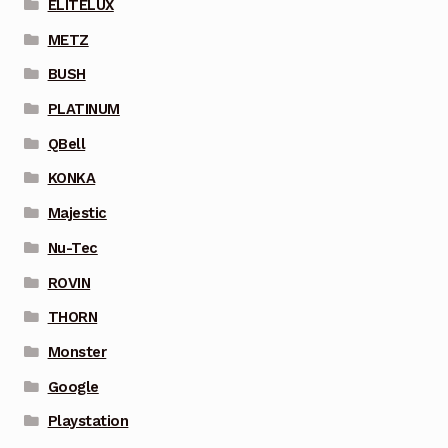
ELITELUX
METZ
BUSH
PLATINUM
QBell
KONKA
Majestic
Nu-Tec
ROVIN
THORN
Monster
Google
Playstation