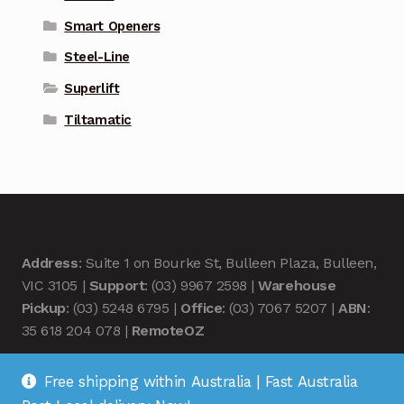
Smart Openers
Steel-Line
Superlift
Tiltamatic
Address
: Suite 1 on Bourke St, Bulleen Plaza, Bulleen,
VIC 3105 |
Support
: (03) 9967 2598 |
Warehouse
Pickup
: (03) 5248 6795 |
Office
: (03) 7067 5207 |
ABN
:
35 618 204 078 |
RemoteOZ
Free shipping within Australia | Fast Australia