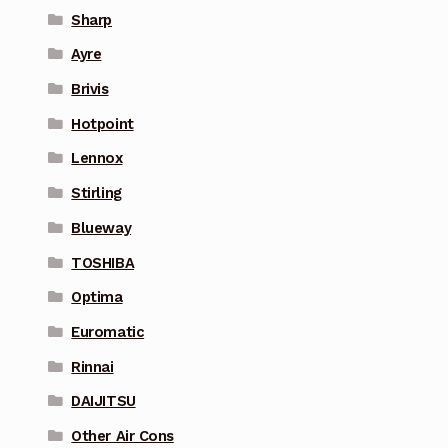
Sharp
Ayre
Brivis
Hotpoint
Lennox
Stirling
Blueway
TOSHIBA
Optima
Euromatic
Rinnai
DAIJITSU
Other Air Cons