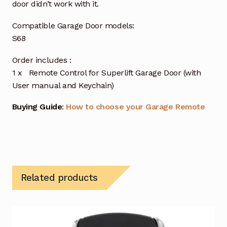
door didn’t work with it.
Compatible Garage Door models:
S68
Order includes :
1 x Remote Control for Superlift Garage Door (with
User manual and Keychain)
Buying Guide
:
How to choose your Garage Remote
Related products