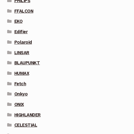
PHILIPS
FFALCON
EKO
Edifier
Polaroid
LINSAR
BLAUPUNKT
HUMAX
Fetch
Onkyo
ONIX
HIGHLANDER
CELESTIAL