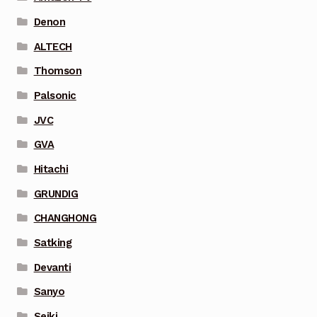
Denon
ALTECH
Thomson
Palsonic
JVC
GVA
Hitachi
GRUNDIG
CHANGHONG
Satking
Devanti
Sanyo
Seiki