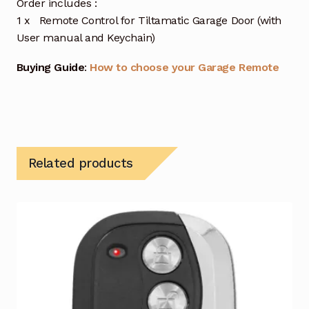
Order includes :
1 x Remote Control for Tiltamatic Garage Door (with
User manual and Keychain)
Buying Guide
:
How to choose your Garage Remote
Related products