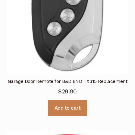
Garage Door Remote for B&D BND TX315 Replacement
$
29.90
Add to cart