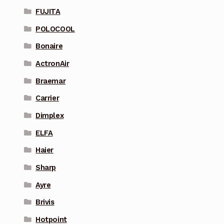
FUJITA
POLOCOOL
Bonaire
ActronAir
Braemar
Carrier
Dimplex
ELFA
Haier
Sharp
Ayre
Brivis
Hotpoint