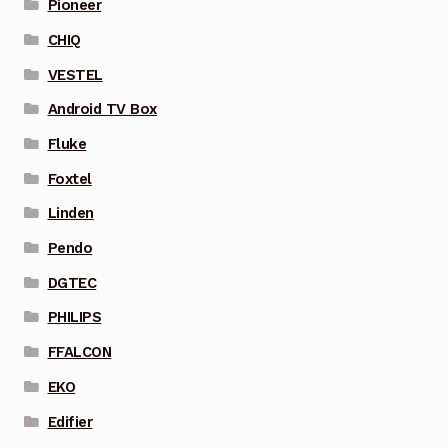
Pioneer
CHIQ
VESTEL
Android TV Box
Fluke
Foxtel
Linden
Pendo
DGTEC
PHILIPS
FFALCON
EKO
Edifier