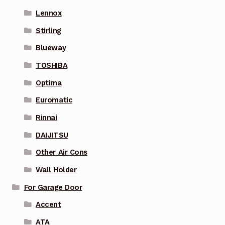
Lennox
Stirling
Blueway
TOSHIBA
Optima
Euromatic
Rinnai
DAIJITSU
Other Air Cons
Wall Holder
For Garage Door
Accent
ATA