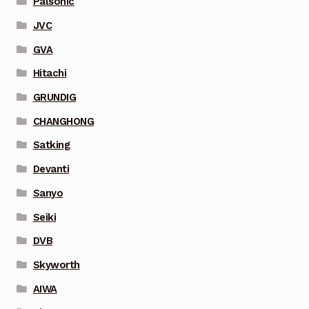
Palsonic
JVC
GVA
Hitachi
GRUNDIG
CHANGHONG
Satking
Devanti
Sanyo
Seiki
DVB
Skyworth
AIWA