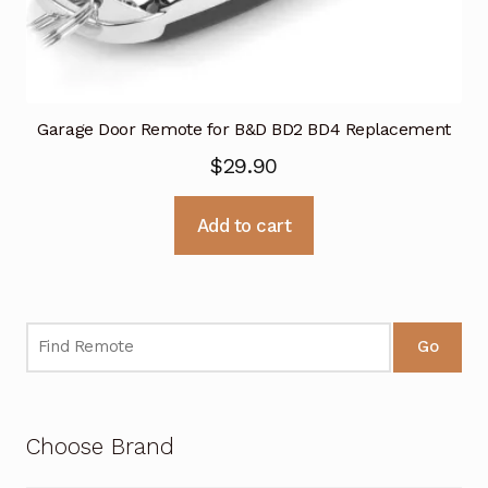
Garage Door Remote for B&D BD2 BD4 Replacement
$
29.90
Add to cart
Go
Choose Brand