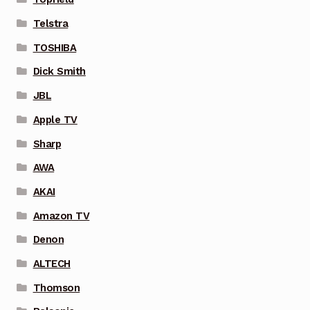
Telstra
TOSHIBA
Dick Smith
JBL
Apple TV
Sharp
AWA
AKAI
Amazon TV
Denon
ALTECH
Thomson