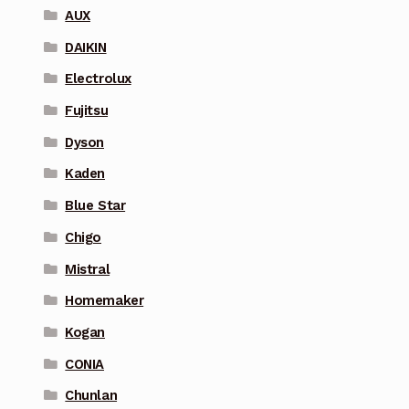
AUX
DAIKIN
Electrolux
Fujitsu
Dyson
Kaden
Blue Star
Chigo
Mistral
Homemaker
Kogan
CONIA
Chunlan