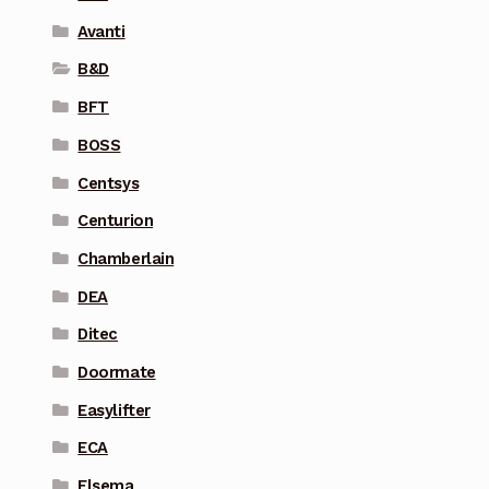
Avanti
B&D
BFT
BOSS
Centsys
Centurion
Chamberlain
DEA
Ditec
Doormate
Easylifter
ECA
Elsema