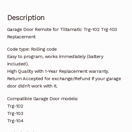
quantity
Description
Garage Door Remote for Tiltamatic Trg-102 Trg-103
Replacement
Code type: Rolling code
Easy to program, works immediately (battery
included).
High Quality with 1-Year Replacement warranty.
Return Accepted for exchange/Refund if your garage
door didn’t work with it.
Compatible Garage Door models:
Trg-102
Trg-103
Trg-104