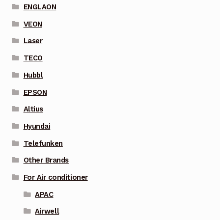
ENGLAON
VEON
Laser
TECO
Hubbl
EPSON
Altius
Hyundai
Telefunken
Other Brands
For Air conditioner
APAC
Airwell