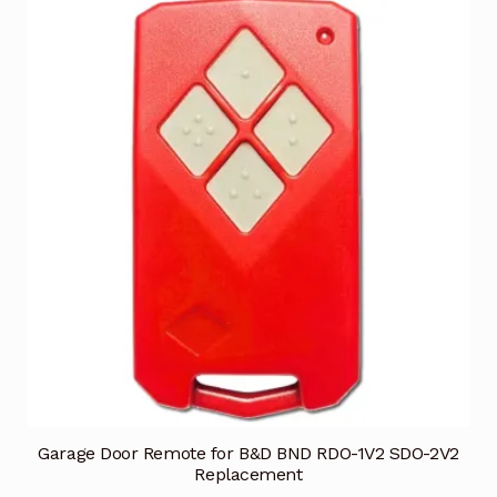
Garage Door Remote for B&D BND RDO-1V2 SDO-2V2
Replacement