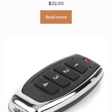
$
32.00
Read more