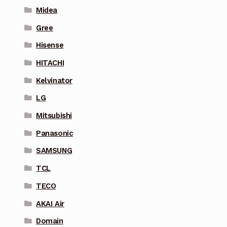
Midea
Gree
Hisense
HITACHI
Kelvinator
LG
Mitsubishi
Panasonic
SAMSUNG
TCL
TECO
AKAI Air
Domain