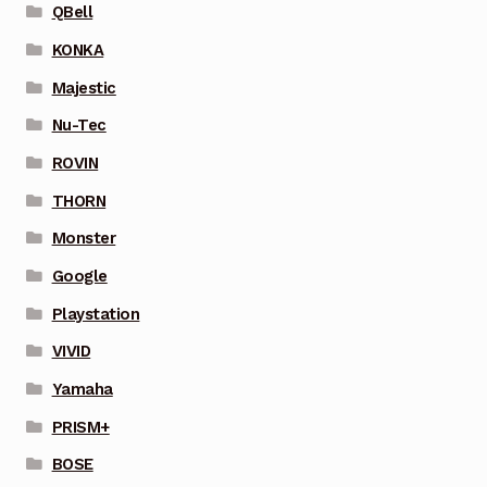
QBell
KONKA
Majestic
Nu-Tec
ROVIN
THORN
Monster
Google
Playstation
VIVID
Yamaha
PRISM+
BOSE