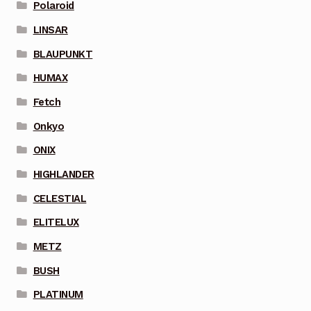
Polaroid
LINSAR
BLAUPUNKT
HUMAX
Fetch
Onkyo
ONIX
HIGHLANDER
CELESTIAL
ELITELUX
METZ
BUSH
PLATINUM