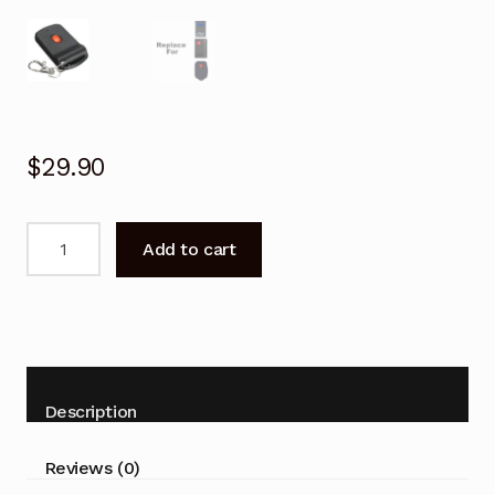
$
29.90
Garage
Add to cart
Door
Remote
for
Tiltamatic
Trg-
102
Description
Trg-
103
Reviews (0)
Replacement