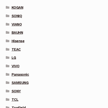
KOGAN
SONIQ
VIANO
BAUHN
Hisense
TEAC
LG
VIVO
Panasonic
SAMSUNG
SONY
TCL
Topfield