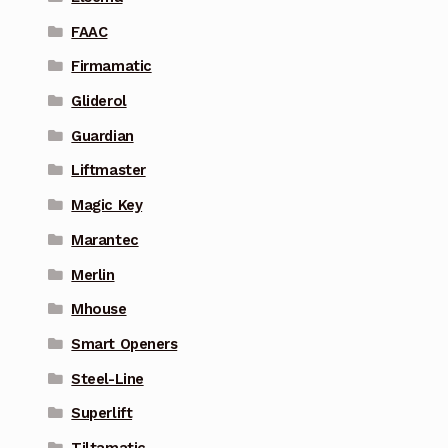
FAAC
Firmamatic
Gliderol
Guardian
Liftmaster
Magic Key
Marantec
Merlin
Mhouse
Smart Openers
Steel-Line
Superlift
Tiltamatic