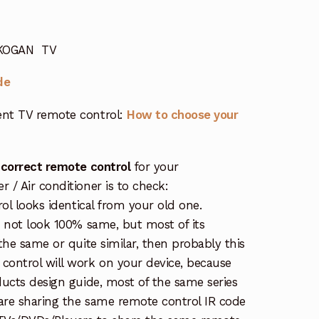
r KOGAN TV
de
nt TV remote control:
How to choose your
 correct remote control
for your
/ Air conditioner is to check:
rol looks identical from your old one.
s not look 100% same, but most of its
the same or quite similar, then probably this
ontrol will work on your device, because
ucts design guide, most of the same series
re sharing the same remote control IR code