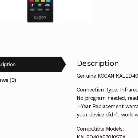
quantity
Description
ription
Genuine KOGAN KALED40
ews (0)
Connection Type: Infrare
No program needed, ready
1-Year Replacement warra
your device didn’t work wi
Compatible Models:
KALED40AF7010SZA