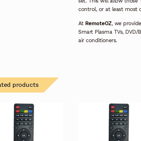
set. This will allow thos
control, or at least most
At
RemoteOZ
, we provid
Smart Plasma TVs, DVD/B
air conditioners.
ated products