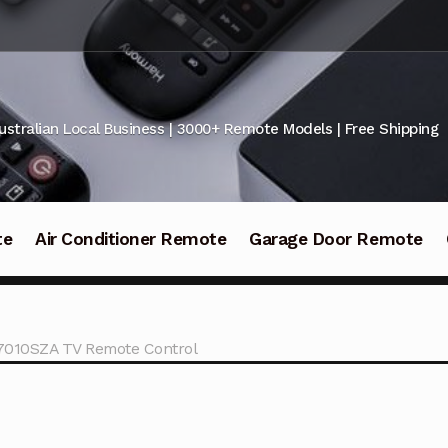
ustralian Local Business | 3000+ Remote Models | Free Shipping
te
Air Conditioner Remote
Garage Door Remote
010SZA TV Remote Control