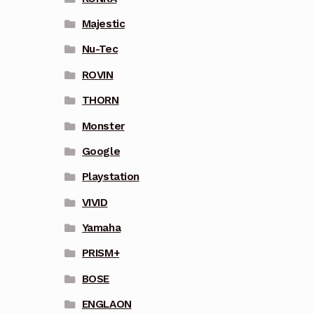
Majestic
Nu-Tec
ROVIN
THORN
Monster
Google
Playstation
VIVID
Yamaha
PRISM+
BOSE
ENGLAON