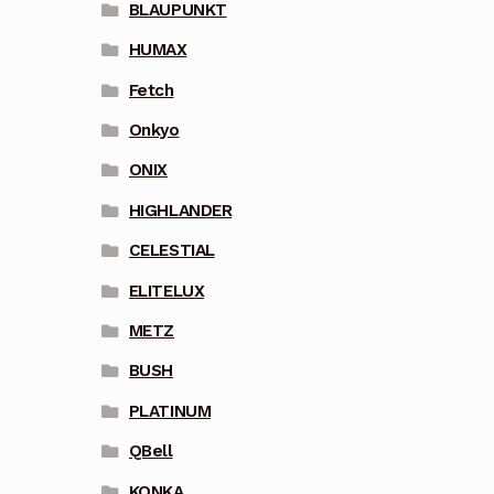
BLAUPUNKT
HUMAX
Fetch
Onkyo
ONIX
HIGHLANDER
CELESTIAL
ELITELUX
METZ
BUSH
PLATINUM
QBell
KONKA