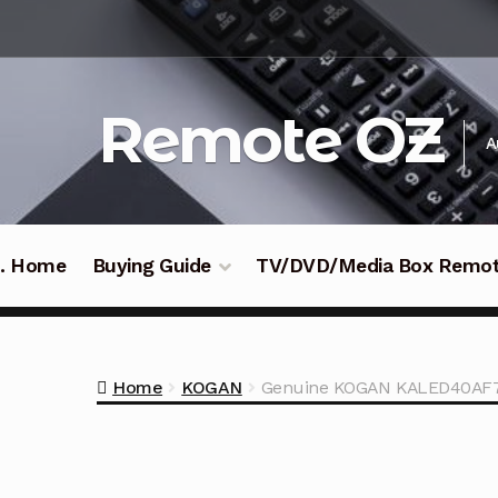
Skip
Skip
to
to
navigation
content
Remote OZ
A
 .. Home
Buying Guide
TV/DVD/Media Box Remo
Home
KOGAN
Genuine KOGAN KALED40AF7