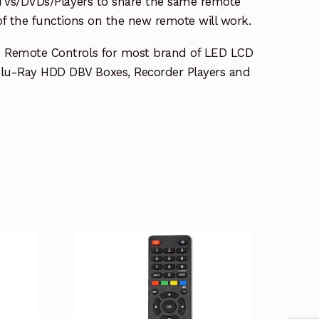
e TVs/DVDs/Players to share the same remote
 of the functions on the new remote will work.
e Remote Controls for most brand of LED LCD
lu-Ray HDD DBV Boxes, Recorder Players and