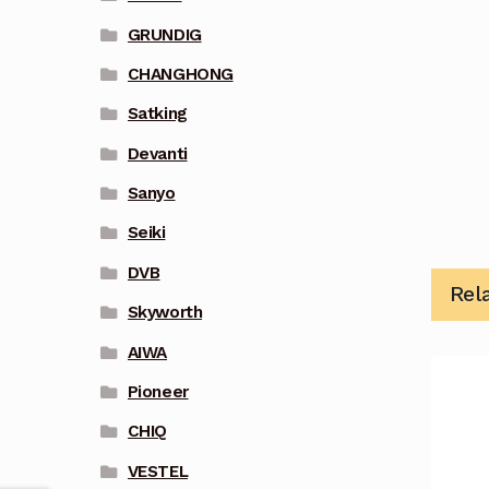
GRUNDIG
CHANGHONG
Satking
Devanti
Sanyo
Seiki
DVB
Rel
Skyworth
AIWA
Pioneer
CHIQ
VESTEL