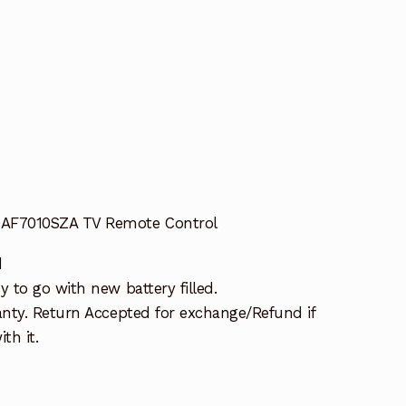
AF7010SZA TV Remote Control
d
 to go with new battery filled.
nty. Return Accepted for exchange/Refund if
th it.