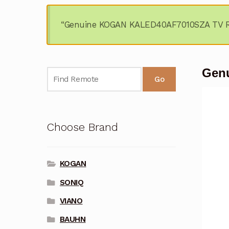
“Genuine KOGAN KALED40AF7010SZA TV Rem
Gen
Go
Choose Brand
KOGAN
SONIQ
VIANO
BAUHN