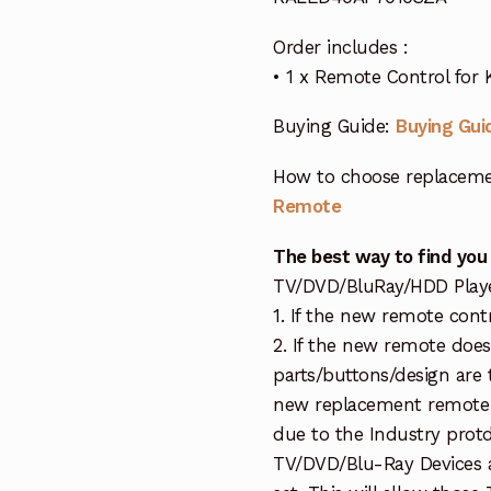
Order includes :
• 1 x Remote Control fo
Buying Guide:
Buying Gui
How to choose replaceme
Remote
The best way to find you
TV/DVD/BluRay/HDD Player 
1. If the new remote cont
2. If the new remote doe
parts/buttons/design are 
new replacement remote c
due to the Industry protd
TV/DVD/Blu-Ray Devices a