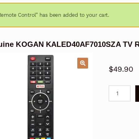
ote Control” has been added to your cart.
uine KOGAN KALED40AF7010SZA TV R
$
49.90
Genuine
KOGAN
KALED40AF
TV
Remote
Control