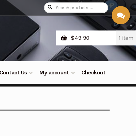
$
49.90
1 item
CHAT
WITH US
Contact Us
My account
Checkout