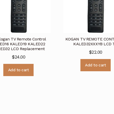
Kogan TV Remote Control
KOGAN TV REMOTE CONT
ED16 KALED19 KALED22
KALED32XXXYB LCD 
ED32 LCD Replacement
$
22.00
$
24.00
Add to cart
Add to cart