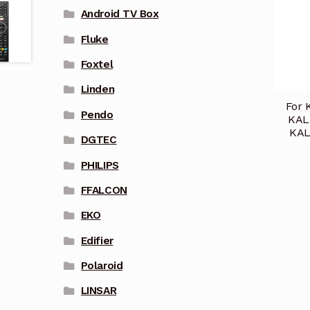
Android TV Box
Fluke
Foxtel
Linden
For 
Pendo
KAL
KAL
DGTEC
PHILIPS
FFALCON
EKO
Edifier
Polaroid
LINSAR