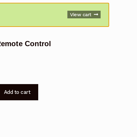
View cart
emote Control
Add to cart
7010SZA