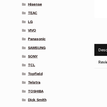
Hisense
TEAC
LG
VIVO
Panasonic
SAMSUNG
Desc
SONY
Revi
TCL
Topfield
Telstra
TOSHIBA
Dick Smith