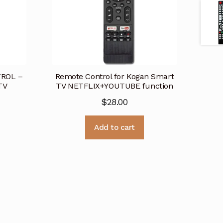
ROL –
Remote Control for Kogan Smart
TV
TV NETFLIX+YOUTUBE function
$
28.00
Add to cart