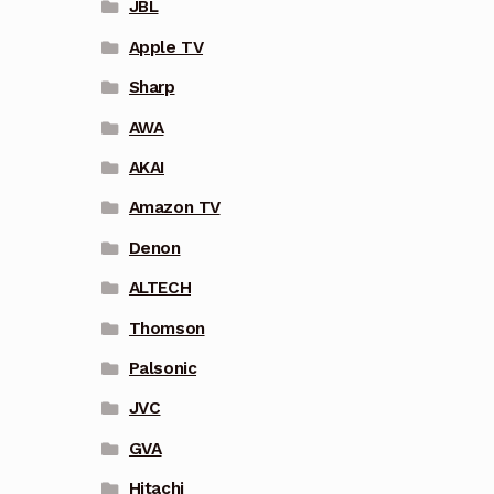
JBL
Apple TV
Sharp
AWA
AKAI
Amazon TV
Denon
ALTECH
Thomson
Palsonic
JVC
GVA
Hitachi