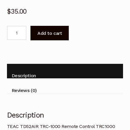
$
35.00
TEAC
Add to cart
TRC-
1000
Remote
Control
TRC1000
TD52AIR
Description
quantity
Reviews (0)
Description
TEAC TD52AIR TRC-1000 Remote Control TRC1000