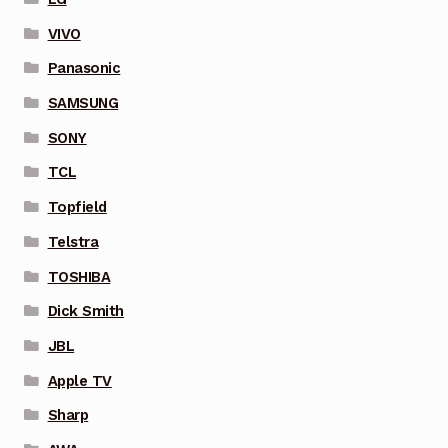
VIVO
Panasonic
SAMSUNG
SONY
TCL
Topfield
Telstra
TOSHIBA
Dick Smith
JBL
Apple TV
Sharp