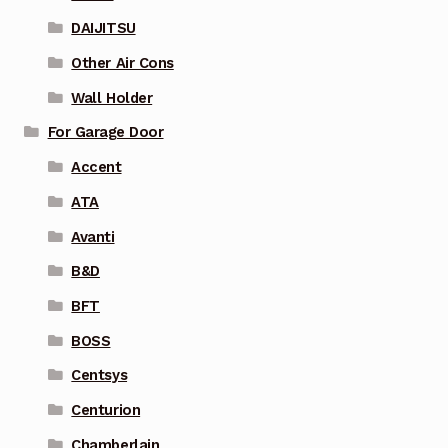
DAIJITSU
Other Air Cons
Wall Holder
For Garage Door
Accent
ATA
Avanti
B&D
BFT
BOSS
Centsys
Centurion
Chamberlain