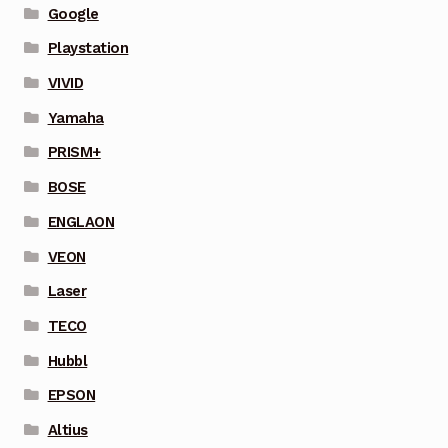
Google
Playstation
VIVID
Yamaha
PRISM+
BOSE
ENGLAON
VEON
Laser
TECO
Hubbl
EPSON
Altius