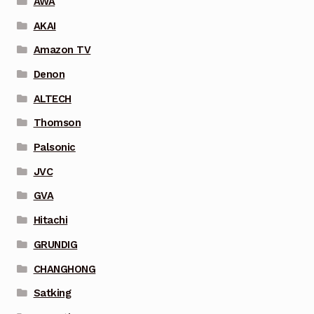
AWA
AKAI
Amazon TV
Denon
ALTECH
Thomson
Palsonic
JVC
GVA
Hitachi
GRUNDIG
CHANGHONG
Satking