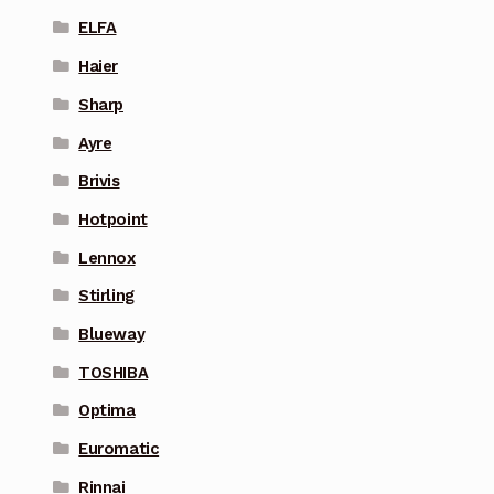
ELFA
Haier
Sharp
Ayre
Brivis
Hotpoint
Lennox
Stirling
Blueway
TOSHIBA
Optima
Euromatic
Rinnai