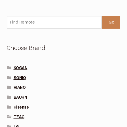
Go
Choose Brand
KOGAN
SONIQ
VIANO
BAUHN
Hisense
TEAC
LG