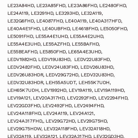
LE23A84HD, LE23A85FHD, LE23A86FHD, LE2480FHD,
LE24A119, LE3291HD, LE3293HD, LE32A119,
LE32G6FHD, LE4087FHD, LE40A119, LE40A317HFD,
LE40A4E1FHD, LE40UBFHD, LE4618FHD, LE5050FHD,
LE5091FHD, LE55A4E1UHD, LE55A4E2UHD,
LE55A4E3UHD, LE55AZFHD, LE55BAFHD,
LE55BEAFHD, LE5850FHD, LE65A4E3UHD,
LEDV1982HD, LEDV19U83HD, LEDV22U83FHD,
LEDV2482FHD, LEDV24U83FHD, LEDV26U83HD,
LEDV26U83HDR, LEDV29G72HD, LEDV32U83HD,
LEDV32U83HDR, LEH55A5UDT, LEH55K7UDH,
LEH65K7UDH, LEV1992HD, LEV19A119, LEV19A119HD,
LEV19A121, LEV20A317HD, LEV2292FHD, LEV2294FHD,
LEV22GD3FHD, LEV2492FHD, LEV2494FHD,
LEV24A118FHD, LEV24A119, LEV24A121,
LEV24A317FHD,, LEV29G72HD, LEV29G75HD,
LEV29G75HDW, LEV32A118FHD, LEV32A118HD,
LEV32A119, LEV32A121, LEV32A317HD, LEV32GD3HD,