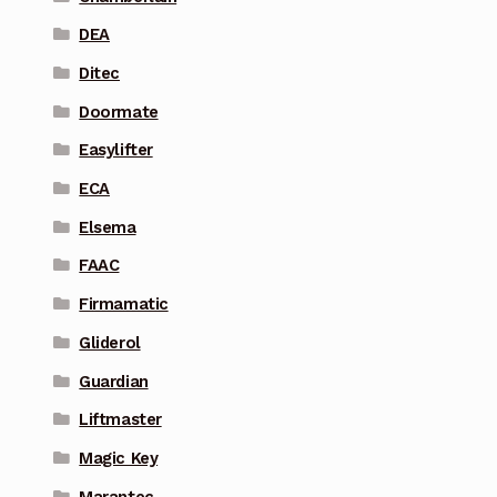
DEA
Ditec
Doormate
Easylifter
ECA
Elsema
FAAC
Firmamatic
Gliderol
Guardian
Liftmaster
Magic Key
Marantec