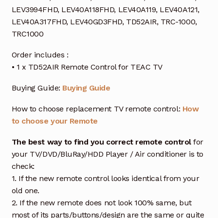
LEV3994FHD, LEV40A118FHD, LEV40A119, LEV40A121,
LEV40A317FHD, LEV40GD3FHD, TD52AIR, TRC-1000,
TRC1000
Order includes :
• 1 x TD52AIR Remote Control for TEAC TV
Buying Guide:
Buying Guide
How to choose replacement TV remote control:
How
to choose your Remote
The best way to find you correct remote control
for
your TV/DVD/BluRay/HDD Player / Air conditioner is to
check:
1. If the new remote control looks identical from your
old one.
2. If the new remote does not look 100% same, but
most of its parts/buttons/design are the same or quite