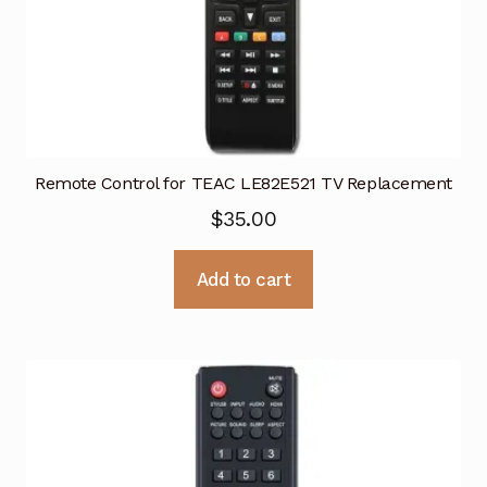
Remote Control for TEAC LE82E521 TV Replacement
$
35.00
Add to cart