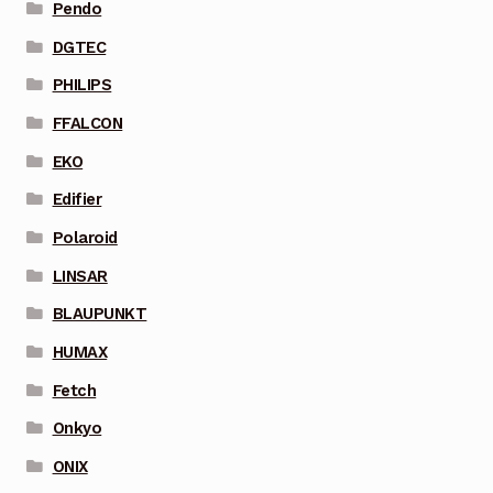
Pendo
DGTEC
PHILIPS
FFALCON
EKO
Edifier
Polaroid
LINSAR
BLAUPUNKT
HUMAX
Fetch
Onkyo
ONIX