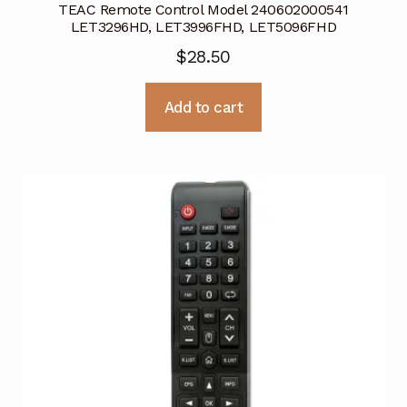
TEAC Remote Control Model 240602000541
LET3296HD, LET3996FHD, LET5096FHD
$
28.50
Add to cart