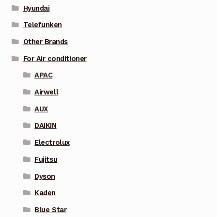
Hyundai
Telefunken
Other Brands
For Air conditioner
APAC
Airwell
AUX
DAIKIN
Electrolux
Fujitsu
Dyson
Kaden
Blue Star