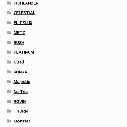
HIGHLANDER
CELESTIAL
ELITELUX
METZ
BUSH
PLATINUM
QBell
KONKA
Majestic
Nu-Tec
ROVIN
THORN
Monster