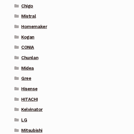
Chigo
Mistral
Homemaker
Kogan
CONIA
Chunlan
Midea
Gree
Hisense
HITACHI
Kelvinator
LG
Mitsubishi