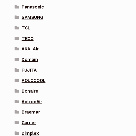
Panasonic
SAMSUNG
TCL
TECO
AKAI Air
Domain
FUJITA
POLOCOOL
Bonaire
ActronAir
Braemar
Carrier
Dimplex