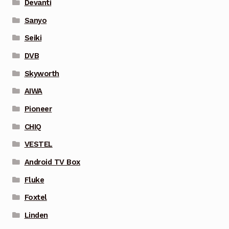
Devanti
Sanyo
Seiki
DVB
Skyworth
AIWA
Pioneer
CHIQ
VESTEL
Android TV Box
Fluke
Foxtel
Linden