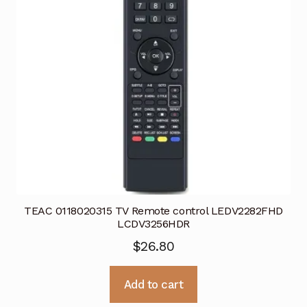
TEAC 0118020315 TV Remote control LEDV2282FHD
LCDV3256HDR
$
26.80
Add to cart