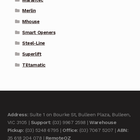
Merlin
Mhouse
Smart Openers
Steel-Line
Superlift
Tiltamatic
Address
: Suite 1 on Bourke St, Bulleen Plaza, Bulleen,
VIC 3105 |
Support
: (03) 9967 2598 |
Warehouse
Pickup
: (03) 5248 6795 |
Office
: (03) 7067 5207 |
ABN
:
35 618 204 078 |
RemoteOZ