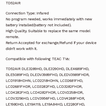
TD52AIR
Connection Type: Infared
No program needed, works immediately with new
battery installed(battery not included).
High Quality. Suitable to replace the same model
remote.
Return Accepted for exchange/Refund if your device
didn’t work with it.
Compatible with following TEAC TVs:
TD52AIR DLE3289HD, DLE3290HD, DLE4689FHD,
DLE5089FHD, DLEDV3989FHD, DLEDV3989FHDR,
LCD1918HDHN, LCD2218HDHN, LCD2681FHD,
LCD2681FHDR, LCD3282FHD, LCD3282FHDR,
LCD4282FHD, LCD4282FHDR, LCDV2258HDR,
LCDV3256HD, LCDV3956FHD, LCDV4288FHDR,
LE1980HD, LE19A119, LE19A84HD, LE2280FHD,