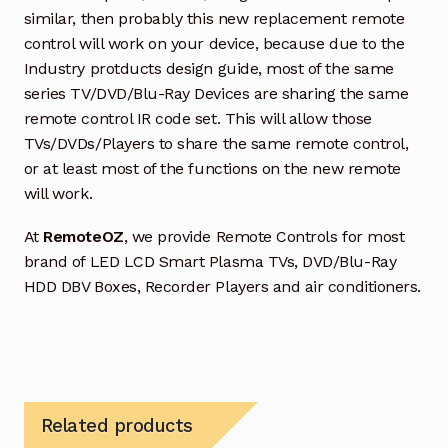
similar, then probably this new replacement remote
control will work on your device, because due to the
Industry protducts design guide, most of the same
series TV/DVD/Blu-Ray Devices are sharing the same
remote control IR code set. This will allow those
TVs/DVDs/Players to share the same remote control,
or at least most of the functions on the new remote
will work.
At
RemoteOZ
, we provide Remote Controls for most
brand of LED LCD Smart Plasma TVs, DVD/Blu-Ray
HDD DBV Boxes, Recorder Players and air conditioners.
Related products