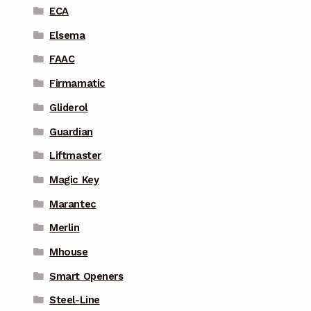
ECA
Elsema
FAAC
Firmamatic
Gliderol
Guardian
Liftmaster
Magic Key
Marantec
Merlin
Mhouse
Smart Openers
Steel-Line