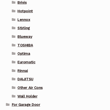
Brivis
Hotpoint
Lennox
Stirling
Blueway
TOSHIBA
Optima
Euromatic
Rinnai
DAIJITSU
Other Air Cons
Wall Holder
For Garage Door