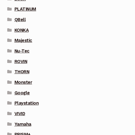
PLATINUM
QBell
KONKA
Majestic
Nu-Tec
ROVIN
THORN
Monster
Google
Playstation
VIVID
Yamaha
PRISM+