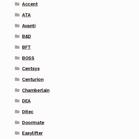
Accent
ATA
Avanti
B&D
BFT
BOSS
Centsys
Centurion
Chamberlain
DEA
Ditec
Doormate
Easylifter