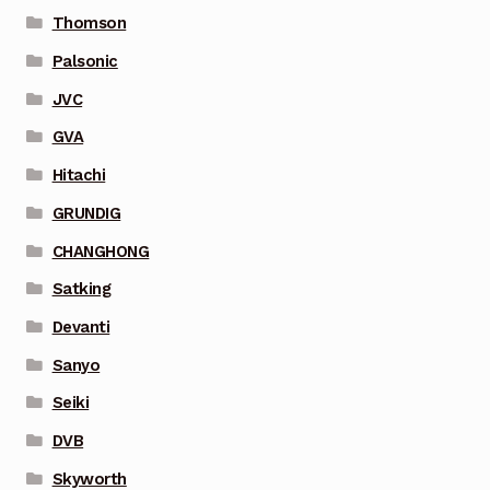
Thomson
Palsonic
JVC
GVA
Hitachi
GRUNDIG
CHANGHONG
Satking
Devanti
Sanyo
Seiki
DVB
Skyworth