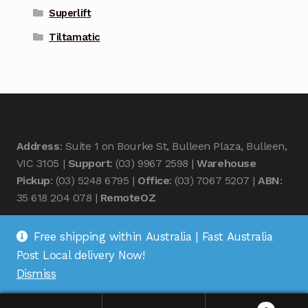
Superlift
Tiltamatic
Address
: Suite 1 on Bourke St, Bulleen Plaza, Bulleen,
VIC 3105 |
Support
: (03) 9967 2598 |
Warehouse
Pickup
: (03) 5248 6795 |
Office
: (03) 7067 5207 |
ABN
:
35 618 204 078 |
RemoteOZ
Free shipping within Australia | Fast Australia
Post Local delivery Now!
Dismiss
© Remote OZ 2026
.