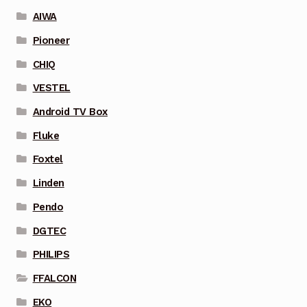
AIWA
Pioneer
CHIQ
VESTEL
Android TV Box
Fluke
Foxtel
Linden
Pendo
DGTEC
PHILIPS
FFALCON
EKO