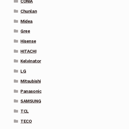
CONIA
Chunlan
Midea
Gree
Hisense
HITACHI
Kelvinator
LG
Mitsubishi
Panasonic
SAMSUNG
TCL
TECO