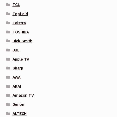
TCL
Topfield
Telstra
TOSHIBA
Dick Smith
JBL
Apple TV
Sharp
AWA
AKAI
Amazon TV
Denon
ALTECH