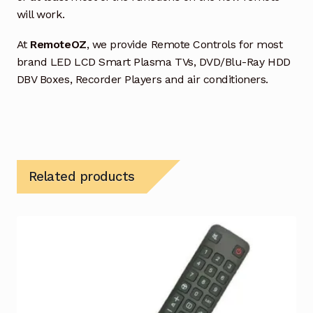
will work.
At
RemoteOZ
, we provide Remote Controls for most
brand LED LCD Smart Plasma TVs, DVD/Blu-Ray HDD
DBV Boxes, Recorder Players and air conditioners.
Related products