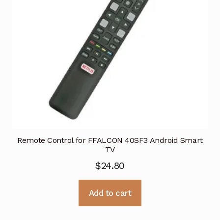
Remote Control for FFALCON 40SF3 Android Smart
TV
$
24.80
Add to cart