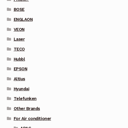
BOSE
ENGLAON
VEON
Laser
TECO
Hubbl
EPSON
Altius
Hyundai
Telefunken
Other Brands
For Air conditioner