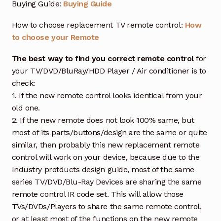
Buying Guide:
Buying Guide
How to choose replacement TV remote control:
How
to choose your Remote
The best way to find you correct remote control
for
your TV/DVD/BluRay/HDD Player / Air conditioner is to
check:
1. If the new remote control looks identical from your
old one.
2. If the new remote does not look 100% same, but
most of its parts/buttons/design are the same or quite
similar, then probably this new replacement remote
control will work on your device, because due to the
Industry protducts design guide, most of the same
series TV/DVD/Blu-Ray Devices are sharing the same
remote control IR code set. This will allow those
TVs/DVDs/Players to share the same remote control,
or at least most of the functions on the new remote