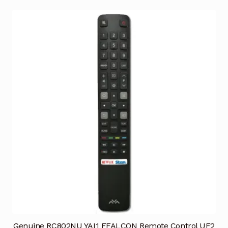
Genuine RC802NU YAI1 FFALCON Remote Control UF2