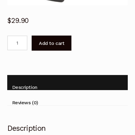
$
29.90
Genuine
Add to cart
Remote
Control
for
FFALCON
AARC802N
RC802N
Description
YAI2
TV
Reviews (0)
quantity
Description