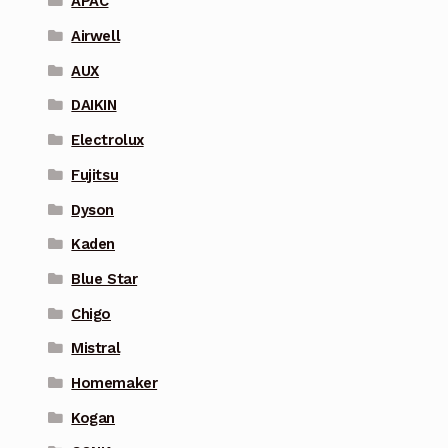
APAC
Airwell
AUX
DAIKIN
Electrolux
Fujitsu
Dyson
Kaden
Blue Star
Chigo
Mistral
Homemaker
Kogan