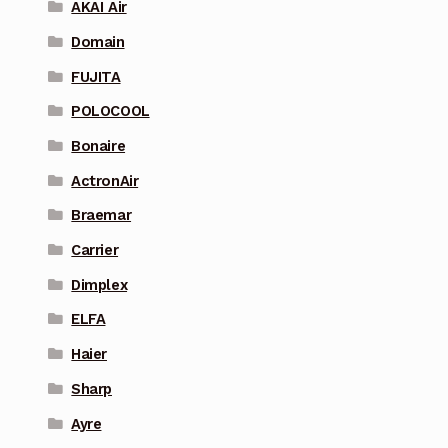
AKAI Air
Domain
FUJITA
POLOCOOL
Bonaire
ActronAir
Braemar
Carrier
Dimplex
ELFA
Haier
Sharp
Ayre