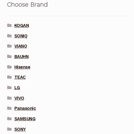
Choose Brand
KOGAN
SONIQ
VIANO
BAUHN
Hisense
TEAC
LG
VIVO
Panasonic
SAMSUNG
SONY