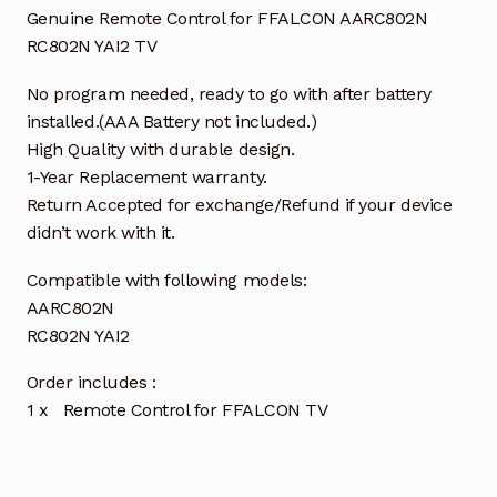
Genuine Remote Control for FFALCON AARC802N
RC802N YAI2 TV
No program needed, ready to go with after battery
installed.(AAA Battery not included.)
High Quality with durable design.
1-Year Replacement warranty.
Return Accepted for exchange/Refund if your device
didn’t work with it.
Compatible with following models:
AARC802N
RC802N YAI2
Order includes :
1 x Remote Control for FFALCON TV