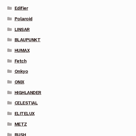
Edifier
Polaroid
LINSAR
BLAUPUNKT
HUMAX
Fetch
Onkyo
ONIX
HIGHLANDER
CELESTIAL
ELITELUX
METZ
BUSH