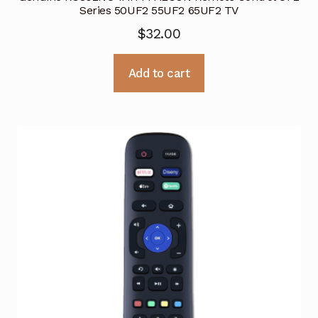
Series 50UF2 55UF2 65UF2 TV
$
32.00
Add to cart