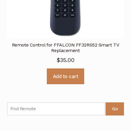
Remote Control for FFALCON FF32RS52 Smart TV
Replacement
$
35.00
Add to cart
Go