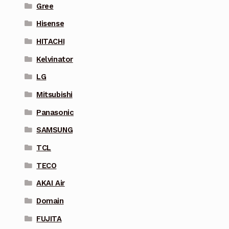
Gree
Hisense
HITACHI
Kelvinator
LG
Mitsubishi
Panasonic
SAMSUNG
TCL
TECO
AKAI Air
Domain
FUJITA