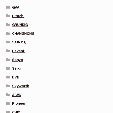
GVA
Hitachi
GRUNDIG
CHANGHONG
Satking
Devanti
Sanyo
Seiki
DVB
Skyworth
AIWA
Pioneer
CHIQ