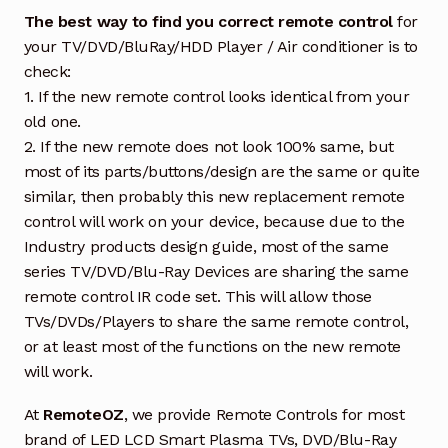
The best way to find you correct remote control
for
your TV/DVD/BluRay/HDD Player / Air conditioner is to
check:
1. If the new remote control looks identical from your
old one.
2. If the new remote does not look 100% same, but
most of its parts/buttons/design are the same or quite
similar, then probably this new replacement remote
control will work on your device, because due to the
Industry products design guide, most of the same
series TV/DVD/Blu-Ray Devices are sharing the same
remote control IR code set. This will allow those
TVs/DVDs/Players to share the same remote control,
or at least most of the functions on the new remote
will work.
At
RemoteOZ
, we provide Remote Controls for most
brand of LED LCD Smart Plasma TVs, DVD/Blu-Ray