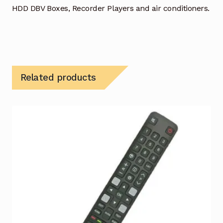
HDD DBV Boxes, Recorder Players and air conditioners.
Related products