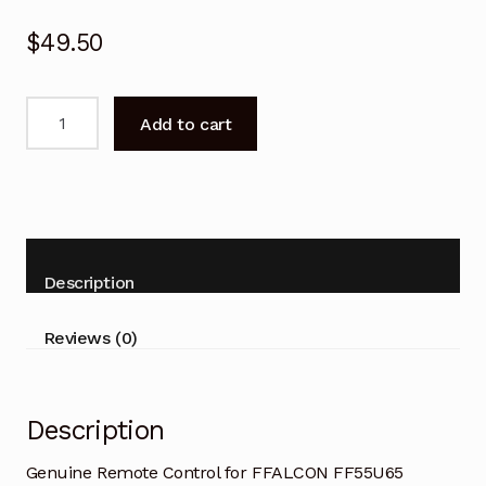
$
49.50
Genuine
Add to cart
Remote
Control
for
FFALCON
FF55U65
Google
Description
TV
quantity
Reviews (0)
Description
Genuine Remote Control for FFALCON FF55U65