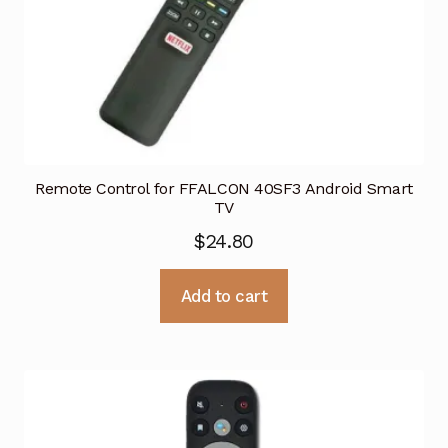
Remote Control for FFALCON 40SF3 Android Smart
TV
$
24.80
Add to cart