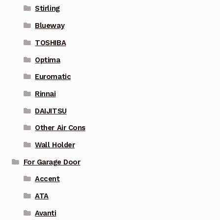
Stirling
Blueway
TOSHIBA
Optima
Euromatic
Rinnai
DAIJITSU
Other Air Cons
Wall Holder
For Garage Door
Accent
ATA
Avanti