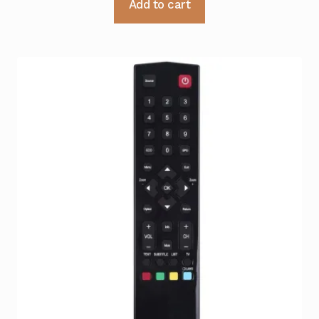
Add to cart