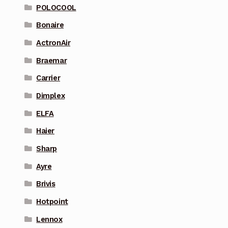
POLOCOOL
Bonaire
ActronAir
Braemar
Carrier
Dimplex
ELFA
Haier
Sharp
Ayre
Brivis
Hotpoint
Lennox