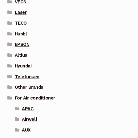
VEON
Laser
TECO
Hubbl
EPSON
Altius
Hyundai
Telefunken
Other Brands
For Air conditioner
APAC
Airwell
AUX