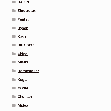
DAIKIN
Electrolux
Fujitsu
Dyson
Kaden
Blue Star
Chigo
Mistral
Homemaker
Kogan
CONIA
Chunlan
Midea