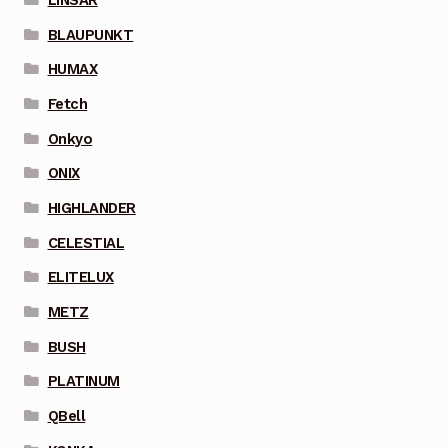
BLAUPUNKT
HUMAX
Fetch
Onkyo
ONIX
HIGHLANDER
CELESTIAL
ELITELUX
METZ
BUSH
PLATINUM
QBell