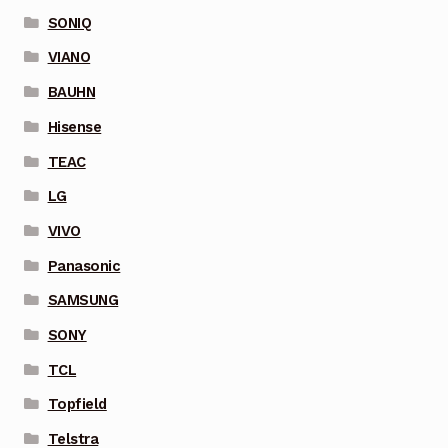
SONIQ
VIANO
BAUHN
Hisense
TEAC
LG
VIVO
Panasonic
SAMSUNG
SONY
TCL
Topfield
Telstra