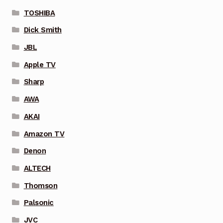
TOSHIBA
Dick Smith
JBL
Apple TV
Sharp
AWA
AKAI
Amazon TV
Denon
ALTECH
Thomson
Palsonic
JVC