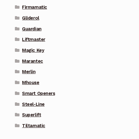
Firmamatic
Gliderol
Guardian
Liftmaster
Magic Key
Marantec
Merlin
Mhouse
Smart Openers
Steel-Line
Superlift
Tiltamatic