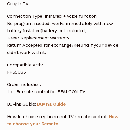
Google TV
Connection Type: Infrared + Voice function
No program needed, works immediately with new
battery installed(battery not included).
1-Year Replacement warranty.
Return Accepted for exchange/Refund if your device
didn’t work with it.
Compatible with:
FF55U65
Order includes :
1 x Remote control for FFALCON TV
Buying Guide:
Buying Guide
How to choose replacement TV remote control:
How
to choose your Remote