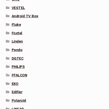
VESTEL
Android TV Box
Fluke
Foxtel
Linden
Pendo
DGTEC
PHILIPS
FFALCON
EKO
Edifier
Polaroid
LINSAR