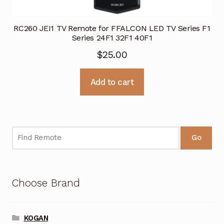
RC260 JEI1 TV Remote for FFALCON LED TV Series F1
Series 24F1 32F1 40F1
$
25.00
Add to cart
Go
Choose Brand
KOGAN