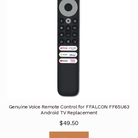
Genuine Voice Remote Control for FFALCON FF65U63
Android TV Replacement
$
49.50