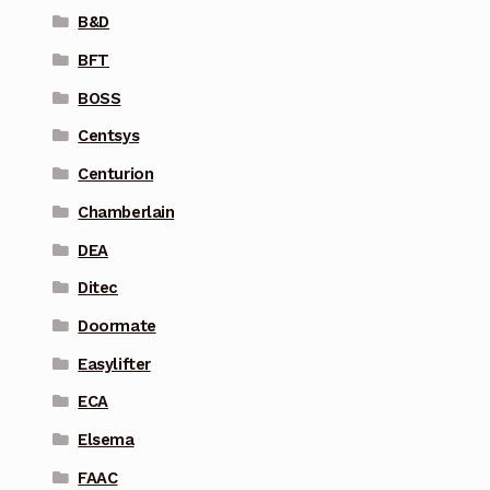
B&D
BFT
BOSS
Centsys
Centurion
Chamberlain
DEA
Ditec
Doormate
Easylifter
ECA
Elsema
FAAC