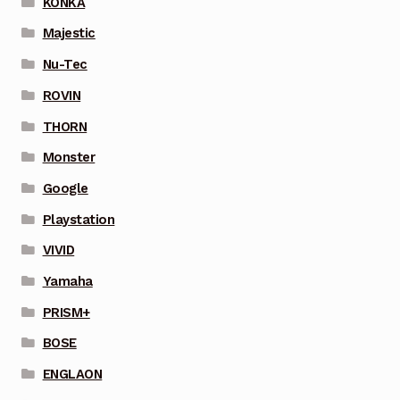
KONKA
Majestic
Nu-Tec
ROVIN
THORN
Monster
Google
Playstation
VIVID
Yamaha
PRISM+
BOSE
ENGLAON