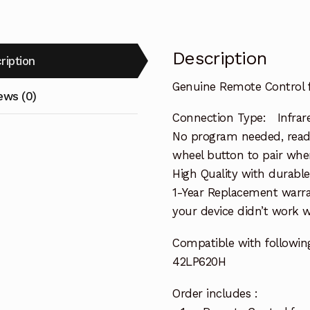
Description
ription
Genuine Remote Control 
ews (0)
Connection Type: Infrar
No program needed, ready 
wheel button to pair when
High Quality with durable
1-Year Replacement warra
your device didn’t work wi
Compatible with followin
42LP620H
Order includes :