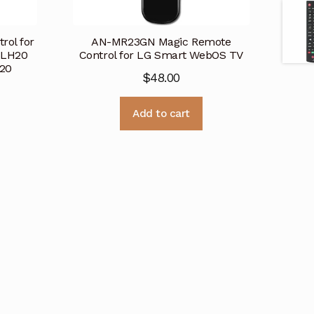
rol for
AN-MR23GN Magic Remote
6LH20
Control for LG Smart WebOS TV
20
$
48.00
Add to cart