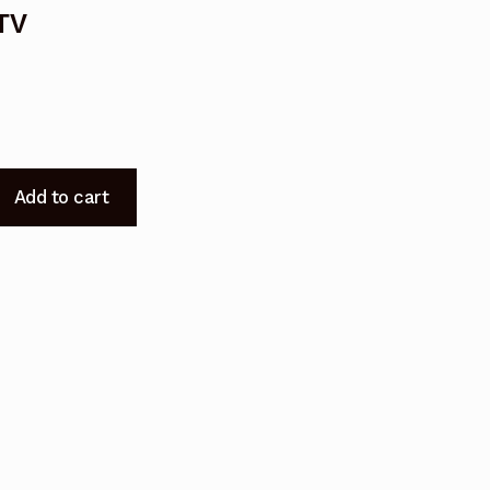
TV
Add to cart