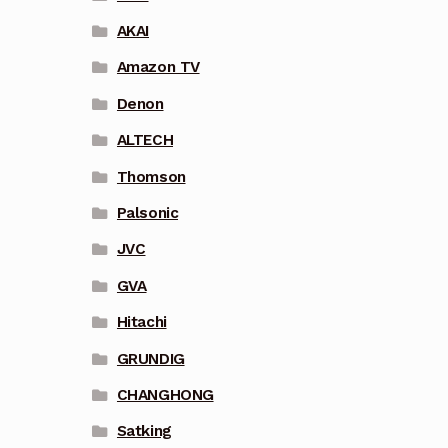
AKAI
Amazon TV
Denon
ALTECH
Thomson
Palsonic
JVC
GVA
Hitachi
GRUNDIG
CHANGHONG
Satking