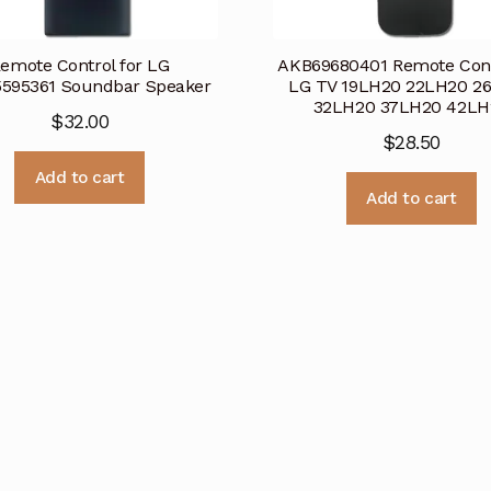
emote Control for LG
AKB69680401 Remote Cont
595361 Soundbar Speaker
LG TV 19LH20 22LH20 2
32LH20 37LH20 42LH
$
32.00
$
28.50
Add to cart
Add to cart