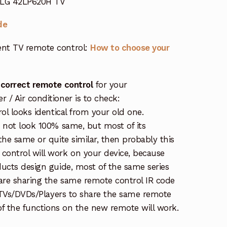
r LG 42LP620H TV
de
nt TV remote control:
How to choose your
 correct remote control
for your
/ Air conditioner is to check:
rol looks identical from your old one.
s not look 100% same, but most of its
the same or quite similar, then probably this
ontrol will work on your device, because
ucts design guide, most of the same series
re sharing the same remote control IR code
e TVs/DVDs/Players to share the same remote
 of the functions on the new remote will work.