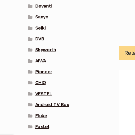
Devanti
Sanyo
Seiki
DVB
Skyworth
Rel
AIWA
Pioneer
CHIQ
VESTEL
Android TV Box
Fluke
Foxtel