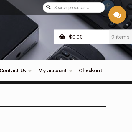
$
0.00
0 items
CHAT
WITH US
Contact Us
My account
Checkout