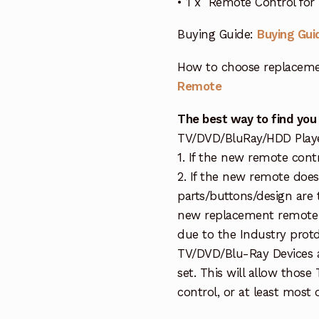
• 1 x Remote Control fo
Buying Guide:
Buying Gui
How to choose replaceme
Remote
The best way to find you
TV/DVD/BluRay/HDD Player 
1. If the new remote cont
2. If the new remote doe
parts/buttons/design are 
new replacement remote c
due to the Industry protd
TV/DVD/Blu-Ray Devices a
set. This will allow thos
control, or at least most