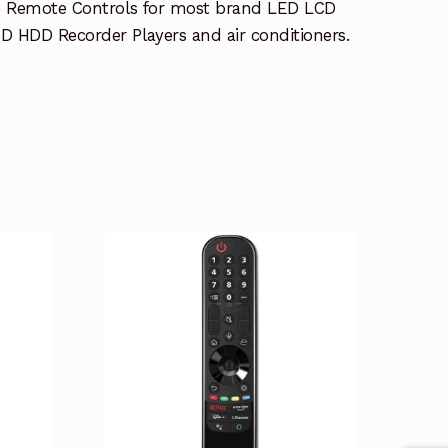
e Remote Controls for most brand LED LCD
 HDD Recorder Players and air conditioners.