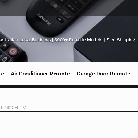
ustralian Local Business | 3000+ Remote Models | Free Shipping
te
Air Conditioner Remote
Garage Door Remote
42LP620H TV