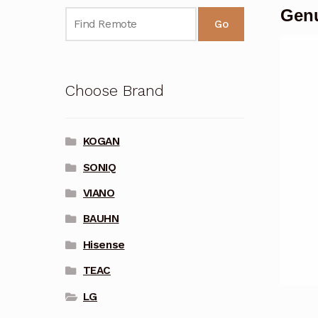
Genu
Go
Choose Brand
KOGAN
SONIQ
VIANO
BAUHN
Hisense
TEAC
LG