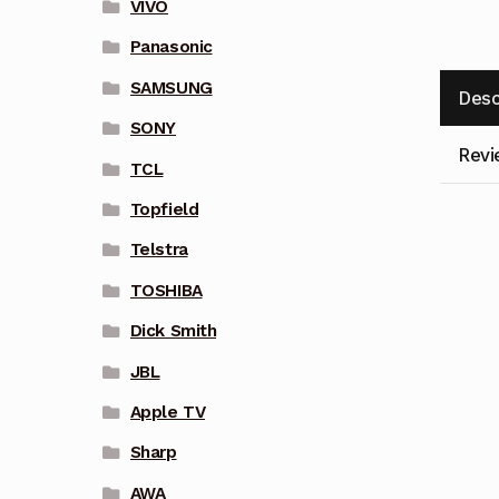
VIVO
Panasonic
SAMSUNG
Desc
SONY
Revi
TCL
Topfield
Telstra
TOSHIBA
Dick Smith
JBL
Apple TV
Sharp
AWA