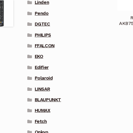
Linden
Pendo
R
AKB75
DGTEC
PHILIPS
FFALCON
EKO
Edifier
Polaroid
LINSAR
BLAUPUNKT
HUMAX
Fetch
Onkyo