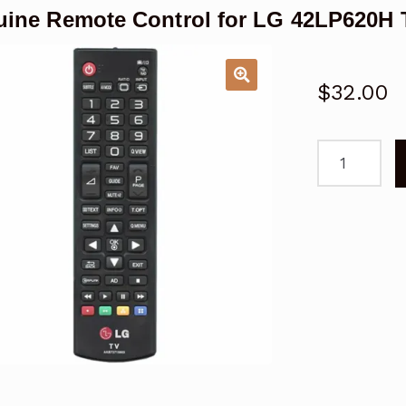
ine Remote Control for LG 42LP620H 
$
32.00
Genuine
Remote
Control
for
LG
42LP620H
TV
quantity