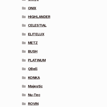
ONIX
HIGHLANDER
CELESTIAL
ELITELUX
METZ
BUSH
PLATINUM
QBell
KONKA
Majestic
Nu-Tec
ROVIN