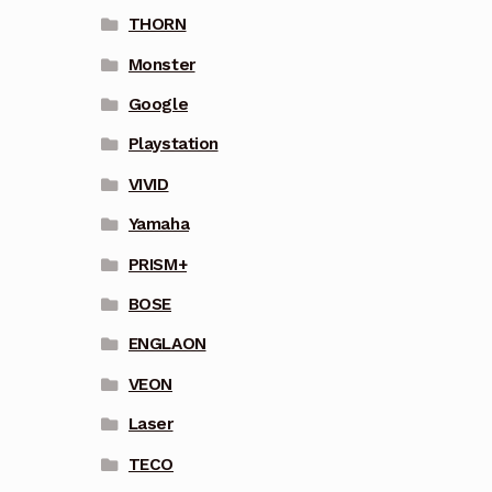
THORN
Monster
Google
Playstation
VIVID
Yamaha
PRISM+
BOSE
ENGLAON
VEON
Laser
TECO