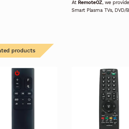
At
RemoteOZ
, we provid
Smart Plasma TVs, DVD/BD
ated products