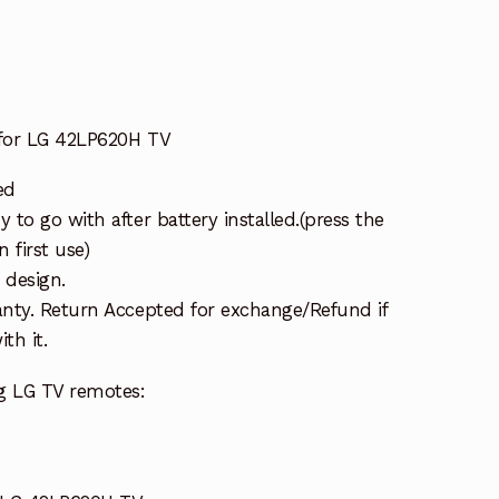
for LG 42LP620H TV
ed
to go with after battery installed.(press the
 first use)
 design.
nty. Return Accepted for exchange/Refund if
th it.
g LG TV remotes: