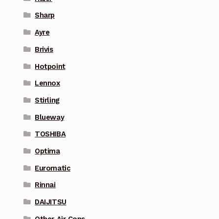
Sharp
Ayre
Brivis
Hotpoint
Lennox
Stirling
Blueway
TOSHIBA
Optima
Euromatic
Rinnai
DAIJITSU
Other Air Cons