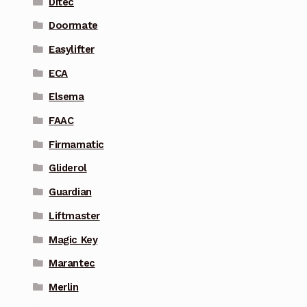
Ditec
Doormate
Easylifter
ECA
Elsema
FAAC
Firmamatic
Gliderol
Guardian
Liftmaster
Magic Key
Marantec
Merlin