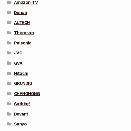
Amazon TV
Denon
ALTECH
Thomson
Palsonic
JVC
GVA
Hitachi
GRUNDIG
CHANGHONG
Satking
Devanti
Sanyo