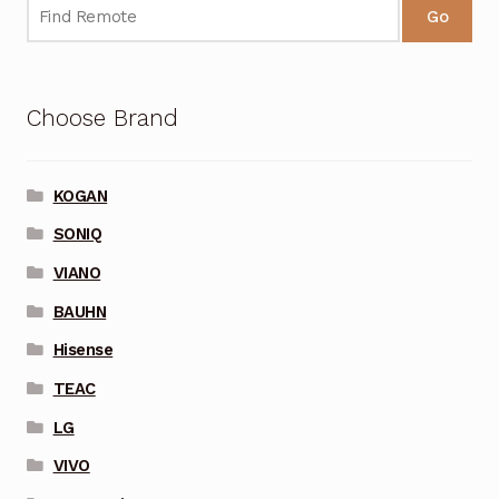
Go
Choose Brand
KOGAN
SONIQ
VIANO
BAUHN
Hisense
TEAC
LG
VIVO