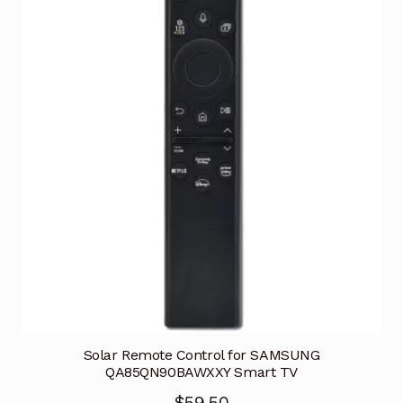
Solar Remote Control for SAMSUNG
QA85QN90BAWXXY Smart TV
$
59.50