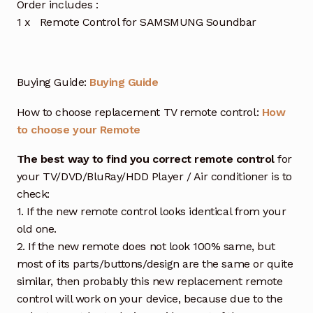
Order includes :
1 x Remote Control for SAMSMUNG Soundbar
Buying Guide:
Buying Guide
How to choose replacement TV remote control:
How
to choose your Remote
The best way to find you correct remote control
for
your TV/DVD/BluRay/HDD Player / Air conditioner is to
check:
1. If the new remote control looks identical from your
old one.
2. If the new remote does not look 100% same, but
most of its parts/buttons/design are the same or quite
similar, then probably this new replacement remote
control will work on your device, because due to the