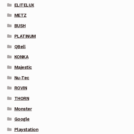
ELITELUX
METZ
BUSH
PLATINUM
QBell
KONKA
Majestic
Nu-Tec
ROVIN
THORN
Monster
Google
Playstation