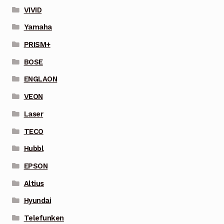
VIVID
Yamaha
PRISM+
BOSE
ENGLAON
VEON
Laser
TECO
Hubbl
EPSON
Altius
Hyundai
Telefunken