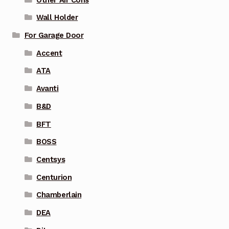
Wall Holder
For Garage Door
Accent
ATA
Avanti
B&D
BFT
BOSS
Centsys
Centurion
Chamberlain
DEA