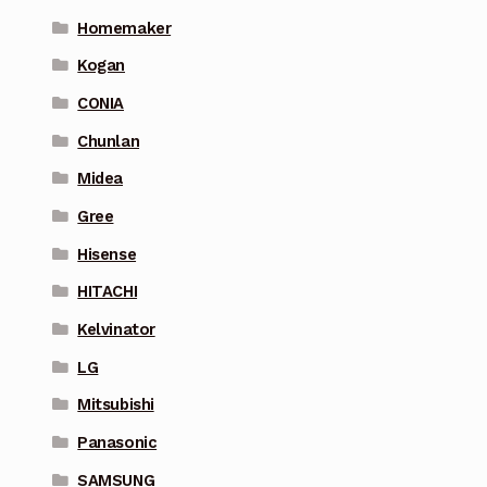
Homemaker
Kogan
CONIA
Chunlan
Midea
Gree
Hisense
HITACHI
Kelvinator
LG
Mitsubishi
Panasonic
SAMSUNG