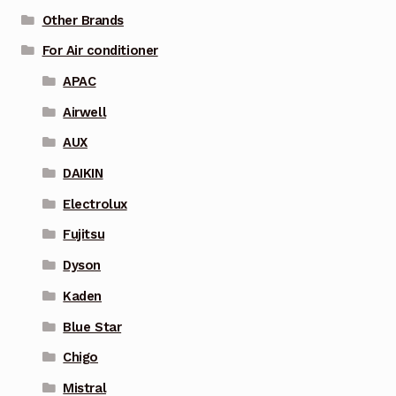
Other Brands
For Air conditioner
APAC
Airwell
AUX
DAIKIN
Electrolux
Fujitsu
Dyson
Kaden
Blue Star
Chigo
Mistral