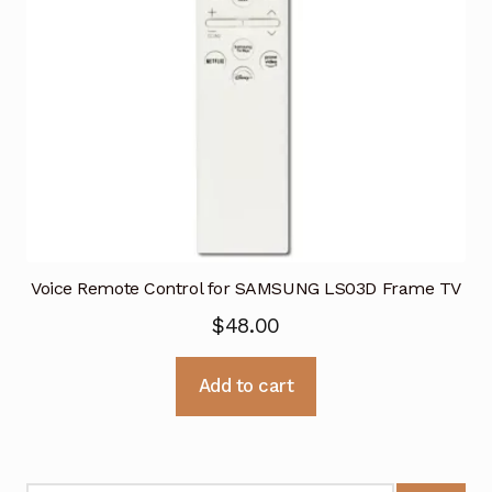
Voice Remote Control for SAMSUNG LS03D Frame TV
$
48.00
Add to cart