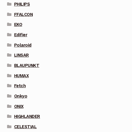
PHILIPS
FFALCON
EKO
Edifier
Polaroid
LINSAR
BLAUPUNKT
HUMAX
Fetch
Onkyo
ONIX
HIGHLANDER
CELESTIAL