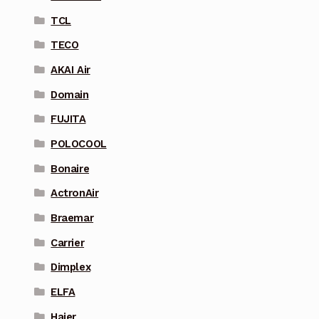
TCL
TECO
AKAI Air
Domain
FUJITA
POLOCOOL
Bonaire
ActronAir
Braemar
Carrier
Dimplex
ELFA
Haier