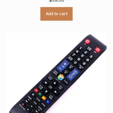
Add to cart