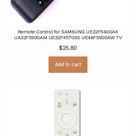
Remote Control for SAMSUNG UE22F5400AK
UA32F5500AM UE32F4570SS UE46F5500AW TV
$
25.80
Add to cart