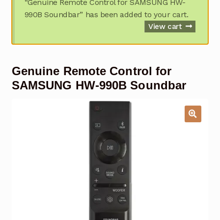
“Genuine Remote Control for SAMSUNG HW-
Garage Door Remote
990B Soundbar” has been added to your cart.
View cart
Contact Us
Exp
chil
men
My account
Exp
Genuine Remote Control for
chil
men
SAMSUNG HW-990B Soundbar
Checkout