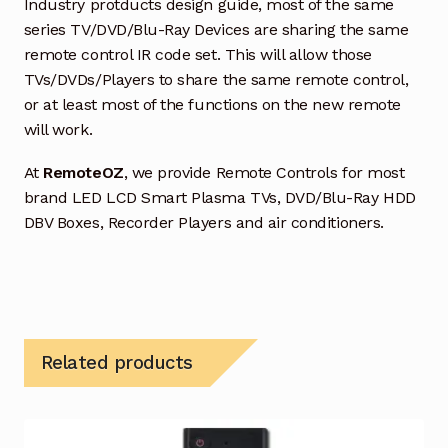
Industry protducts design guide, most of the same
series TV/DVD/Blu-Ray Devices are sharing the same
remote control IR code set. This will allow those
TVs/DVDs/Players to share the same remote control,
or at least most of the functions on the new remote
will work.
At
RemoteOZ
, we provide Remote Controls for most
brand LED LCD Smart Plasma TVs, DVD/Blu-Ray HDD
DBV Boxes, Recorder Players and air conditioners.
Related products