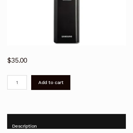
$
35.00
Genuine
Add to cart
Remote
Control
for
SAMSUNG
HW-
990B
Description
Soundbar