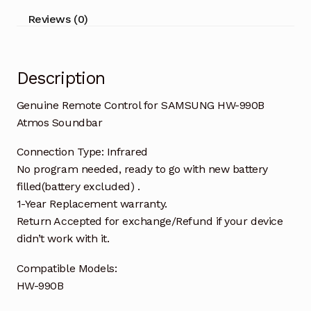
quantity
Reviews (0)
Description
Genuine Remote Control for SAMSUNG HW-990B
Atmos Soundbar
Connection Type: Infrared
No program needed, ready to go with new battery
filled(battery excluded) .
1-Year Replacement warranty.
Return Accepted for exchange/Refund if your device
didn’t work with it.
Compatible Models:
HW-990B