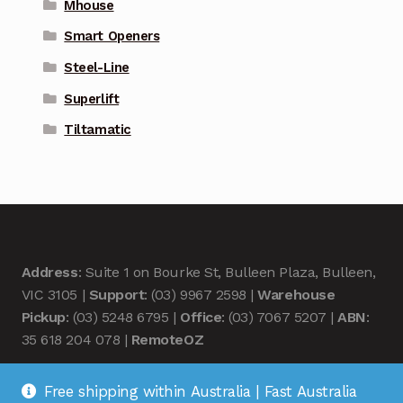
Mhouse
Smart Openers
Steel-Line
Superlift
Tiltamatic
Address
: Suite 1 on Bourke St, Bulleen Plaza, Bulleen,
VIC 3105 |
Support
: (03) 9967 2598 |
Warehouse
Pickup
: (03) 5248 6795 |
Office
: (03) 7067 5207 |
ABN
:
35 618 204 078 |
RemoteOZ
Free shipping within Australia | Fast Australia