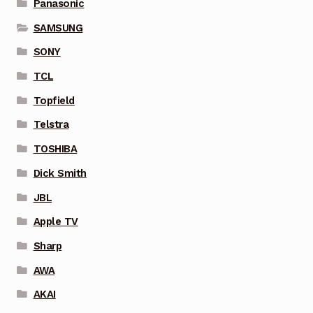
Panasonic
SAMSUNG
SONY
TCL
Topfield
Telstra
TOSHIBA
Dick Smith
JBL
Apple TV
Sharp
AWA
AKAI