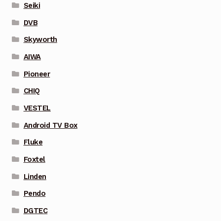
Seiki
DVB
Skyworth
AIWA
Pioneer
CHIQ
VESTEL
Android TV Box
Fluke
Foxtel
Linden
Pendo
DGTEC