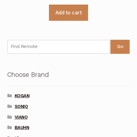
Add to cart
Go
Choose Brand
KOGAN
SONIQ
VIANO
BAUHN