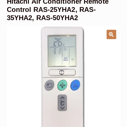
Hitachi Air Conditioner Remote
Garage Door Remote
Control RAS-25YHA2, RAS-
35YHA2, RAS-50YHA2
Contact Us
Exp
chil
men
My account
Exp
chil
men
Checkout