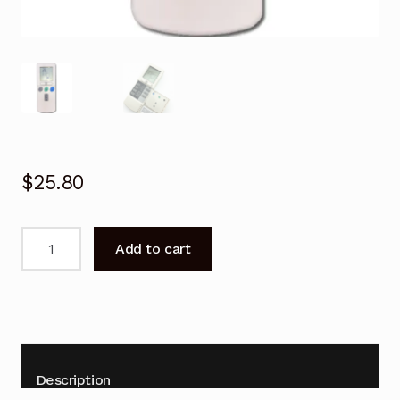
$
25.80
Hitachi
Add to cart
Air
Conditioner
Remote
Control
RAS-
25YHA2,
Description
RAS-