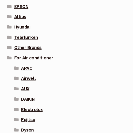
EPSON
Altius
Hyundai
Telefunken
Other Brands
For Air conditioner
APAC
Airwell
AUX
DAIKIN
Electrolux
Fujitsu
Dyson