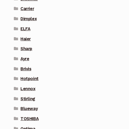
Carrier
Dimplex
ELFA
Haier
Sharp
Ayre
Brivis
Hotpoint
Lennox
Stirling
Blueway
TOSHIBA
Optima