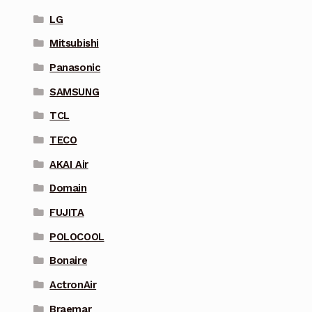
LG
Mitsubishi
Panasonic
SAMSUNG
TCL
TECO
AKAI Air
Domain
FUJITA
POLOCOOL
Bonaire
ActronAir
Braemar