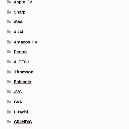
Apple TV
Sharp
AWA
AKAI
Amazon TV
Denon
ALTECH
Thomson
Palsonic
JVC
GVA
Hitachi
GRUNDIG