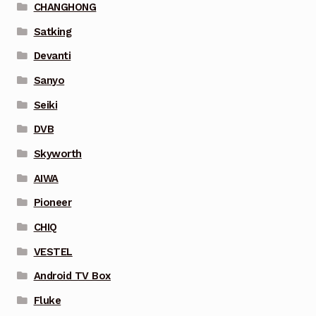
CHANGHONG
Satking
Devanti
Sanyo
Seiki
DVB
Skyworth
AIWA
Pioneer
CHIQ
VESTEL
Android TV Box
Fluke