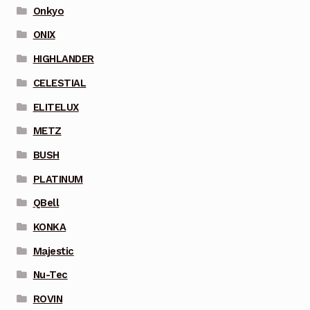
Onkyo
ONIX
HIGHLANDER
CELESTIAL
ELITELUX
METZ
BUSH
PLATINUM
QBell
KONKA
Majestic
Nu-Tec
ROVIN