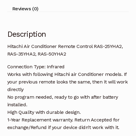
35YHA2,
Reviews (0)
RAS-
50YHA2
quantity
Description
Hitachi Air Conditioner Remote Control RAS-25YHA2,
RAS-35YHA2, RAS-50YHA2
Connection Type: Infrared
Works with following Hitachi air Conditioner models. If
your previous remote looks the same, then it will work
directly
No program needed, ready to go with after battery
installed.
High Quality with durable design.
1-Year Replacement warranty. Return Accepted for
exchange/Refund if your device didn’t work with it.