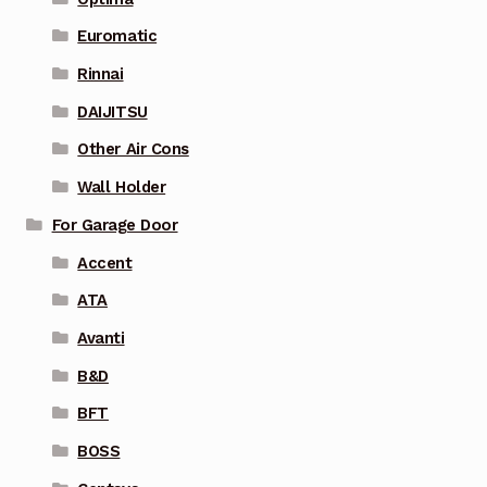
Euromatic
Rinnai
DAIJITSU
Other Air Cons
Wall Holder
For Garage Door
Accent
ATA
Avanti
B&D
BFT
BOSS