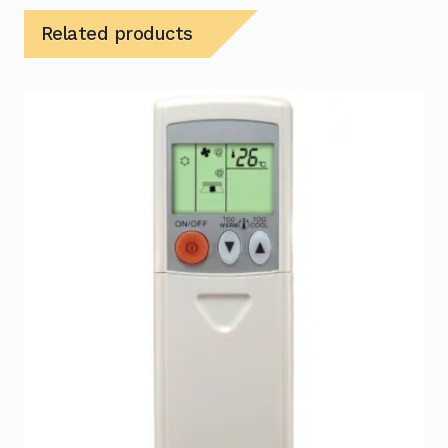
Related products