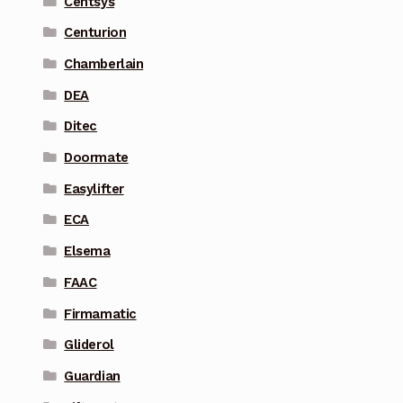
Centsys
Centurion
Chamberlain
DEA
Ditec
Doormate
Easylifter
ECA
Elsema
FAAC
Firmamatic
Gliderol
Guardian