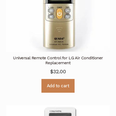
Universal Remote Control for LG Air Conditioner
Replacement
$
32.00
Add to cart