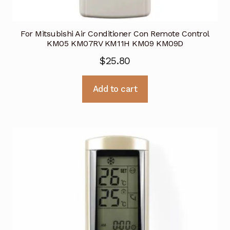
For Mitsubishi Air Conditioner Con Remote Control
KM05 KM07RV KM11H KM09 KM09D
$
25.80
Add to cart