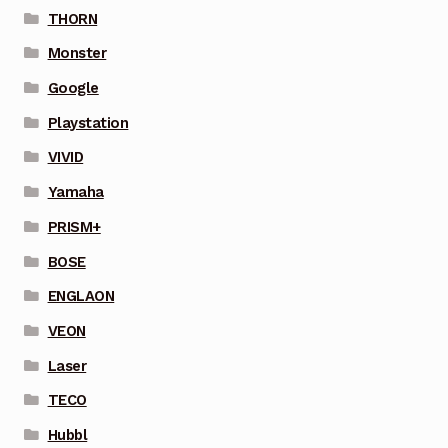
THORN
Monster
Google
Playstation
VIVID
Yamaha
PRISM+
BOSE
ENGLAON
VEON
Laser
TECO
Hubbl