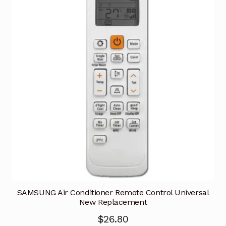
SAMSUNG Air Conditioner Remote Control Universal
New Replacement
$
26.80