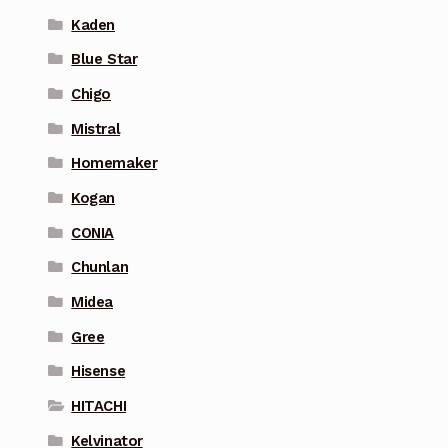
Kaden
Blue Star
Chigo
Mistral
Homemaker
Kogan
CONIA
Chunlan
Midea
Gree
Hisense
HITACHI
Kelvinator