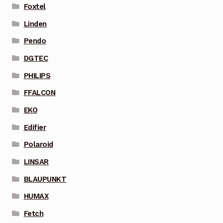
Foxtel
Linden
Pendo
DGTEC
PHILIPS
FFALCON
EKO
Edifier
Polaroid
LINSAR
BLAUPUNKT
HUMAX
Fetch