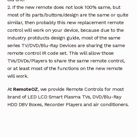
2. If the new remote does not look 100% same, but
most of its parts/buttons/design are the same or quite
similar, then probably this new replacement remote
control will work on your device, because due to the
Industry protducts design guide, most of the same
series TV/DVD/Blu-Ray Devices are sharing the same
remote control IR code set. This will allow those
TVs/DVDs/Players to share the same remote control,
or at least most of the functions on the new remote
will work.
At
RemoteOZ
, we provide Remote Controls for most
brand of LED LCD Smart Plasma TVs, DVD/Blu-Ray
HDD DBV Boxes, Recorder Players and air conditioners.