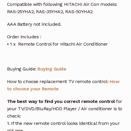
Compatible with following HITACHI Air Con models:
RAS-25YHA2, RAS-35YHA2, RAS-50YHA2
AAA Battery not included.
Order includes :
• 1 x Remote Control for Hitachi Air Conditioner
Buying Guide:
Buying Guide
How to choose replacement TV remote control:
How
to choose your Remote
The best way to find you correct remote control
for
your TV/DVD/BluRay/HDD Player / Air conditioner is to
check:
1. If the new remote control looks identical from your
old one.