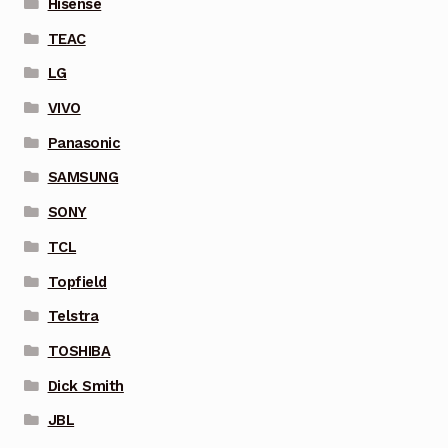
Hisense
TEAC
LG
VIVO
Panasonic
SAMSUNG
SONY
TCL
Topfield
Telstra
TOSHIBA
Dick Smith
JBL