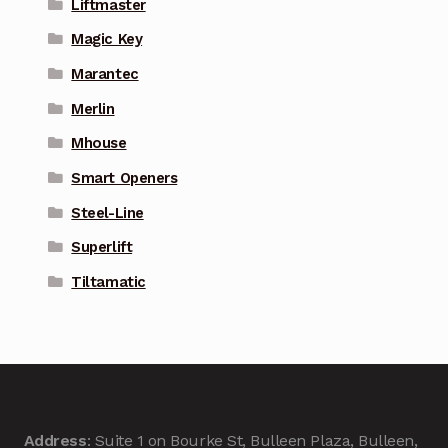
Liftmaster
Magic Key
Marantec
Merlin
Mhouse
Smart Openers
Steel-Line
Superlift
Tiltamatic
Address
: Suite 1 on Bourke St, Bulleen Plaza, Bulleen,