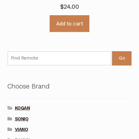
$
24.00
Add to cart
Go
Choose Brand
KOGAN
SONIQ
VIANO