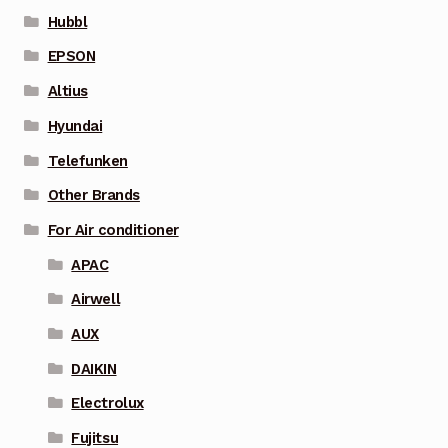
Hubbl
EPSON
Altius
Hyundai
Telefunken
Other Brands
For Air conditioner
APAC
Airwell
AUX
DAIKIN
Electrolux
Fujitsu