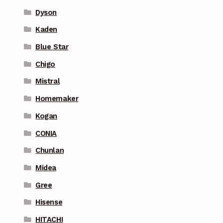
Dyson
Kaden
Blue Star
Chigo
Mistral
Homemaker
Kogan
CONIA
Chunlan
Midea
Gree
Hisense
HITACHI