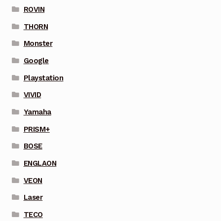
ROVIN
THORN
Monster
Google
Playstation
VIVID
Yamaha
PRISM+
BOSE
ENGLAON
VEON
Laser
TECO