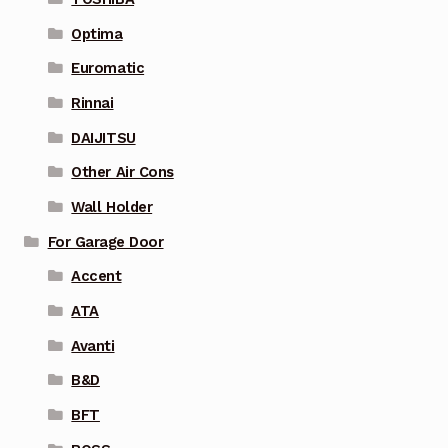
Optima
Euromatic
Rinnai
DAIJITSU
Other Air Cons
Wall Holder
For Garage Door
Accent
ATA
Avanti
B&D
BFT