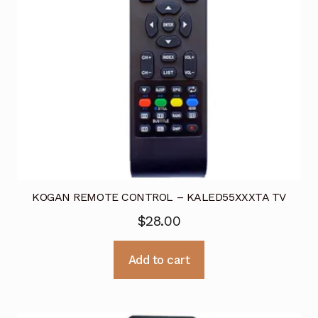
KOGAN REMOTE CONTROL – KALED55XXXTA TV
$
28.00
Add to cart