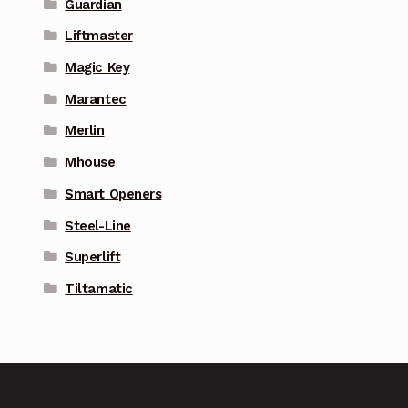
Guardian
Liftmaster
Magic Key
Marantec
Merlin
Mhouse
Smart Openers
Steel-Line
Superlift
Tiltamatic