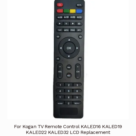
For Kogan TV Remote Control KALED16 KALED19
KALED22 KALED32 LCD Replacement