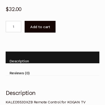
$
32.00
KALED553DXZB
Add to cart
Remote
Control
for
KOGAN
TV
quantity
Description
Reviews (0)
Description
KALED553DXZB Remote Control for KOGAN TV