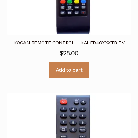
KOGAN REMOTE CONTROL – KALED40XXXTB TV
$
28.00
Add to cart