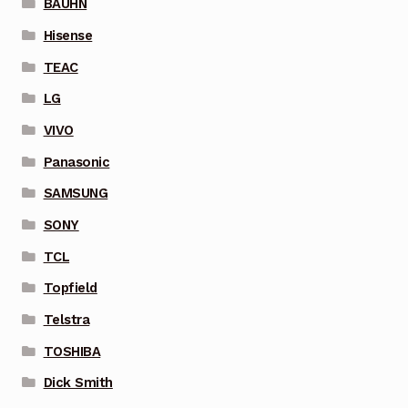
BAUHN
Hisense
TEAC
LG
VIVO
Panasonic
SAMSUNG
SONY
TCL
Topfield
Telstra
TOSHIBA
Dick Smith