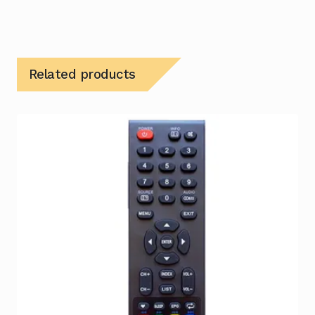
Related products