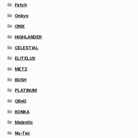
Fetch
Onkyo
ONIX
HIGHLANDER
CELESTIAL
ELITELUX
METZ
BUSH
PLATINUM
QBell
KONKA
Majestic
Nu-Tec