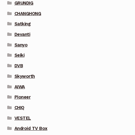
GRUNDIG
CHANGHONG
Satking
Devanti
Sanyo
Seiki
DVB
Skyworth
AIWA
Pioneer
CHIQ
VESTEL
Android TV Box