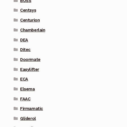
BOSS
Centsys
Centurion
Chamberlain
DEA
Ditec
Doormate
Easylifter
ECA
Elsema
FAAC
Firmamatic
Gliderol