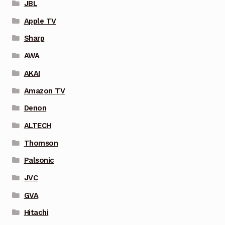
JBL
Apple TV
Sharp
AWA
AKAI
Amazon TV
Denon
ALTECH
Thomson
Palsonic
JVC
GVA
Hitachi