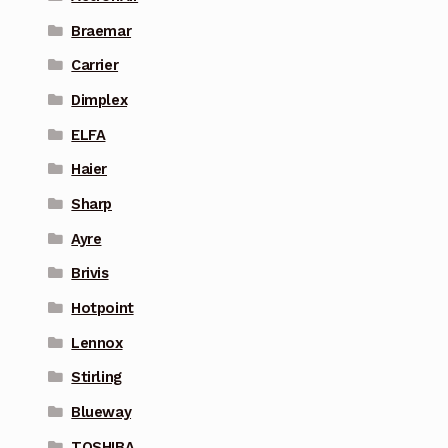
Braemar
Carrier
Dimplex
ELFA
Haier
Sharp
Ayre
Brivis
Hotpoint
Lennox
Stirling
Blueway
TOSHIBA