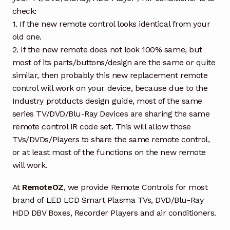
check:
1. If the new remote control looks identical from your
old one.
2. If the new remote does not look 100% same, but
most of its parts/buttons/design are the same or quite
similar, then probably this new replacement remote
control will work on your device, because due to the
Industry protducts design guide, most of the same
series TV/DVD/Blu-Ray Devices are sharing the same
remote control IR code set. This will allow those
TVs/DVDs/Players to share the same remote control,
or at least most of the functions on the new remote
will work.
At
RemoteOZ
, we provide Remote Controls for most
brand of LED LCD Smart Plasma TVs, DVD/Blu-Ray
HDD DBV Boxes, Recorder Players and air conditioners.