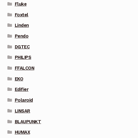
Fluke
Foxtel
Linden
Pendo
DGTEC
PHILIPS
FFALCON
EKO
Edifier
Polaroid
LINSAR
BLAUPUNKT
HUMAX