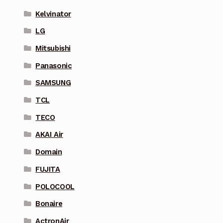
Kelvinator
LG
Mitsubishi
Panasonic
SAMSUNG
TCL
TECO
AKAI Air
Domain
FUJITA
POLOCOOL
Bonaire
ActronAir