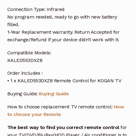
Connection Type: Infrared
No program needed, ready to go with new battery
filled.
1-Year Replacement warranty. Return Accepted for
exchange/Refund if your device didn’t work with it.
Compatible Models:
KALED553DXZB
Order includes :
• 1 x KALED553DXZB Remote Control for KOGAN TV
Buying Guide:
Buying Guide
How to choose replacement TV remote control:
How
to choose your Remote
The best way to find you correct remote control
for
your TV/DVD/BluRay/HDD Player / Air conditioner is to