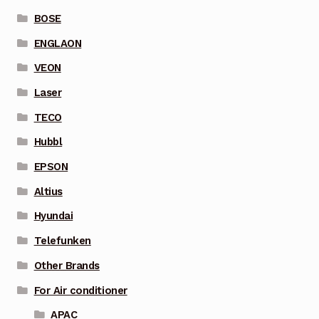
BOSE
ENGLAON
VEON
Laser
TECO
Hubbl
EPSON
Altius
Hyundai
Telefunken
Other Brands
For Air conditioner
APAC