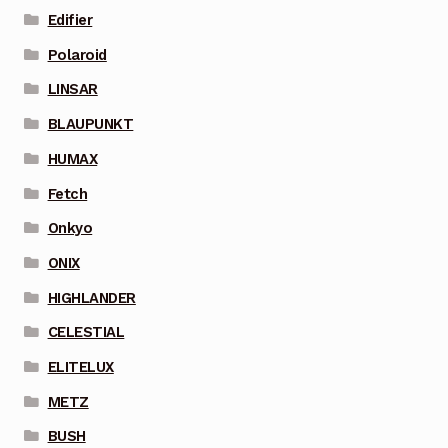
Edifier
Polaroid
LINSAR
BLAUPUNKT
HUMAX
Fetch
Onkyo
ONIX
HIGHLANDER
CELESTIAL
ELITELUX
METZ
BUSH