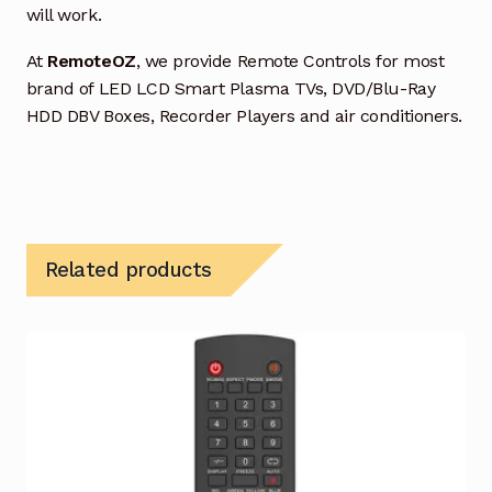
will work.
At
RemoteOZ
, we provide Remote Controls for most
brand of LED LCD Smart Plasma TVs, DVD/Blu-Ray
HDD DBV Boxes, Recorder Players and air conditioners.
Related products