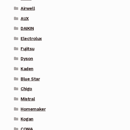
Airwell
AUX
DAIKIN
Electrolux
Fujitsu
Dyson
Kaden
Blue Star
Chigo
Mistral
Homemaker
Kogan
CONIA