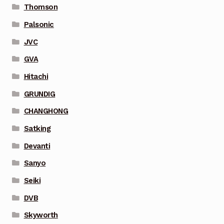
Thomson
Palsonic
JVC
GVA
Hitachi
GRUNDIG
CHANGHONG
Satking
Devanti
Sanyo
Seiki
DVB
Skyworth