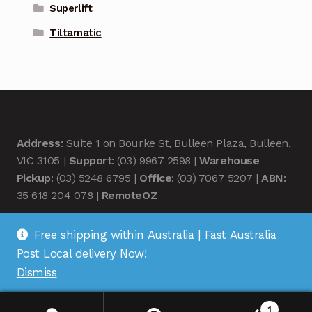
Superlift
Tiltamatic
Address
: Suite 1 on Bourke St, Bulleen Plaza, Bulleen,
VIC 3105 |
Support
: (03) 9967 2598 |
Warehouse
Pickup
: (03) 5248 6795 |
Office
: (03) 7067 5207 |
ABN
:
35 618 204 078 |
RemoteOZ
Free shipping within Australia | Fast Australia
Post Local delivery Now!
Dismiss
© Remote OZ 2026
.
1