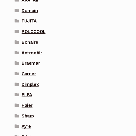
AKAI Air
Domain
FUJITA
POLOCOOL
Bonaire
ActronAir
Braemar
Carrier
Dimplex
ELFA
Haier
Sharp
Ayre