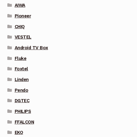
AIWA
Pioneer
CHIQ
VESTEL
Android TV Box
Fluke
Foxtel
Linden
Pendo
DGTEC
PHILIPS
FFALCON
EKO