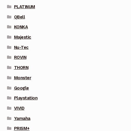
PLATINUM
QBell
KONKA
Majestic
Nu-Tec
ROVIN
THORN
Monster
Google
Playstation
VIVID
Yamaha
PRISM+