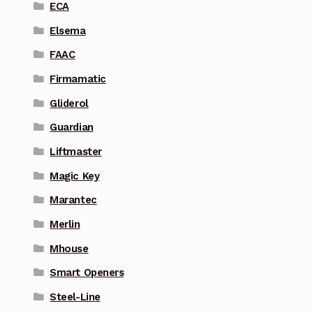
ECA
Elsema
FAAC
Firmamatic
Gliderol
Guardian
Liftmaster
Magic Key
Marantec
Merlin
Mhouse
Smart Openers
Steel-Line