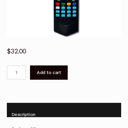
$
32.00
KALED553DXZB
Add to cart
Remote
Control
for
KOGAN
TV
quantity
Description