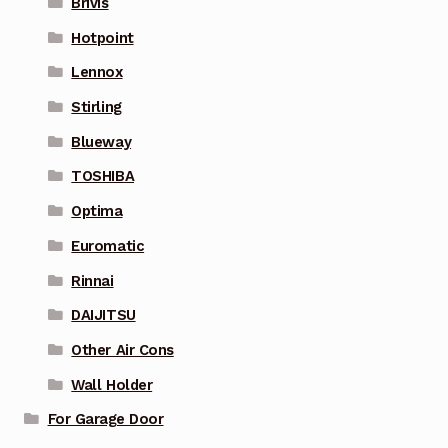
Brivis
Hotpoint
Lennox
Stirling
Blueway
TOSHIBA
Optima
Euromatic
Rinnai
DAIJITSU
Other Air Cons
Wall Holder
For Garage Door