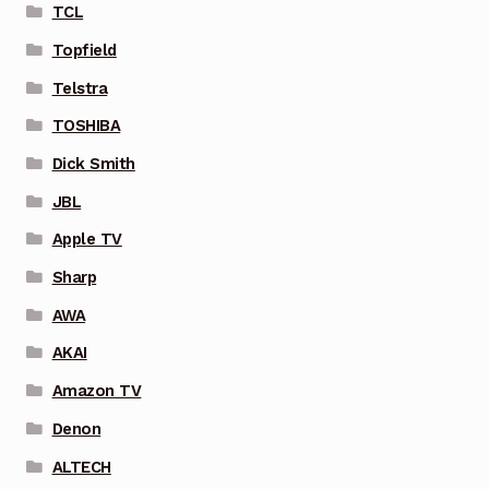
TCL
Topfield
Telstra
TOSHIBA
Dick Smith
JBL
Apple TV
Sharp
AWA
AKAI
Amazon TV
Denon
ALTECH