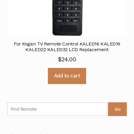
For Kogan TV Remote Control KALED16 KALED19
KALED22 KALED32 LCD Replacement
$
24.00
Add to cart
Go