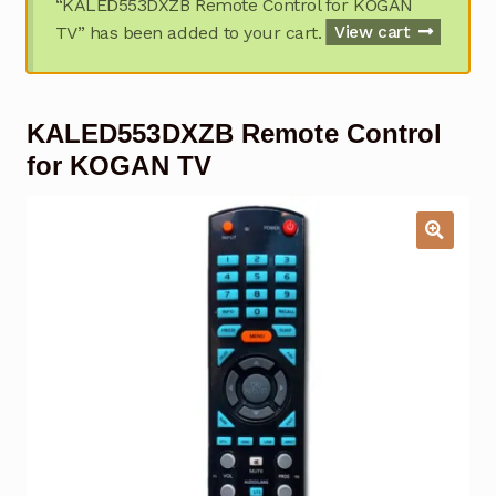
“KALED553DXZB Remote Control for KOGAN
Garage Door Remote
TV” has been added to your cart.
View cart
Contact Us
Exp
chil
KALED553DXZB Remote Control
men
My account
Exp
chil
for KOGAN TV
men
Checkout