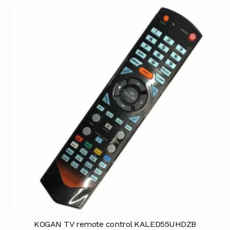
KOGAN TV remote control KALED55UHDZB