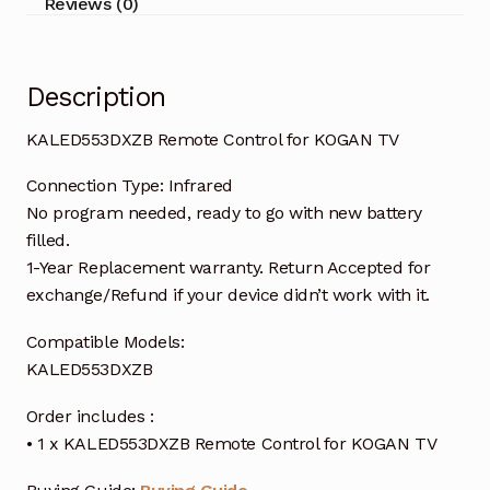
Reviews (0)
Description
KALED553DXZB Remote Control for KOGAN TV
Connection Type: Infrared
No program needed, ready to go with new battery
filled.
1-Year Replacement warranty. Return Accepted for
exchange/Refund if your device didn’t work with it.
Compatible Models:
KALED553DXZB
Order includes :
• 1 x KALED553DXZB Remote Control for KOGAN TV