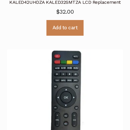
KALED42UHDZA KALED32SMTZA LCD Replacement
$
32.00
Add to cart