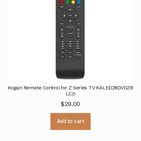
Kogan Remote Control for Z Series TV KALED28DVDZB
LCD
$
29.00
Add to cart