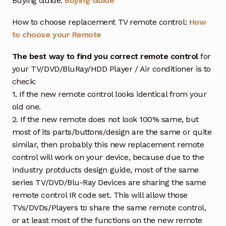
Buying Guide:
Buying Guide
How to choose replacement TV remote control:
How
to choose your Remote
The best way to find you correct remote control
for
your TV/DVD/BluRay/HDD Player / Air conditioner is to
check:
1. If the new remote control looks identical from your
old one.
2. If the new remote does not look 100% same, but
most of its parts/buttons/design are the same or quite
similar, then probably this new replacement remote
control will work on your device, because due to the
Industry protducts design guide, most of the same
series TV/DVD/Blu-Ray Devices are sharing the same
remote control IR code set. This will allow those
TVs/DVDs/Players to share the same remote control,
or at least most of the functions on the new remote