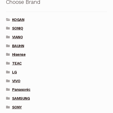
Choose Brand
KOGAN
SONIQ
VIANO
BAUHN
Hisense
TEAC
LG
VIVO
Panasonic
SAMSUNG
SONY