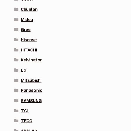
Chunlan
Midea
Gree
Hisense
HITACHI
Kelvinator
LG
Mitsubishi
Panasonic
SAMSUNG
TCL
TECO