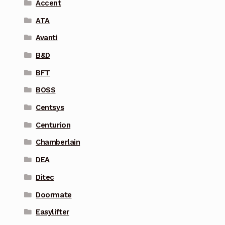
Accent
ATA
Avanti
B&D
BFT
BOSS
Centsys
Centurion
Chamberlain
DEA
Ditec
Doormate
Easylifter