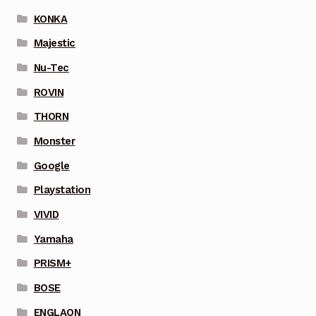
KONKA
Majestic
Nu-Tec
ROVIN
THORN
Monster
Google
Playstation
VIVID
Yamaha
PRISM+
BOSE
ENGLAON