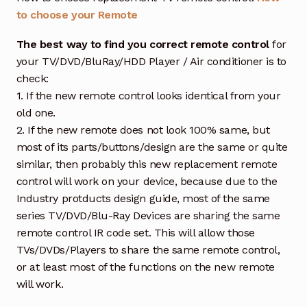
to choose your Remote
The best way to find you correct remote control
for
your TV/DVD/BluRay/HDD Player / Air conditioner is to
check:
1. If the new remote control looks identical from your
old one.
2. If the new remote does not look 100% same, but
most of its parts/buttons/design are the same or quite
similar, then probably this new replacement remote
control will work on your device, because due to the
Industry protducts design guide, most of the same
series TV/DVD/Blu-Ray Devices are sharing the same
remote control IR code set. This will allow those
TVs/DVDs/Players to share the same remote control,
or at least most of the functions on the new remote
will work.