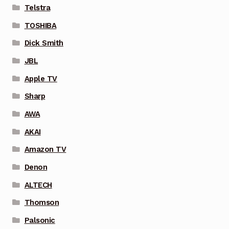
Telstra
TOSHIBA
Dick Smith
JBL
Apple TV
Sharp
AWA
AKAI
Amazon TV
Denon
ALTECH
Thomson
Palsonic