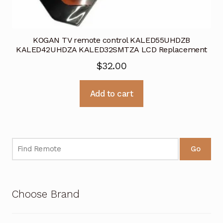
KOGAN TV remote control KALED55UHDZB
KALED42UHDZA KALED32SMTZA LCD Replacement
$
32.00
Add to cart
Go
Choose Brand