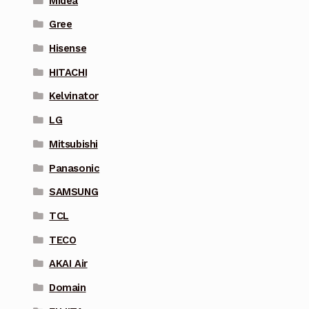
Midea
Gree
Hisense
HITACHI
Kelvinator
LG
Mitsubishi
Panasonic
SAMSUNG
TCL
TECO
AKAI Air
Domain