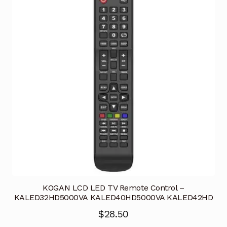
KOGAN LCD LED TV Remote Control –
KALED32HD5000VA KALED40HD5000VA KALED42HD
$
28.50