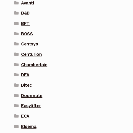
Avanti
B&D
BFT
BOSS
Centsys
Centurion
Chamberlain
DEA
Ditec
Doormate
Easylifter
ECA
Elsema