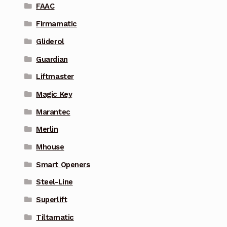
FAAC
Firmamatic
Gliderol
Guardian
Liftmaster
Magic Key
Marantec
Merlin
Mhouse
Smart Openers
Steel-Line
Superlift
Tiltamatic