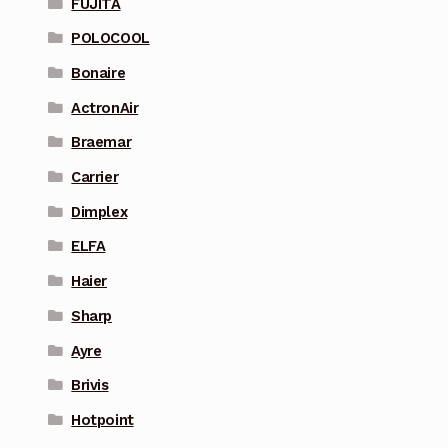
FUJITA
POLOCOOL
Bonaire
ActronAir
Braemar
Carrier
Dimplex
ELFA
Haier
Sharp
Ayre
Brivis
Hotpoint