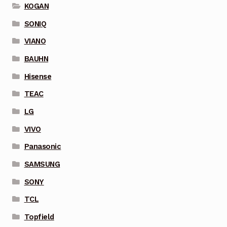
KOGAN
SONIQ
VIANO
BAUHN
Hisense
TEAC
LG
VIVO
Panasonic
SAMSUNG
SONY
TCL
Topfield