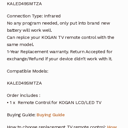
KALED49SMTZA
Connection Type: Infrared
No any program needed, only put into brand new
battery will work well.
Can replce your KOGAN TV remote control with the
same model.
1-Year Replacement warranty. Return Accepted for
exchange/Refund if your device didn’t work with it.
Compatible Models:
KALED49SMTZA
Order includes :
• 1 x Remote Control for KOGAN LCD/LED TV
Buying Guide:
Buying Guide
How to choose replacement TV remote control:
How