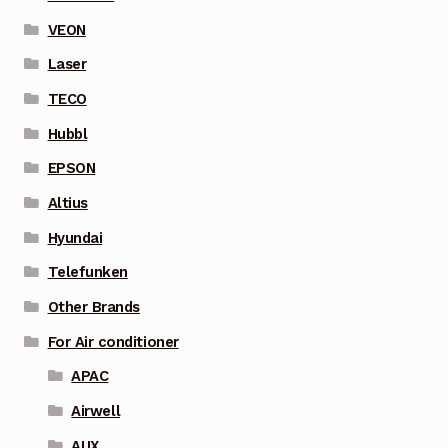
VEON
Laser
TECO
Hubbl
EPSON
Altius
Hyundai
Telefunken
Other Brands
For Air conditioner
APAC
Airwell
AUX