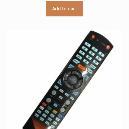
Add to cart