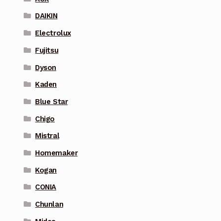
DAIKIN
Electrolux
Fujitsu
Dyson
Kaden
Blue Star
Chigo
Mistral
Homemaker
Kogan
CONIA
Chunlan