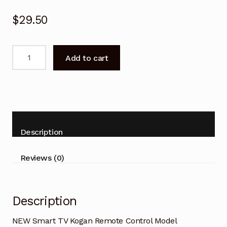
$
29.50
NEW
Add to cart
Smart
TV
Kogan
Remote
Control
Model
Description
KALED49SMTZA
quantity
Reviews (0)
Description
NEW Smart TV Kogan Remote Control Model