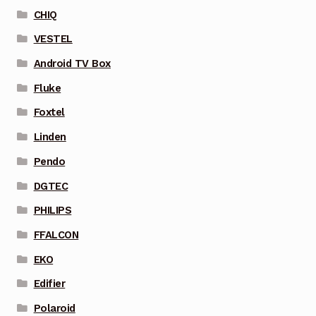
CHIQ
VESTEL
Android TV Box
Fluke
Foxtel
Linden
Pendo
DGTEC
PHILIPS
FFALCON
EKO
Edifier
Polaroid