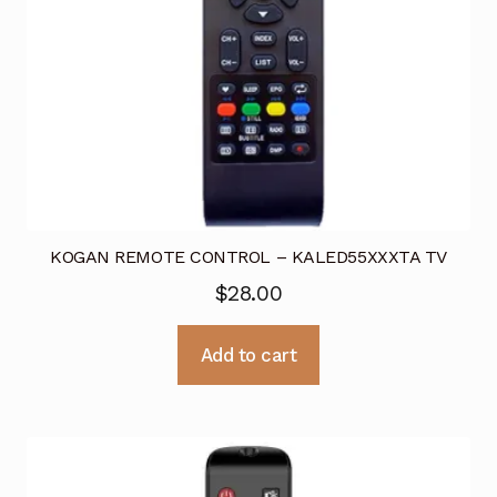
KOGAN REMOTE CONTROL – KALED55XXXTA TV
$
28.00
Add to cart