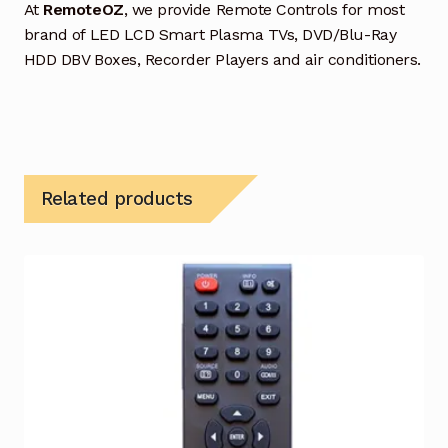
At
RemoteOZ
, we provide Remote Controls for most
brand of LED LCD Smart Plasma TVs, DVD/Blu-Ray
HDD DBV Boxes, Recorder Players and air conditioners.
Related products