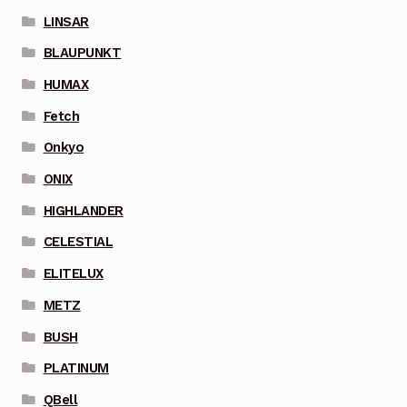
LINSAR
BLAUPUNKT
HUMAX
Fetch
Onkyo
ONIX
HIGHLANDER
CELESTIAL
ELITELUX
METZ
BUSH
PLATINUM
QBell