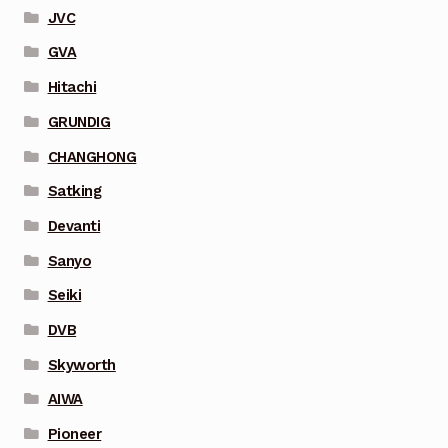
JVC
GVA
Hitachi
GRUNDIG
CHANGHONG
Satking
Devanti
Sanyo
Seiki
DVB
Skyworth
AIWA
Pioneer