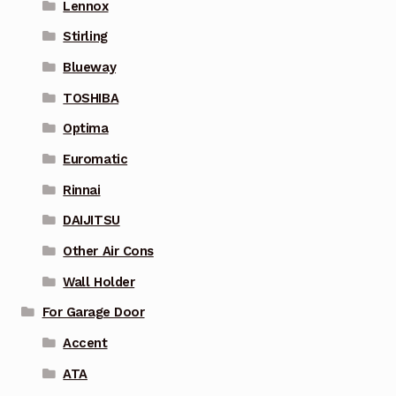
Lennox
Stirling
Blueway
TOSHIBA
Optima
Euromatic
Rinnai
DAIJITSU
Other Air Cons
Wall Holder
For Garage Door
Accent
ATA