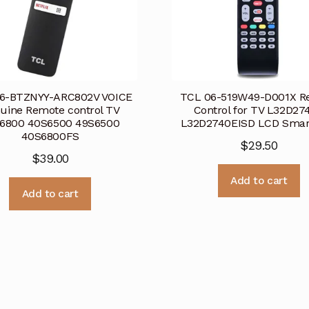
6-BTZNYY-ARC802V VOICE
TCL 06-519W49-D001X R
uine Remote control TV
Control for TV L32D27
6800 40S6500 49S6500
L32D2740EISD LCD Smar
40S6800FS
$
29.50
$
39.00
Add to cart
Add to cart