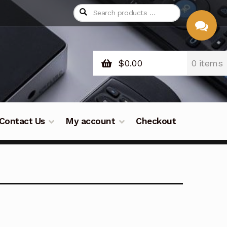
$
0.00
0 items
CHAT
WITH US
Contact Us
My account
Checkout