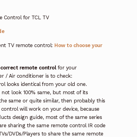
e Control for TCL TV
de
nt TV remote control:
How to choose your
 correct remote control
for your
/ Air conditioner is to check:
rol looks identical from your old one.
s not look 100% same, but most of its
the same or quite similar, then probably this
ontrol will work on your device, because
ucts design guide, most of the same series
re sharing the same remote control IR code
e TVs/DVDs/Players to share the same remote