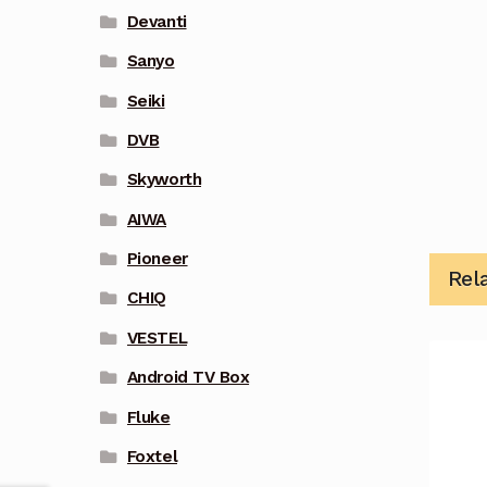
Devanti
Sanyo
Seiki
DVB
Skyworth
AIWA
Pioneer
Rel
CHIQ
VESTEL
Android TV Box
Fluke
Foxtel