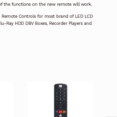
 of the functions on the new remote will work.
e Remote Controls for most brand of LED LCD
lu-Ray HDD DBV Boxes, Recorder Players and