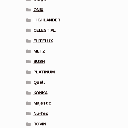
ONIX
HIGHLANDER
CELESTIAL
ELITELUX
METZ
BUSH
PLATINUM
QBell
KONKA
Majestic
Nu-Tec
ROVIN