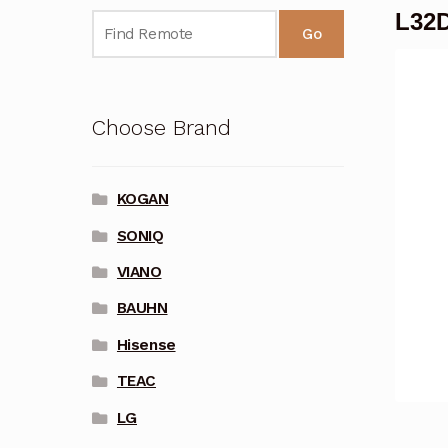
L32D
Go
Choose Brand
KOGAN
SONIQ
VIANO
BAUHN
Hisense
TEAC
LG