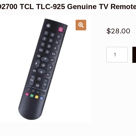
2700 TCL TLC-925 Genuine TV Remote
$
28.00
L32D2700
TCL
TLC-
925
Genuine
TV
Remote
Control
quantity