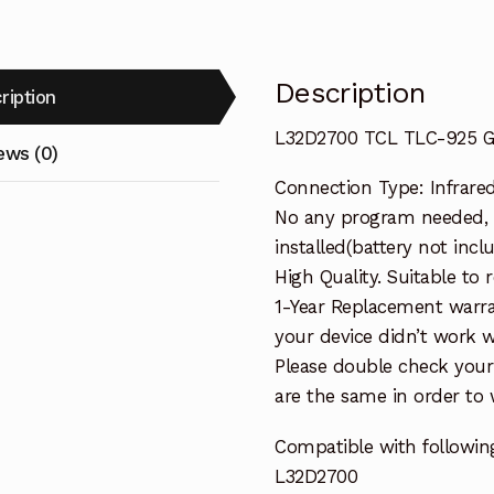
Description
ription
L32D2700 TCL TLC-925 G
ews (0)
Connection Type: Infrare
No any program needed, 
installed(battery not incl
High Quality. Suitable to
1-Year Replacement warra
your device didn’t work wi
Please double check your
are the same in order to
Compatible with followin
L32D2700