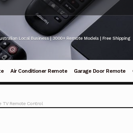
ustralian Local Business | 3000+ Remote Models | Free Shipping
te
Air Conditioner Remote
Garage Door Remote
 TV Remote Control