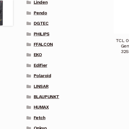
Linden
Pendo
DGTEC
PHILIPS
TCL 0
FFALCON
Gen
32S
EKO
Edifier
Polaroid
LINSAR
BLAUPUNKT
HUMAX
Fetch
Onkyo