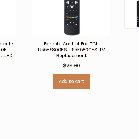
emote
Remote Control For TCL
40E
U55E5800FS U65E5800FS TV
t LED
Replacement
$
29.90
Add to cart