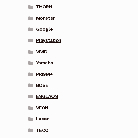
THORN
Monster
Google
Playstation
VIVID
Yamaha
PRISM+
BOSE
ENGLAON
VEON
Laser
TECO