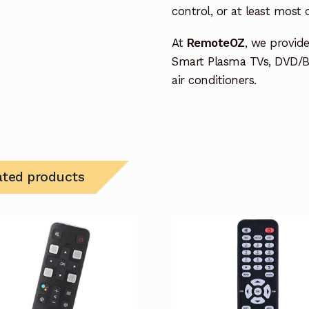
control, or at least most
At
RemoteOZ
, we provid
Smart Plasma TVs, DVD/B
air conditioners.
ated products