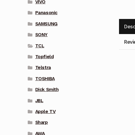
VIVO
Panasonic
SAMSUNG
Desc
SONY
Revi
TCL
Topfield
Telstra
TOSHIBA
Dick Smith
JBL
Apple TV
Sharp
AWA