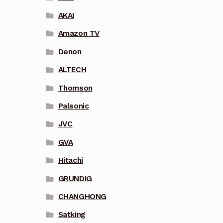
AKAI
Amazon TV
Denon
ALTECH
Thomson
Palsonic
JVC
GVA
Hitachi
GRUNDIG
CHANGHONG
Satking