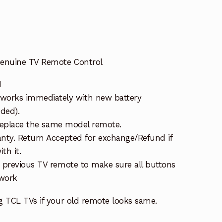
enuine TV Remote Control
d
works immediately with new battery
uded).
 replace the same model remote.
nty. Return Accepted for exchange/Refund if
th it.
 previous TV remote to make sure all buttons
 work
g TCL TVs if your old remote looks same.