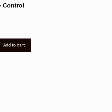
 Control
Add to cart