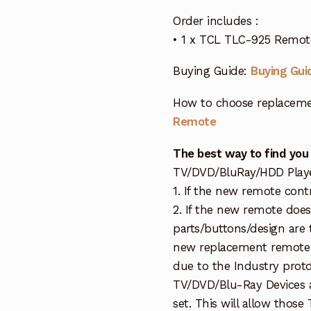
Order includes :
• 1 x TCL TLC-925 Remot
Buying Guide:
Buying Gui
How to choose replaceme
Remote
The best way to find you
TV/DVD/BluRay/HDD Player 
1. If the new remote cont
2. If the new remote doe
parts/buttons/design are 
new replacement remote c
due to the Industry protd
TV/DVD/Blu-Ray Devices a
set. This will allow thos