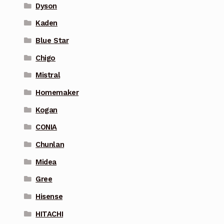
Dyson
Kaden
Blue Star
Chigo
Mistral
Homemaker
Kogan
CONIA
Chunlan
Midea
Gree
Hisense
HITACHI