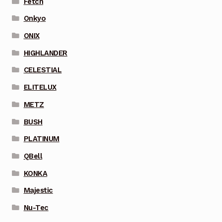
Fetch
Onkyo
ONIX
HIGHLANDER
CELESTIAL
ELITELUX
METZ
BUSH
PLATINUM
QBell
KONKA
Majestic
Nu-Tec