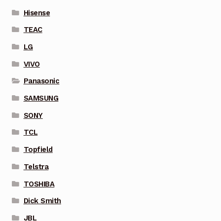
Hisense
TEAC
LG
VIVO
Panasonic
SAMSUNG
SONY
TCL
Topfield
Telstra
TOSHIBA
Dick Smith
JBL