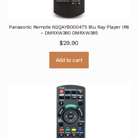
Panasonic Remote N2QAYB000475 Blu Ray Player IR6
– DMRXW380 DMRXW385
$
29.90
Add to cart