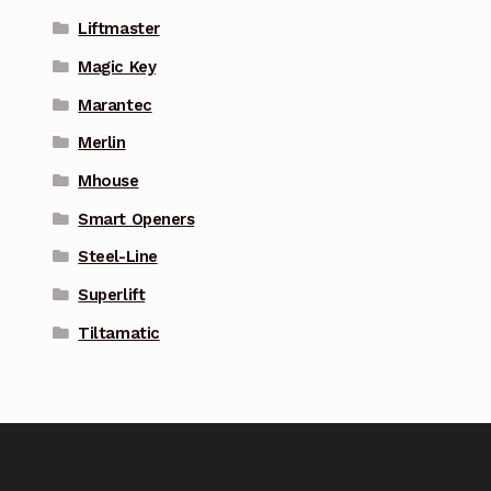
Liftmaster
Magic Key
Marantec
Merlin
Mhouse
Smart Openers
Steel-Line
Superlift
Tiltamatic