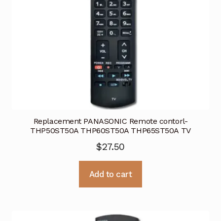
Replacement PANASONIC Remote contorl-
THP50ST50A THP60ST50A THP65ST50A TV
$
27.50
Add to cart