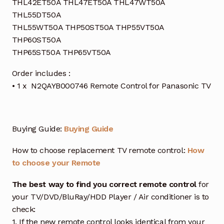
THL42ET50A THL47ET50A THL47WT50A
THL55DT50A
THL55WT50A THP50ST50A THP55VT50A
THP60ST50A
THP65ST50A THP65VT50A
Order includes :
• 1 x N2QAYB000746 Remote Control for Panasonic TV
Buying Guide:
Buying Guide
How to choose replacement TV remote control:
How
to choose your Remote
The best way to find you correct remote control
for
your TV/DVD/BluRay/HDD Player / Air conditioner is to
check:
1. If the new remote control looks identical from your