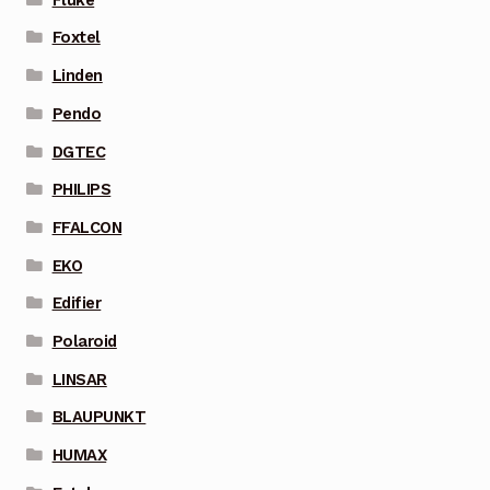
Foxtel
Linden
Pendo
DGTEC
PHILIPS
FFALCON
EKO
Edifier
Polaroid
LINSAR
BLAUPUNKT
HUMAX