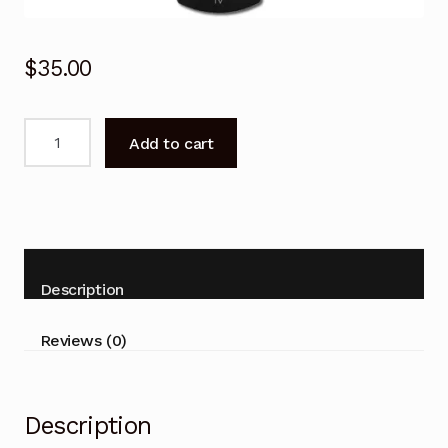
$
35.00
N2QAYB000746
Add to cart
Remote
Control
for
Panasonic
THL47WT50A
THL55DT50A
Description
TV
quantity
Reviews (0)
Description