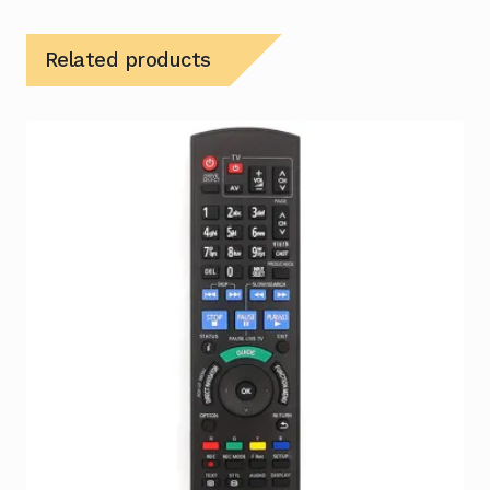
Related products