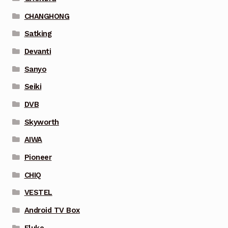
CHANGHONG
Satking
Devanti
Sanyo
Seiki
DVB
Skyworth
AIWA
Pioneer
CHIQ
VESTEL
Android TV Box
Fluke