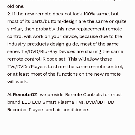
old one.
2. If the new remote does not look 100% same, but
most of its parts/buttons/design are the same or quite
similar, then probably this new replacement remote
control will work on your device, because due to the
Industry protducts design guide, most of the same
series TV/DVD/Blu-Ray Devices are sharing the same
remote control IR code set. This will allow those
TVs/DVDs/Players to share the same remote control,
or at least most of the functions on the new remote
will work.
At
RemoteOZ
, we provide Remote Controls for most
brand LED LCD Smart Plasma TVs, DVD/BD HDD
Recorder Players and air conditioners.