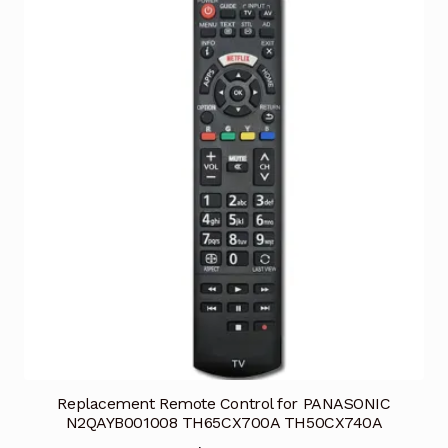
Replacement Remote Control for PANASONIC
N2QAYB001008 TH65CX700A TH50CX740A