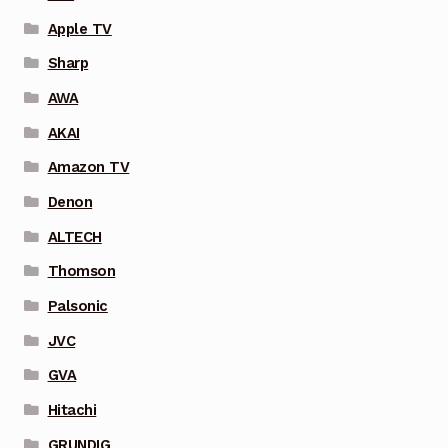
Apple TV
Sharp
AWA
AKAI
Amazon TV
Denon
ALTECH
Thomson
Palsonic
JVC
GVA
Hitachi
GRUNDIG