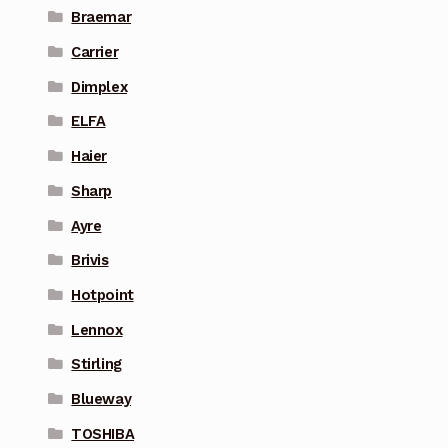
Braemar
Carrier
Dimplex
ELFA
Haier
Sharp
Ayre
Brivis
Hotpoint
Lennox
Stirling
Blueway
TOSHIBA