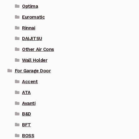
Optima
Euromatic
Rinnai
DAIJITSU
Other Air Cons
Wall Holder
For Garage Door
Accent
ATA
Avanti
B&D
BFT
BOSS