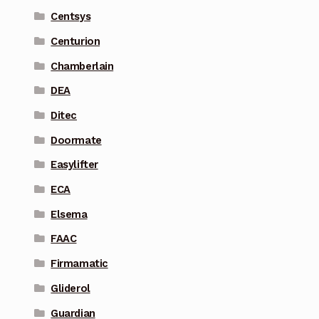
Centsys
Centurion
Chamberlain
DEA
Ditec
Doormate
Easylifter
ECA
Elsema
FAAC
Firmamatic
Gliderol
Guardian