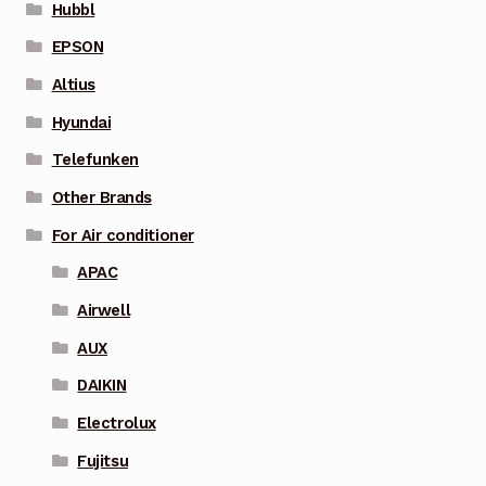
Hubbl
EPSON
Altius
Hyundai
Telefunken
Other Brands
For Air conditioner
APAC
Airwell
AUX
DAIKIN
Electrolux
Fujitsu