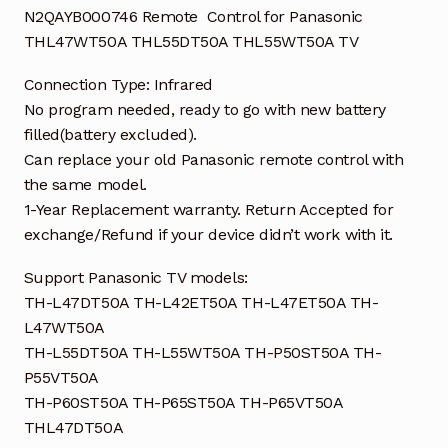
N2QAYB000746 Remote Control for Panasonic
THL47WT50A THL55DT50A THL55WT50A TV
Connection Type: Infrared
No program needed, ready to go with new battery
filled(battery excluded).
Can replace your old Panasonic remote control with
the same model.
1-Year Replacement warranty. Return Accepted for
exchange/Refund if your device didn’t work with it.
Support Panasonic TV models:
TH-L47DT50A TH-L42ET50A TH-L47ET50A TH-
L47WT50A
TH-L55DT50A TH-L55WT50A TH-P50ST50A TH-
P55VT50A
TH-P60ST50A TH-P65ST50A TH-P65VT50A
THL47DT50A