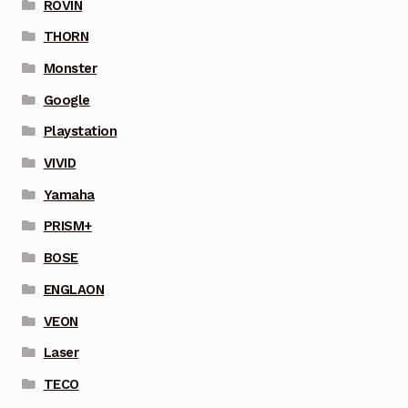
ROVIN
THORN
Monster
Google
Playstation
VIVID
Yamaha
PRISM+
BOSE
ENGLAON
VEON
Laser
TECO