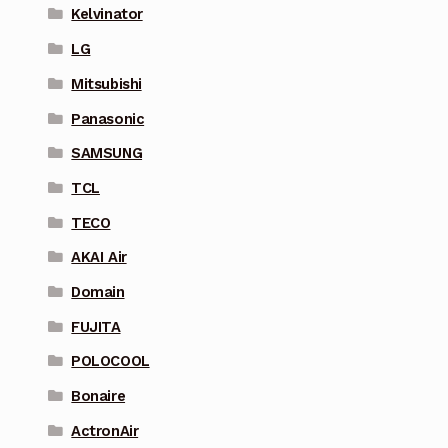
Kelvinator
LG
Mitsubishi
Panasonic
SAMSUNG
TCL
TECO
AKAI Air
Domain
FUJITA
POLOCOOL
Bonaire
ActronAir