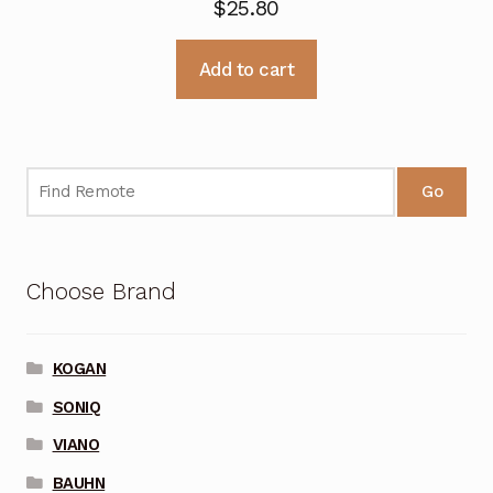
$
25.80
Add to cart
Go
Choose Brand
KOGAN
SONIQ
VIANO
BAUHN