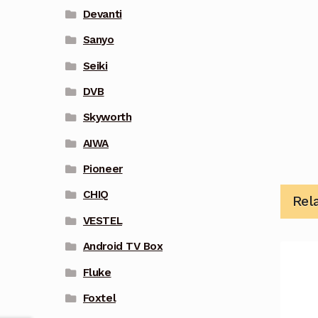
Devanti
Sanyo
Seiki
DVB
Skyworth
AIWA
Pioneer
CHIQ
Rel
VESTEL
Android TV Box
Fluke
Foxtel