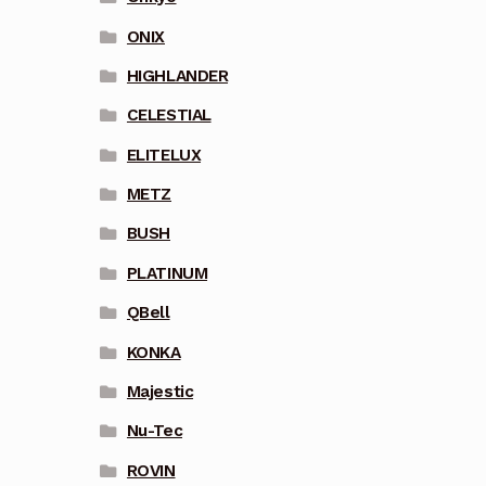
ONIX
HIGHLANDER
CELESTIAL
ELITELUX
METZ
BUSH
PLATINUM
QBell
KONKA
Majestic
Nu-Tec
ROVIN