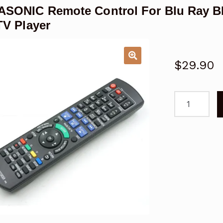
ASONIC Remote Control For Blu Ray
TV Player
$
29.90
PANASONIC
Remote
Control
For
Blu
Ray
BD
DVD
DMP-
BD75