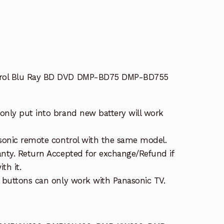
rol Blu Ray BD DVD DMP-BD75 DMP-BD755
nly put into brand new battery will work
sonic remote control with the same model.
nty. Return Accepted for exchange/Refund if
th it.
 buttons can only work with Panasonic TV.