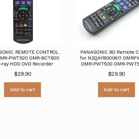
SONIC REMOTE CONTROL
PANASONIC BD Remote C
DMR-PWT520 DMR-BCT820
for N2QAYB000611 DMRP
-ray HDD DVD Recorder
DMR-PWT500 DMR-PWT
$
29.90
$
29.90
Add to cart
Add to cart