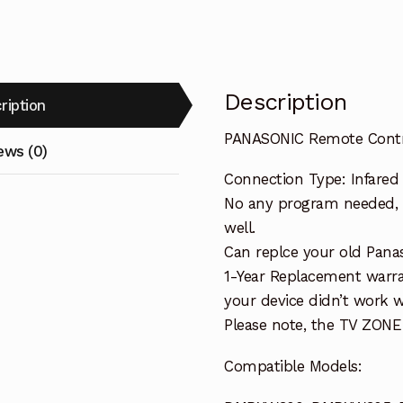
DMP-
BD755
IR6
TV
Description
ription
Player
quantity
PANASONIC Remote Cont
ews (0)
Connection Type: Infared
No any program needed, o
well.
Can replce your old Pana
1-Year Replacement warra
your device didn’t work wi
Please note, the TV ZONE
Compatible Models: