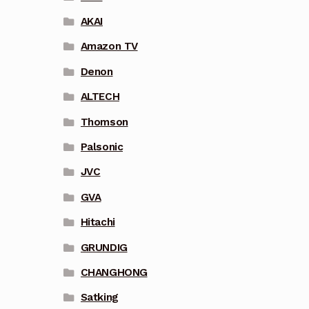
AKAI
Amazon TV
Denon
ALTECH
Thomson
Palsonic
JVC
GVA
Hitachi
GRUNDIG
CHANGHONG
Satking