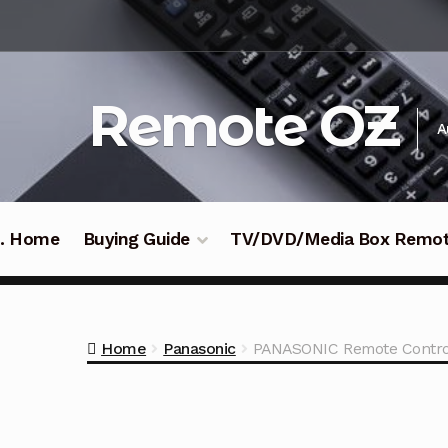
Skip
Skip
to
to
navigation
content
Remote OZ
A
 .. Home
Buying Guide
TV/DVD/Media Box Remo
Home
Panasonic
PANASONIC Remote Contro