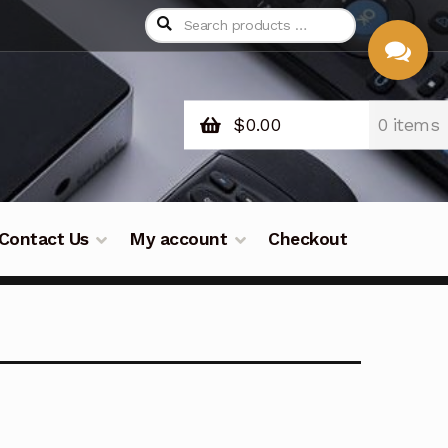
$
0.00
0 items
CHAT
WITH US
Contact Us
My account
Checkout