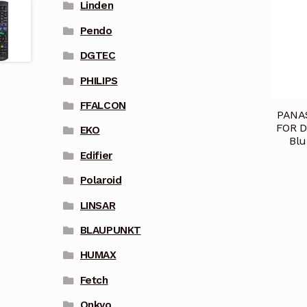
Linden
Pendo
DGTEC
PHILIPS
FFALCON
PANA
FOR 
EKO
Blu
Edifier
Polaroid
LINSAR
BLAUPUNKT
HUMAX
Fetch
Onkyo