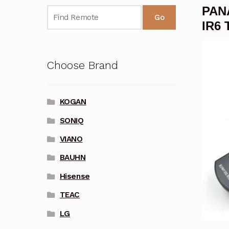
PAN
Go
IR6 
Choose Brand
KOGAN
SONIQ
VIANO
BAUHN
Hisense
TEAC
LG