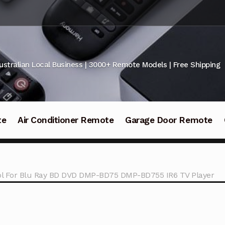
ustralian Local Business | 3000+ Remote Models | Free Shipping
te
Air Conditioner Remote
Garage Door Remote
l For Blu Ray BD DVD DMP-BD75 DMP-BD755 IR6 TV Player