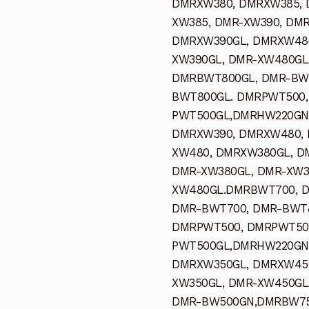
DMRXW380, DMRXW385, 
XW385, DMR-XW390, DM
DMRXW390GL, DMRXW480
XW390GL, DMR-XW480GL
DMRBWT800GL, DMR-BWT
BWT800GL. DMRPWT500,
PWT500GL,DMRHW220GN,
DMRXW390, DMRXW480, 
XW480, DMRXW380GL, D
DMR-XW380GL, DMR-XW3
XW480GL.DMRBWT700, 
DMR-BWT700, DMR-BWT8
DMRPWT500, DMRPWT500
PWT500GL,DMRHW220GN
DMRXW350GL, DMRXW450
XW350GL, DMR-XW450GL
DMR-BW500GN,DMRBW75