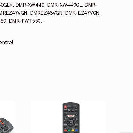
0GLK, DMR-XW440, DMR-XW440GL, DMR-
MREZ47VGN, DMREZ48VGN, DMR-EZ47VGN,
0, DMR-PWT550. .
ontrol