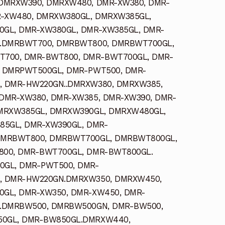
DMRXW390, DMRXW480, DMR-XW380, DMR-
R-XW480, DMRXW380GL, DMRXW385GL,
GL, DMR-XW380GL, DMR-XW385GL, DMR-
.DMRBWT700, DMRBWT800, DMRBWT700GL,
700, DMR-BWT800, DMR-BWT700GL, DMR-
 DMRPWT500GL, DMR-PWT500, DMR-
 DMR-HW220GN..DMRXW380, DMRXW385,
DMR-XW380, DMR-XW385, DMR-XW390, DMR-
MRXW385GL, DMRXW390GL, DMRXW480GL,
85GL, DMR-XW390GL, DMR-
DMRBWT800, DMRBWT700GL, DMRBWT800GL,
00, DMR-BWT700GL, DMR-BWT800GL.
GL, DMR-PWT500, DMR-
, DMR-HW220GN.DMRXW350, DMRXW450,
GL, DMR-XW350, DMR-XW450, DMR-
.DMRBW500, DMRBW500GN, DMR-BW500,
0GL, DMR-BW850GL.DMRXW440,