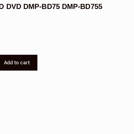
 BD DVD DMP-BD75 DMP-BD755
Add to cart