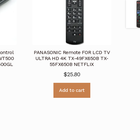
ontrol
PANASONIC Remote FOR LCD TV
WT500
ULTRA HD 4K TX-49FX650B TX-
500GL
55FX650B NETFLIX
$
25.80
Add to cart