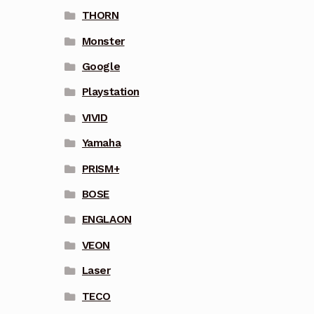
THORN
Monster
Google
Playstation
VIVID
Yamaha
PRISM+
BOSE
ENGLAON
VEON
Laser
TECO