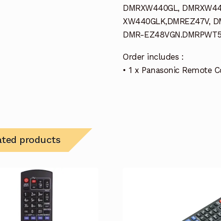
DMRXW440GL, DMRXW44
XW440GLK,DMREZ47V, D
DMR-EZ48VGN.DMRPWT55
Order includes :
• 1 x Panasonic Remote C
ated products