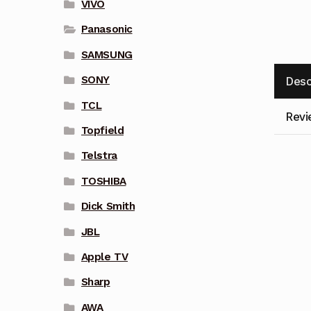
VIVO
Panasonic
SAMSUNG
SONY
Desc
TCL
Revi
Topfield
Telstra
TOSHIBA
Dick Smith
JBL
Apple TV
Sharp
AWA