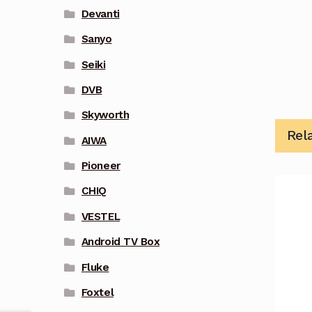
Devanti
Sanyo
Seiki
DVB
Skyworth
Rel
AIWA
Pioneer
CHIQ
VESTEL
Android TV Box
Fluke
Foxtel