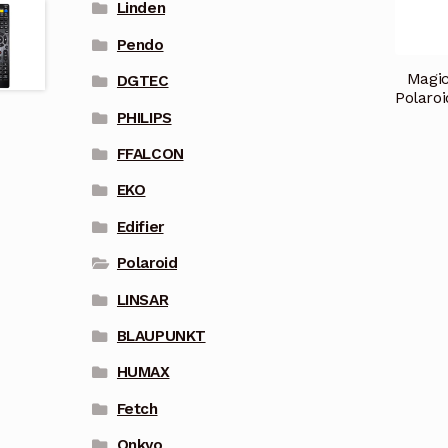
Linden
Pendo
Magic
DGTEC
Polaro
PHILIPS
FFALCON
EKO
Edifier
Polaroid
LINSAR
BLAUPUNKT
HUMAX
Fetch
Onkyo