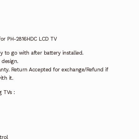
 for PH-2816HDC LCD TV
to go with after battery installed.
 design.
nty. Return Accepted for exchange/Refund if
th it.
g TVs :
trol