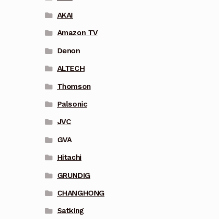
AKAI
Amazon TV
Denon
ALTECH
Thomson
Palsonic
JVC
GVA
Hitachi
GRUNDIG
CHANGHONG
Satking