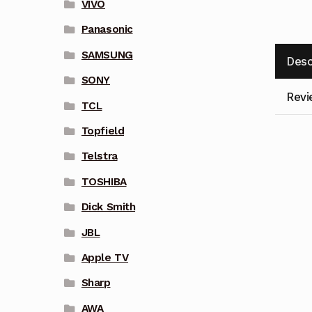
VIVO
Panasonic
SAMSUNG
Desc
SONY
Revi
TCL
Topfield
Telstra
TOSHIBA
Dick Smith
JBL
Apple TV
Sharp
AWA