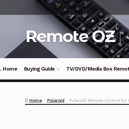
Skip
Skip
to
to
navigation
content
Remote OZ
A
 .. Home
Buying Guide
TV/DVD/Media Box Remo
Home
Polaroid
Polaroid Remote Control fo