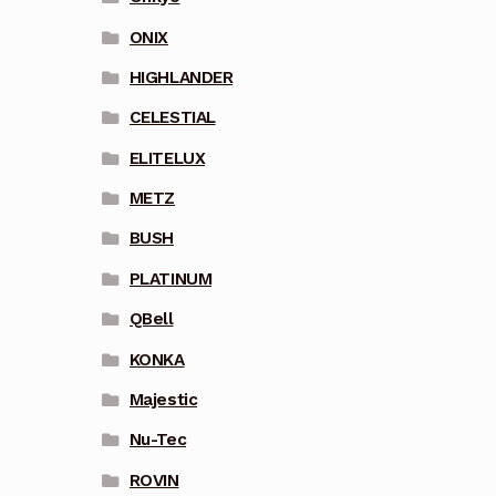
ONIX
HIGHLANDER
CELESTIAL
ELITELUX
METZ
BUSH
PLATINUM
QBell
KONKA
Majestic
Nu-Tec
ROVIN