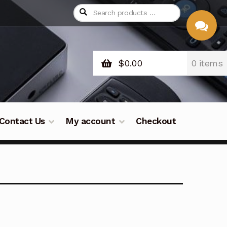
$
0.00
0 items
CHAT
WITH US
Contact Us
My account
Checkout