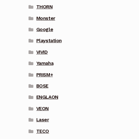
THORN
Monster
Google
Playstation
VIVID
Yamaha
PRISM+
BOSE
ENGLAON
VEON
Laser
TECO