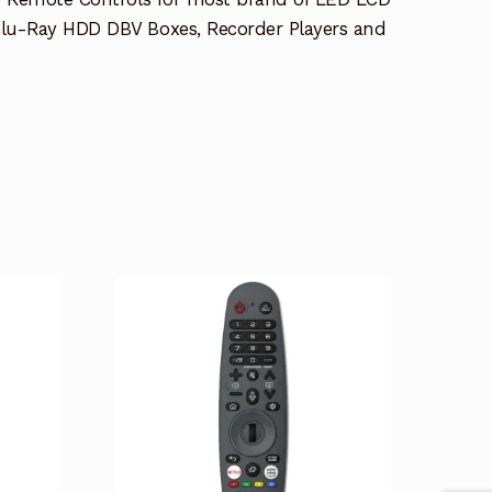
lu-Ray HDD DBV Boxes, Recorder Players and