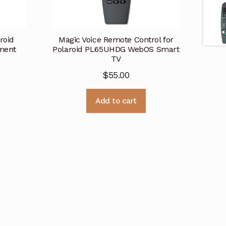
roid
Magic Voice Remote Control for
ment
Polaroid PL65UHDG WebOS Smart
TV
$
55.00
Add to cart