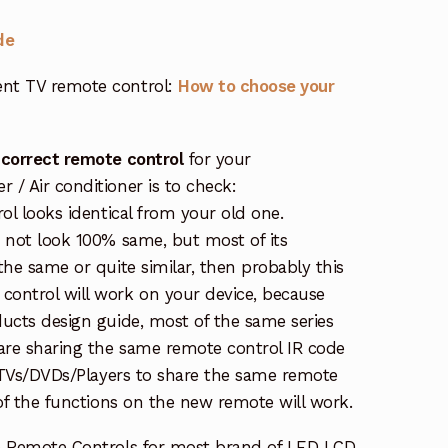
de
nt TV remote control:
How to choose your
 correct remote control
for your
/ Air conditioner is to check:
rol looks identical from your old one.
s not look 100% same, but most of its
the same or quite similar, then probably this
ontrol will work on your device, because
ucts design guide, most of the same series
re sharing the same remote control IR code
e TVs/DVDs/Players to share the same remote
 of the functions on the new remote will work.
e Remote Controls for most brand of LED LCD