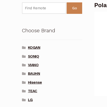
Pola
Go
Choose Brand
KOGAN
SONIQ
VIANO
BAUHN
Hisense
TEAC
LG