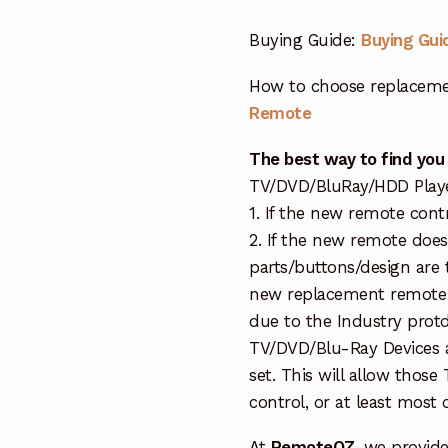
Buying Guide:
Buying Gui
How to choose replaceme
Remote
The best way to find you
TV/DVD/BluRay/HDD Player 
1. If the new remote cont
2. If the new remote doe
parts/buttons/design are 
new replacement remote c
due to the Industry protd
TV/DVD/Blu-Ray Devices a
set. This will allow thos
control, or at least most
At
RemoteOZ
, we provid