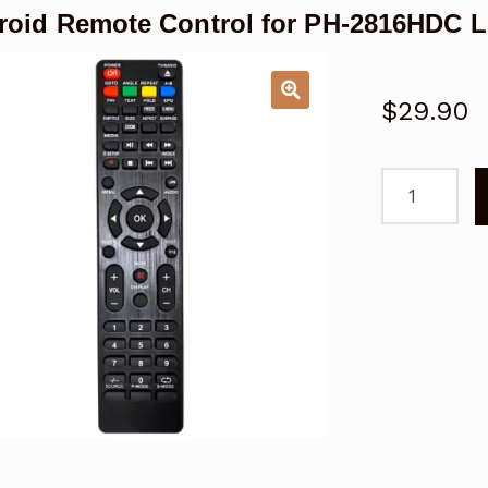
roid Remote Control for PH-2816HDC 
$
29.90
Polaroid
Remote
Control
for
PH-
2816HDC
LCD
TV
quantity