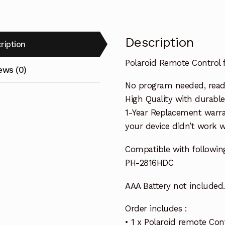
Description
ription
Polaroid Remote Control
ews (0)
No program needed, ready 
High Quality with durable
1-Year Replacement warra
your device didn’t work wi
Compatible with followin
PH-2816HDC
AAA Battery not included.
Order includes :
• 1 x Polaroid remote Con