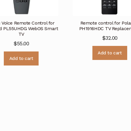
 Voice Remote Control for
Remote control for Pola
id PL55UHDG WebOS Smart
PH1916HDC TV Replace
TV
$
32.00
$
55.00
Add to cart
Add to cart