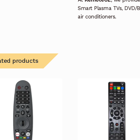
Smart Plasma TVs, DVD/B
air conditioners.
ated products