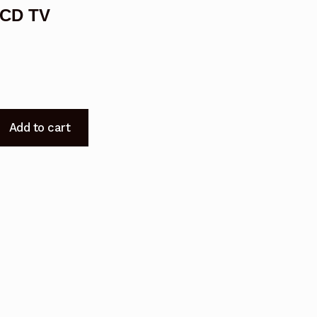
LCD TV
Add to cart