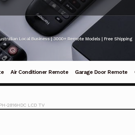
ustralian Local Business | 3000+ Remote Models | Free Shipping
te
Air Conditioner Remote
Garage Door Remote
r PH-2816HDC LCD TV