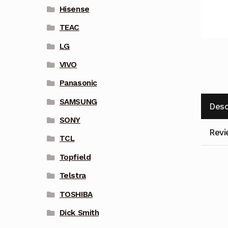
Hisense
TEAC
LG
VIVO
Panasonic
SAMSUNG
Desc
SONY
Revi
TCL
Topfield
Telstra
TOSHIBA
Dick Smith