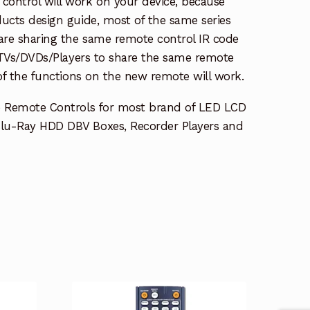
ontrol will work on your device, because
ucts design guide, most of the same series
re sharing the same remote control IR code
e TVs/DVDs/Players to share the same remote
 of the functions on the new remote will work.
e Remote Controls for most brand of LED LCD
lu-Ray HDD DBV Boxes, Recorder Players and