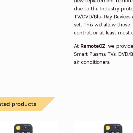
new replacement remote c
due to the Industry protd
TV/DVD/Blu-Ray Devices a
set. This will allow thos
control, or at least most
At
RemoteOZ
, we provid
Smart Plasma TVs, DVD/B
air conditioners.
ated products