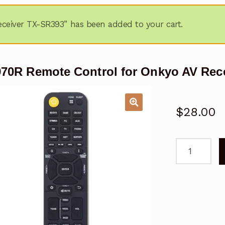
ceiver TX-SR393” has been added to your cart.
70R Remote Control for Onkyo AV Rec
$
28.00
RC-
970R
Remote
Control
for
Onkyo