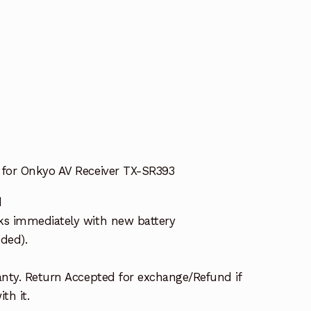
for Onkyo AV Receiver TX-SR393
d
s immediately with new battery
uded).
nty. Return Accepted for exchange/Refund if
th it.