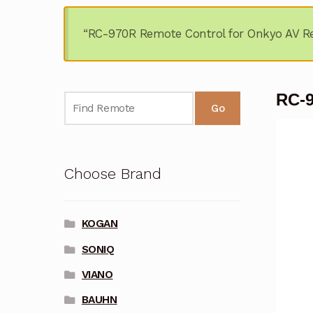
“RC-970R Remote Control for Onkyo AV Re
RC-9
Go
Choose Brand
KOGAN
SONIQ
VIANO
BAUHN