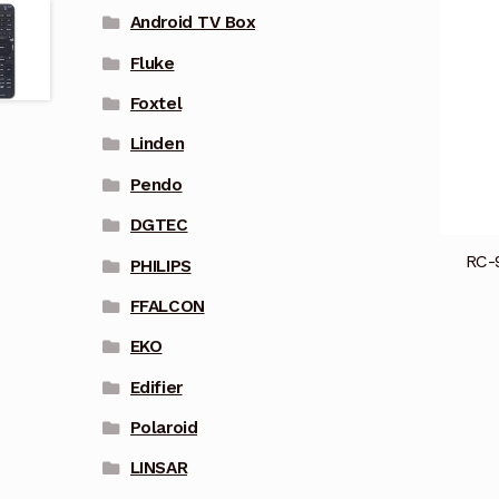
Android TV Box
Fluke
Foxtel
Linden
Pendo
DGTEC
RC-
PHILIPS
FFALCON
EKO
Edifier
Polaroid
LINSAR