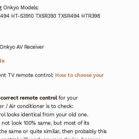
ng Onkyo Models:
R494 HT-S3910 TXSR393 TXSR494 HTR398
 Onkyo AV Receiver
de
nt TV remote control:
How to choose your
 correct remote control
for your
/ Air conditioner is to check:
rol looks identical from your old one.
s not look 100% same, but most of its
the same or quite similar, then probably this