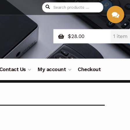
$
28.00
1 item
CHAT
WITH US
Contact Us
My account
Checkout