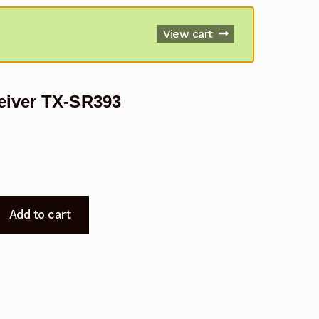
View cart
eiver TX-SR393
Add to cart