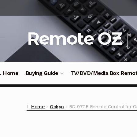
Skip
Skip
to
to
navigation
content
Remote OZ
A
 .. Home
Buying Guide
TV/DVD/Media Box Remo
Home
Onkyo
RC-970R Remote Control for O