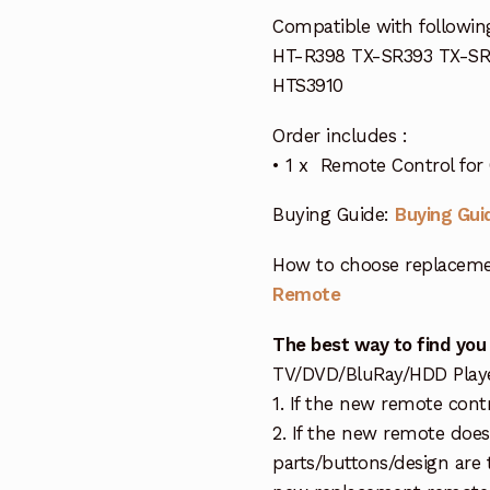
Compatible with followi
HT-R398 TX-SR393 TX-S
HTS3910
Order includes :
• 1 x Remote Control for
Buying Guide:
Buying Gui
How to choose replaceme
Remote
The best way to find you
TV/DVD/BluRay/HDD Player 
1. If the new remote cont
2. If the new remote doe
parts/buttons/design are 