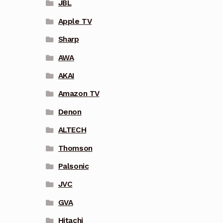
JBL
Apple TV
Sharp
AWA
AKAI
Amazon TV
Denon
ALTECH
Thomson
Palsonic
JVC
GVA
Hitachi