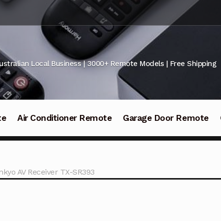
ustralian Local Business | 3000+ Remote Models | Free Shipping
te
Air Conditioner Remote
Garage Door Remote
nkyo AV Receiver TX-SR393