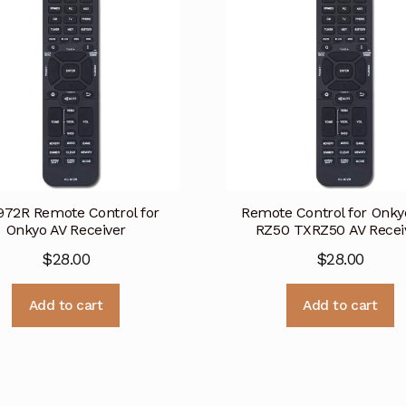
972R Remote Control for
Remote Control for Onky
Onkyo AV Receiver
RZ50 TXRZ50 AV Recei
$
28.00
$
28.00
Add to cart
Add to cart