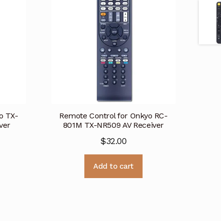
o TX-
Remote Control for Onkyo RC-
ver
801M TX-NR509 AV Receiver
$
32.00
Add to cart