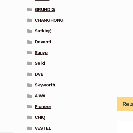
GRUNDIG
CHANGHONG
Satking
Devanti
Sanyo
Seiki
DVB
Skyworth
AIWA
Rel
Pioneer
CHIQ
VESTEL