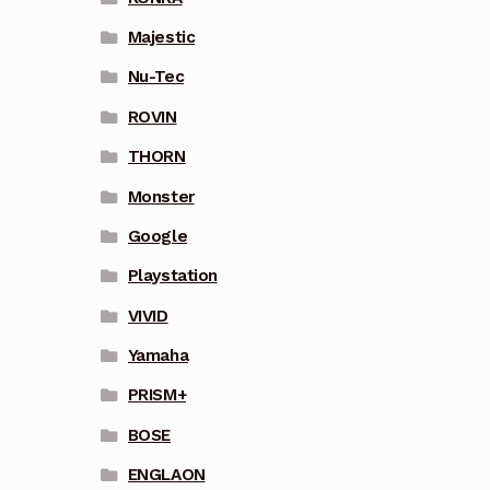
Majestic
Nu-Tec
ROVIN
THORN
Monster
Google
Playstation
VIVID
Yamaha
PRISM+
BOSE
ENGLAON