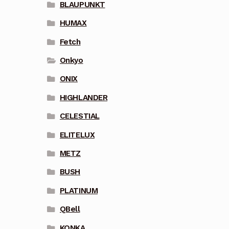
BLAUPUNKT
HUMAX
Fetch
Onkyo
ONIX
HIGHLANDER
CELESTIAL
ELITELUX
METZ
BUSH
PLATINUM
QBell
KONKA