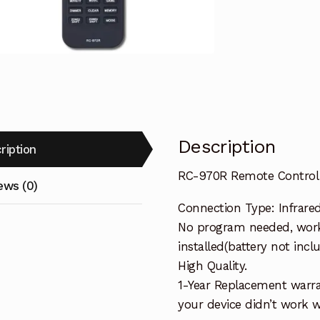
AV
Receiver
TX-
SR393
quantity
Description
ription
RC-970R Remote Control 
ews (0)
Connection Type: Infrare
No program needed, work
installed(battery not incl
High Quality.
1-Year Replacement warra
your device didn’t work wi