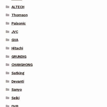
ALTECH
Thomson
Palsonic
JVC
GVA
Hitachi
GRUNDIG
CHANGHONG
Satking
Devanti
Sanyo
Seiki
DVB