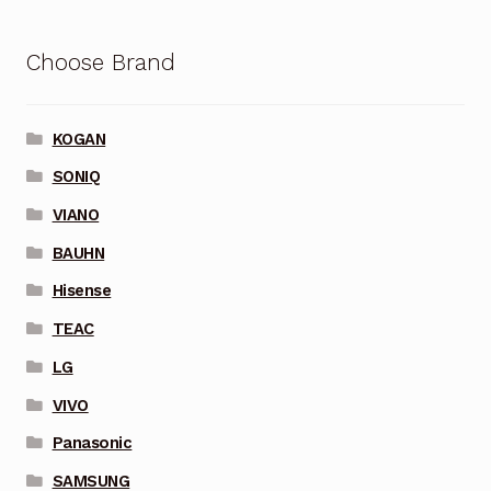
Choose Brand
KOGAN
SONIQ
VIANO
BAUHN
Hisense
TEAC
LG
VIVO
Panasonic
SAMSUNG