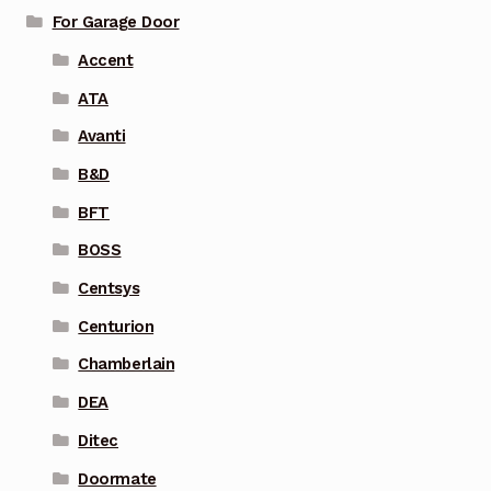
For Garage Door
Accent
ATA
Avanti
B&D
BFT
BOSS
Centsys
Centurion
Chamberlain
DEA
Ditec
Doormate