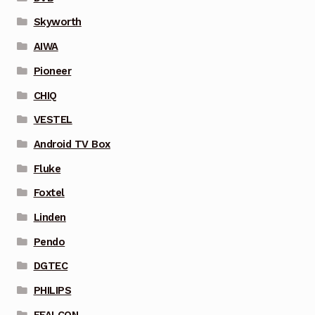
Skyworth
AIWA
Pioneer
CHIQ
VESTEL
Android TV Box
Fluke
Foxtel
Linden
Pendo
DGTEC
PHILIPS
FFALCON