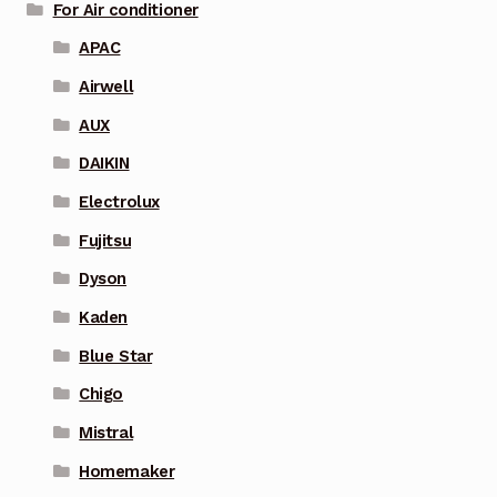
For Air conditioner
APAC
Airwell
AUX
DAIKIN
Electrolux
Fujitsu
Dyson
Kaden
Blue Star
Chigo
Mistral
Homemaker