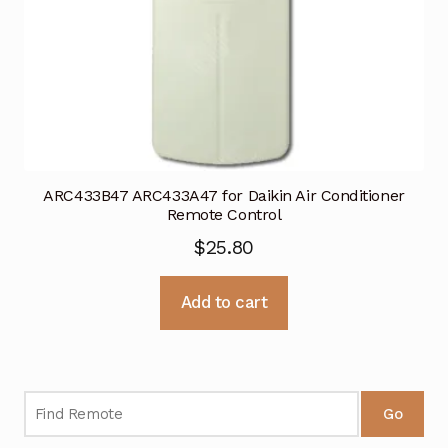
ARC433B47 ARC433A47 for Daikin Air Conditioner
Remote Control
$
25.80
Add to cart
Go