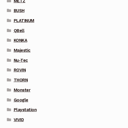
METZ
BUSH
PLATINUM
QBell
KONKA
Majestic
Nu-Tec
ROVIN
THORN
Monster
Google
Playstation
VIVID