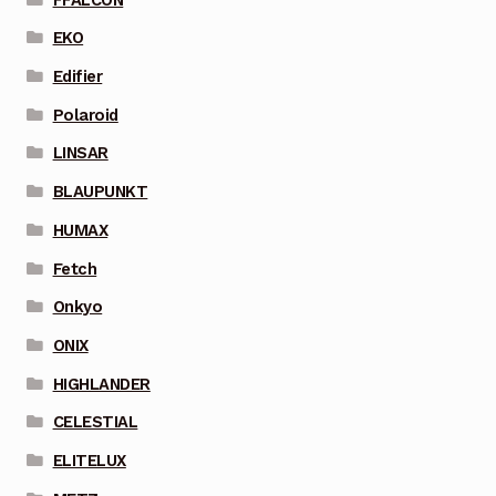
EKO
Edifier
Polaroid
LINSAR
BLAUPUNKT
HUMAX
Fetch
Onkyo
ONIX
HIGHLANDER
CELESTIAL
ELITELUX