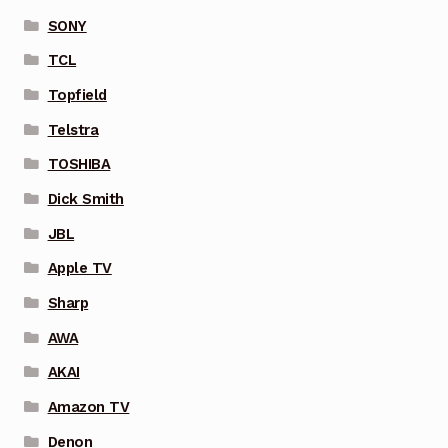
SONY
TCL
Topfield
Telstra
TOSHIBA
Dick Smith
JBL
Apple TV
Sharp
AWA
AKAI
Amazon TV
Denon