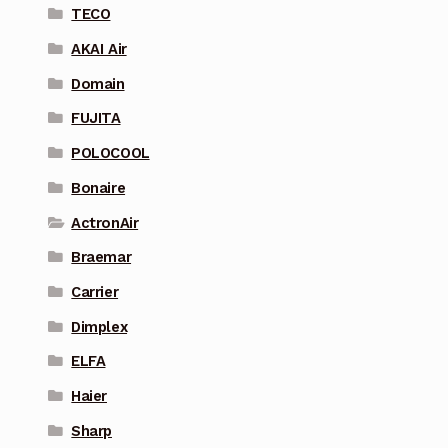
TECO
AKAI Air
Domain
FUJITA
POLOCOOL
Bonaire
ActronAir
Braemar
Carrier
Dimplex
ELFA
Haier
Sharp