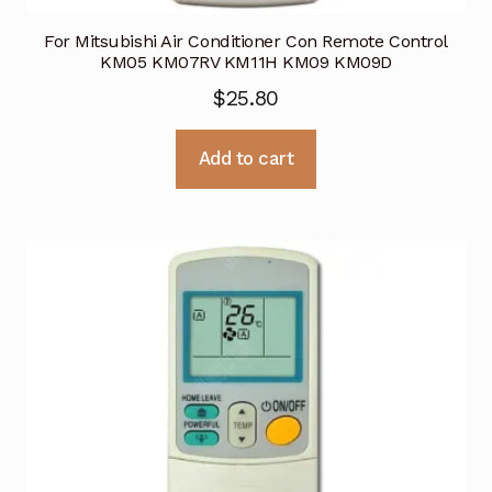
For Mitsubishi Air Conditioner Con Remote Control
KM05 KM07RV KM11H KM09 KM09D
$
25.80
Add to cart