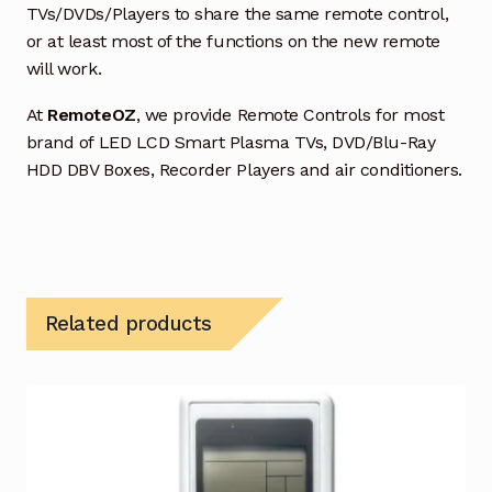
TVs/DVDs/Players to share the same remote control,
or at least most of the functions on the new remote
will work.
At
RemoteOZ
, we provide Remote Controls for most
brand of LED LCD Smart Plasma TVs, DVD/Blu-Ray
HDD DBV Boxes, Recorder Players and air conditioners.
Related products