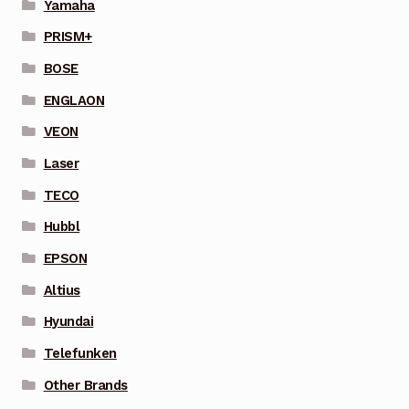
Yamaha
PRISM+
BOSE
ENGLAON
VEON
Laser
TECO
Hubbl
EPSON
Altius
Hyundai
Telefunken
Other Brands