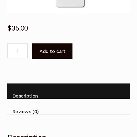
$
35.00
Remote
Add to cart
Control
for
ActronAir
WRC-
035CS
WRE-
Description
035CS
Air
Reviews (0)
Conditioner
quantity