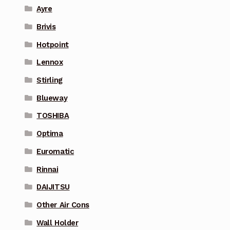
Ayre
Brivis
Hotpoint
Lennox
Stirling
Blueway
TOSHIBA
Optima
Euromatic
Rinnai
DAIJITSU
Other Air Cons
Wall Holder