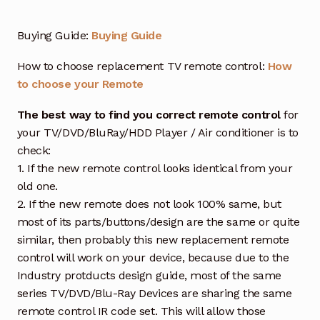
Buying Guide:
Buying Guide
How to choose replacement TV remote control:
How
to choose your Remote
The best way to find you correct remote control
for
your TV/DVD/BluRay/HDD Player / Air conditioner is to
check:
1. If the new remote control looks identical from your
old one.
2. If the new remote does not look 100% same, but
most of its parts/buttons/design are the same or quite
similar, then probably this new replacement remote
control will work on your device, because due to the
Industry protducts design guide, most of the same
series TV/DVD/Blu-Ray Devices are sharing the same
remote control IR code set. This will allow those