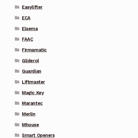
Easylifter
ECA
Elsema
FAAC
Firmamatic
Gliderol
Guardian
Liftmaster
Magic Key
Marantec
Merlin
Mhouse
Smart Openers