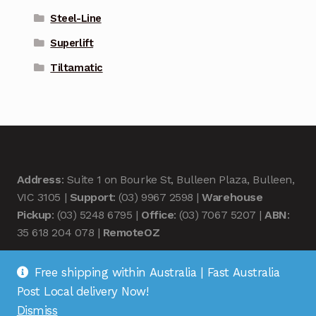
Steel-Line
Superlift
Tiltamatic
Address
: Suite 1 on Bourke St, Bulleen Plaza, Bulleen,
VIC 3105 |
Support
: (03) 9967 2598 |
Warehouse
Pickup
: (03) 5248 6795 |
Office
: (03) 7067 5207 |
ABN
:
35 618 204 078 |
RemoteOZ
Free shipping within Australia | Fast Australia
Post Local delivery Now!
Dismiss