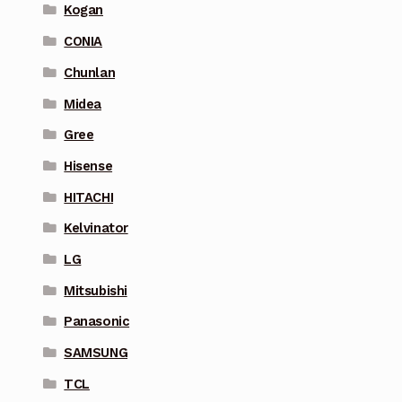
Kogan
CONIA
Chunlan
Midea
Gree
Hisense
HITACHI
Kelvinator
LG
Mitsubishi
Panasonic
SAMSUNG
TCL