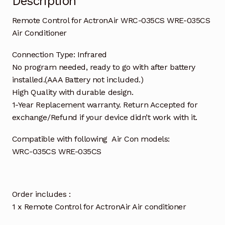
Description
Remote Control for ActronAir WRC-035CS WRE-035CS
Air Conditioner
Connection Type: Infrared
No program needed, ready to go with after battery
installed.(AAA Battery not included.)
High Quality with durable design.
1-Year Replacement warranty. Return Accepted for
exchange/Refund if your device didn’t work with it.
Compatible with following Air Con models:
WRC-035CS WRE-035CS
Order includes :
1 x Remote Control for ActronAir Air conditioner