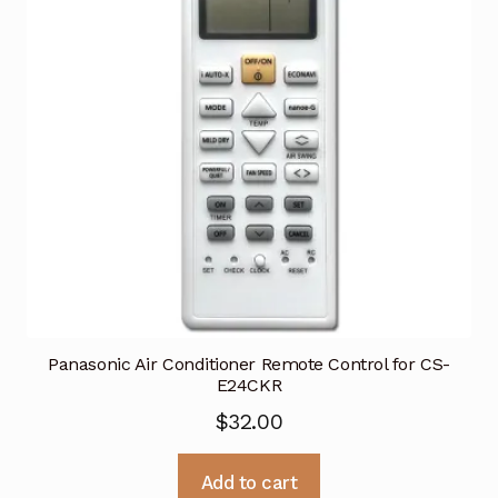
Panasonic Air Conditioner Remote Control for CS-
E24CKR
$
32.00
Add to cart