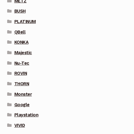
METZ
BUSH
PLATINUM
QBell
KONKA
Majestic
Nu-Tec
ROVIN
THORN
Monster
Google
Playstation
VIVID