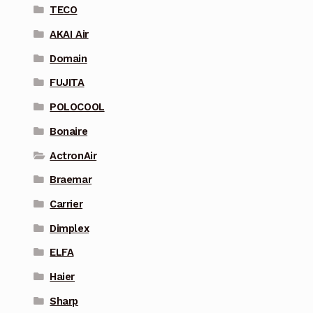
TECO
AKAI Air
Domain
FUJITA
POLOCOOL
Bonaire
ActronAir
Braemar
Carrier
Dimplex
ELFA
Haier
Sharp