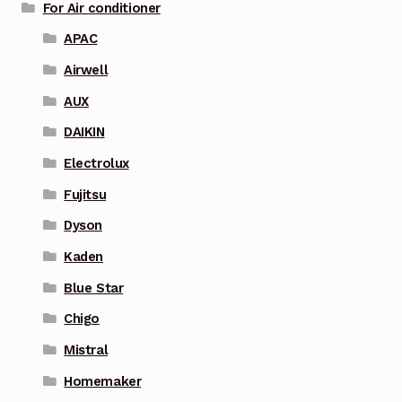
For Air conditioner
APAC
Airwell
AUX
DAIKIN
Electrolux
Fujitsu
Dyson
Kaden
Blue Star
Chigo
Mistral
Homemaker