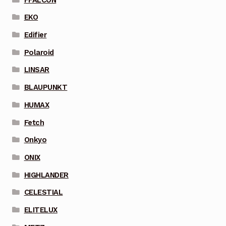
EKO
Edifier
Polaroid
LINSAR
BLAUPUNKT
HUMAX
Fetch
Onkyo
ONIX
HIGHLANDER
CELESTIAL
ELITELUX