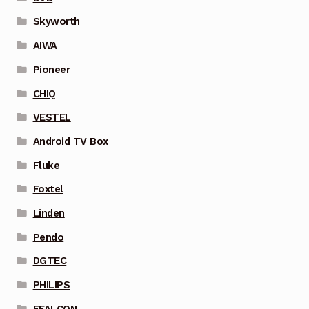
Skyworth
AIWA
Pioneer
CHIQ
VESTEL
Android TV Box
Fluke
Foxtel
Linden
Pendo
DGTEC
PHILIPS
FFALCON