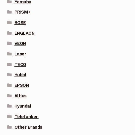
Yamaha
PRISM+
BOSE
ENGLAON
VEON
Laser
TECO
Hubbl
EPSON
Altius
Hyundai
Telefunken
Other Brands