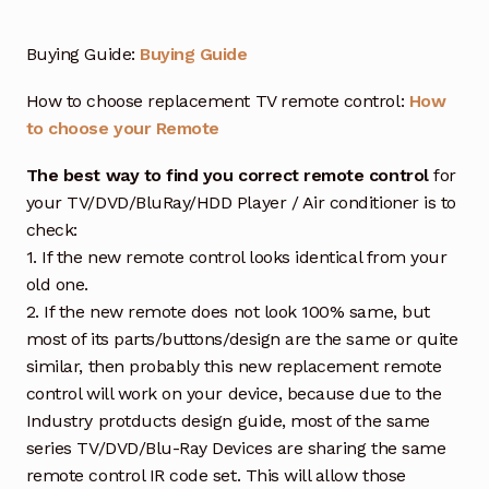
Buying Guide:
Buying Guide
How to choose replacement TV remote control:
How
to choose your Remote
The best way to find you correct remote control
for
your TV/DVD/BluRay/HDD Player / Air conditioner is to
check:
1. If the new remote control looks identical from your
old one.
2. If the new remote does not look 100% same, but
most of its parts/buttons/design are the same or quite
similar, then probably this new replacement remote
control will work on your device, because due to the
Industry protducts design guide, most of the same
series TV/DVD/Blu-Ray Devices are sharing the same
remote control IR code set. This will allow those