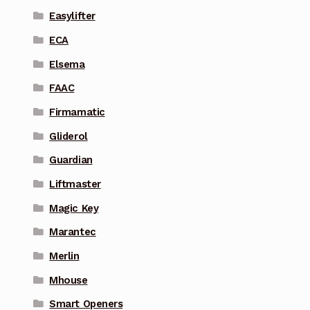
Easylifter
ECA
Elsema
FAAC
Firmamatic
Gliderol
Guardian
Liftmaster
Magic Key
Marantec
Merlin
Mhouse
Smart Openers