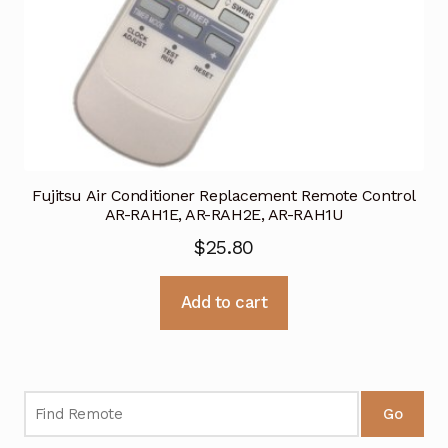
Fujitsu Air Conditioner Replacement Remote Control
AR-RAH1E, AR-RAH2E, AR-RAH1U
$
25.80
Add to cart
Go