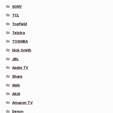
SONY
TCL
Topfield
Telstra
TOSHIBA
Dick Smith
JBL
Apple TV
Sharp
AWA
AKAI
Amazon TV
Denon