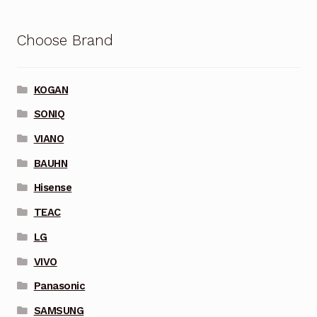
Choose Brand
KOGAN
SONIQ
VIANO
BAUHN
Hisense
TEAC
LG
VIVO
Panasonic
SAMSUNG