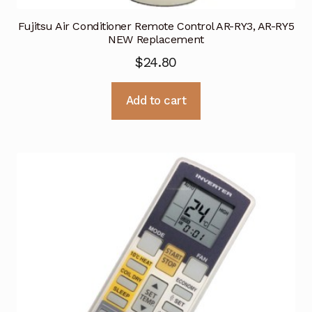
Fujitsu Air Conditioner Remote Control AR-RY3, AR-RY5
NEW Replacement
$
24.80
Add to cart