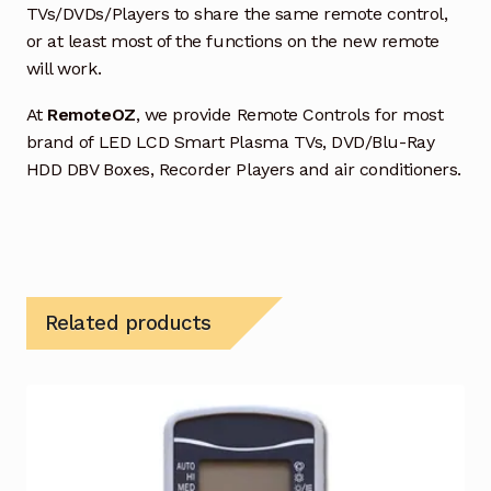
TVs/DVDs/Players to share the same remote control,
or at least most of the functions on the new remote
will work.
At
RemoteOZ
, we provide Remote Controls for most
brand of LED LCD Smart Plasma TVs, DVD/Blu-Ray
HDD DBV Boxes, Recorder Players and air conditioners.
Related products