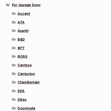
For Garage Door
Accent
ATA
Avanti
B&D
BFT
BOSS
Centsys
Centurion
Chamberlain
DEA
Ditec
Doormate