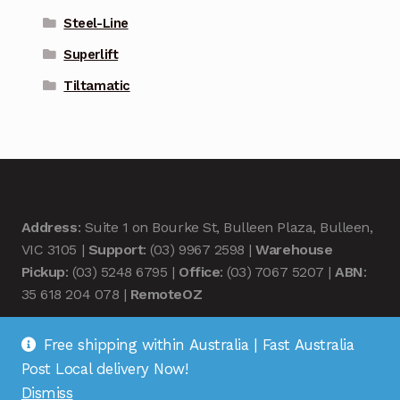
Steel-Line
Superlift
Tiltamatic
Address
: Suite 1 on Bourke St, Bulleen Plaza, Bulleen,
VIC 3105 |
Support
: (03) 9967 2598 |
Warehouse
Pickup
: (03) 5248 6795 |
Office
: (03) 7067 5207 |
ABN
:
35 618 204 078 |
RemoteOZ
Free shipping within Australia | Fast Australia
Post Local delivery Now!
Dismiss