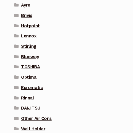
Ayre
Brivis
Hotpoint
Lennox
Stirling
Blueway
TOSHIBA
Optima
Euromatic
Rinnai
DAIJITSU
Other Air Cons
Wall Holder