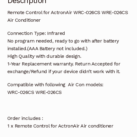
Description
Remote Control for ActronAir WRC-026CS WRE-026CS
Air Conditioner
Connection Type: Infrared
No program needed, ready to go with after battery
installed.(AAA Battery not included.)
High Quality with durable design.
1-Year Replacement warranty. Return Accepted for
exchange/Refund if your device didn’t work with it.
Compatible with following Air Con models:
WRC-026CS WRE-026CS
Order includes :
1 x Remote Control for ActronAir Air conditioner