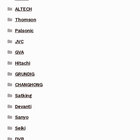
ALTECH
Thomson
Palsonic
JVC
GVA
Hitachi
GRUNDIG
CHANGHONG
Satking
Devanti
Sanyo
Seiki
DVB