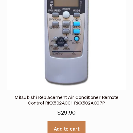
Mitsubishi Replacement Air Conditioner Remote
Control RKX502A001 RKX502A007P
$
29.90
Add to cart