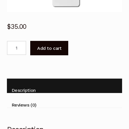
$
35.00
Remote
Add to cart
Control
for
ActronAir
WRC-
026CS
WRE-
Description
026CS
Air
Reviews (0)
Conditioner
quantity