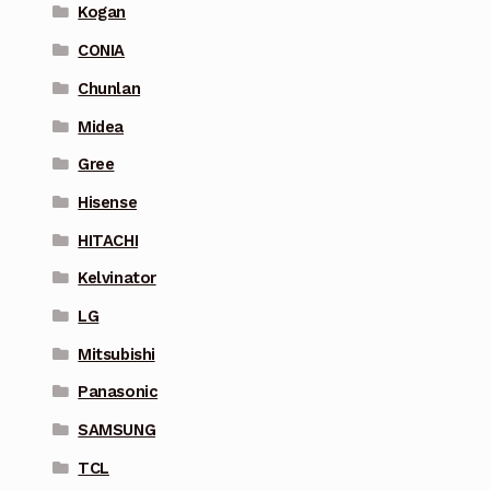
Kogan
CONIA
Chunlan
Midea
Gree
Hisense
HITACHI
Kelvinator
LG
Mitsubishi
Panasonic
SAMSUNG
TCL