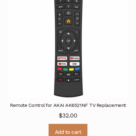
Remote Control for AKAI AK6521NF TV Replacement
$
32.00
Add to cart