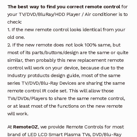
The best way to find you correct remote control
for
your TV/DVD/BluRay/HDD Player / Air conditioner is to
check:
1. If the new remote control looks identical from your
old one.
2. If the new remote does not look 100% same, but
most of its parts/buttons/design are the same or quite
similar, then probably this new replacement remote
control will work on your device, because due to the
Industry protducts design guide, most of the same
series TV/DVD/Blu-Ray Devices are sharing the same
remote control IR code set. This will allow those
TVs/DVDs/Players to share the same remote control,
or at least most of the functions on the new remote
will work.
At
RemoteOZ
, we provide Remote Controls for most
brand of LED LCD Smart Plasma TVs, DVD/Blu-Ray