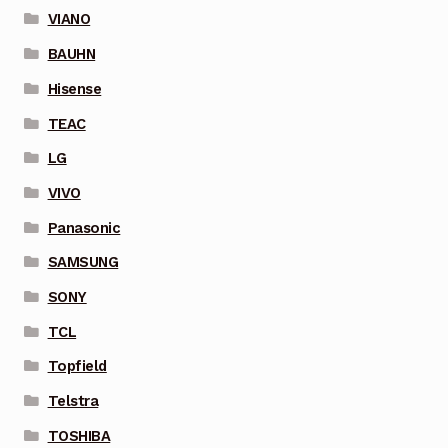
VIANO
BAUHN
Hisense
TEAC
LG
VIVO
Panasonic
SAMSUNG
SONY
TCL
Topfield
Telstra
TOSHIBA