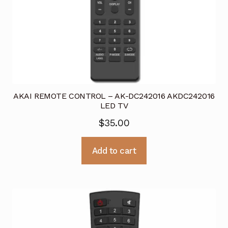
AKAI REMOTE CONTROL – AK-DC242016 AKDC242016
LED TV
$
35.00
Add to cart