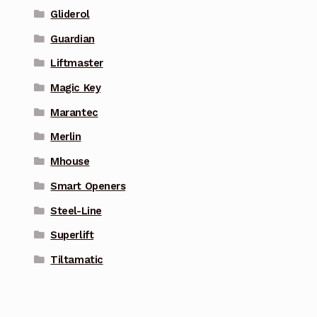
Gliderol
Guardian
Liftmaster
Magic Key
Marantec
Merlin
Mhouse
Smart Openers
Steel-Line
Superlift
Tiltamatic