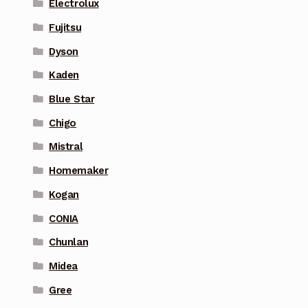
Electrolux
Fujitsu
Dyson
Kaden
Blue Star
Chigo
Mistral
Homemaker
Kogan
CONIA
Chunlan
Midea
Gree