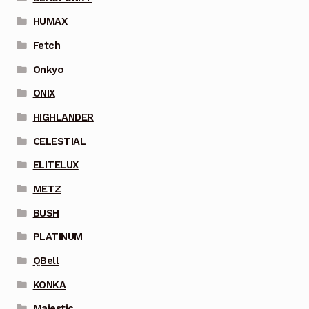
HUMAX
Fetch
Onkyo
ONIX
HIGHLANDER
CELESTIAL
ELITELUX
METZ
BUSH
PLATINUM
QBell
KONKA
Majestic