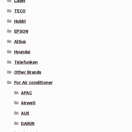
Laser
TECO
Hubbl
EPSON
Altius
Hyundai
Telefunken
Other Brands
For Air conditioner
APAC
Airwell
AUX
DAIKIN