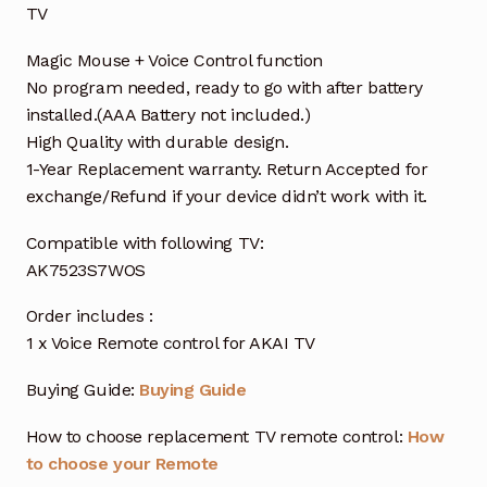
TV
Magic Mouse + Voice Control function
No program needed, ready to go with after battery
installed.(AAA Battery not included.)
High Quality with durable design.
1-Year Replacement warranty. Return Accepted for
exchange/Refund if your device didn’t work with it.
Compatible with following TV:
AK7523S7WOS
Order includes :
1 x Voice Remote control for AKAI TV
Buying Guide:
Buying Guide
How to choose replacement TV remote control:
How
to choose your Remote