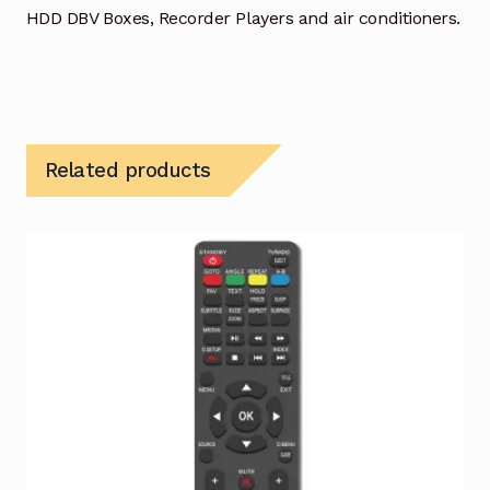
HDD DBV Boxes, Recorder Players and air conditioners.
Related products