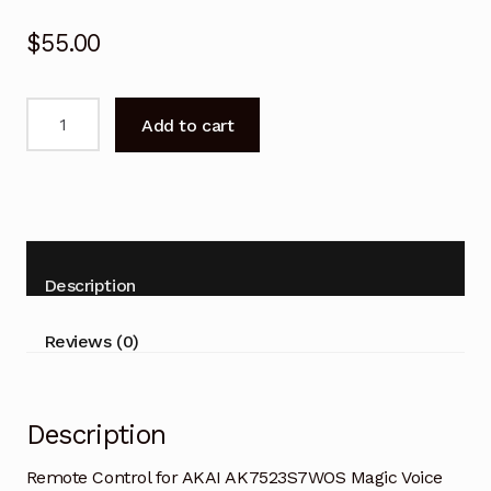
$
55.00
Remote
Add to cart
Control
for
AKAI
AK7523S7WOS
Magic
Voice
Description
TV
quantity
Reviews (0)
Description
Remote Control for AKAI AK7523S7WOS Magic Voice