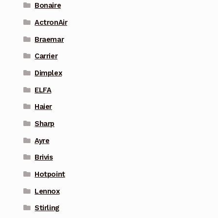
Bonaire
ActronAir
Braemar
Carrier
Dimplex
ELFA
Haier
Sharp
Ayre
Brivis
Hotpoint
Lennox
Stirling