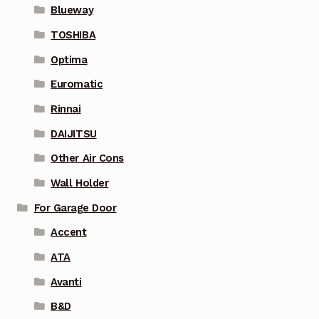
Blueway
TOSHIBA
Optima
Euromatic
Rinnai
DAIJITSU
Other Air Cons
Wall Holder
For Garage Door
Accent
ATA
Avanti
B&D