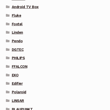
Android TV Box
Fluke
Foxtel
Linden
Pendo
DGTEC
PHILIPS
FFALCON
EKO
Edifier
Polaroid
LINSAR
BLAUPUNKT