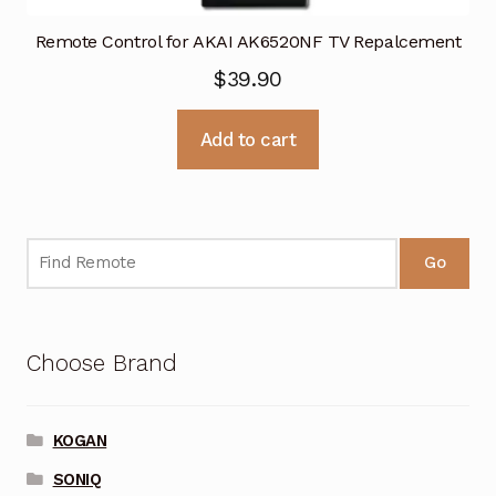
Remote Control for AKAI AK6520NF TV Repalcement
$
39.90
Add to cart
Go
Choose Brand
KOGAN
SONIQ