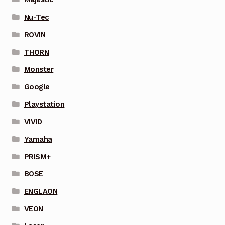
Nu-Tec
ROVIN
THORN
Monster
Google
Playstation
VIVID
Yamaha
PRISM+
BOSE
ENGLAON
VEON