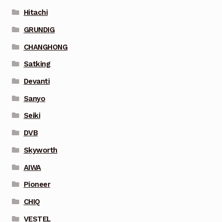
Hitachi
GRUNDIG
CHANGHONG
Satking
Devanti
Sanyo
Seiki
DVB
Skyworth
AIWA
Pioneer
CHIQ
VESTEL