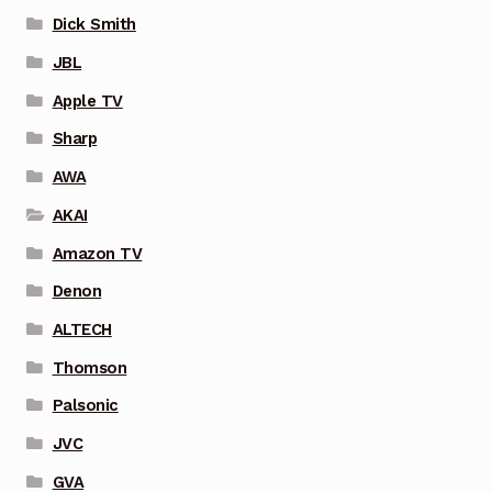
Dick Smith
JBL
Apple TV
Sharp
AWA
AKAI
Amazon TV
Denon
ALTECH
Thomson
Palsonic
JVC
GVA