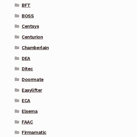
BFT
BOSS
Centsys
Centurion
Chamberlain
DEA
Ditec
Doormate
Easylifter
ECA
Elsema
FAAC
Firmamatic