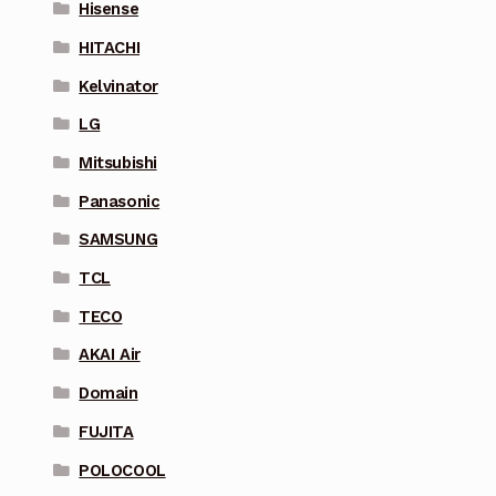
Hisense
HITACHI
Kelvinator
LG
Mitsubishi
Panasonic
SAMSUNG
TCL
TECO
AKAI Air
Domain
FUJITA
POLOCOOL