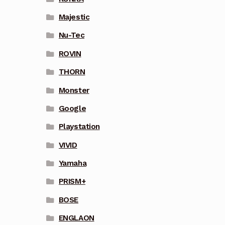
Majestic
Nu-Tec
ROVIN
THORN
Monster
Google
Playstation
VIVID
Yamaha
PRISM+
BOSE
ENGLAON