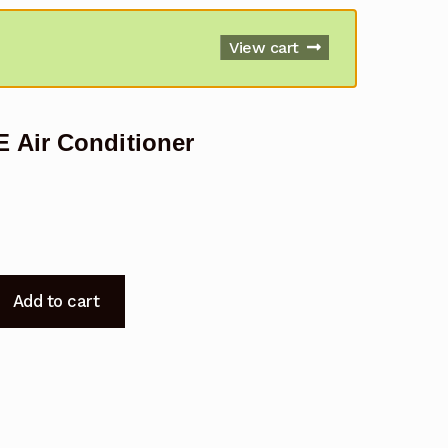
View cart
 Air Conditioner
Add to cart