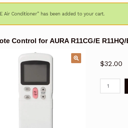
 Air Conditioner” has been added to your cart.
te Control for AURA R11CG/E R11HQ/E
$
32.00
Remote
Control
for
AURA
R11CG/E
R11HQ/E