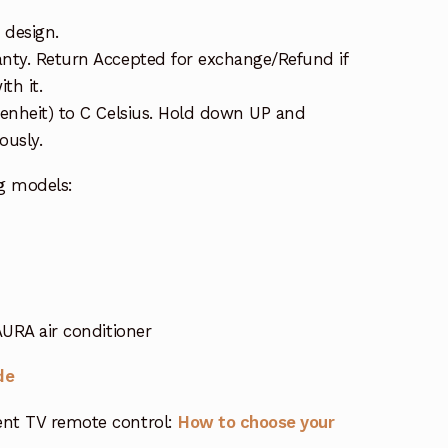
 design.
nty. Return Accepted for exchange/Refund if
th it.
renheit) to C Celsius. Hold down UP and
usly.
g models:
URA air conditioner
de
nt TV remote control:
How to choose your