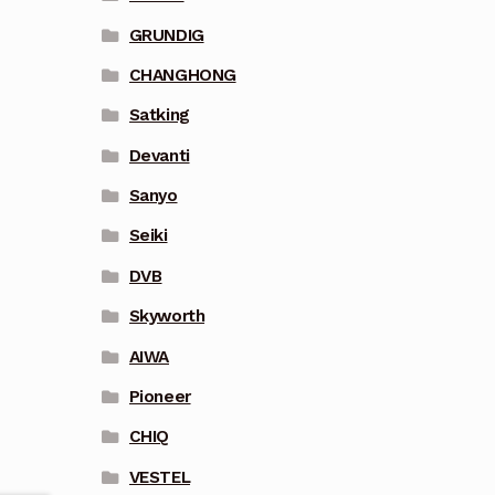
GRUNDIG
CHANGHONG
Satking
Devanti
Sanyo
Seiki
DVB
Skyworth
AIWA
Pioneer
CHIQ
VESTEL