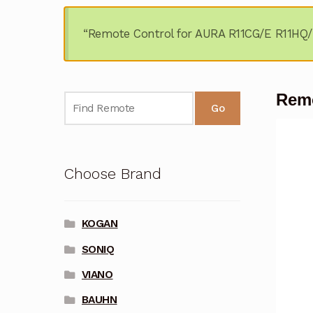
“Remote Control for AURA R11CG/E R11HQ/E
Remo
Go
Choose Brand
KOGAN
SONIQ
VIANO
BAUHN