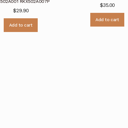
502A001 RKX502A007P
$
35.00
$
29.90
Add to cart
Add to cart