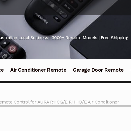
ustralian Local Business | 3000+ Remote Models | Free Shipping
te
Air Conditioner Remote
Garage Door Remote
emote Control for AURA R11CG/E R11HQ/E Air Conditioner