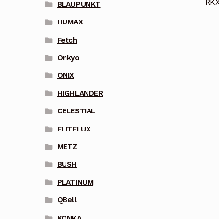
RKX
BLAUPUNKT
HUMAX
Fetch
Onkyo
ONIX
HIGHLANDER
CELESTIAL
ELITELUX
METZ
BUSH
PLATINUM
QBell
KONKA