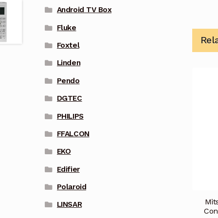
Android TV Box
Fluke
Rel
Foxtel
Linden
Pendo
DGTEC
PHILIPS
FFALCON
EKO
Edifier
Polaroid
Mit
LINSAR
Con