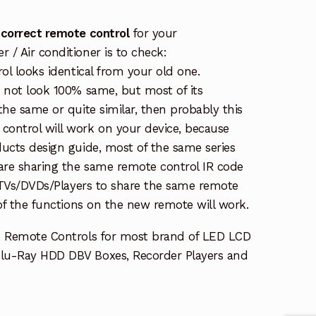
 correct remote control
for your
/ Air conditioner is to check:
rol looks identical from your old one.
s not look 100% same, but most of its
the same or quite similar, then probably this
ontrol will work on your device, because
ucts design guide, most of the same series
re sharing the same remote control IR code
e TVs/DVDs/Players to share the same remote
 of the functions on the new remote will work.
e Remote Controls for most brand of LED LCD
lu-Ray HDD DBV Boxes, Recorder Players and