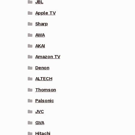
JBL
Apple TV
Sharp
AWA
AKAI
Amazon TV
Denon
ALTECH
Thomson
Palsonic
JVC
GVA
Hitachi