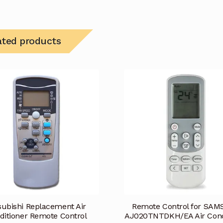
ated products
subishi Replacement Air
Remote Control for SA
ditioner Remote Control
AJ020TNTDKH/EA Air Cond