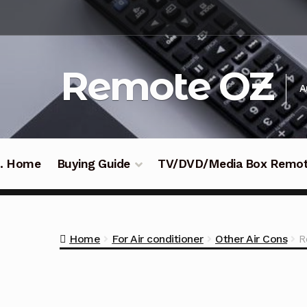
Skip
Skip
to
to
navigation
content
Remote OZ
A
 .. Home
Buying Guide
TV/DVD/Media Box Remo
Home
For Air conditioner
Other Air Cons
R