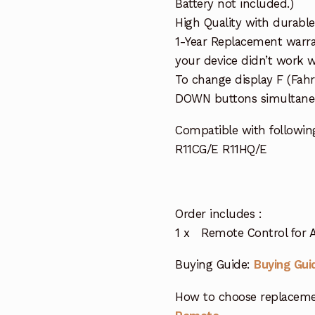
Battery not included.)
High Quality with durable
1-Year Replacement warra
your device didn’t work wi
To change display F (Fah
DOWN buttons simultaneo
Compatible with followin
R11CG/E R11HQ/E
Order includes :
1 x Remote Control for A
Buying Guide:
Buying Gui
How to choose replaceme