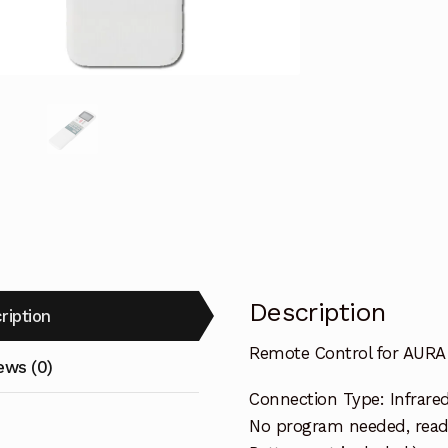
Air
Conditioner
quantity
Description
ription
Remote Control for AURA 
ews (0)
Connection Type: Infrare
No program needed, ready 