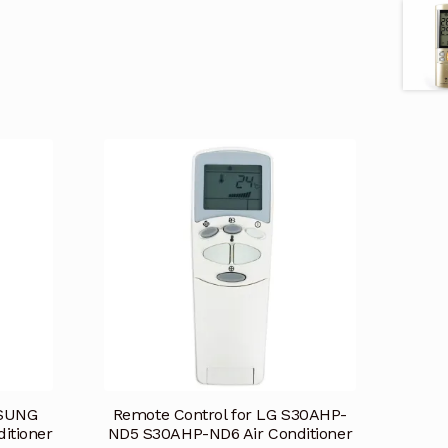
MSUNG
Remote Control for LG S30AHP-
itioner
ND5 S30AHP-ND6 Air Conditioner