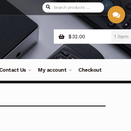
$
32.00
1 item
CHAT
WITH US
Contact Us
My account
Checkout