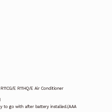
R11CG/E R11HQ/E Air Conditioner
d
to go with after battery installed.(AAA