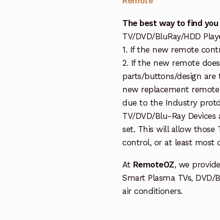
Remote
The best way to find you
TV/DVD/BluRay/HDD Player 
1. If the new remote cont
2. If the new remote doe
parts/buttons/design are 
new replacement remote c
due to the Industry protd
TV/DVD/Blu-Ray Devices a
set. This will allow thos
control, or at least most
At
RemoteOZ
, we provid
Smart Plasma TVs, DVD/B
air conditioners.