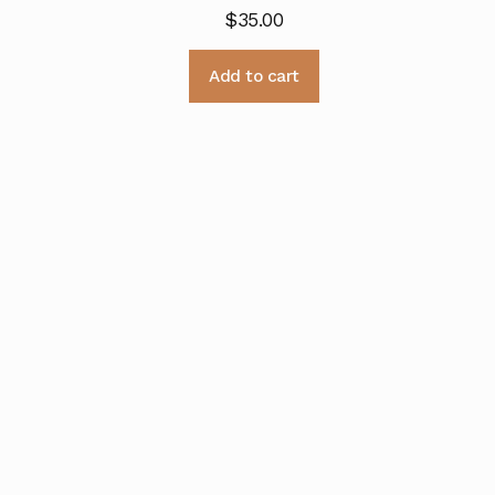
$
35.00
Add to cart