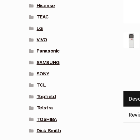
Hisense
TEAC
LG
VIVO
Panasonic
SAMSUNG
SONY
TCL
Topfield
Desc
Telstra
Revi
TOSHIBA
Dick Smith