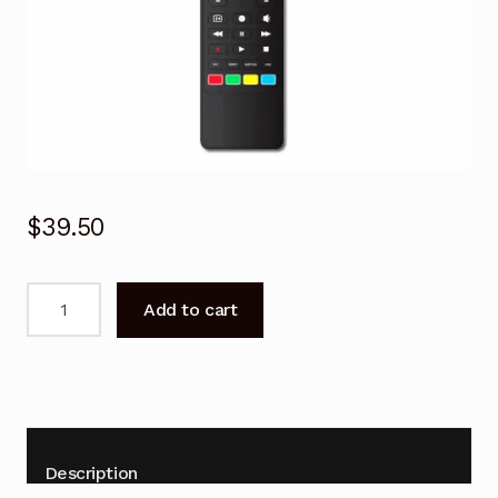
$
39.50
Remote
Add to cart
control
for
BLAUPUNKT
BP430FSG9700C
Android
TV
Description
quantity