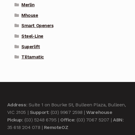
Merlin
Mhouse
Smart Openers
Steel-Line
Superlift
Tiltamatic
Address
: Suite 1 on Bourke St, Bulleen Plaza, Bulleen,
VIC 3105 |
Support
: (03) 9967 2598 |
Warehouse
Pickup
: (03) 5248 6795 |
Office
: (03) 7067 5207 |
ABN
:
35 618 204 078 |
RemoteOZ