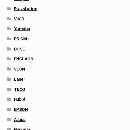
Playstation
VIVID
Yamaha
PRISM+
BOSE
ENGLAON
VEON
Laser
TECO
Hubbl
EPSON
Altius
Hyundai