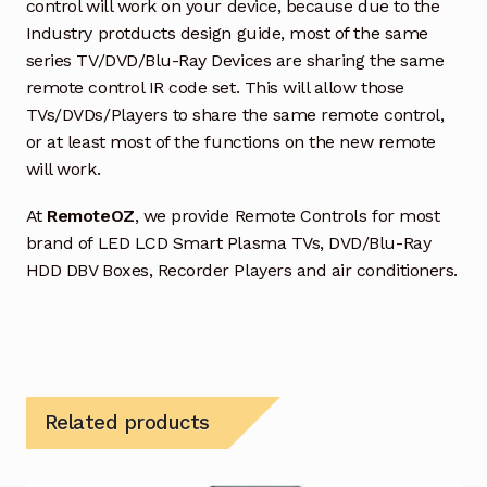
control will work on your device, because due to the
Industry protducts design guide, most of the same
series TV/DVD/Blu-Ray Devices are sharing the same
remote control IR code set. This will allow those
TVs/DVDs/Players to share the same remote control,
or at least most of the functions on the new remote
will work.
At
RemoteOZ
, we provide Remote Controls for most
brand of LED LCD Smart Plasma TVs, DVD/Blu-Ray
HDD DBV Boxes, Recorder Players and air conditioners.
Related products