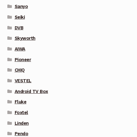
Sanyo
Seiki
DVB
Skyworth
AIWA
Pioneer
CHIQ
VESTEL
Android TV Box
Fluke
Foxtel
Linden
Pendo