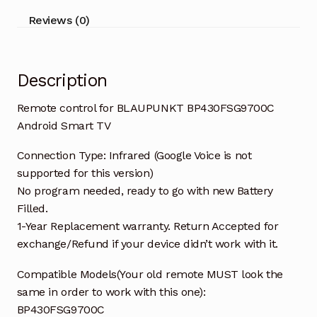
Reviews (0)
Description
Remote control for BLAUPUNKT BP430FSG9700C
Android Smart TV
Connection Type: Infrared (Google Voice is not
supported for this version)
No program needed, ready to go with new Battery
Filled.
1-Year Replacement warranty. Return Accepted for
exchange/Refund if your device didn’t work with it.
Compatible Models(Your old remote MUST look the
same in order to work with this one):
BP430FSG9700C