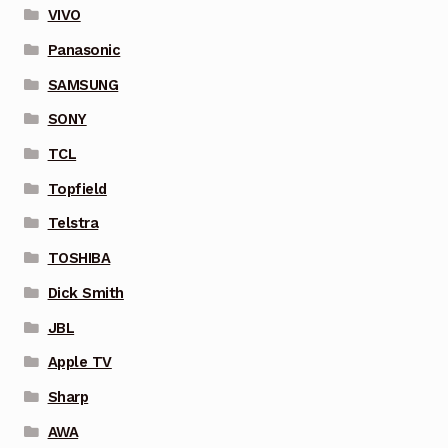
VIVO
Panasonic
SAMSUNG
SONY
TCL
Topfield
Telstra
TOSHIBA
Dick Smith
JBL
Apple TV
Sharp
AWA