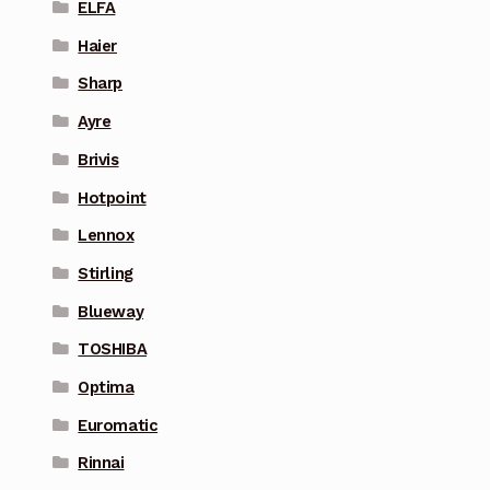
ELFA
Haier
Sharp
Ayre
Brivis
Hotpoint
Lennox
Stirling
Blueway
TOSHIBA
Optima
Euromatic
Rinnai