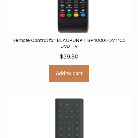
Remote Control for BLAUPUNKT BP4000HDV7100
DVD TV
$
39.50
Add to cart