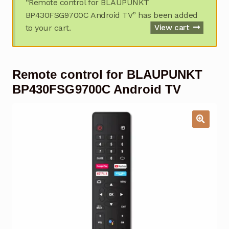
“Remote control for BLAUPUNKT
Garage Door Remote
BP430FSG9700C Android TV” has been added
to your cart.
View cart
Contact Us
Exp
chil
men
My account
Exp
Remote control for BLAUPUNKT
chil
men
Checkout
BP430FSG9700C Android TV