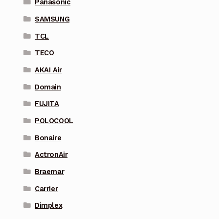
Panasonic
SAMSUNG
TCL
TECO
AKAI Air
Domain
FUJITA
POLOCOOL
Bonaire
ActronAir
Braemar
Carrier
Dimplex