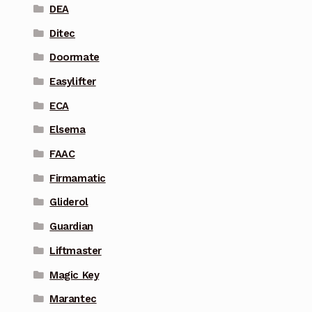
DEA
Ditec
Doormate
Easylifter
ECA
Elsema
FAAC
Firmamatic
Gliderol
Guardian
Liftmaster
Magic Key
Marantec