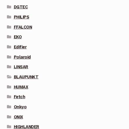
DGTEC
PHILIPS
FFALCON
EKO
Edifier
Polaroid
LINSAR
BLAUPUNKT
HUMAX
Fetch
Onkyo
ONIX
HIGHLANDER