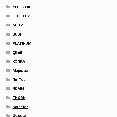
CELESTIAL
ELITELUX
METZ
BUSH
PLATINUM
QBell
KONKA
Majestic
Nu-Tec
ROVIN
THORN
Monster
Google