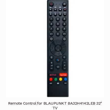
Remote Control for BLAUPUNKT BA32H4142LEB 32″
TV