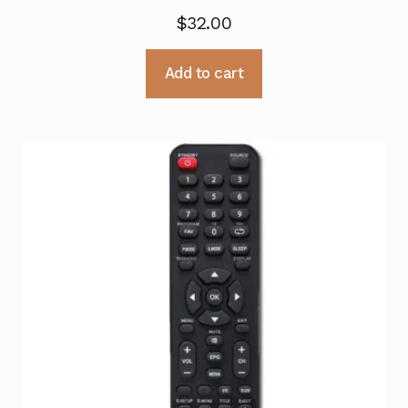
$
32.00
Add to cart