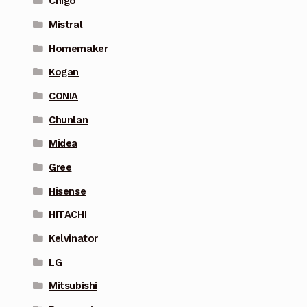
Chigo
Mistral
Homemaker
Kogan
CONIA
Chunlan
Midea
Gree
Hisense
HITACHI
Kelvinator
LG
Mitsubishi