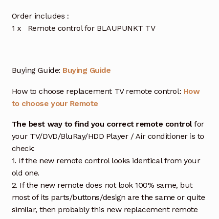
Order includes :
1 x Remote control for BLAUPUNKT TV
Buying Guide:
Buying Guide
How to choose replacement TV remote control:
How
to choose your Remote
The best way to find you correct remote control
for
your TV/DVD/BluRay/HDD Player / Air conditioner is to
check:
1. If the new remote control looks identical from your
old one.
2. If the new remote does not look 100% same, but
most of its parts/buttons/design are the same or quite
similar, then probably this new replacement remote