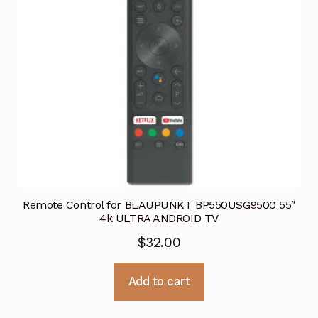
Remote Control for BLAUPUNKT BP550USG9500 55″
4k ULTRA ANDROID TV
$
32.00
Add to cart