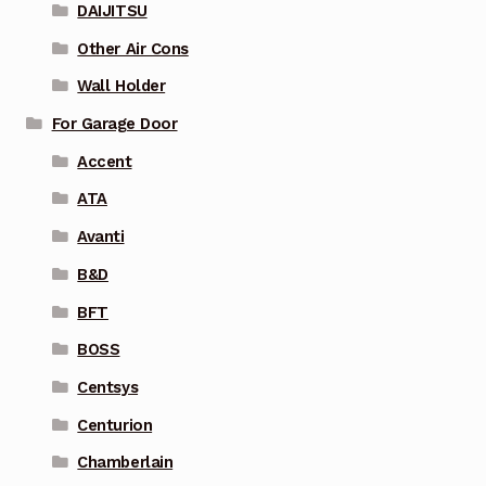
DAIJITSU
Other Air Cons
Wall Holder
For Garage Door
Accent
ATA
Avanti
B&D
BFT
BOSS
Centsys
Centurion
Chamberlain