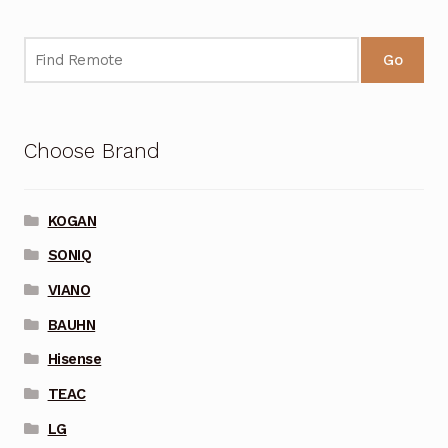
Go
Choose Brand
KOGAN
SONIQ
VIANO
BAUHN
Hisense
TEAC
LG