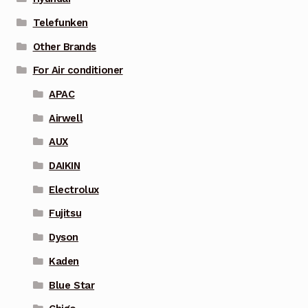
Telefunken
Other Brands
For Air conditioner
APAC
Airwell
AUX
DAIKIN
Electrolux
Fujitsu
Dyson
Kaden
Blue Star