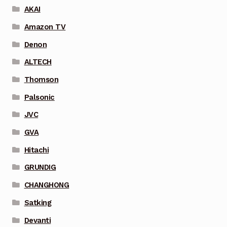
AKAI
Amazon TV
Denon
ALTECH
Thomson
Palsonic
JVC
GVA
Hitachi
GRUNDIG
CHANGHONG
Satking
Devanti