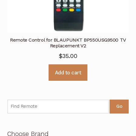
Remote Control for BLAUPUNKT BP550USG9500 TV
Replacement V2
$
35.00
Add to cart
Go
Choose Brand