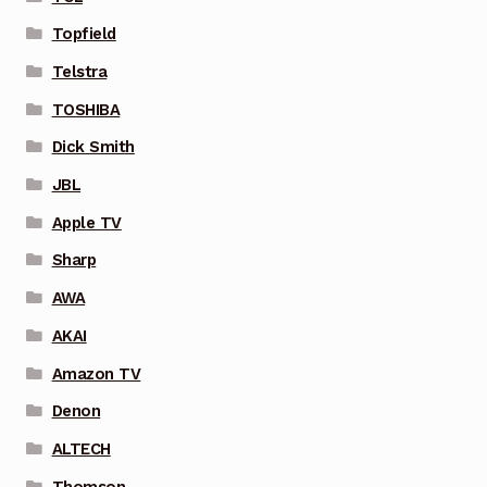
Topfield
Telstra
TOSHIBA
Dick Smith
JBL
Apple TV
Sharp
AWA
AKAI
Amazon TV
Denon
ALTECH
Thomson