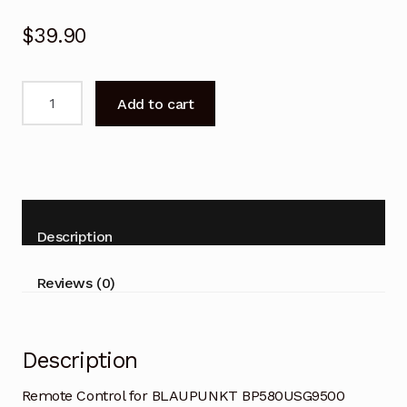
$
39.90
Remote
Add to cart
Control
for
BLAUPUNKT
BP580USG9500
Android
TV
Description
quantity
Reviews (0)
Description
Remote Control for BLAUPUNKT BP580USG9500