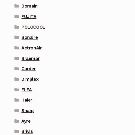
Domain
FUJITA
POLOCOOL
Bonaire
ActronAir
Braemar
Carrier
Dimplex
ELFA
Haier
Sharp
Ayre
Brivis