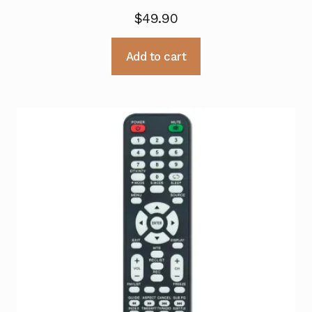
$
49.90
Add to cart