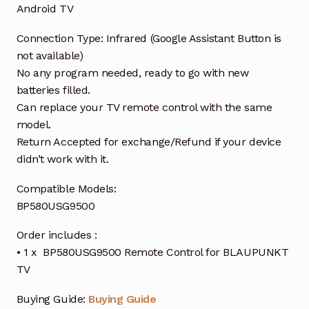
Android TV
Connection Type: Infrared (Google Assistant Button is
not available)
No any program needed, ready to go with new
batteries filled.
Can replace your TV remote control with the same
model.
Return Accepted for exchange/Refund if your device
didn’t work with it.
Compatible Models:
BP580USG9500
Order includes :
• 1 x BP580USG9500 Remote Control for BLAUPUNKT
TV
Buying Guide:
Buying Guide