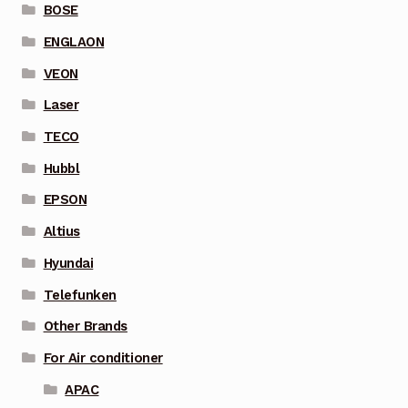
BOSE
ENGLAON
VEON
Laser
TECO
Hubbl
EPSON
Altius
Hyundai
Telefunken
Other Brands
For Air conditioner
APAC