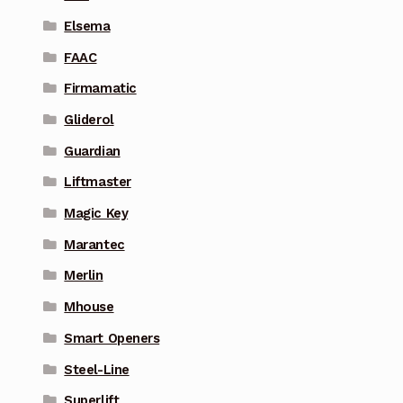
Elsema
FAAC
Firmamatic
Gliderol
Guardian
Liftmaster
Magic Key
Marantec
Merlin
Mhouse
Smart Openers
Steel-Line
Superlift