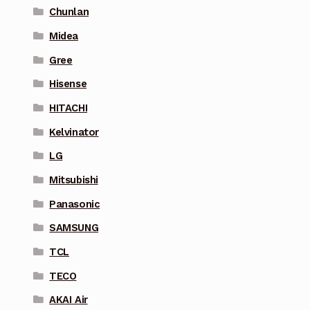
Chunlan
Midea
Gree
Hisense
HITACHI
Kelvinator
LG
Mitsubishi
Panasonic
SAMSUNG
TCL
TECO
AKAI Air