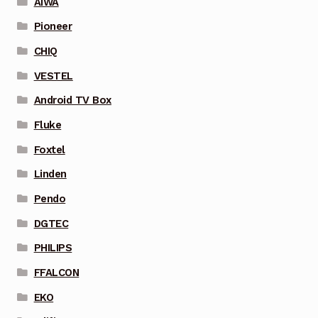
AIWA
Pioneer
CHIQ
VESTEL
Android TV Box
Fluke
Foxtel
Linden
Pendo
DGTEC
PHILIPS
FFALCON
EKO