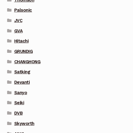
Palsonic
JVC
GVA
Hitachi
GRUNDIG
CHANGHONG
Satking
Devanti
Sanyo
Seiki
DVB
Skyworth