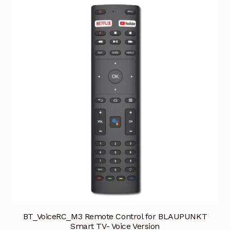
BT_VoiceRC_M3 Remote Control for BLAUPUNKT
Smart TV- Voice Version