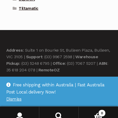
Tiltamatic
Address
: Suite 1 on Bourke St, Bulleen Plaza, Bulleen,
VIC 3105 |
Support
: (03) 9967 2598 |
Warehouse
Pickup
: (03) 5248 6795 |
Office
: (03) 7067 5207 |
ABN
:
35 618 204 078 |
RemoteOZ
Free shipping within Australia | Fast Australia
Post Local delivery Now!
Dismiss
© Remote OZ 2026
.
0