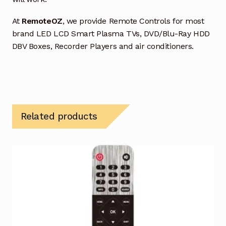
At
RemoteOZ
, we provide Remote Controls for most
brand LED LCD Smart Plasma TVs, DVD/Blu-Ray HDD
DBV Boxes, Recorder Players and air conditioners.
Related products