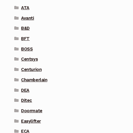
ATA
Avanti
B&D
BFT
BOSS
Centsys
Centurion
Chamberlain
DEA
Ditec
Doormate
Easylifter
ECA