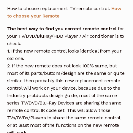
How to choose replacement TV remote control:
How
to choose your Remote
The best way to find you correct remote control
for
your TV/DVD/BluRay/HDD Player / Air conditioner is to
check:
1. If the new remote control looks identical from your
old one.
2. If the new remote does not look 100% same, but
most of its parts/buttons/design are the same or quite
similar, then probably this new replacement remote
control will work on your device, because due to the
Industry protducts design guide, most of the same
series TV/DVD/Blu-Ray Devices are sharing the same
remote control IR code set. This will allow those
TVs/DVDs/Players to share the same remote control,
or at least most of the functions on the new remote
will work.