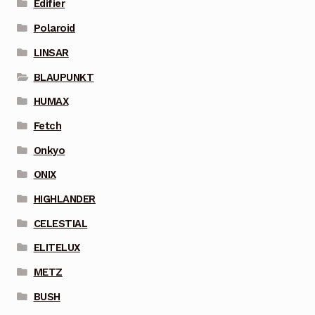
Edifier
Polaroid
LINSAR
BLAUPUNKT
HUMAX
Fetch
Onkyo
ONIX
HIGHLANDER
CELESTIAL
ELITELUX
METZ
BUSH