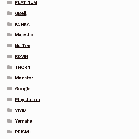
PLATINUM
QBell
KONKA
Majestic
Nu-Tec
ROVIN
THORN
Monster
Google
Playstation
VIVID
Yamaha
PRISM+