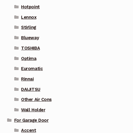
Hotpoint
Lennox
Stirling
Blueway
TOSHIBA
Optima
Euromatic
Rinnai
DAIJITSU
Other Air Cons
Wall Holder
For Garage Door
Accent