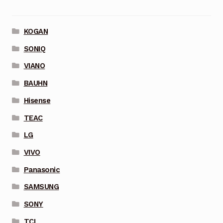
KOGAN
SONIQ
VIANO
BAUHN
Hisense
TEAC
LG
VIVO
Panasonic
SAMSUNG
SONY
TCL