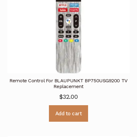
Remote Control For BLAUPUNKT BP750USG9200 TV
Replacement
$
32.00
Add to cart