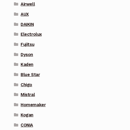
Airwell
AUX
DAIKIN
Electrolux
Fujitsu
Dyson
Kaden
Blue Star
Chigo
Mistral
Homemaker
Kogan
CONIA