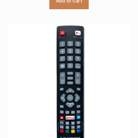
Add to cart