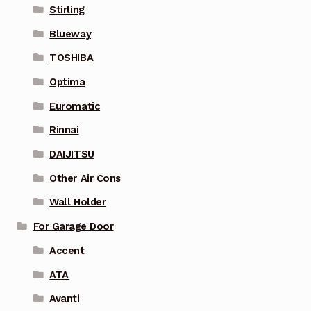
Stirling
Blueway
TOSHIBA
Optima
Euromatic
Rinnai
DAIJITSU
Other Air Cons
Wall Holder
For Garage Door
Accent
ATA
Avanti