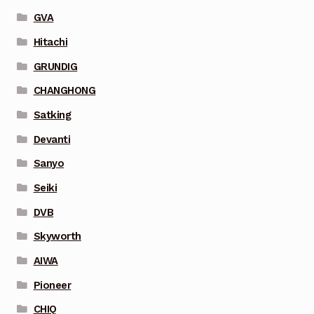
GVA
Hitachi
GRUNDIG
CHANGHONG
Satking
Devanti
Sanyo
Seiki
DVB
Skyworth
AIWA
Pioneer
CHIQ