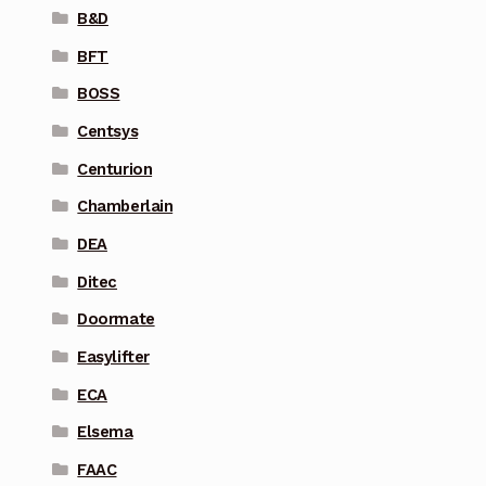
B&D
BFT
BOSS
Centsys
Centurion
Chamberlain
DEA
Ditec
Doormate
Easylifter
ECA
Elsema
FAAC