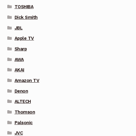
TOSHIBA
Dick Smith
JBL
Apple TV
Sharp
AWA
AKAI
Amazon TV
Denon
ALTECH
Thomson
Palsonic
JVC