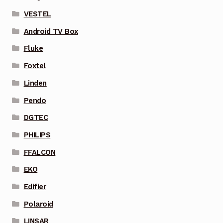
VESTEL
Android TV Box
Fluke
Foxtel
Linden
Pendo
DGTEC
PHILIPS
FFALCON
EKO
Edifier
Polaroid
LINSAR