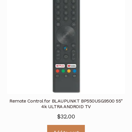
Remote Control for BLAUPUNKT BP550USG9500 55″
4k ULTRA ANDROID TV
$
32.00