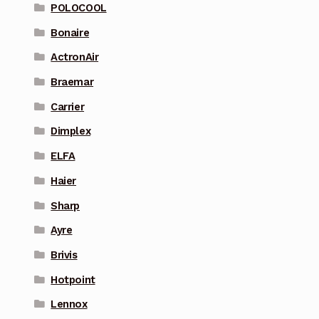
POLOCOOL
Bonaire
ActronAir
Braemar
Carrier
Dimplex
ELFA
Haier
Sharp
Ayre
Brivis
Hotpoint
Lennox