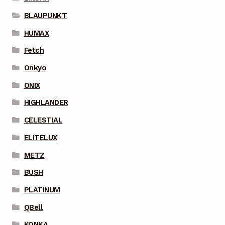
BLAUPUNKT
HUMAX
Fetch
Onkyo
ONIX
HIGHLANDER
CELESTIAL
ELITELUX
METZ
BUSH
PLATINUM
QBell
KONKA