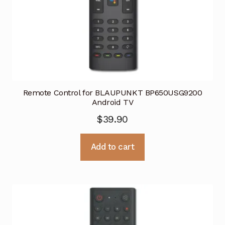
Remote Control for BLAUPUNKT BP650USG9200
Android TV
$
39.90
Add to cart