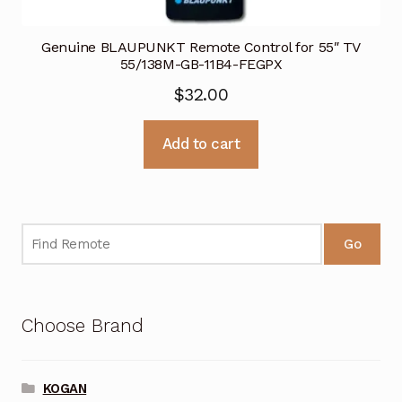
Genuine BLAUPUNKT Remote Control for 55″ TV
55/138M-GB-11B4-FEGPX
$
32.00
Add to cart
Go
Choose Brand
KOGAN