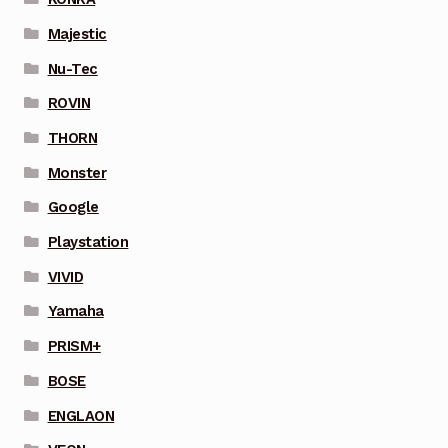
Majestic
Nu-Tec
ROVIN
THORN
Monster
Google
Playstation
VIVID
Yamaha
PRISM+
BOSE
ENGLAON