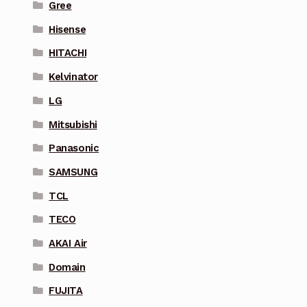
Gree
Hisense
HITACHI
Kelvinator
LG
Mitsubishi
Panasonic
SAMSUNG
TCL
TECO
AKAI Air
Domain
FUJITA