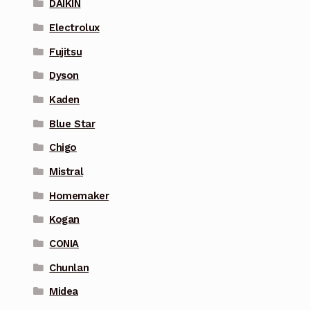
DAIKIN
Electrolux
Fujitsu
Dyson
Kaden
Blue Star
Chigo
Mistral
Homemaker
Kogan
CONIA
Chunlan
Midea