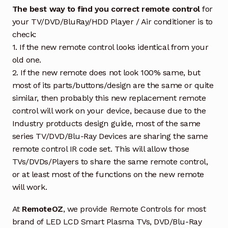
The best way to find you correct remote control
for
your TV/DVD/BluRay/HDD Player / Air conditioner is to
check:
1. If the new remote control looks identical from your
old one.
2. If the new remote does not look 100% same, but
most of its parts/buttons/design are the same or quite
similar, then probably this new replacement remote
control will work on your device, because due to the
Industry protducts design guide, most of the same
series TV/DVD/Blu-Ray Devices are sharing the same
remote control IR code set. This will allow those
TVs/DVDs/Players to share the same remote control,
or at least most of the functions on the new remote
will work.
At
RemoteOZ
, we provide Remote Controls for most
brand of LED LCD Smart Plasma TVs, DVD/Blu-Ray