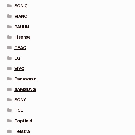
SONIQ
VIANO
BAUHN
Hisense
TEAC
LG
VIVO
Panasonic
SAMSUNG
SONY
TCL
Topfield
Telstra