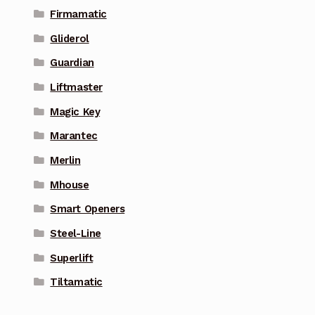
Firmamatic
Gliderol
Guardian
Liftmaster
Magic Key
Marantec
Merlin
Mhouse
Smart Openers
Steel-Line
Superlift
Tiltamatic