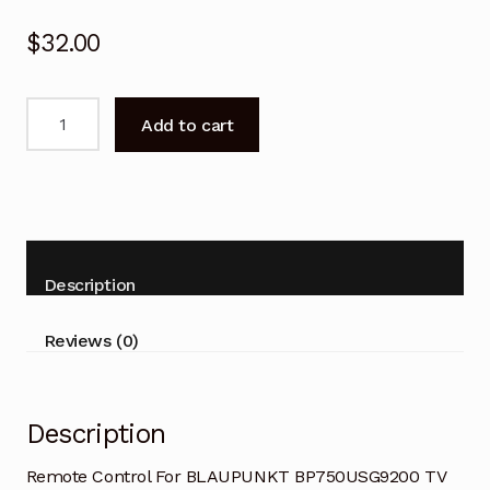
$
32.00
Remote
Add to cart
Control
For
BLAUPUNKT
BP750USG9200
TV
Replacement
Description
quantity
Reviews (0)
Description
Remote Control For BLAUPUNKT BP750USG9200 TV