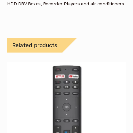
HDD DBV Boxes, Recorder Players and air conditioners.
Related products