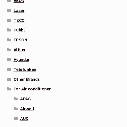
VEON
Laser
TECO
Hubbl
EPSON
Altius
Hyundai
Telefunken
Other Brands
For Air conditioner
APAC
Airwell
AUX