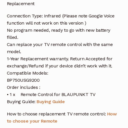
Replacement
Connection Type: Infrared (Please note Google Voice
function will not work on this version )
No program needed, ready to go with new battery
filled.
Can replace your TV remote control with the same
model.
1-Year Replacement warranty. Return Accepted for
exchange/Refund if your device didn’t work with it.
Compatible Models:
BP750USG9200
Order includes :
• 1 x Remote Control for BLAUPUNKT TV
Buying Guide:
Buying Guide
How to choose replacement TV remote control:
How
to choose your Remote