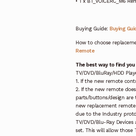
• 1 x BT_VOICERC_M6 Re
Buying Guide:
Buying Gui
How to choose replaceme
Remote
The best way to find you
TV/DVD/BluRay/HDD Player 
1. If the new remote cont
2. If the new remote doe
parts/buttons/design are 
new replacement remote c
due to the Industry protd
TV/DVD/Blu-Ray Devices a
set. This will allow thos