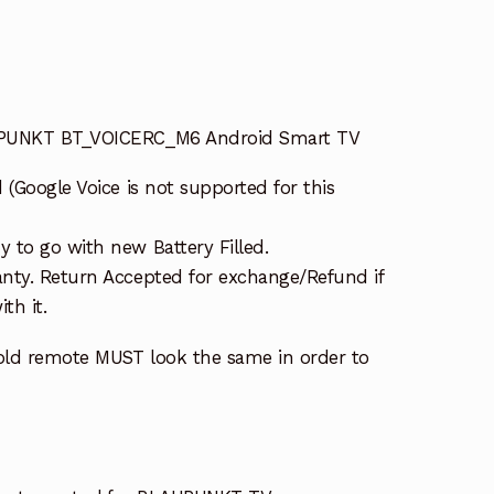
UPUNKT BT_VOICERC_M6 Android Smart TV
 (Google Voice is not supported for this
 to go with new Battery Filled.
nty. Return Accepted for exchange/Refund if
th it.
old remote MUST look the same in order to