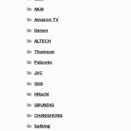
AKAI
Amazon TV
Denon
ALTECH
Thomson
Palsonic
JVC
GVA
Hitachi
GRUNDIG
CHANGHONG
Satking