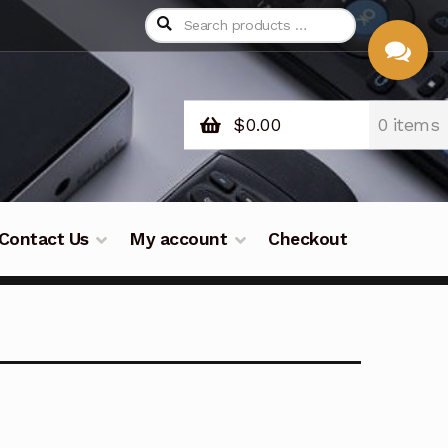
$
0.00
0 items
CHAT
WITH US
Contact Us
My account
Checkout