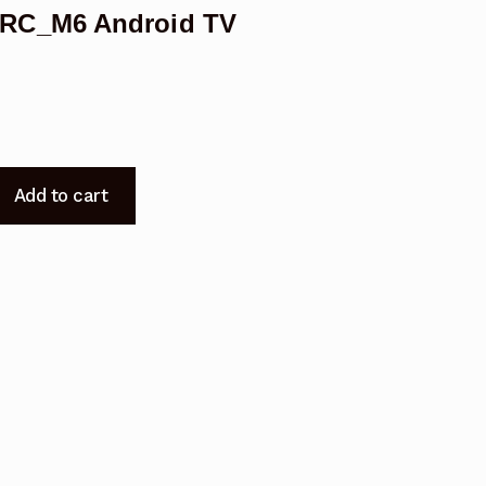
ERC_M6 Android TV
Add to cart
_M6