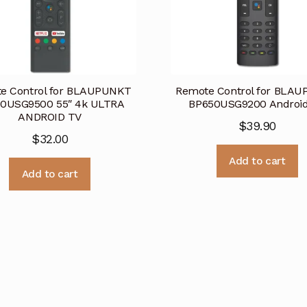
e Control for BLAUPUNKT
Remote Control for BLA
0USG9500 55″ 4k ULTRA
BP650USG9200 Androi
ANDROID TV
$
39.90
$
32.00
Add to cart
Add to cart