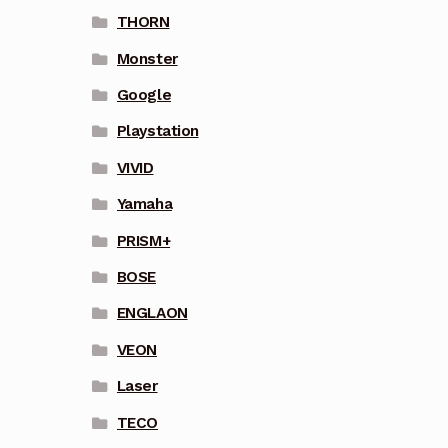
THORN
Monster
Google
Playstation
VIVID
Yamaha
PRISM+
BOSE
ENGLAON
VEON
Laser
TECO