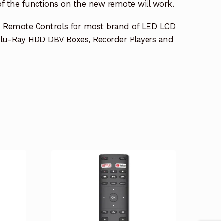
 of the functions on the new remote will work.
e Remote Controls for most brand of LED LCD
lu-Ray HDD DBV Boxes, Recorder Players and