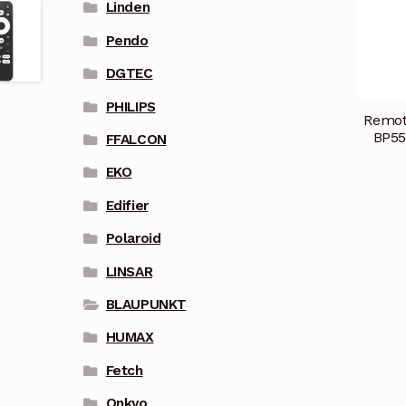
Linden
Pendo
DGTEC
PHILIPS
Remot
BP55
FFALCON
EKO
Edifier
Polaroid
LINSAR
BLAUPUNKT
HUMAX
Fetch
Onkyo