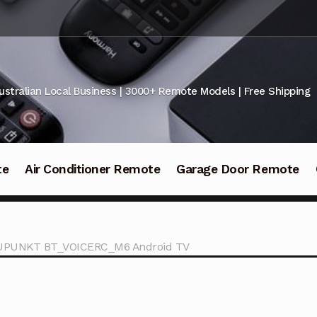
ustralian Local Business | 3000+ Remote Models | Free Shipping
te
Air Conditioner Remote
Garage Door Remote
LAUPUNKT BT_VOICERC_M6 Android TV