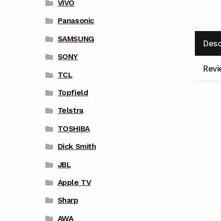
VIVO
Panasonic
SAMSUNG
Desc
SONY
Revi
TCL
Topfield
Telstra
TOSHIBA
Dick Smith
JBL
Apple TV
Sharp
AWA