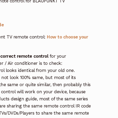
mote control for BLAUPUNKT TV
de
nt TV remote control:
How to choose your
 correct remote control
for your
/ Air conditioner is to check:
rol looks identical from your old one.
s not look 100% same, but most of its
the same or quite similar, then probably this
ontrol will work on your device, because
ucts design guide, most of the same series
re sharing the same remote control IR code
e TVs/DVDs/Players to share the same remote