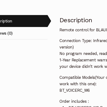
Description
ription
Remote control for BLA
ews (0)
Connection Type: Infrared
version)
No program needed, ready
1-Year Replacement warra
your device didn’t work wi
Compatible Models(Your 
work with this one):
BT_VOICERC_M6
Order includes :