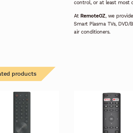
control, or at least most
At
RemoteOZ
, we provid
Smart Plasma TVs, DVD/B
air conditioners.
ated products