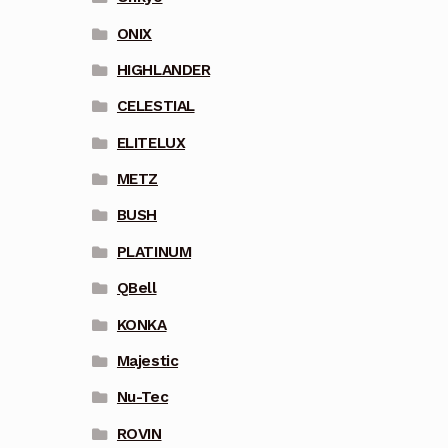
ONIX
HIGHLANDER
CELESTIAL
ELITELUX
METZ
BUSH
PLATINUM
QBell
KONKA
Majestic
Nu-Tec
ROVIN