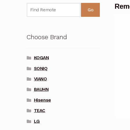
Rem
Go
Choose Brand
KOGAN
SONIQ
VIANO
BAUHN
Hisense
TEAC
LG