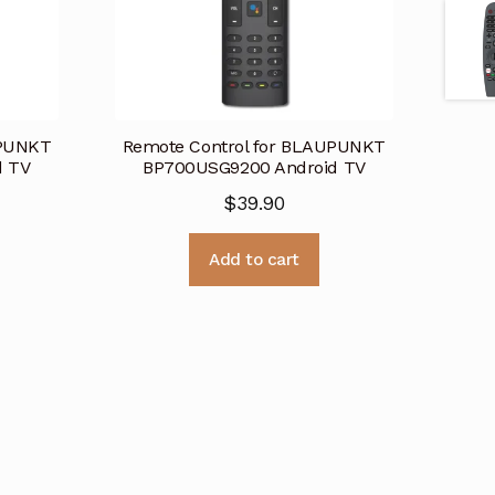
UPUNKT
Remote Control for BLAUPUNKT
d TV
BP700USG9200 Android TV
$
39.90
Add to cart