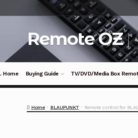
Skip
Skip
to
to
navigation
content
Remote OZ
A
 .. Home
Buying Guide
TV/DVD/Media Box Remo
Home
BLAUPUNKT
Remote control for B