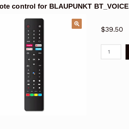
ote control for BLAUPUNKT BT_VOIC
$
39.50
Remote
control
for
BLAUPUNKT
BT_VOICERC
Android
TV
quantity