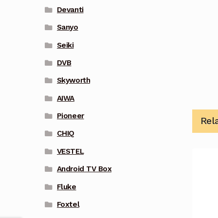
Devanti
Sanyo
Seiki
DVB
Skyworth
AIWA
Pioneer
Rel
CHIQ
VESTEL
Android TV Box
Fluke
Foxtel