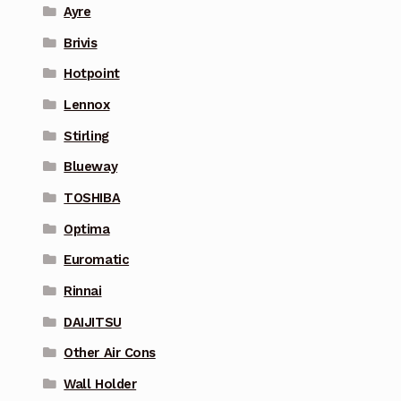
Ayre
Brivis
Hotpoint
Lennox
Stirling
Blueway
TOSHIBA
Optima
Euromatic
Rinnai
DAIJITSU
Other Air Cons
Wall Holder