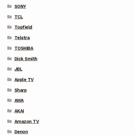
SONY
TCL
Topfield
Telstra
TOSHIBA
Dick Smith
JBL
Apple TV
Sharp
AWA
AKAI
Amazon TV
Denon