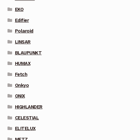
EKO
Edifier
Polaroid
LINSAR
BLAUPUNKT
HUMAX
Fetch
Onkyo
ONIX
HIGHLANDER
CELESTIAL
ELITELUX
METZ