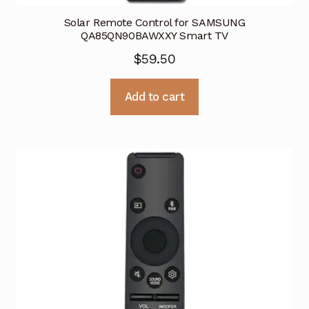
Solar Remote Control for SAMSUNG
QA85QN90BAWXXY Smart TV
$
59.50
Add to cart