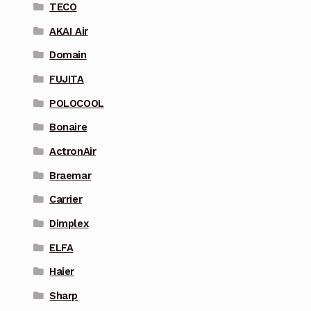
TECO
AKAI Air
Domain
FUJITA
POLOCOOL
Bonaire
ActronAir
Braemar
Carrier
Dimplex
ELFA
Haier
Sharp