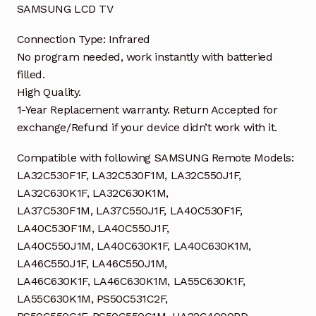
SAMSUNG LCD TV
Connection Type: Infrared
No program needed, work instantly with batteried
filled.
High Quality.
1-Year Replacement warranty. Return Accepted for
exchange/Refund if your device didn’t work with it.
Compatible with following SAMSUNG Remote Models:
LA32C530F1F, LA32C530F1M, LA32C550J1F,
LA32C630K1F, LA32C630K1M,
LA37C530F1M, LA37C550J1F, LA40C530F1F,
LA40C530F1M, LA40C550J1F,
LA40C550J1M, LA40C630K1F, LA40C630K1M,
LA46C550J1F, LA46C550J1M,
LA46C630K1F, LA46C630K1M, LA55C630K1F,
LA55C630K1M, PS50C531C2F,