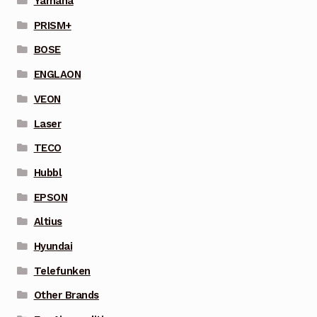
Yamaha
PRISM+
BOSE
ENGLAON
VEON
Laser
TECO
Hubbl
EPSON
Altius
Hyundai
Telefunken
Other Brands