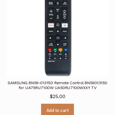
SAMSUNG BN59-01315D Remote Control BN5901315D
for UA75RU7100W UA50RU7100WXXY TV
$
25.00
Add to cart