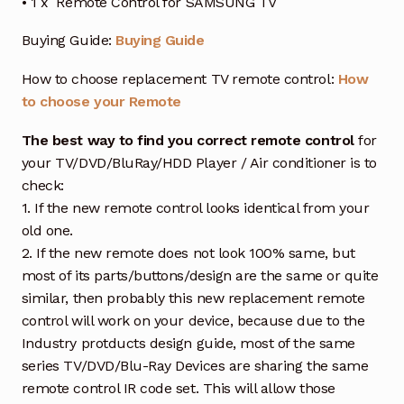
• 1 x Remote Control for SAMSUNG TV
Buying Guide:
Buying Guide
How to choose replacement TV remote control:
How
to choose your Remote
The best way to find you correct remote control
for
your TV/DVD/BluRay/HDD Player / Air conditioner is to
check:
1. If the new remote control looks identical from your
old one.
2. If the new remote does not look 100% same, but
most of its parts/buttons/design are the same or quite
similar, then probably this new replacement remote
control will work on your device, because due to the
Industry protducts design guide, most of the same
series TV/DVD/Blu-Ray Devices are sharing the same
remote control IR code set. This will allow those