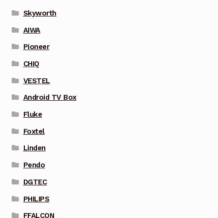
Skyworth
AIWA
Pioneer
CHIQ
VESTEL
Android TV Box
Fluke
Foxtel
Linden
Pendo
DGTEC
PHILIPS
FFALCON