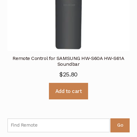
Remote Control for SAMSUNG HW-S60A HW-S61A
Soundbar
$
25.80
Add to cart
Go