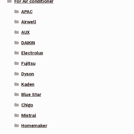
For Air conditioner
APAC
Airwell
AUX
DAIKIN
Electrolux
Fujitsu
Dyson
Kaden
Blue Star
Chigo
Mistral
Homemaker