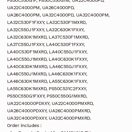
PS50C550G1F, PS50C550G1M, UA22C4000PD,
UA22C4000PM, UA26C4000PD,
UA26C4000PM, UA32C4000PD, UA32C4000PM,
LA32C530F1FXXY, LA32C530F1MXRD,
LA32C550J1FXXY, LA32C630K1FXXY,
LA32C630K1MXRD, LA37C530F1MXRD,
LA37C550J1FXXY, LA40C530F1FXXY,
LA40C530F1MXRD, LA40C550J1FXXY,
LA40C550J1MXRD, LA40C630K1FXXY,
LA40C630K1MXRD, LA46C550J1FXXY,
LA46C550J1MXRD, LA46C630K1FXXY,
LA46C630K1MXRD, LA55C630K1FXXY,
LA55C630K1MXRD, PS50C531C2FXXY,
PS50C550G1FXXY, PS50C550G1MXRD,
UA22C40000PDXXY, UA22C4000PMXRD,
UA26C4000PDXXY, UA26C4000PMXRD,
UA32C4000PDXXY, UA32C4000PMXRD.
Order includes :