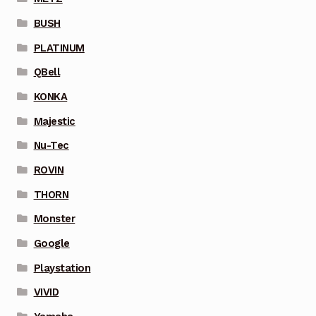
BUSH
PLATINUM
QBell
KONKA
Majestic
Nu-Tec
ROVIN
THORN
Monster
Google
Playstation
VIVID