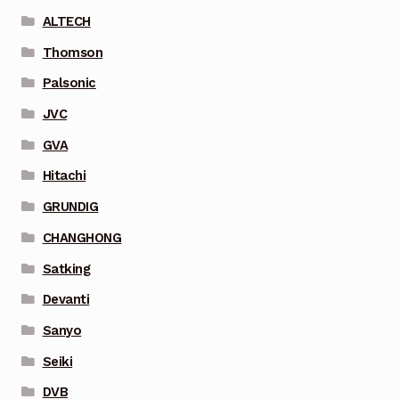
ALTECH
Thomson
Palsonic
JVC
GVA
Hitachi
GRUNDIG
CHANGHONG
Satking
Devanti
Sanyo
Seiki
DVB