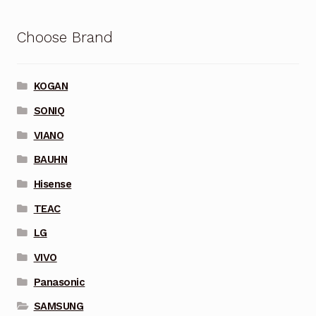
Choose Brand
KOGAN
SONIQ
VIANO
BAUHN
Hisense
TEAC
LG
VIVO
Panasonic
SAMSUNG