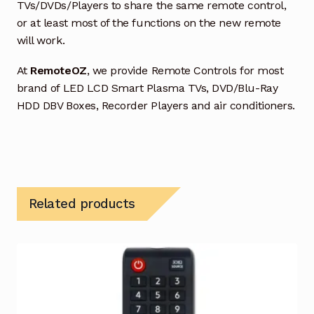
TVs/DVDs/Players to share the same remote control,
or at least most of the functions on the new remote
will work.
At
RemoteOZ
, we provide Remote Controls for most
brand of LED LCD Smart Plasma TVs, DVD/Blu-Ray
HDD DBV Boxes, Recorder Players and air conditioners.
Related products