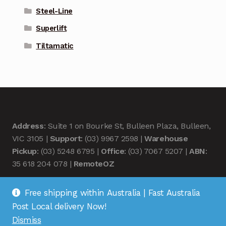
Steel-Line
Superlift
Tiltamatic
Address
: Suite 1 on Bourke St, Bulleen Plaza, Bulleen,
VIC 3105 |
Support
: (03) 9967 2598 |
Warehouse
Pickup
: (03) 5248 6795 |
Office
: (03) 7067 5207 |
ABN
:
35 618 204 078 |
RemoteOZ
Free shipping within Australia | Fast Australia
Post Local delivery Now!
Dismiss