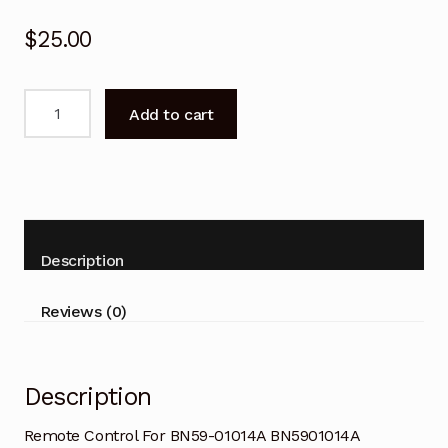
$
25.00
Remote
Add to cart
Control
For
BN59-
01014A
BN5901014A
SAMSUNG
Description
LCD
TV
Reviews (0)
quantity
Description
Remote Control For BN59-01014A BN5901014A