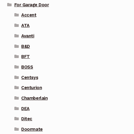
For Garage Door
Accent
ATA
Avanti
B&D
BFT
BOSS
Centsys
Centurion
Chamberlain
DEA
Ditec
Doormate