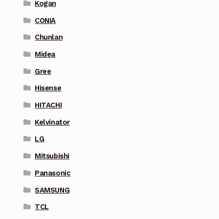
Kogan
CONIA
Chunlan
Midea
Gree
Hisense
HITACHI
Kelvinator
LG
Mitsubishi
Panasonic
SAMSUNG
TCL