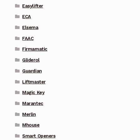
Easylifter
ECA
Elsema
FAAC
Firmamatic
Gliderol
Guardian
Liftmaster
Magic Key
Marantec
Merlin
Mhouse
Smart Openers