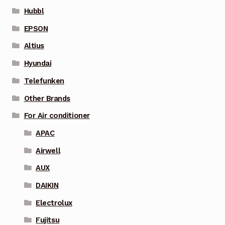
Hubbl
EPSON
Altius
Hyundai
Telefunken
Other Brands
For Air conditioner
APAC
Airwell
AUX
DAIKIN
Electrolux
Fujitsu