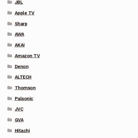
JBL
Apple TV
Sharp
AWA
AKAI
Amazon TV
Denon
ALTECH
Thomson
Palsonic
JVC
GVA
Hitachi