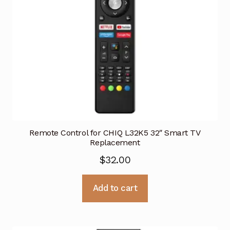
Remote Control for CHIQ L32K5 32″ Smart TV
Replacement
$
32.00
Add to cart