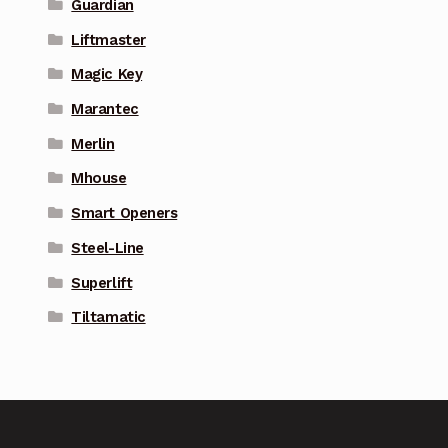
Guardian
Liftmaster
Magic Key
Marantec
Merlin
Mhouse
Smart Openers
Steel-Line
Superlift
Tiltamatic