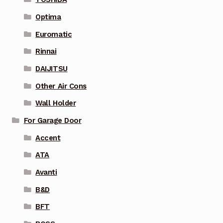
Optima
Euromatic
Rinnai
DAIJITSU
Other Air Cons
Wall Holder
For Garage Door
Accent
ATA
Avanti
B&D
BFT