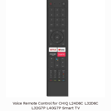
Voice Remote Control for CHIQ L24D6C L32D6C
L32G7P L40G7P Smart TV