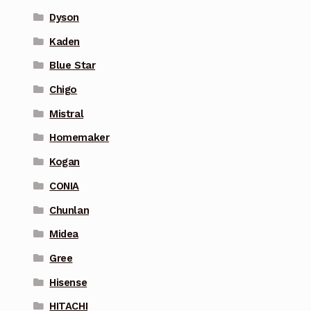
Dyson
Kaden
Blue Star
Chigo
Mistral
Homemaker
Kogan
CONIA
Chunlan
Midea
Gree
Hisense
HITACHI