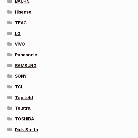
BAUHN
Hisense
TEAC
LG
VIVO
Panasonic
SAMSUNG
SONY
TCL
Topfield
Telstra
TOSHIBA
Dick Smith