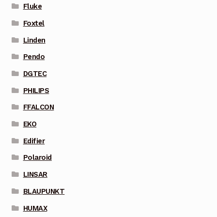
Fluke
Foxtel
Linden
Pendo
DGTEC
PHILIPS
FFALCON
EKO
Edifier
Polaroid
LINSAR
BLAUPUNKT
HUMAX