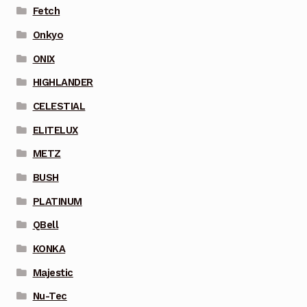
Fetch
Onkyo
ONIX
HIGHLANDER
CELESTIAL
ELITELUX
METZ
BUSH
PLATINUM
QBell
KONKA
Majestic
Nu-Tec