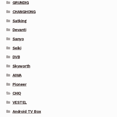
GRUNDIG
CHANGHONG
Satking
Devanti
Sanyo
Seiki
DVB
Skyworth
AIWA
Pioneer
CHIQ
VESTEL
Android TV Box