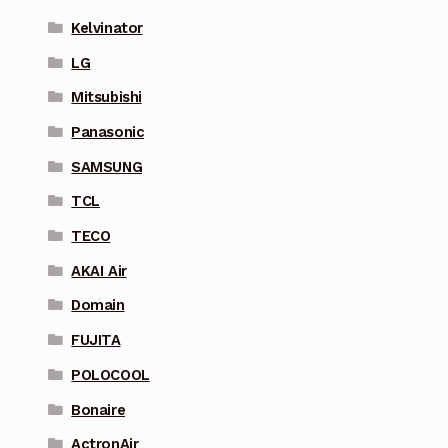
Kelvinator
LG
Mitsubishi
Panasonic
SAMSUNG
TCL
TECO
AKAI Air
Domain
FUJITA
POLOCOOL
Bonaire
ActronAir