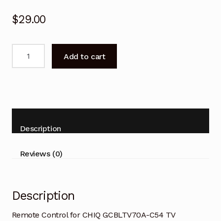
$
29.00
Remote
Add to cart
Control
for
CHIQ
GCBLTV70A-
C54
TV
Description
replacement
quantity
Reviews (0)
Description
Remote Control for CHIQ GCBLTV70A-C54 TV