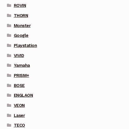
ROVIN
THORN
Monster
Google
Playstation
VIVID
Yamaha
PRISM+
BOSE
ENGLAON
VEON
Laser
TECO