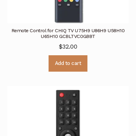
Remote Control for CHIQ TV U75H9 U86H9 U58H10
U65H10 GCBLTVC0GBBT
$
32.00
Add to cart