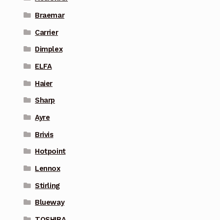
Braemar
Carrier
Dimplex
ELFA
Haier
Sharp
Ayre
Brivis
Hotpoint
Lennox
Stirling
Blueway
TOSHIBA