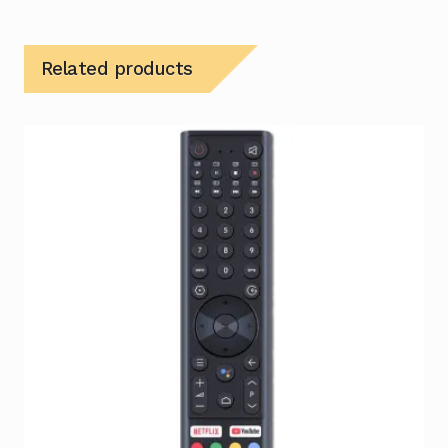
Related products