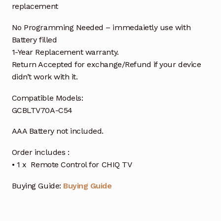
replacement
No Programming Needed – immedaietly use with
Battery filled
1-Year Replacement warranty.
Return Accepted for exchange/Refund if your device
didn’t work with it.
Compatible Models:
GCBLTV70A-C54
AAA Battery not included.
Order includes :
• 1 x Remote Control for CHIQ TV
Buying Guide:
Buying Guide