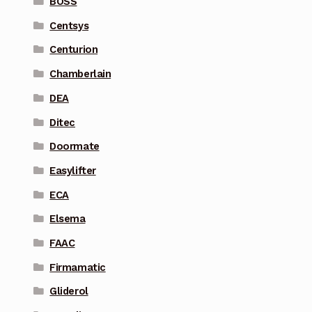
BOSS
Centsys
Centurion
Chamberlain
DEA
Ditec
Doormate
Easylifter
ECA
Elsema
FAAC
Firmamatic
Gliderol