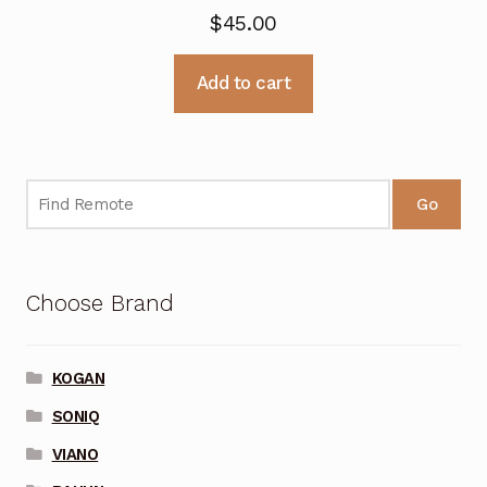
$
45.00
Add to cart
Go
Choose Brand
KOGAN
SONIQ
VIANO