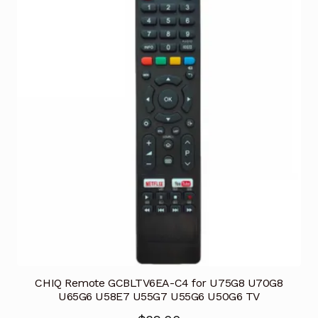
CHIQ Remote GCBLTV6EA-C4 for U75G8 U70G8
U65G6 U58E7 U55G7 U55G6 U50G6 TV