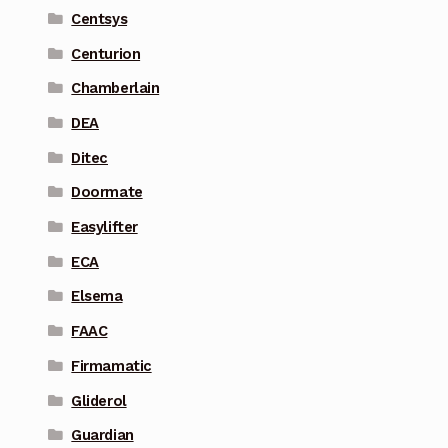
Centsys
Centurion
Chamberlain
DEA
Ditec
Doormate
Easylifter
ECA
Elsema
FAAC
Firmamatic
Gliderol
Guardian