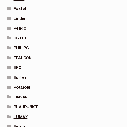
Foxtel
Linden
Pendo
DGTEC
PHILIPS
FFALCON
EKO
Edifier
Polaroid
LINSAR
BLAUPUNKT
HUMAX
Fetch