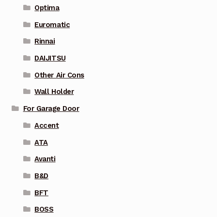
Optima
Euromatic
Rinnai
DAIJITSU
Other Air Cons
Wall Holder
For Garage Door
Accent
ATA
Avanti
B&D
BFT
BOSS