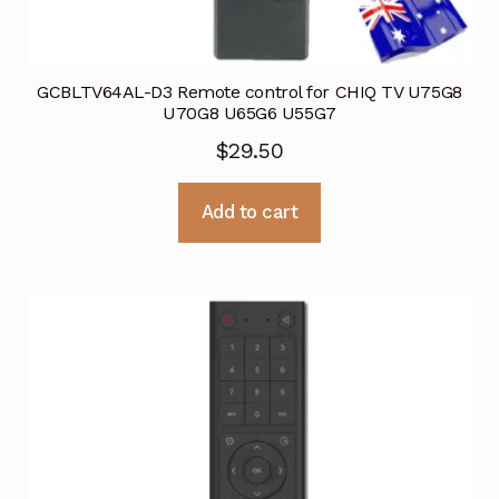
GCBLTV64AL-D3 Remote control for CHIQ TV U75G8
U70G8 U65G6 U55G7
$
29.50
Add to cart