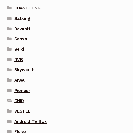
CHANGHONG
Satking
Devanti
Sanyo
Seiki
DVB
Skyworth
AIWA
Pioneer
CHIQ
VESTEL
Android TV Box
Fluke