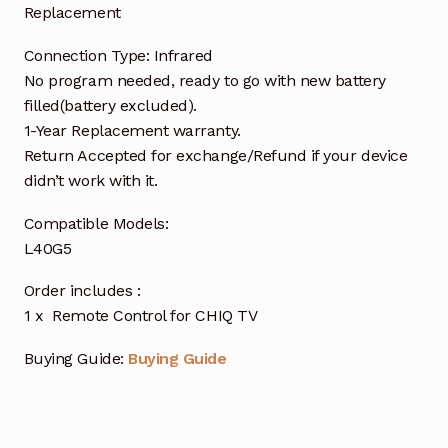
Replacement
Connection Type: Infrared
No program needed, ready to go with new battery
filled(battery excluded).
1-Year Replacement warranty.
Return Accepted for exchange/Refund if your device
didn’t work with it.
Compatible Models:
L40G5
Order includes :
1 x Remote Control for CHIQ TV
Buying Guide:
Buying Guide