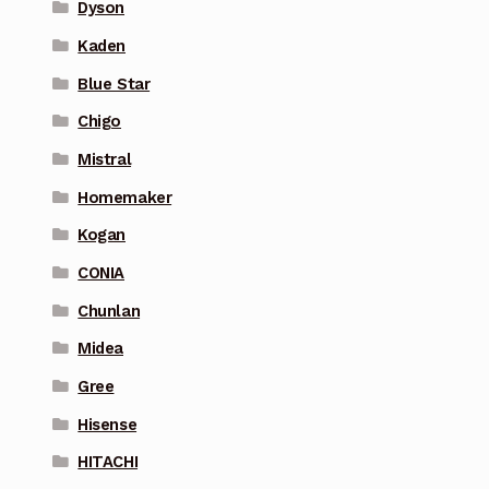
Dyson
Kaden
Blue Star
Chigo
Mistral
Homemaker
Kogan
CONIA
Chunlan
Midea
Gree
Hisense
HITACHI