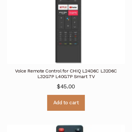
Voice Remote Control for CHIQ L24D6C L32D6C
L32G7P L40G7P Smart TV
$
45.00
Add to cart