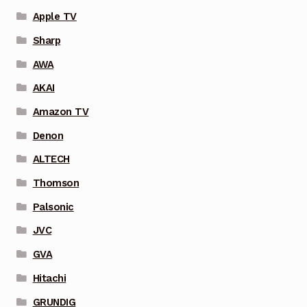
Apple TV
Sharp
AWA
AKAI
Amazon TV
Denon
ALTECH
Thomson
Palsonic
JVC
GVA
Hitachi
GRUNDIG