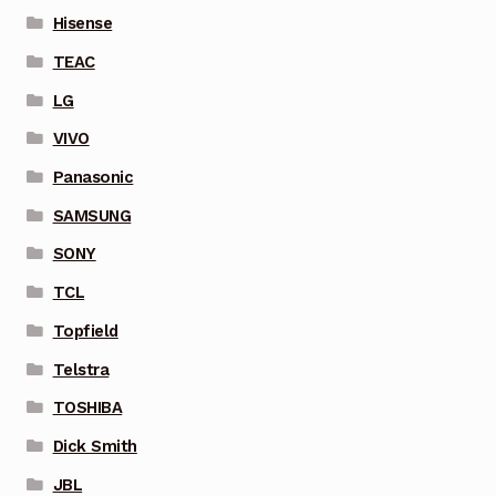
Hisense
TEAC
LG
VIVO
Panasonic
SAMSUNG
SONY
TCL
Topfield
Telstra
TOSHIBA
Dick Smith
JBL