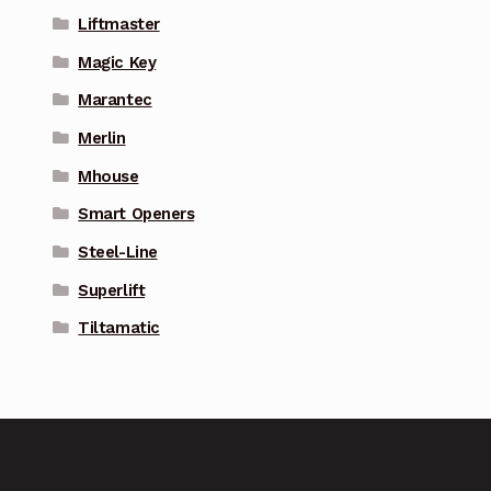
Liftmaster
Magic Key
Marantec
Merlin
Mhouse
Smart Openers
Steel-Line
Superlift
Tiltamatic