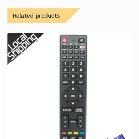
Related products