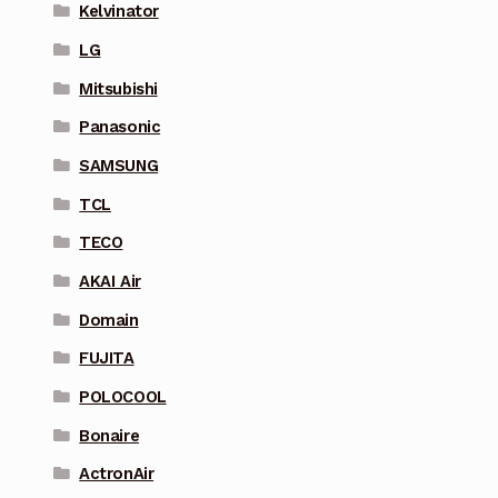
Kelvinator
LG
Mitsubishi
Panasonic
SAMSUNG
TCL
TECO
AKAI Air
Domain
FUJITA
POLOCOOL
Bonaire
ActronAir