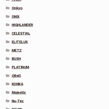
Onkyo
ONIX
HIGHLANDER
CELESTIAL
ELITELUX
METZ
BUSH
PLATINUM
QBell
KONKA
Majestic
Nu-Tec