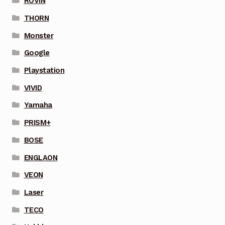
ROVIN
THORN
Monster
Google
Playstation
VIVID
Yamaha
PRISM+
BOSE
ENGLAON
VEON
Laser
TECO