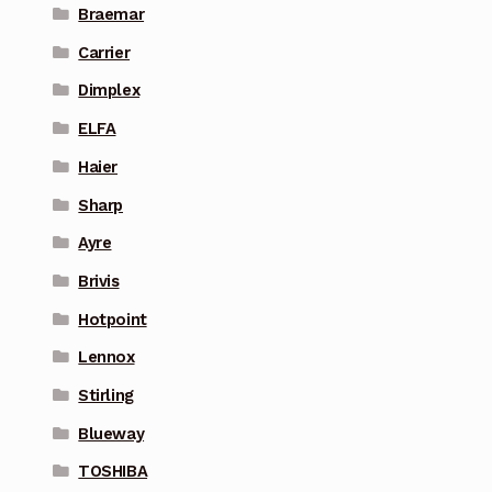
Braemar
Carrier
Dimplex
ELFA
Haier
Sharp
Ayre
Brivis
Hotpoint
Lennox
Stirling
Blueway
TOSHIBA