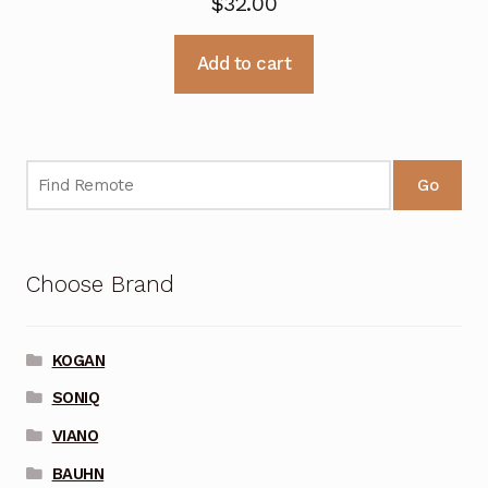
$
32.00
Add to cart
Go
Choose Brand
KOGAN
SONIQ
VIANO
BAUHN