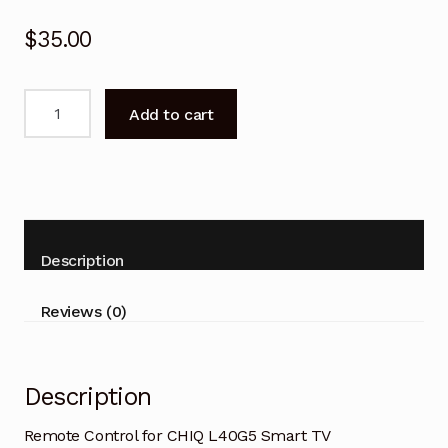
$
35.00
Remote
Add to cart
Control
for
CHIQ
L40G5
Smart
TV
Description
Replacement
quantity
Reviews (0)
Description
Remote Control for CHIQ L40G5 Smart TV