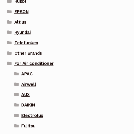
Hubbl
EPSON
Altius
Hyundai
Telefunken
Other Brands
For Air conditioner
APAC
Airwell
AUX
DAIKIN
Electrolux
Fujitsu