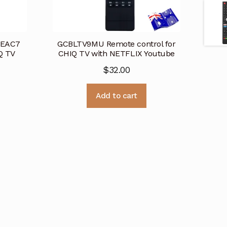
6EAC7
GCBLTV9MU Remote control for
Q TV
CHIQ TV with NETFLIX Youtube
$
32.00
Add to cart