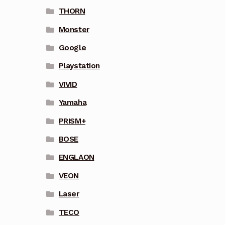
THORN
Monster
Google
Playstation
VIVID
Yamaha
PRISM+
BOSE
ENGLAON
VEON
Laser
TECO