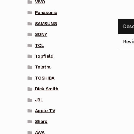
VIVO
Panasonic
SAMSUNG
Desc
SONY
Revi
TCL
Topfield
Telstra
TOSHIBA
Dick Smith
JBL
Apple TV
Sharp
AWA