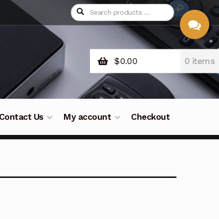
$
0.00
0 items
CHAT
WITH US
Contact Us
My account
Checkout