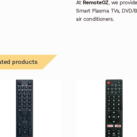
At
RemoteOZ
, we provid
Smart Plasma TVs, DVD/B
air conditioners.
ated products