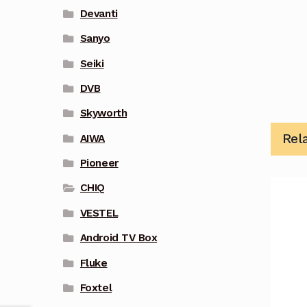
Devanti
Sanyo
Seiki
DVB
Skyworth
Rel
AIWA
Pioneer
CHIQ
VESTEL
Android TV Box
Fluke
Foxtel