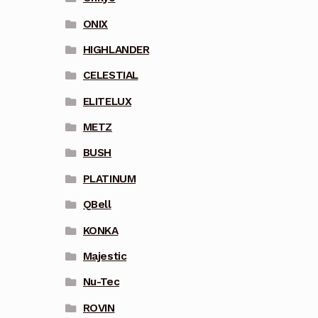
ONIX
HIGHLANDER
CELESTIAL
ELITELUX
METZ
BUSH
PLATINUM
QBell
KONKA
Majestic
Nu-Tec
ROVIN