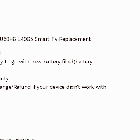
Q U50H6 L49G5 Smart TV Replacement
d
 to go with new battery filled(battery
nty.
ange/Refund if your device didn’t work with