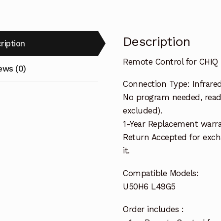
Description
ription
Remote Control for CHI
ews (0)
Connection Type: Infrare
No program needed, ready
excluded).
1-Year Replacement warra
Return Accepted for exch
it.
Compatible Models:
U50H6 L49G5
Order includes :