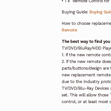
• 1 x Remote Control fo
Buying Guide:
Buying Gui
How to choose replaceme
Remote
The best way to find you
TV/DVD/BluRay/HDD Player 
1. If the new remote cont
2. If the new remote doe
parts/buttons/design are 
new replacement remote c
due to the Industry protd
TV/DVD/Blu-Ray Devices a
set. This will allow thos
control, or at least most