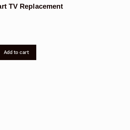
rt TV Replacement
Add to cart
t