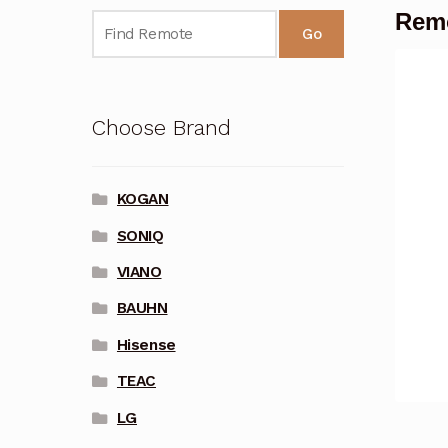
Remo
Go
Choose Brand
KOGAN
SONIQ
VIANO
BAUHN
Hisense
TEAC
LG