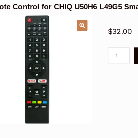
te Control for CHIQ U50H6 L49G5 Sma
$
32.00
Remote
Control
for
CHIQ
U50H6
L49G5
Smart
TV
Replacemen
quantity