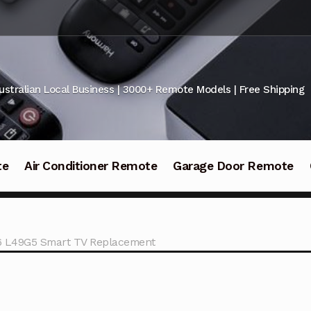
ustralian Local Business | 3000+ Remote Models | Free Shipping
te
Air Conditioner Remote
Garage Door Remote
6 L49G5 Smart TV Replacement