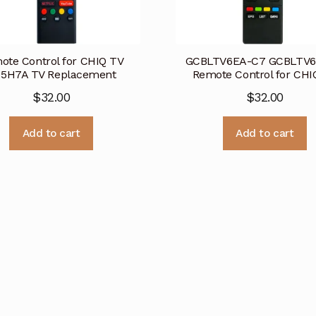
ote Control for CHIQ TV
GCBLTV6EA-C7 GCBLTV
5H7A TV Replacement
Remote Control for CHI
$
32.00
$
32.00
Add to cart
Add to cart