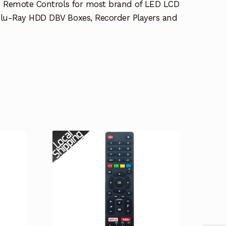
e Remote Controls for most brand of LED LCD
lu-Ray HDD DBV Boxes, Recorder Players and