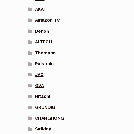
AKAI
Amazon TV
Denon
ALTECH
Thomson
Palsonic
JVC
GVA
Hitachi
GRUNDIG
CHANGHONG
Satking