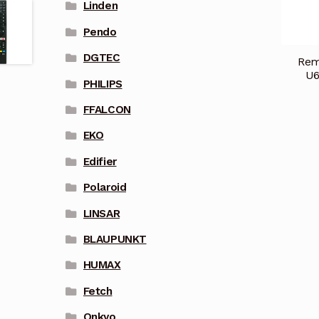
Linden
Pendo
DGTEC
Rem
U6
PHILIPS
FFALCON
EKO
Edifier
Polaroid
LINSAR
BLAUPUNKT
HUMAX
Fetch
Onkyo