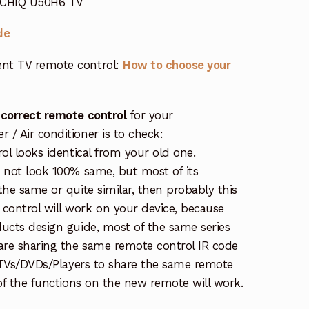
r CHIQ U50H6 TV
de
nt TV remote control:
How to choose your
 correct remote control
for your
/ Air conditioner is to check:
rol looks identical from your old one.
s not look 100% same, but most of its
the same or quite similar, then probably this
ontrol will work on your device, because
ucts design guide, most of the same series
re sharing the same remote control IR code
e TVs/DVDs/Players to share the same remote
 of the functions on the new remote will work.