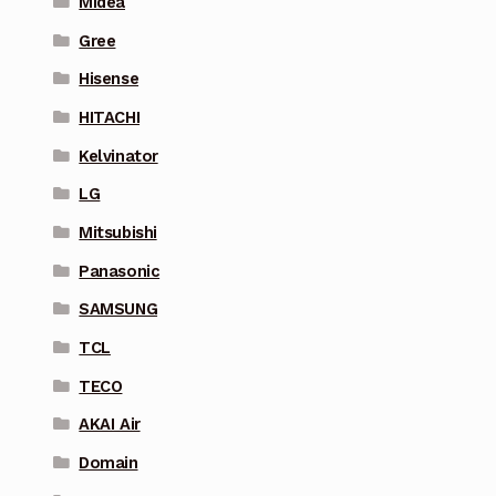
Midea
Gree
Hisense
HITACHI
Kelvinator
LG
Mitsubishi
Panasonic
SAMSUNG
TCL
TECO
AKAI Air
Domain