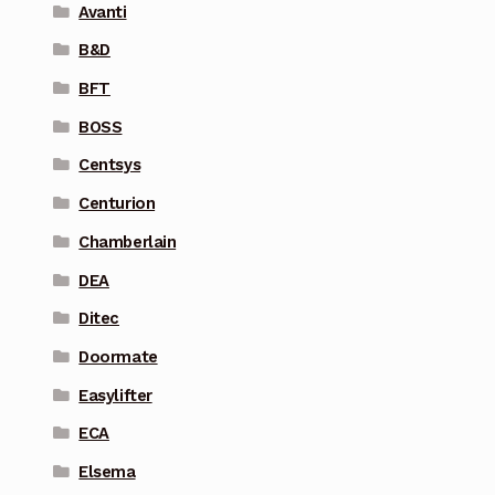
Avanti
B&D
BFT
BOSS
Centsys
Centurion
Chamberlain
DEA
Ditec
Doormate
Easylifter
ECA
Elsema