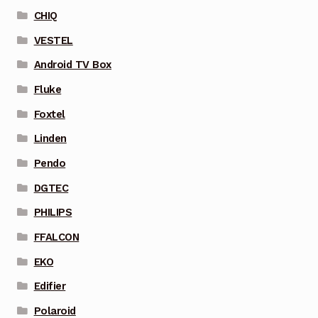
CHIQ
VESTEL
Android TV Box
Fluke
Foxtel
Linden
Pendo
DGTEC
PHILIPS
FFALCON
EKO
Edifier
Polaroid