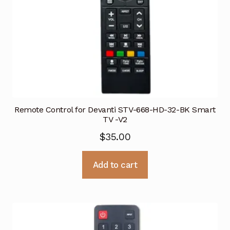
Remote Control for Devanti STV-668-HD-32-BK Smart
TV -V2
$
35.00
Add to cart