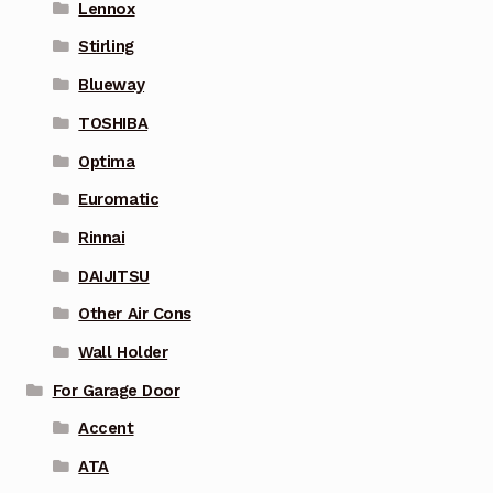
Lennox
Stirling
Blueway
TOSHIBA
Optima
Euromatic
Rinnai
DAIJITSU
Other Air Cons
Wall Holder
For Garage Door
Accent
ATA