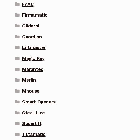
FAAC
Firmamatic
Gliderol
Guardian
Liftmaster
Magic Key
Marantec
Merlin
Mhouse
Smart Openers
Steel-Line
Superlift
Tiltamatic