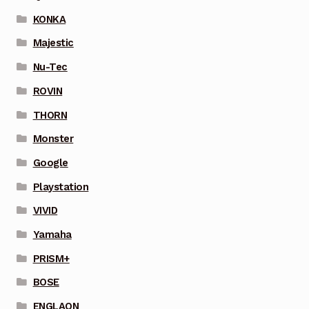
KONKA
Majestic
Nu-Tec
ROVIN
THORN
Monster
Google
Playstation
VIVID
Yamaha
PRISM+
BOSE
ENGLAON