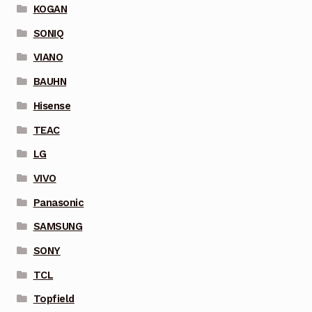
KOGAN
SONIQ
VIANO
BAUHN
Hisense
TEAC
LG
VIVO
Panasonic
SAMSUNG
SONY
TCL
Topfield