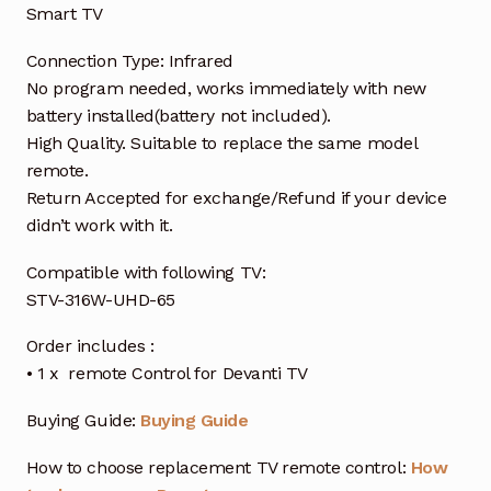
Smart TV
Connection Type: Infrared
No program needed, works immediately with new
battery installed(battery not included).
High Quality. Suitable to replace the same model
remote.
Return Accepted for exchange/Refund if your device
didn’t work with it.
Compatible with following TV:
STV-316W-UHD-6
5
Order includes :
• 1 x remote Control for Devanti TV
Buying Guide:
Buying Guide
How to choose replacement TV remote control:
How