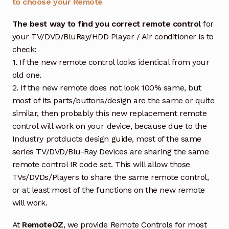
to choose your Remote
The best way to find you correct remote control
for
your TV/DVD/BluRay/HDD Player / Air conditioner is to
check:
1. If the new remote control looks identical from your
old one.
2. If the new remote does not look 100% same, but
most of its parts/buttons/design are the same or quite
similar, then probably this new replacement remote
control will work on your device, because due to the
Industry protducts design guide, most of the same
series TV/DVD/Blu-Ray Devices are sharing the same
remote control IR code set. This will allow those
TVs/DVDs/Players to share the same remote control,
or at least most of the functions on the new remote
will work.
At
RemoteOZ
, we provide Remote Controls for most