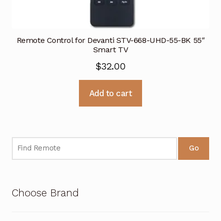
Remote Control for Devanti STV-668-UHD-55-BK 55″
Smart TV
$
32.00
Add to cart
Go
Choose Brand