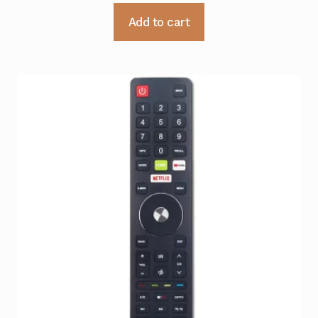
Add to cart