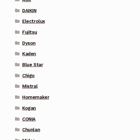
DAIKIN
Electrolux
Fujitsu
Dyson
Kaden
Blue Star
Chigo
Mistral
Homemaker
Kogan
CONIA
Chunlan