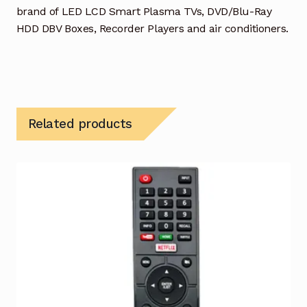
brand of LED LCD Smart Plasma TVs, DVD/Blu-Ray
HDD DBV Boxes, Recorder Players and air conditioners.
Related products