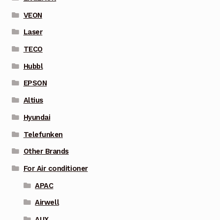
VEON
Laser
TECO
Hubbl
EPSON
Altius
Hyundai
Telefunken
Other Brands
For Air conditioner
APAC
Airwell
AUX