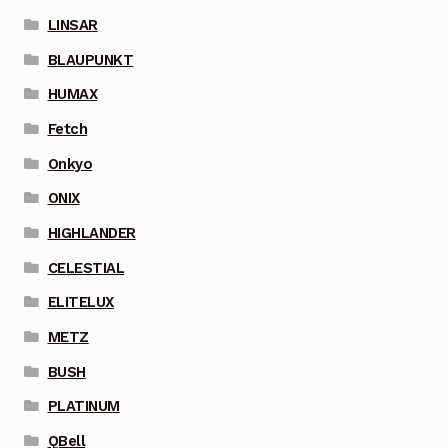
LINSAR
BLAUPUNKT
HUMAX
Fetch
Onkyo
ONIX
HIGHLANDER
CELESTIAL
ELITELUX
METZ
BUSH
PLATINUM
QBell