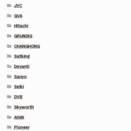
JVC
GVA
Hitachi
GRUNDIG
CHANGHONG
Satking
Devanti
Sanyo
Seiki
DVB
Skyworth
AIWA
Pioneer