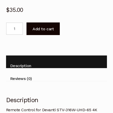
$
35.00
Remote
Add to cart
Control
for
Devanti
STV-
316W-
UHD-
Description
65
4K
Reviews (0)
Smart
TV
quantity
Description
Remote Control for Devanti STV-316W-UHD-6
5 4K