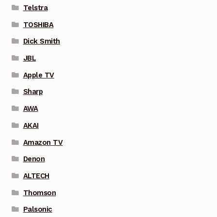
Telstra
TOSHIBA
Dick Smith
JBL
Apple TV
Sharp
AWA
AKAI
Amazon TV
Denon
ALTECH
Thomson
Palsonic