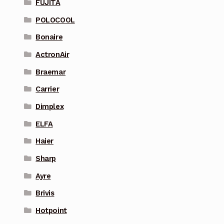
FUJITA
POLOCOOL
Bonaire
ActronAir
Braemar
Carrier
Dimplex
ELFA
Haier
Sharp
Ayre
Brivis
Hotpoint