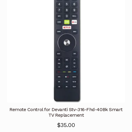
Remote Control for Devanti Stv-316-Fhd-40Bk Smart
TV Replacement
$
35.00