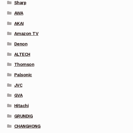
Sharp
AWA
AKAI
Amazon TV
Denon
ALTECH
Thomson
Palsonic
JVC
GVA
Hitachi
GRUNDIG
CHANGHONG