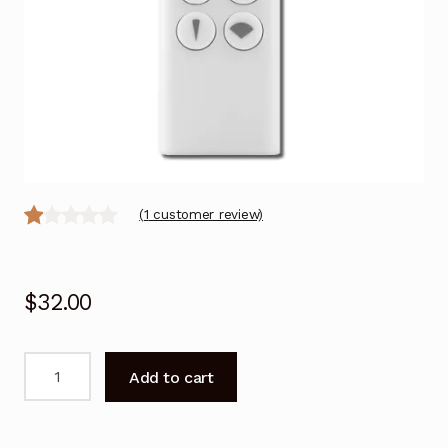
(
1
customer review)
R
1
at
$
32.00
ed
1.
00
Remote
Add to cart
ou
Control
for
t
Dyson
of