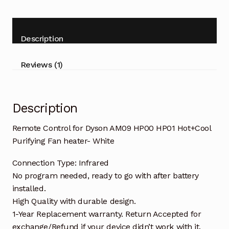
AM09
5
HP00
ba
HP01
Description
s
Hot+Cool
ed
Fan
Reviews (1)
heater-
on
White
cu
quantity
s
Description
to
Remote Control for Dyson AM09 HP00 HP01 Hot+Cool
m
Purifying Fan heater- White
er
ra
Connection Type: Infrared
No program needed, ready to go with after battery
ti
installed.
ng
High Quality with durable design.
1-Year Replacement warranty. Return Accepted for
exchange/Refund if your device didn’t work with it.