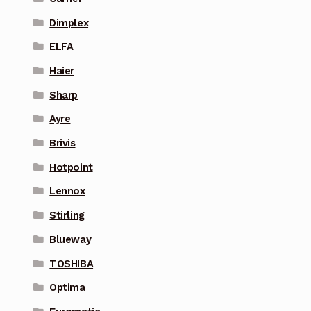
Dimplex
ELFA
Haier
Sharp
Ayre
Brivis
Hotpoint
Lennox
Stirling
Blueway
TOSHIBA
Optima