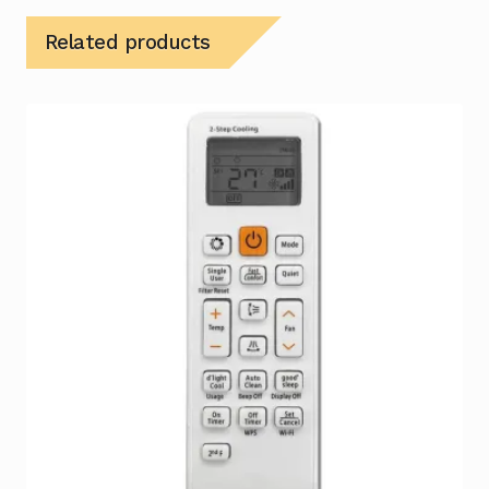
Related products