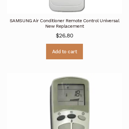
SAMSUNG Air Conditioner Remote Control Universal
New Replacement
$
26.80
Add to cart