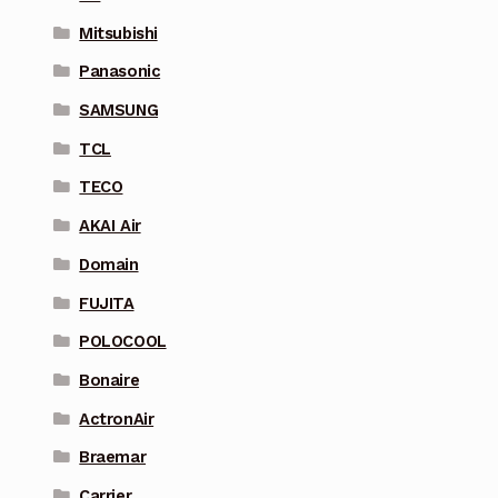
Mitsubishi
Panasonic
SAMSUNG
TCL
TECO
AKAI Air
Domain
FUJITA
POLOCOOL
Bonaire
ActronAir
Braemar
Carrier