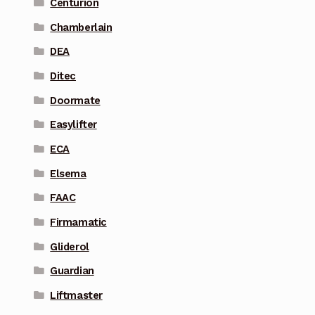
Centurion
Chamberlain
DEA
Ditec
Doormate
Easylifter
ECA
Elsema
FAAC
Firmamatic
Gliderol
Guardian
Liftmaster