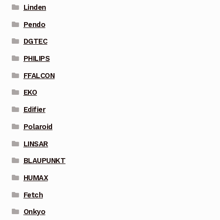
Linden
Pendo
DGTEC
PHILIPS
FFALCON
EKO
Edifier
Polaroid
LINSAR
BLAUPUNKT
HUMAX
Fetch
Onkyo