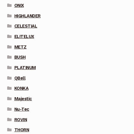
ONIX
HIGHLANDER
CELESTIAL
ELITELUX
METZ
BUSH
PLATINUM
QBell
KONKA
Majestic
Nu-Tec
ROVIN
THORN