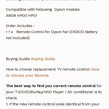
Compatible with following Dyson models:
AM09 HP00 HP01
Order includes :
• 1 x Remote Control for Dyson fan (CR2032 Battery
not included)
Buying Guide:
Buying Guide
How to choose replacement TV remote control:
How
to choose your Remote
The best way to find you correct remote control
for
your TV/DVD/BluRay/HDD Player / Air conditioner is to
check:
1. If the new remote control looks identical from your