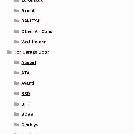
Euromatic
Rinnai
DAIJITSU
Other Air Cons
Wall Holder
For Garage Door
Accent
ATA
Avanti
B&D
BFT
BOSS
Centsys