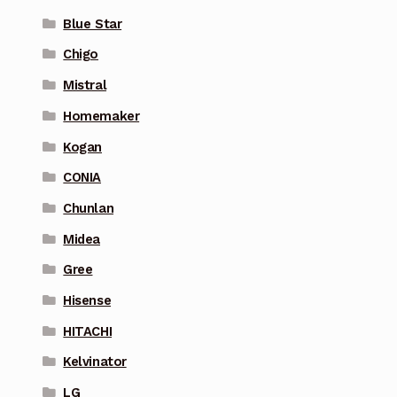
Blue Star
Chigo
Mistral
Homemaker
Kogan
CONIA
Chunlan
Midea
Gree
Hisense
HITACHI
Kelvinator
LG