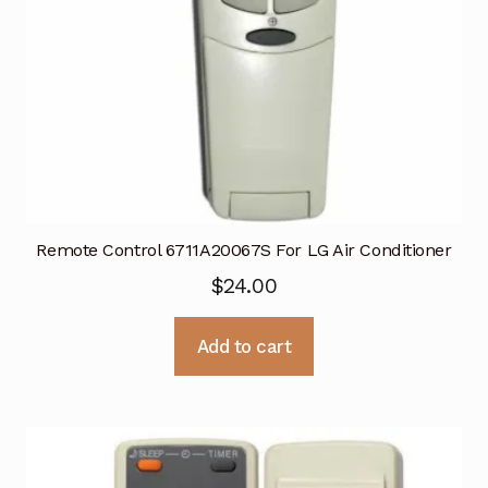
Remote Control 6711A20067S For LG Air Conditioner
$
24.00
Add to cart