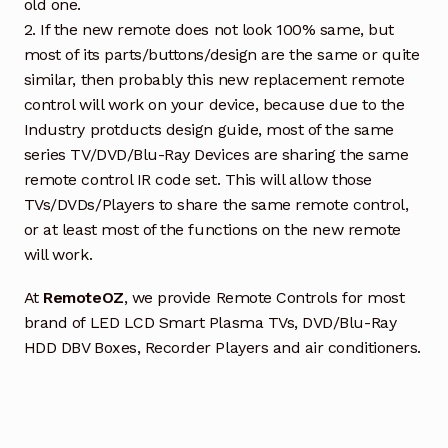
old one.
2. If the new remote does not look 100% same, but
most of its parts/buttons/design are the same or quite
similar, then probably this new replacement remote
control will work on your device, because due to the
Industry protducts design guide, most of the same
series TV/DVD/Blu-Ray Devices are sharing the same
remote control IR code set. This will allow those
TVs/DVDs/Players to share the same remote control,
or at least most of the functions on the new remote
will work.
At
RemoteOZ
, we provide Remote Controls for most
brand of LED LCD Smart Plasma TVs, DVD/Blu-Ray
HDD DBV Boxes, Recorder Players and air conditioners.