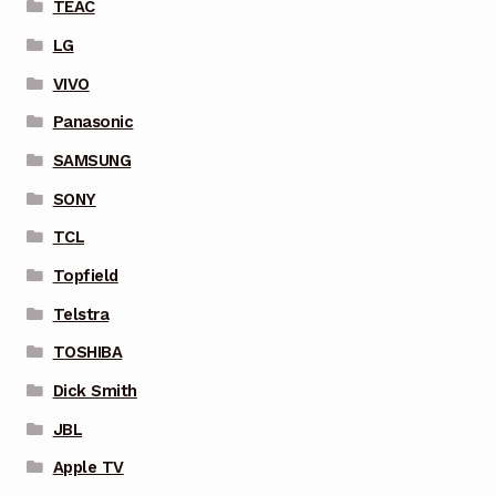
TEAC
LG
VIVO
Panasonic
SAMSUNG
SONY
TCL
Topfield
Telstra
TOSHIBA
Dick Smith
JBL
Apple TV