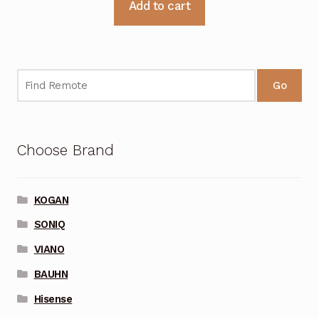
Add to cart
Go
Choose Brand
KOGAN
SONIQ
VIANO
BAUHN
Hisense