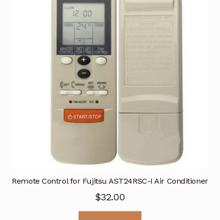
Remote Control for Fujitsu AST24RSC-I Air Conditioner
$
32.00