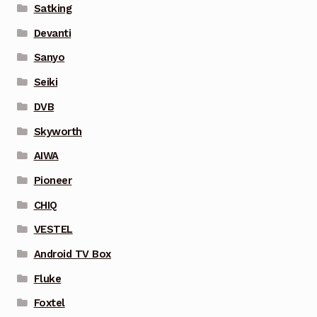
Satking
Devanti
Sanyo
Seiki
DVB
Skyworth
AIWA
Pioneer
CHIQ
VESTEL
Android TV Box
Fluke
Foxtel