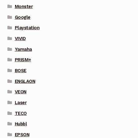
Monster
Google
Playstation
VIVID
Yamaha
PRISM+
BOSE
ENGLAON
VEON
Laser
TECO
Hubbl
EPSON