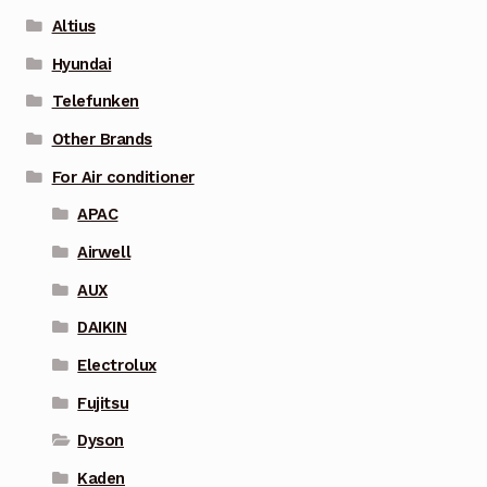
Altius
Hyundai
Telefunken
Other Brands
For Air conditioner
APAC
Airwell
AUX
DAIKIN
Electrolux
Fujitsu
Dyson
Kaden