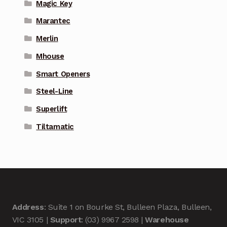
Magic Key
Marantec
Merlin
Mhouse
Smart Openers
Steel-Line
Superlift
Tiltamatic
Address
: Suite 1 on Bourke St, Bulleen Plaza, Bulleen,
VIC 3105 |
Support
: (03) 9967 2598 |
Warehouse