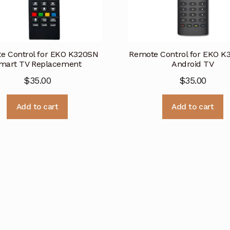
e Control for EKO K320SN
Remote Control for EKO 
mart TV Replacement
Android TV
$
35.00
$
35.00
Add to cart
Add to cart