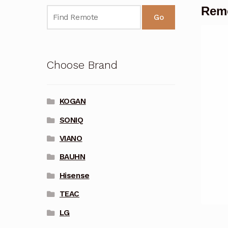
Remo
Go
Choose Brand
KOGAN
SONIQ
VIANO
BAUHN
Hisense
TEAC
LG