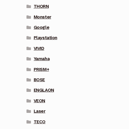
THORN
Monster
Google
Playstation
VIVID
Yamaha
PRISM+
BOSE
ENGLAON
VEON
Laser
TECO