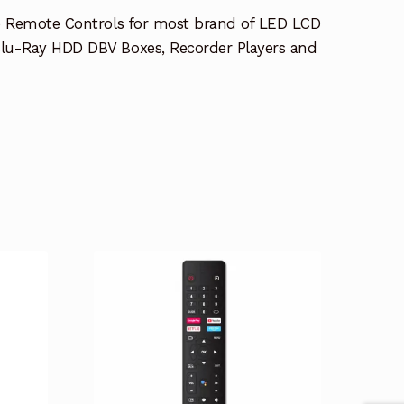
e Remote Controls for most brand of LED LCD
lu-Ray HDD DBV Boxes, Recorder Players and