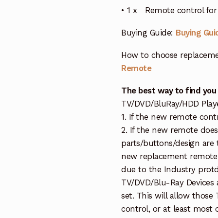
• 1 x Remote control fo
Buying Guide:
Buying Gui
How to choose replaceme
Remote
The best way to find you
TV/DVD/BluRay/HDD Player 
1. If the new remote cont
2. If the new remote doe
parts/buttons/design are 
new replacement remote c
due to the Industry protd
TV/DVD/Blu-Ray Devices a
set. This will allow thos
control, or at least most