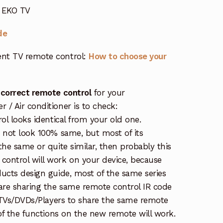
r EKO TV
de
nt TV remote control:
How to choose your
 correct remote control
for your
/ Air conditioner is to check:
rol looks identical from your old one.
s not look 100% same, but most of its
the same or quite similar, then probably this
ontrol will work on your device, because
ucts design guide, most of the same series
re sharing the same remote control IR code
e TVs/DVDs/Players to share the same remote
 of the functions on the new remote will work.