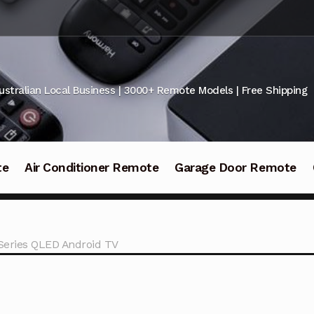
ustralian Local Business | 3000+ Remote Models | Free Shipping
te
Air Conditioner Remote
Garage Door Remote
 Series QLED Android TV