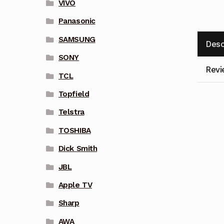
VIVO
Panasonic
SAMSUNG
Desc
SONY
Revi
TCL
Topfield
Telstra
TOSHIBA
Dick Smith
JBL
Apple TV
Sharp
AWA