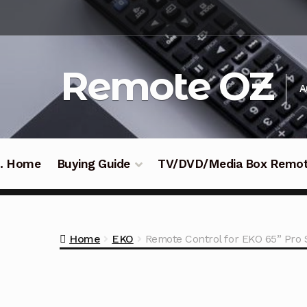
Skip
Skip
to
to
navigation
content
Remote OZ
A
 .. Home
Buying Guide
TV/DVD/Media Box Remo
Home
EKO
Remote Control for EKO 65” Pro