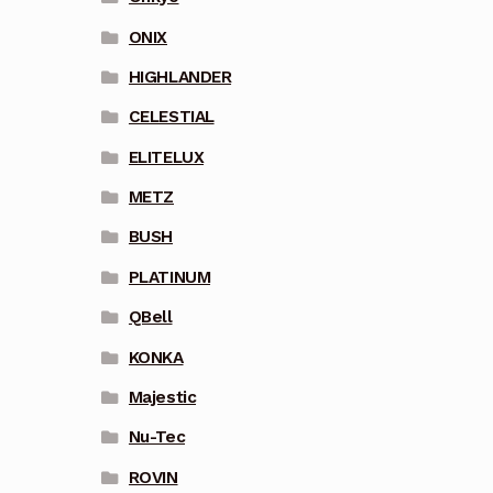
ONIX
HIGHLANDER
CELESTIAL
ELITELUX
METZ
BUSH
PLATINUM
QBell
KONKA
Majestic
Nu-Tec
ROVIN