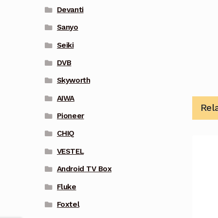
Devanti
Sanyo
Seiki
DVB
Skyworth
AIWA
Rel
Pioneer
CHIQ
VESTEL
Android TV Box
Fluke
Foxtel