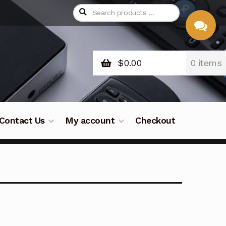
$
0.00
0 items
CHAT
WITH US
Contact Us
My account
Checkout