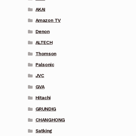
AKAI
Amazon TV
Denon
ALTECH
Thomson
Palsonic
JVC
GVA
Hitachi
GRUNDIG
CHANGHONG
Satking