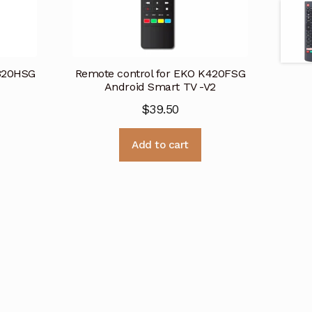
K320HSG
Remote control for EKO K420FSG
Android Smart TV -V2
$
39.50
Add to cart