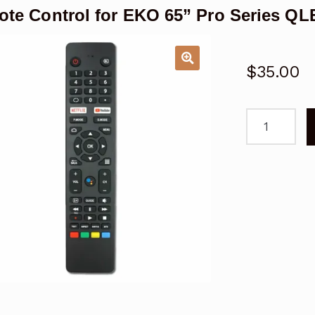
te Control for EKO 65” Pro Series Q
$
35.00
Remote
Control
for
EKO
65''
Pro
Series
QLED
Android
TV
quantity