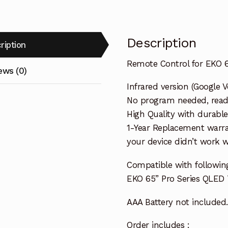
Description
ription
Remote Control for EKO 6
ews (0)
Infrared version (Google V
No program needed, ready 
High Quality with durable
1-Year Replacement warra
your device didn’t work wi
Compatible with followin
EKO 65” Pro Series QLED
AAA Battery not included.
Order includes :