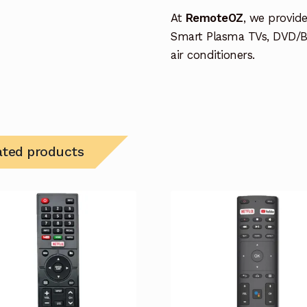
At
RemoteOZ
, we provid
Smart Plasma TVs, DVD/B
air conditioners.
ated products