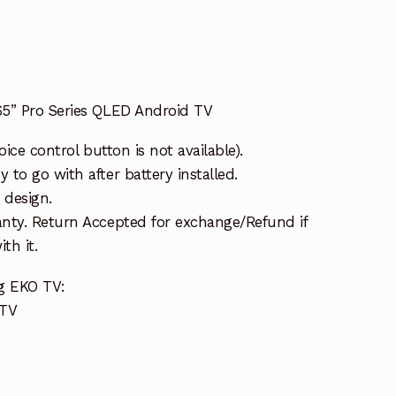
5” Pro Series QLED Android TV
oice control button is not available).
to go with after battery installed.
 design.
nty. Return Accepted for exchange/Refund if
th it.
g EKO TV:
 TV