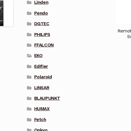
Linden
Pendo
DGTEC
Remot
PHILIPS
S
FFALCON
EKO
Edifier
Polaroid
LINSAR
BLAUPUNKT
HUMAX
Fetch
Onkyo