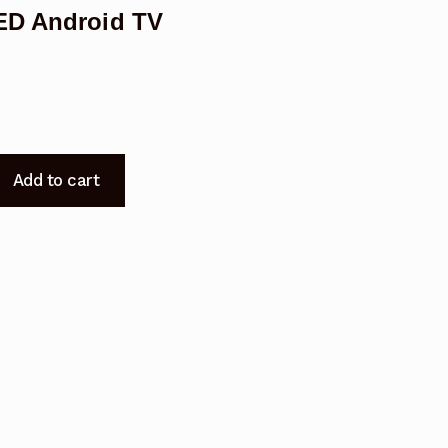
LED Android TV
Add to cart