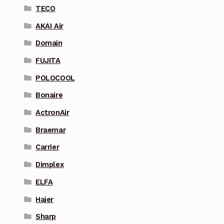
TECO
AKAI Air
Domain
FUJITA
POLOCOOL
Bonaire
ActronAir
Braemar
Carrier
Dimplex
ELFA
Haier
Sharp