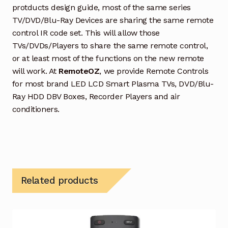
protducts design guide, most of the same series
TV/DVD/Blu-Ray Devices are sharing the same remote
control IR code set. This will allow those
TVs/DVDs/Players to share the same remote control,
or at least most of the functions on the new remote
will work. At
RemoteOZ
, we provide Remote Controls
for most brand LED LCD Smart Plasma TVs, DVD/Blu-
Ray HDD DBV Boxes, Recorder Players and air
conditioners.
Related products