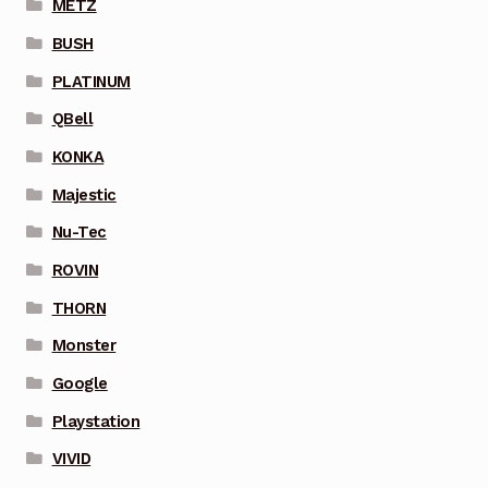
METZ
BUSH
PLATINUM
QBell
KONKA
Majestic
Nu-Tec
ROVIN
THORN
Monster
Google
Playstation
VIVID