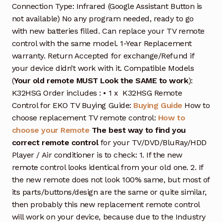
Connection Type: Infrared (Google Assistant Button is
not available) No any program needed, ready to go
with new batteries filled. Can replace your TV remote
control with the same model. 1-Year Replacement
warranty. Return Accepted for exchange/Refund if
your device didn’t work with it. Compatible Models
(
Your old remote MUST Look the SAME to work
):
K32HSG Order includes : • 1 x K32HSG Remote
Control for EKO TV Buying Guide:
Buying Guide
How to
choose replacement TV remote control:
How to
choose your Remote
The best way to find you
correct remote control
for your TV/DVD/BluRay/HDD
Player / Air conditioner is to check: 1. If the new
remote control looks identical from your old one. 2. If
the new remote does not look 100% same, but most of
its parts/buttons/design are the same or quite similar,
then probably this new replacement remote control
will work on your device, because due to the Industry