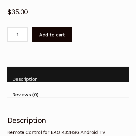
$
35.00
Remote
Add to cart
Control
for
EKO
K32HSG
Android
TV
Description
quantity
Reviews (0)
Description
Remote Control for EKO K32HSG Android TV