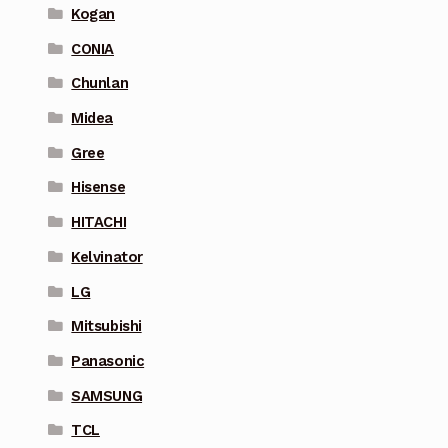
Kogan
CONIA
Chunlan
Midea
Gree
Hisense
HITACHI
Kelvinator
LG
Mitsubishi
Panasonic
SAMSUNG
TCL