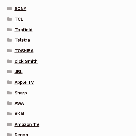
SONY
TCL
Topfield
Telstra
TOSHIBA
Dick Smith
JBL
Apple TV
Sharp
AWA
AKAI
Amazon TV
Denon