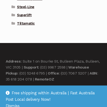
Steel-Line
Superlift
Tiltamatic
Address
: Suite 1 on Bourke St, Bulleen Plaza, Bulleen,
VIC 3105 |
Support
: (03) 9967 2598 |
Warehouse
Pickup
: (03) 5248 6795 |
Office
: (03) 7067 5207 |
ABN
:
35 618 204 078 |
RemoteOZ
Free shipping within Australia | Fast Australia
Post Local delivery Now!
Dismiss