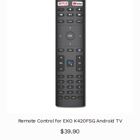
Remote Control for EKO K420FSG Android TV
$
39.90