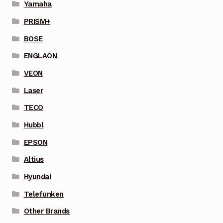
Yamaha
PRISM+
BOSE
ENGLAON
VEON
Laser
TECO
Hubbl
EPSON
Altius
Hyundai
Telefunken
Other Brands