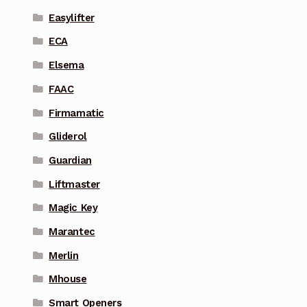
Easylifter
ECA
Elsema
FAAC
Firmamatic
Gliderol
Guardian
Liftmaster
Magic Key
Marantec
Merlin
Mhouse
Smart Openers