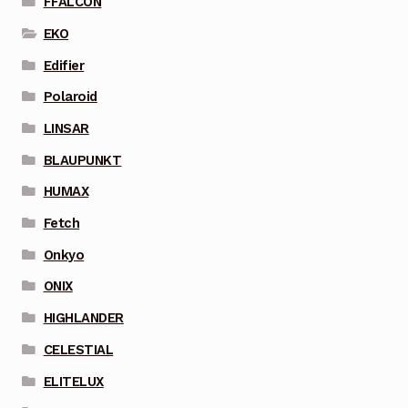
FFALCON
EKO
Edifier
Polaroid
LINSAR
BLAUPUNKT
HUMAX
Fetch
Onkyo
ONIX
HIGHLANDER
CELESTIAL
ELITELUX