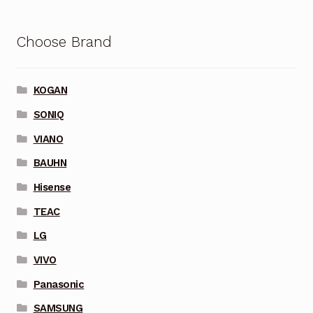
Choose Brand
KOGAN
SONIQ
VIANO
BAUHN
Hisense
TEAC
LG
VIVO
Panasonic
SAMSUNG