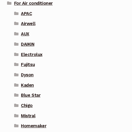
For Air conditioner
APAC
Airwell
AUX
DAIKIN
Electrolux
Fujitsu
Dyson
Kaden
Blue Star
Chigo
Mistral
Homemaker