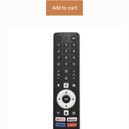
Add to cart