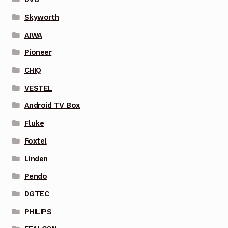
Skyworth
AIWA
Pioneer
CHIQ
VESTEL
Android TV Box
Fluke
Foxtel
Linden
Pendo
DGTEC
PHILIPS