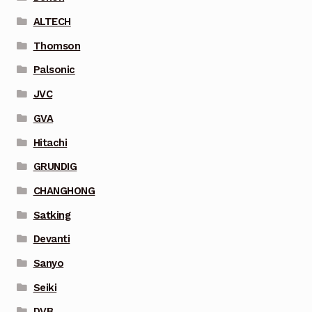
ALTECH
Thomson
Palsonic
JVC
GVA
Hitachi
GRUNDIG
CHANGHONG
Satking
Devanti
Sanyo
Seiki
DVB