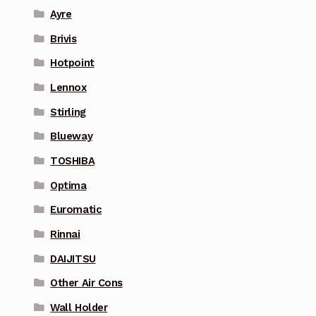
Ayre
Brivis
Hotpoint
Lennox
Stirling
Blueway
TOSHIBA
Optima
Euromatic
Rinnai
DAIJITSU
Other Air Cons
Wall Holder