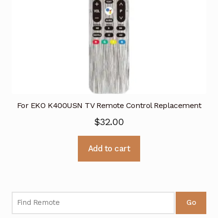
For EKO K400USN TV Remote Control Replacement
$
32.00
Add to cart
Go