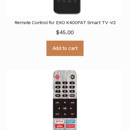
Remote Control for EKO K400FAT Smart TV -V2
$
45.00
Add to cart