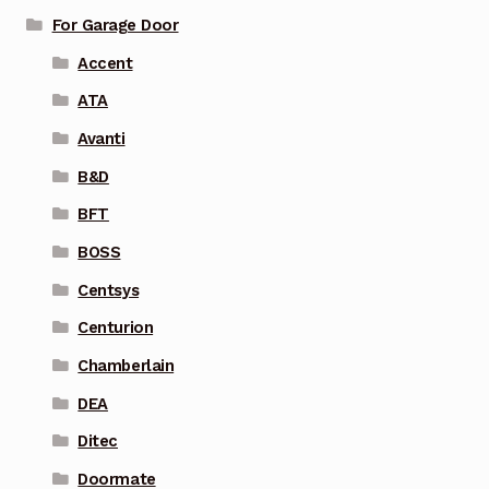
For Garage Door
Accent
ATA
Avanti
B&D
BFT
BOSS
Centsys
Centurion
Chamberlain
DEA
Ditec
Doormate