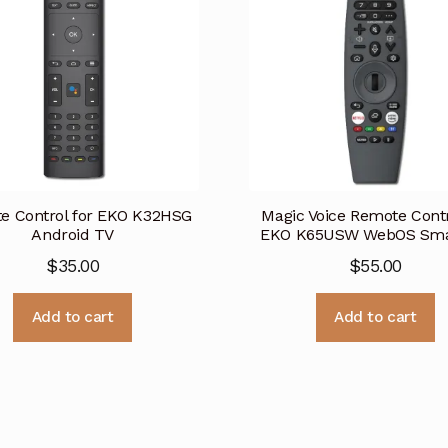
e Control for EKO K32HSG
Magic Voice Remote Contr
Android TV
EKO K65USW WebOS Sma
$
35.00
$
55.00
Add to cart
Add to cart