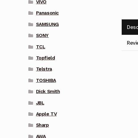
VIVO
Panasonic
SAMSUNG
Desc
SONY
Revi
TCL
Topfield
Telstra
TOSHIBA
Dick Smith
JBL
Apple TV
Sharp
AWA