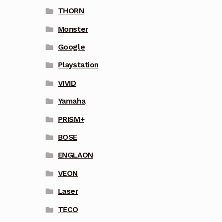
THORN
Monster
Google
Playstation
VIVID
Yamaha
PRISM+
BOSE
ENGLAON
VEON
Laser
TECO