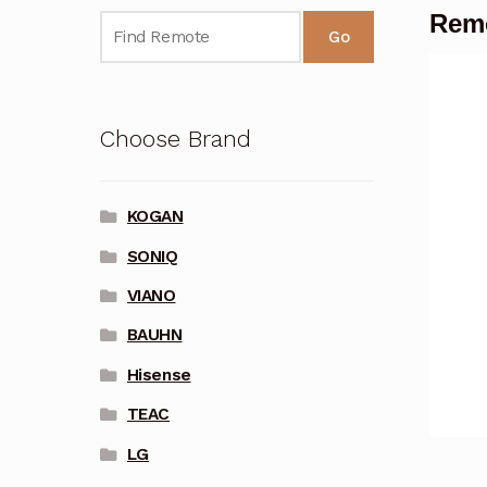
Remo
Go
Choose Brand
KOGAN
SONIQ
VIANO
BAUHN
Hisense
TEAC
LG