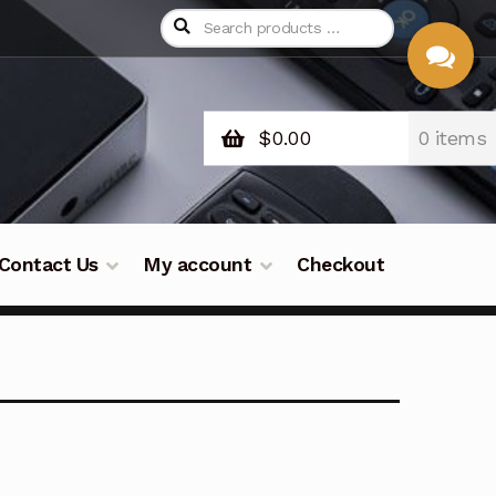
$
0.00
0 items
CHAT
WITH US
Contact Us
My account
Checkout