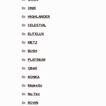
ONIX
HIGHLANDER
CELESTIAL
ELITELUX
METZ
BUSH
PLATINUM
QBell
KONKA
Majestic
Nu-Tec
ROVIN