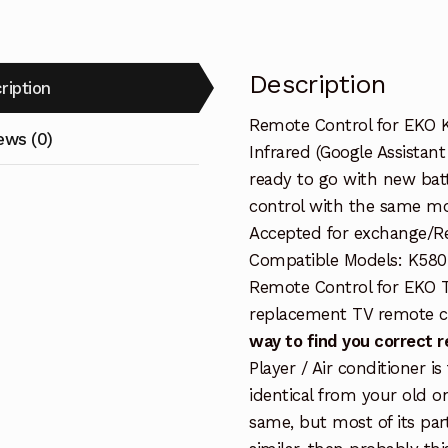
Description
ription
Remote Control for EKO 
ews (0)
Infrared (Google Assistan
ready to go with new batt
control with the same mo
Accepted for exchange/Ref
Compatible Models: K580
Remote Control for EKO 
replacement TV remote c
way to find you correct 
Player / Air conditioner i
identical from your old o
same, but most of its par