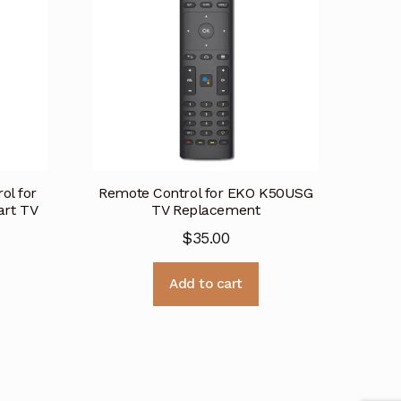
ol for
Remote Control for EKO K50USG
rt TV
TV Replacement
$
35.00
Add to cart