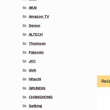
AKAI
Amazon TV
Denon
ALTECH
Thomson
Palsonic
JVC
GVA
Hitachi
Rel
GRUNDIG
CHANGHONG
Satking