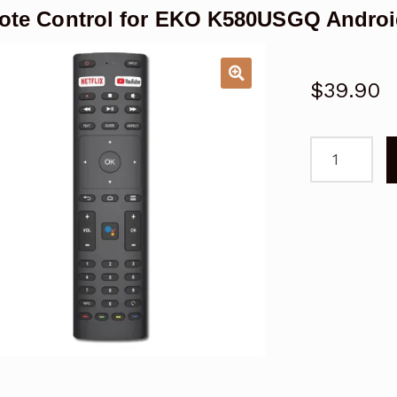
te Control for EKO K580USGQ Androi
$
39.90
Remote
Control
for
EKO
K580USGQ
Android
TV
quantity