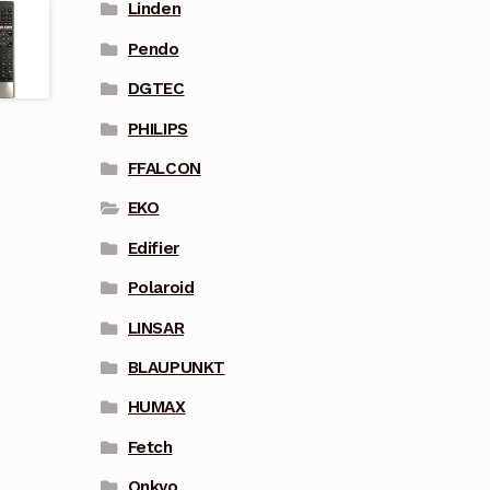
Linden
Pendo
DGTEC
PHILIPS
FFALCON
EKO
Edifier
Polaroid
LINSAR
BLAUPUNKT
HUMAX
Fetch
Onkyo