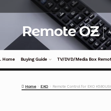
Skip
Skip
to
to
navigation
content
Remote OZ
A
 .. Home
Buying Guide
TV/DVD/Media Box Remo
Home
EKO
Remote Control for EKO K580US