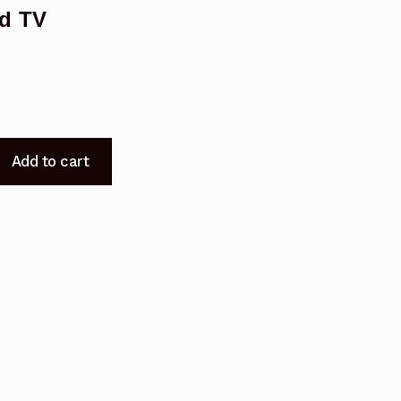
d TV
Add to cart