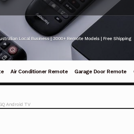
ustralian Local Business | 3000+ Remote Models | Free Shipping
te
Air Conditioner Remote
Garage Door Remote
GQ Android TV