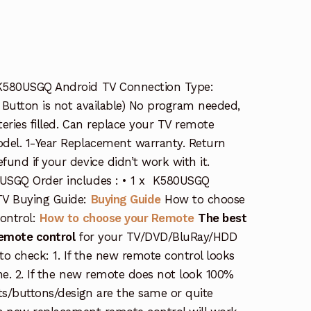
K580USGQ Android TV Connection Type:
t Button is not available) No program needed,
eries filled. Can replace your TV remote
del. 1-Year Replacement warranty. Return
und if your device didn’t work with it.
USGQ Order includes : • 1 x K580USGQ
TV Buying Guide:
Buying Guide
How to choose
ontrol:
How to choose your Remote
The best
remote control
for your TV/DVD/BluRay/HDD
s to check: 1. If the new remote control looks
ne. 2. If the new remote does not look 100%
ts/buttons/design are the same or quite