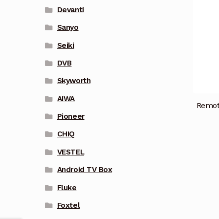
Devanti
Sanyo
Seiki
DVB
Skyworth
AIWA
Remot
Pioneer
CHIQ
VESTEL
Android TV Box
Fluke
Foxtel