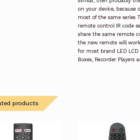
similar, then probably th
on your device, because 
most of the same series 
remote control IR code se
share the same remote con
the new remote will work
for most brand LED LCD
Boxes, Recorder Players a
ated products