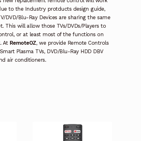
is new replacement remote control will work
due to the Industry protducts design guide,
TV/DVD/Blu-Ray Devices are sharing the same
t. This will allow those TVs/DVDs/Players to
trol, or at least most of the functions on
. At
RemoteOZ
, we provide Remote Controls
 Smart Plasma TVs, DVD/Blu-Ray HDD DBV
nd air conditioners.