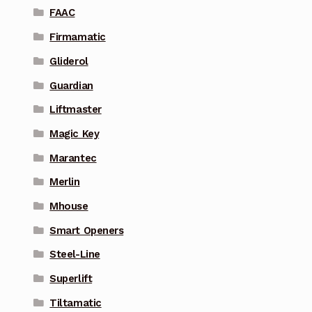
FAAC
Firmamatic
Gliderol
Guardian
Liftmaster
Magic Key
Marantec
Merlin
Mhouse
Smart Openers
Steel-Line
Superlift
Tiltamatic