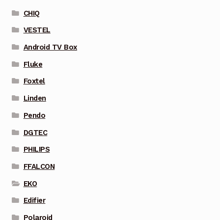
CHIQ
VESTEL
Android TV Box
Fluke
Foxtel
Linden
Pendo
DGTEC
PHILIPS
FFALCON
EKO
Edifier
Polaroid