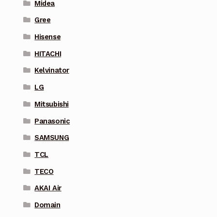
Midea
Gree
Hisense
HITACHI
Kelvinator
LG
Mitsubishi
Panasonic
SAMSUNG
TCL
TECO
AKAI Air
Domain