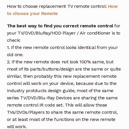
How to choose replacement TV remote control:
How
to choose your Remote
The best way to find you correct remote control
for
your TV/DVD/BluRay/HDD Player / Air conditioner is to
check:
1. If the new remote control looks identical from your
old one.
2. If the new remote does not look 100% same, but
most of its parts/buttons/design are the same or quite
similar, then probably this new replacement remote
control will work on your device, because due to the
Industry protducts design guide, most of the same
series TV/DVD/Blu-Ray Devices are sharing the same
remote control IR code set. This will allow those
TVs/DVDs/Players to share the same remote control,
or at least most of the functions on the new remote
will work.