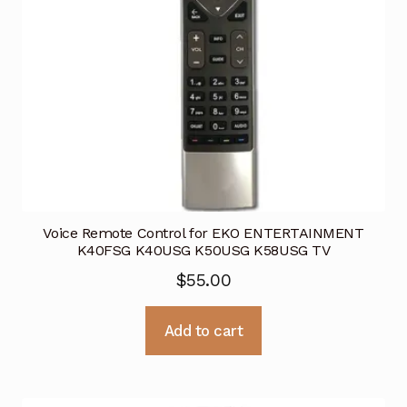
Voice Remote Control for EKO ENTERTAINMENT
K40FSG K40USG K50USG K58USG TV
$
55.00
Add to cart