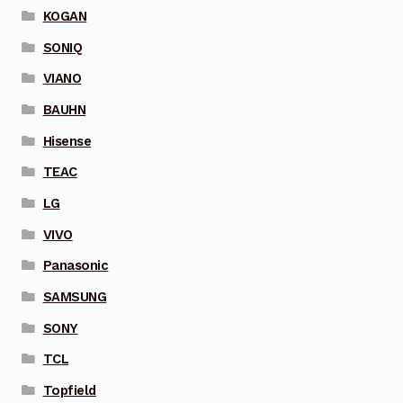
KOGAN
SONIQ
VIANO
BAUHN
Hisense
TEAC
LG
VIVO
Panasonic
SAMSUNG
SONY
TCL
Topfield