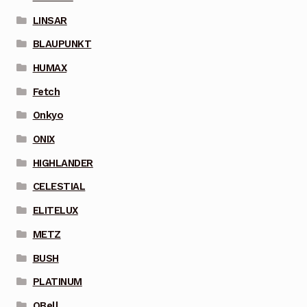
LINSAR
BLAUPUNKT
HUMAX
Fetch
Onkyo
ONIX
HIGHLANDER
CELESTIAL
ELITELUX
METZ
BUSH
PLATINUM
QBell