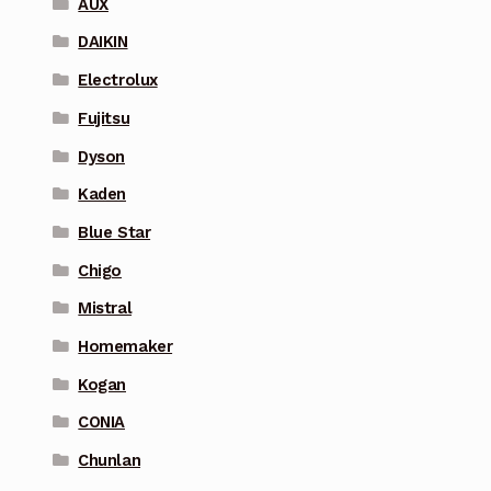
AUX
DAIKIN
Electrolux
Fujitsu
Dyson
Kaden
Blue Star
Chigo
Mistral
Homemaker
Kogan
CONIA
Chunlan