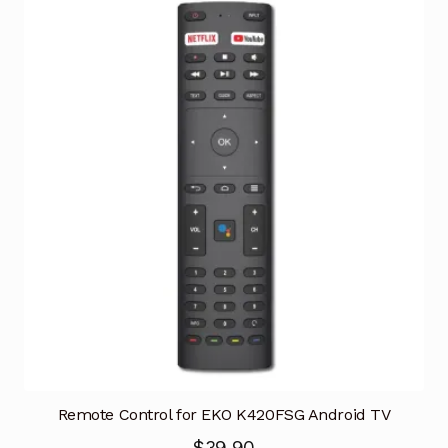
Remote Control for EKO K420FSG Android TV
$
39.90