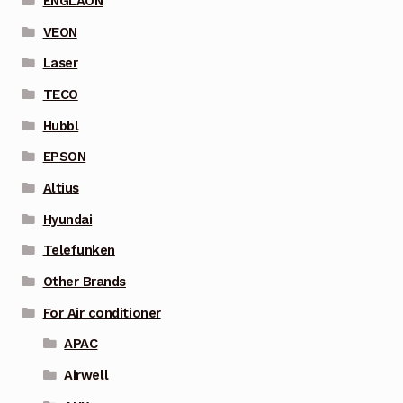
ENGLAON
VEON
Laser
TECO
Hubbl
EPSON
Altius
Hyundai
Telefunken
Other Brands
For Air conditioner
APAC
Airwell