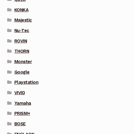
KONKA
Majestic
Nu-Tec
ROVIN
THORN
Monster
Google
Playstation
VIVID
Yamaha
PRISM+
BOSE