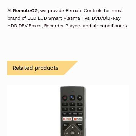
At
RemoteOZ
, we provide Remote Controls for most
brand of LED LCD Smart Plasma TVs, DVD/Blu-Ray
HDD DBV Boxes, Recorder Players and air conditioners.
Related products