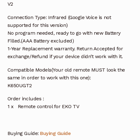
V2
Connection Type: Infrared (Google Voice is not
supported for this version)
No program needed, ready to go with new Battery
Filled.(AAA Battery excluded)
1-Year Replacement warranty. Return Accepted for
exchange/Refund if your device didn’t work with it.
Compatible Models(Your old remote MUST look the
same in order to work with this one):
K650UGT2
Order includes :
1 x Remote control for EKO TV
Buying Guide:
Buying Guide