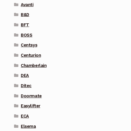
Avanti
B&D
BFT
BOSS
Centsys
Centurion
Chamberlain
DEA
Ditec
Doormate
Easylifter
ECA
Elsema