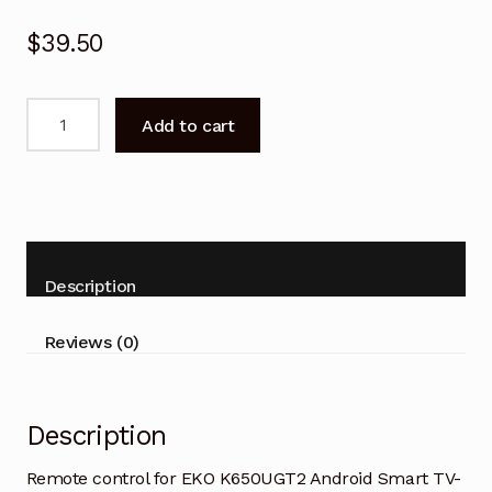
$
39.50
Remote
Add to cart
control
for
EKO
K650UGT2
Android
Smart
Description
TV-
V2
Reviews (0)
quantity
Description
Remote control for EKO K650UGT2 Android Smart TV-