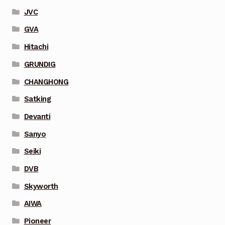
JVC
GVA
Hitachi
GRUNDIG
CHANGHONG
Satking
Devanti
Sanyo
Seiki
DVB
Skyworth
AIWA
Pioneer