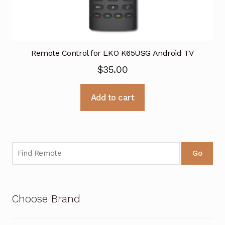
Remote Control for EKO K65USG Android TV
$
35.00
Add to cart
Go
Choose Brand