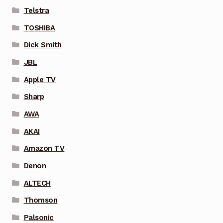
Telstra
TOSHIBA
Dick Smith
JBL
Apple TV
Sharp
AWA
AKAI
Amazon TV
Denon
ALTECH
Thomson
Palsonic