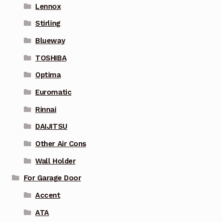
Lennox
Stirling
Blueway
TOSHIBA
Optima
Euromatic
Rinnai
DAIJITSU
Other Air Cons
Wall Holder
For Garage Door
Accent
ATA