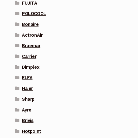
FUJITA
POLOCOOL
Bonaire
ActronAir
Braemar
Carrier
Dimplex
ELFA
Haier
Sharp
Ayre
Brivis
Hotpoint