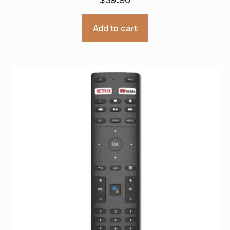
Add to cart