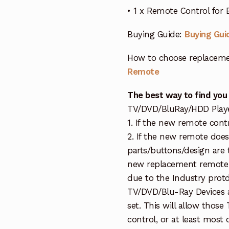
• 1 x Remote Control for
Buying Guide:
Buying Gui
How to choose replaceme
Remote
The best way to find you
TV/DVD/BluRay/HDD Player 
1. If the new remote cont
2. If the new remote doe
parts/buttons/design are 
new replacement remote c
due to the Industry protd
TV/DVD/Blu-Ray Devices a
set. This will allow thos
control, or at least most