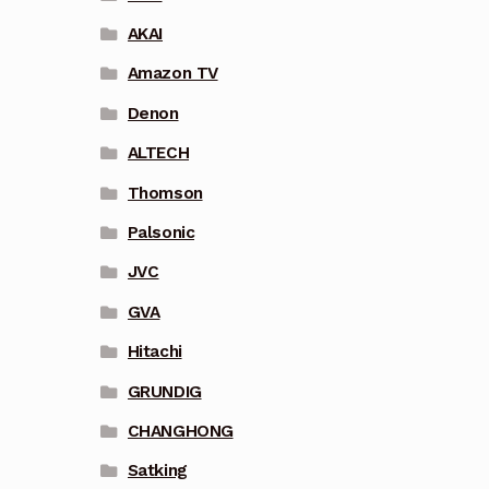
AKAI
Amazon TV
Denon
ALTECH
Thomson
Palsonic
JVC
GVA
Hitachi
GRUNDIG
CHANGHONG
Satking