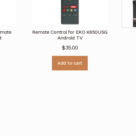
emote
Remote Control for EKO K650USG
t
Android TV
$
35.00
Add to cart