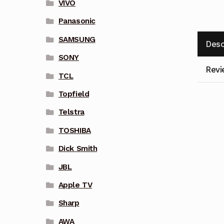
VIVO
Panasonic
SAMSUNG
Desc
SONY
Revi
TCL
Topfield
Telstra
TOSHIBA
Dick Smith
JBL
Apple TV
Sharp
AWA