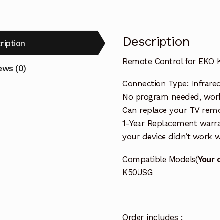
Description
ription
Remote Control for EKO
ews (0)
Connection Type: Infrared
No program needed, worki
Can replace your TV remo
1-Year Replacement warra
your device didn’t work wi
Compatible Models(
Your 
K50USG
Order includes :