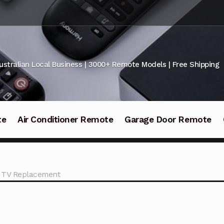
ustralian Local Business | 3000+ Remote Models | Free Shipping
te
Air Conditioner Remote
Garage Door Remote
 TV Replacement