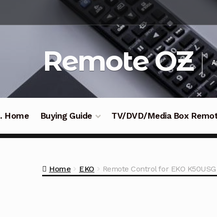
Skip
Skip
to
to
navigation
content
Remote OZ
A
 .. Home
Buying Guide
TV/DVD/Media Box Remo
Home
EKO
Remote Control for EKO K50USG