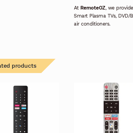
At
RemoteOZ
, we provid
Smart Plasma TVs, DVD/B
air conditioners.
ated products