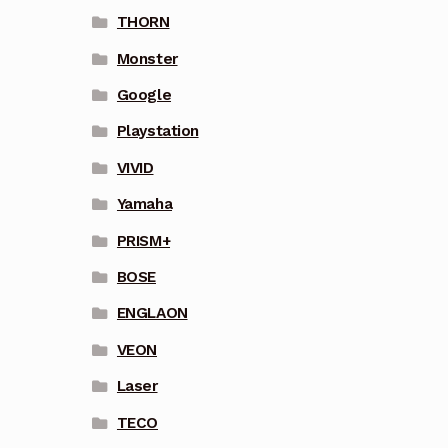
THORN
Monster
Google
Playstation
VIVID
Yamaha
PRISM+
BOSE
ENGLAON
VEON
Laser
TECO