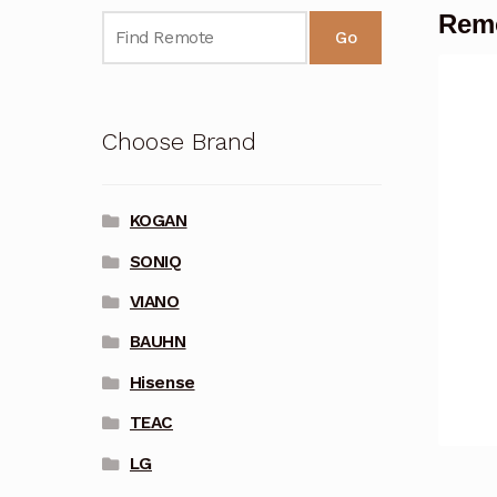
Remo
Go
Choose Brand
KOGAN
SONIQ
VIANO
BAUHN
Hisense
TEAC
LG