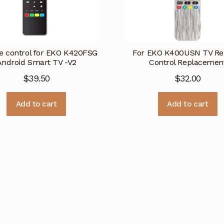
 control for EKO K420FSG
For EKO K400USN TV R
Android Smart TV -V2
Control Replacemen
$
39.50
$
32.00
Add to cart
Add to cart