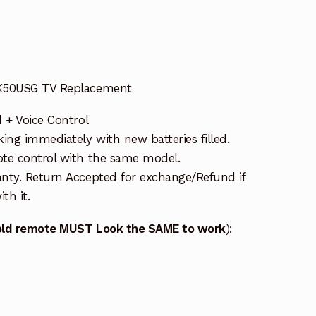
 K50USG TV Replacement
 + Voice Control
ng immediately with new batteries filled.
te control with the same model.
nty. Return Accepted for exchange/Refund if
th it.
old remote MUST Look the SAME to work
):