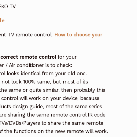
 EKO TV
de
nt TV remote control:
How to choose your
 correct remote control
for your
/ Air conditioner is to check:
rol looks identical from your old one.
s not look 100% same, but most of its
the same or quite similar, then probably this
ontrol will work on your device, because
ucts design guide, most of the same series
re sharing the same remote control IR code
e TVs/DVDs/Players to share the same remote
 of the functions on the new remote will work.