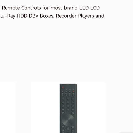
e Remote Controls for most brand LED LCD
lu-Ray HDD DBV Boxes, Recorder Players and