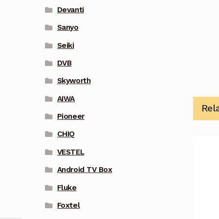
Devanti
Sanyo
Seiki
DVB
Skyworth
AIWA
Rel
Pioneer
CHIQ
VESTEL
Android TV Box
Fluke
Foxtel