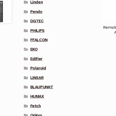
Linden
Pendo
DGTEC
Remote
PHILIPS
FFALCON
EKO
Edifier
Polaroid
LINSAR
BLAUPUNKT
HUMAX
Fetch
Onkyo