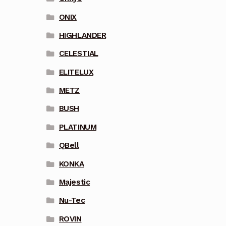
ONIX
HIGHLANDER
CELESTIAL
ELITELUX
METZ
BUSH
PLATINUM
QBell
KONKA
Majestic
Nu-Tec
ROVIN