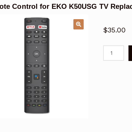
te Control for EKO K50USG TV Repla
$
35.00
Remote
Control
for
EKO
K50USG
TV
Replacemen
quantity