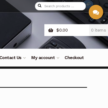
$
0.00
0 items
CHAT
WITH US
Contact Us
My account
Checkout