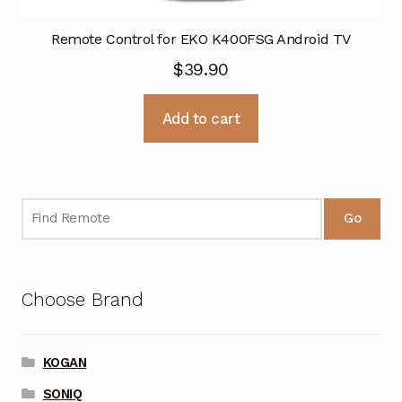
Remote Control for EKO K400FSG Android TV
$
39.90
Add to cart
Go
Choose Brand
KOGAN
SONIQ