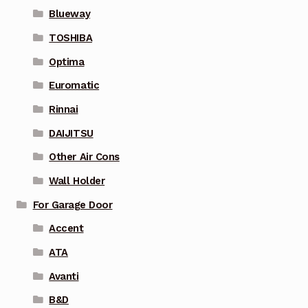
Blueway
TOSHIBA
Optima
Euromatic
Rinnai
DAIJITSU
Other Air Cons
Wall Holder
For Garage Door
Accent
ATA
Avanti
B&D