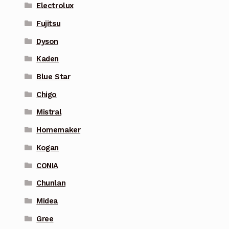
Electrolux
Fujitsu
Dyson
Kaden
Blue Star
Chigo
Mistral
Homemaker
Kogan
CONIA
Chunlan
Midea
Gree