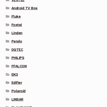
Android TV Box
Fluke
Foxtel
Linden
Pendo
DGTEC
PHILIPS
FFALCON
EKO
Edifier
Polaroid
LINSAR