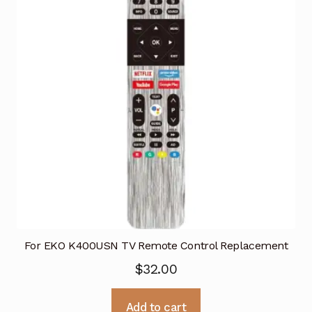
For EKO K400USN TV Remote Control Replacement
$
32.00
Add to cart