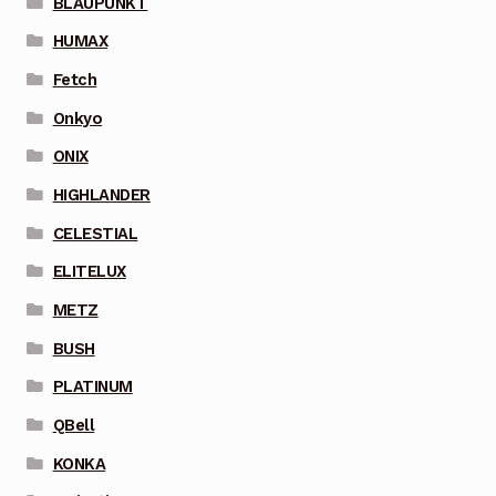
BLAUPUNKT
HUMAX
Fetch
Onkyo
ONIX
HIGHLANDER
CELESTIAL
ELITELUX
METZ
BUSH
PLATINUM
QBell
KONKA