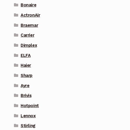
Bonaire
ActronAir
Braemar
Carrier
Dimplex
ELFA
Haier
Sharp
Ayre
Brivis
Hotpoint
Lennox
Stirling