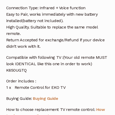
Connection Type: Infrared + Voice function
Easy to Pair, works immediately with new battery
installed(battery not included).
High Quality. Suitable to replace the same model
remote.
Return Accepted for exchange/Refund if your device
didn’t work with it.
Compatible with following TV :(Your old remote MUST
look IDENTICAL like this one in order to work)
K650UGTQ
Order includes :
1 x Remote Control for EKO TV
Buying Guide:
Buying Guide
How to choose replacement TV remote control:
How