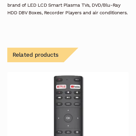
brand of LED LCD Smart Plasma TVs, DVD/Blu-Ray
HDD DBV Boxes, Recorder Players and air conditioners.
Related products