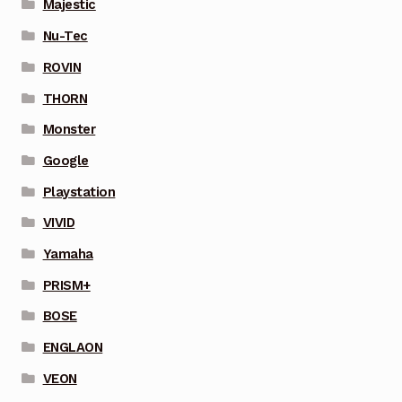
Majestic
Nu-Tec
ROVIN
THORN
Monster
Google
Playstation
VIVID
Yamaha
PRISM+
BOSE
ENGLAON
VEON