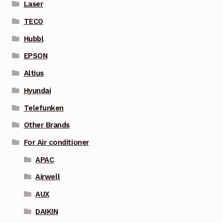
Laser
TECO
Hubbl
EPSON
Altius
Hyundai
Telefunken
Other Brands
For Air conditioner
APAC
Airwell
AUX
DAIKIN