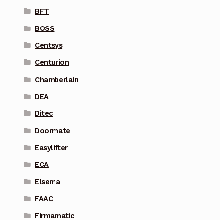
BFT
BOSS
Centsys
Centurion
Chamberlain
DEA
Ditec
Doormate
Easylifter
ECA
Elsema
FAAC
Firmamatic