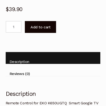
$
39.90
Remote
Add to cart
Control
for
EKO
K650UGTQ
Smart
Google
Description
TV
quantity
Reviews (0)
Description
Remote Control for EKO K650UGTQ Smart Google TV