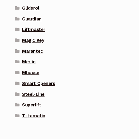
Gliderol
Guardian
Liftmaster
Magic Key
Marantec
Merlin
Mhouse
Smart Openers
Steel-Line
Superlift
Tiltamatic