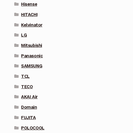
Hisense
HITACHI
Kelvinator
LG
Mitsubishi
Panasonic
SAMSUNG
TCL
TECO
AKAI Air
Domain
FUJITA
POLOCOOL