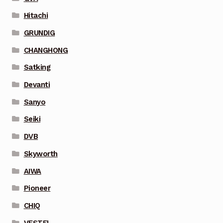
Hitachi
GRUNDIG
CHANGHONG
Satking
Devanti
Sanyo
Seiki
DVB
Skyworth
AIWA
Pioneer
CHIQ
VESTEL