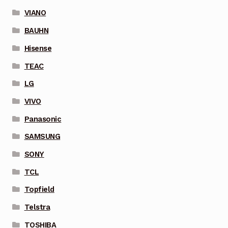
VIANO
BAUHN
Hisense
TEAC
LG
VIVO
Panasonic
SAMSUNG
SONY
TCL
Topfield
Telstra
TOSHIBA