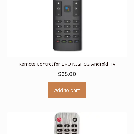
Remote Control for EKO K32HSG Android TV
$
35.00
Add to cart