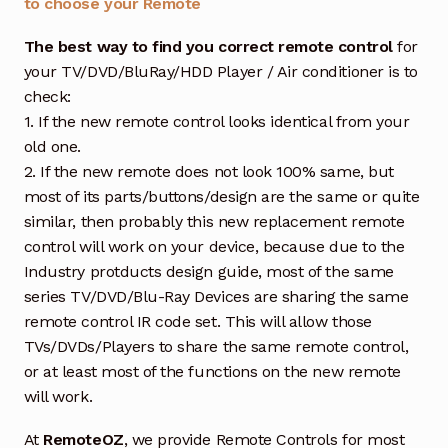
to choose your Remote
The best way to find you correct remote control
for
your TV/DVD/BluRay/HDD Player / Air conditioner is to
check:
1. If the new remote control looks identical from your
old one.
2. If the new remote does not look 100% same, but
most of its parts/buttons/design are the same or quite
similar, then probably this new replacement remote
control will work on your device, because due to the
Industry protducts design guide, most of the same
series TV/DVD/Blu-Ray Devices are sharing the same
remote control IR code set. This will allow those
TVs/DVDs/Players to share the same remote control,
or at least most of the functions on the new remote
will work.
At
RemoteOZ
, we provide Remote Controls for most