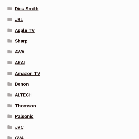
Dick Smith
JBL
Apple TV
Sharp
AWA
AKAI
Amazon TV
Denon
ALTECH
Thomson
Palsonic
JVC
GVA