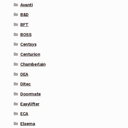
Avanti
B&D
BFT
BOSS
Centsys
Centurion
Chamberlain
DEA
Ditec
Doormate
Easylifter
ECA
Elsema