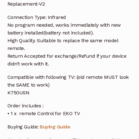
Replacement-V2
Connection Type: Infrared
No program needed, works immediately with new
battery installed(battery not included).
High Quality. Suitable to replace the same model
remote.
Return Accepted for exchange/Refund if your device
didn’t work with it.
Compatible with following TV: (old remote MUST look
the SAME to work)
K750USN
Order includes :
• 1 x remote Control for EKO TV
Buying Guide:
Buying Guide