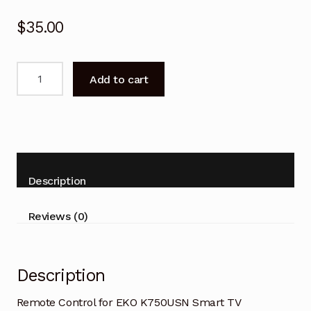
$
35.00
Remote
Add to cart
Control
for
EKO
K750USN
Smart
TV
Description
Replacement-
V2
Reviews (0)
quantity
Description
Remote Control for EKO K750USN Smart TV