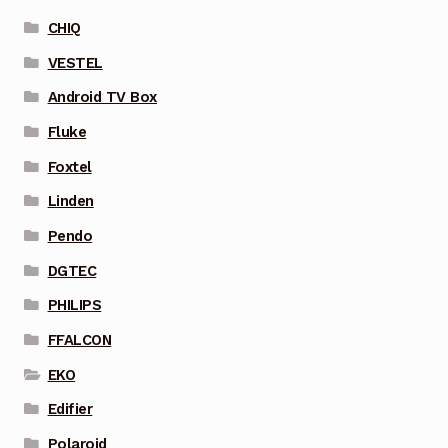
CHIQ
VESTEL
Android TV Box
Fluke
Foxtel
Linden
Pendo
DGTEC
PHILIPS
FFALCON
EKO
Edifier
Polaroid