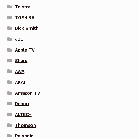
Telstra
TOSHIBA
Dick Smith
JBL
Apple TV
Sharp
AWA
AKAI
Amazon TV
Denon
ALTECH
Thomson
Palsonic