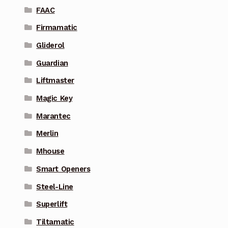
FAAC
Firmamatic
Gliderol
Guardian
Liftmaster
Magic Key
Marantec
Merlin
Mhouse
Smart Openers
Steel-Line
Superlift
Tiltamatic