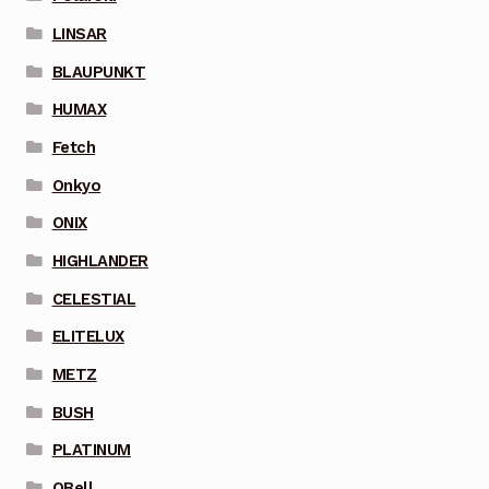
LINSAR
BLAUPUNKT
HUMAX
Fetch
Onkyo
ONIX
HIGHLANDER
CELESTIAL
ELITELUX
METZ
BUSH
PLATINUM
QBell