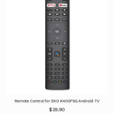
Remote Control for EKO K400FSG Android TV
$
39.90