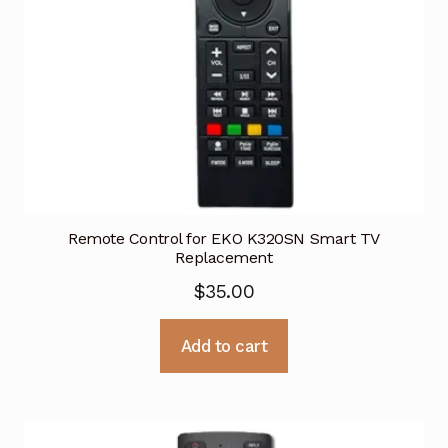
Remote Control for EKO K320SN Smart TV
Replacement
$
35.00
Add to cart