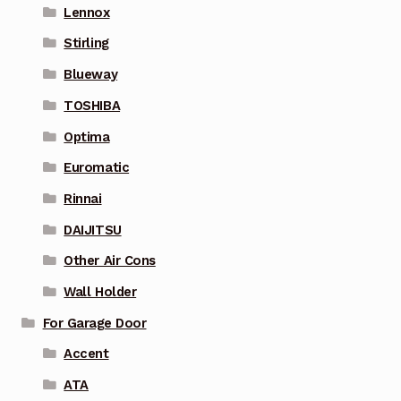
Lennox
Stirling
Blueway
TOSHIBA
Optima
Euromatic
Rinnai
DAIJITSU
Other Air Cons
Wall Holder
For Garage Door
Accent
ATA