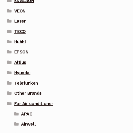
ENGLAON
VEON
Laser
TECO
Hubbl
EPSON
Altius
Hyundai
Telefunken
Other Brands
For Air conditioner
APAC
Airwell