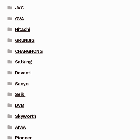
JVC
GVA
Hitachi
GRUNDIG
CHANGHONG
Satking
Devanti
Sanyo
Seiki
DVB
Skyworth
AIWA
Pioneer