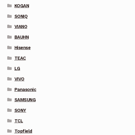
KOGAN
SONIQ
VIANO
BAUHN
Hisense
TEAC
LG
VIVO
Panasonic
SAMSUNG
SONY
TCL
Topfield