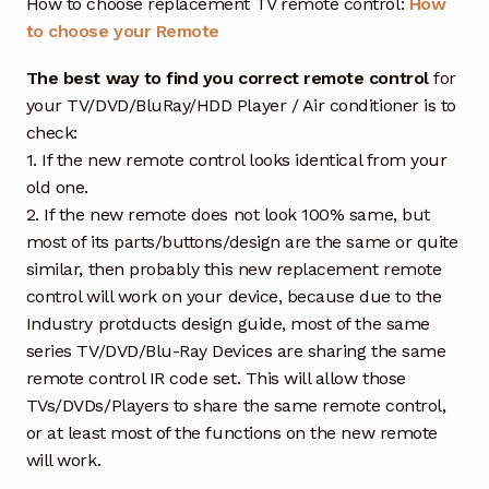
How to choose replacement TV remote control:
How
to choose your Remote
The best way to find you correct remote control
for
your TV/DVD/BluRay/HDD Player / Air conditioner is to
check:
1. If the new remote control looks identical from your
old one.
2. If the new remote does not look 100% same, but
most of its parts/buttons/design are the same or quite
similar, then probably this new replacement remote
control will work on your device, because due to the
Industry protducts design guide, most of the same
series TV/DVD/Blu-Ray Devices are sharing the same
remote control IR code set. This will allow those
TVs/DVDs/Players to share the same remote control,
or at least most of the functions on the new remote
will work.