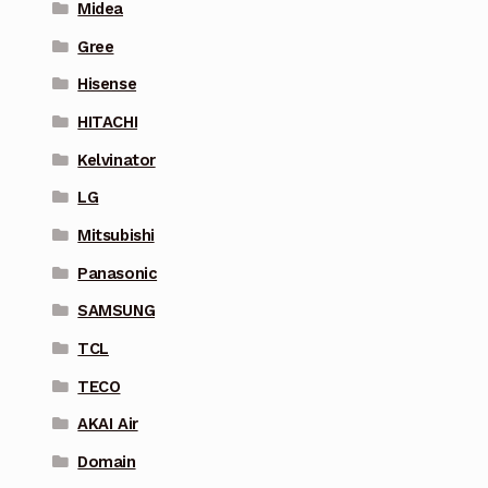
Midea
Gree
Hisense
HITACHI
Kelvinator
LG
Mitsubishi
Panasonic
SAMSUNG
TCL
TECO
AKAI Air
Domain