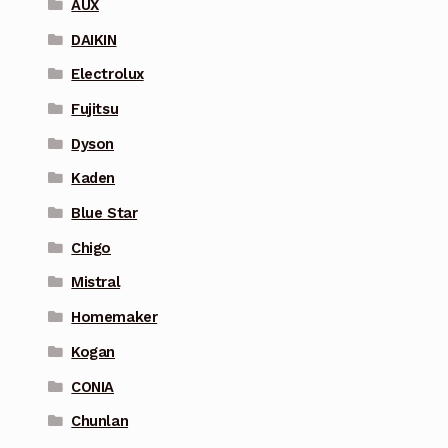
AUX
DAIKIN
Electrolux
Fujitsu
Dyson
Kaden
Blue Star
Chigo
Mistral
Homemaker
Kogan
CONIA
Chunlan