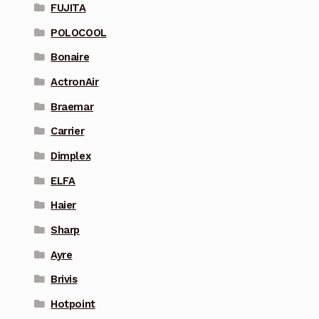
FUJITA
POLOCOOL
Bonaire
ActronAir
Braemar
Carrier
Dimplex
ELFA
Haier
Sharp
Ayre
Brivis
Hotpoint