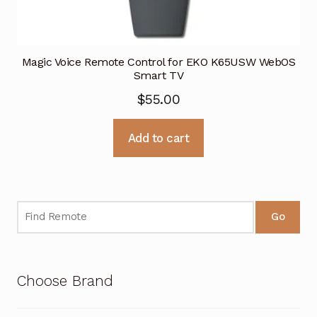
Magic Voice Remote Control for EKO K65USW WebOS
Smart TV
$
55.00
Add to cart
Go
Choose Brand