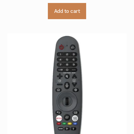
Add to cart