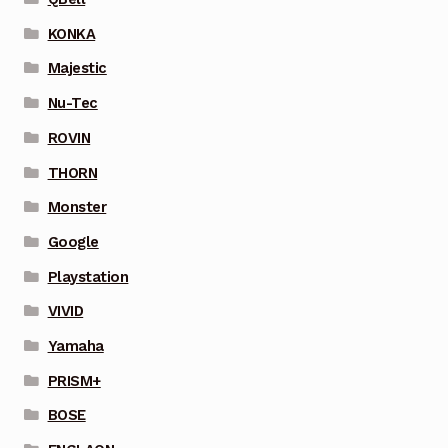
KONKA
Majestic
Nu-Tec
ROVIN
THORN
Monster
Google
Playstation
VIVID
Yamaha
PRISM+
BOSE