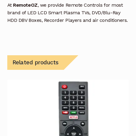
At
RemoteOZ
, we provide Remote Controls for most
brand of LED LCD Smart Plasma TVs, DVD/Blu-Ray
HDD DBV Boxes, Recorder Players and air conditioners.
Related products