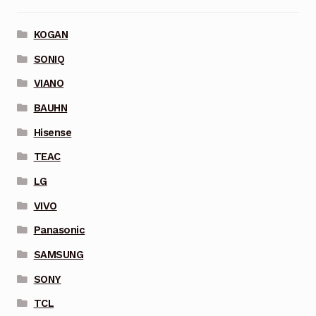
KOGAN
SONIQ
VIANO
BAUHN
Hisense
TEAC
LG
VIVO
Panasonic
SAMSUNG
SONY
TCL