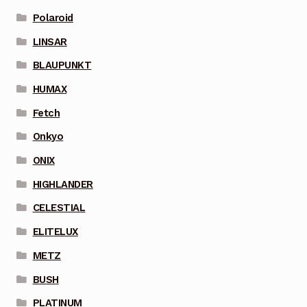
Polaroid
LINSAR
BLAUPUNKT
HUMAX
Fetch
Onkyo
ONIX
HIGHLANDER
CELESTIAL
ELITELUX
METZ
BUSH
PLATINUM