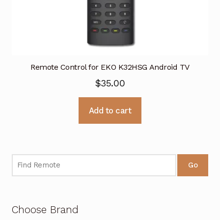
Remote Control for EKO K32HSG Android TV
$
35.00
Add to cart
Go
Choose Brand