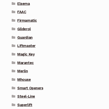
Elsema
FAAC
Firmamatic
Gliderol
Guardian
Liftmaster
Magic Key
Marantec
Merlin
Mhouse
Smart Openers
Steel-Line
Superlift