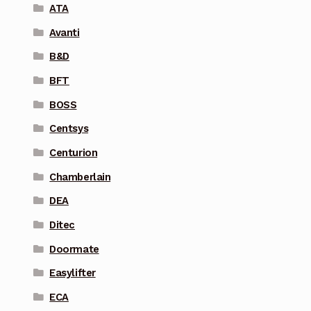
ATA
Avanti
B&D
BFT
BOSS
Centsys
Centurion
Chamberlain
DEA
Ditec
Doormate
Easylifter
ECA