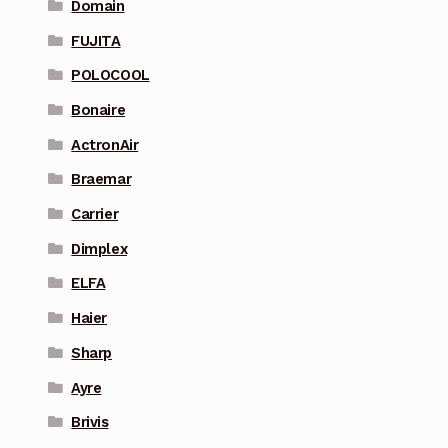
Domain
FUJITA
POLOCOOL
Bonaire
ActronAir
Braemar
Carrier
Dimplex
ELFA
Haier
Sharp
Ayre
Brivis