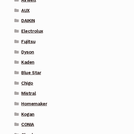
Airwell
AUX
DAIKIN
Electrolux
Fujitsu
Dyson
Kaden
Blue Star
Chigo
Mistral
Homemaker
Kogan
CONIA