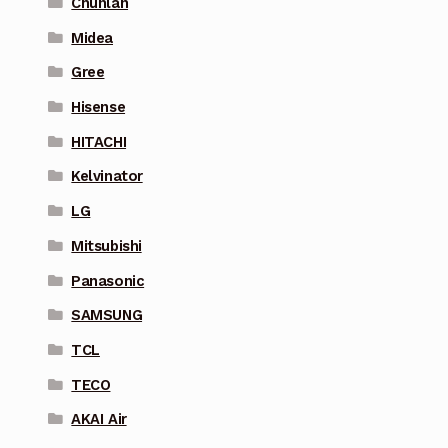
Chunlan
Midea
Gree
Hisense
HITACHI
Kelvinator
LG
Mitsubishi
Panasonic
SAMSUNG
TCL
TECO
AKAI Air