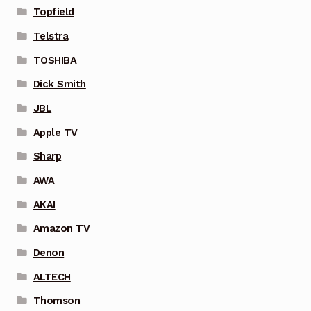
Topfield
Telstra
TOSHIBA
Dick Smith
JBL
Apple TV
Sharp
AWA
AKAI
Amazon TV
Denon
ALTECH
Thomson