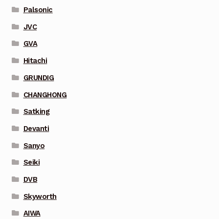
Palsonic
JVC
GVA
Hitachi
GRUNDIG
CHANGHONG
Satking
Devanti
Sanyo
Seiki
DVB
Skyworth
AIWA