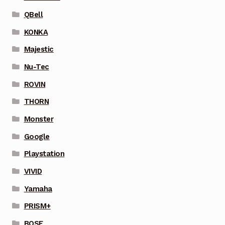
QBell
KONKA
Majestic
Nu-Tec
ROVIN
THORN
Monster
Google
Playstation
VIVID
Yamaha
PRISM+
BOSE