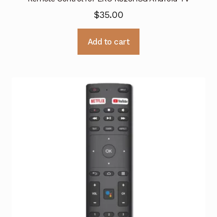
$
35.00
Add to cart