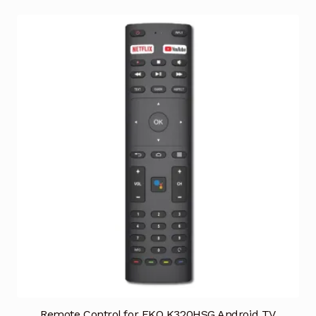
Remote Control for EKO K320HSG Android TV