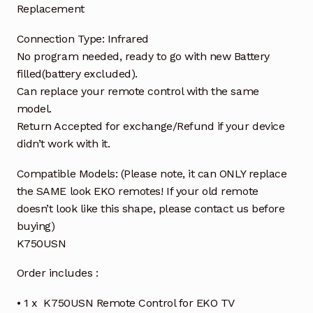
Replacement
Connection Type: Infrared
No program needed, ready to go with new Battery
filled(battery excluded).
Can replace your remote control with the same
model.
Return Accepted for exchange/Refund if your device
didn’t work with it.
Compatible Models: (Please note, it can ONLY replace
the SAME look EKO remotes! If your old remote
doesn’t look like this shape, please contact us before
buying)
K750USN
Order includes :
• 1 x K750USN Remote Control for EKO TV