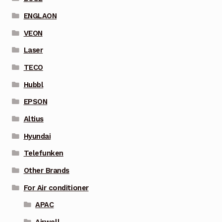
ENGLAON
VEON
Laser
TECO
Hubbl
EPSON
Altius
Hyundai
Telefunken
Other Brands
For Air conditioner
APAC