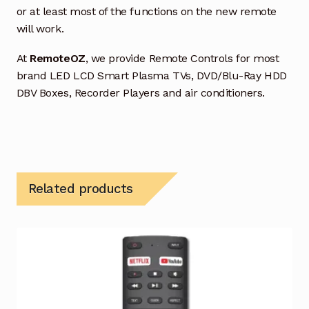
or at least most of the functions on the new remote
will work.
At
RemoteOZ
, we provide Remote Controls for most
brand LED LCD Smart Plasma TVs, DVD/Blu-Ray HDD
DBV Boxes, Recorder Players and air conditioners.
Related products