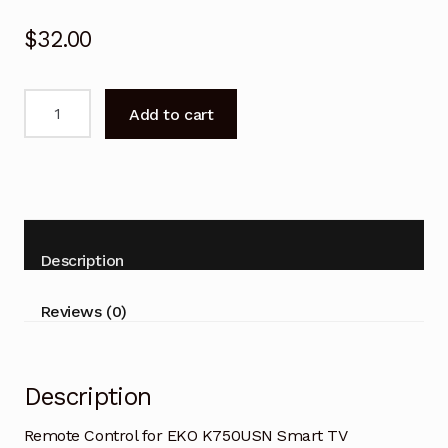
$
32.00
Remote
Add to cart
Control
for
EKO
K750USN
Smart
TV
Description
Replacement
quantity
Reviews (0)
Description
Remote Control for EKO K750USN Smart TV