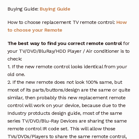
Buying Guide:
Buying Guide
How to choose replacement TV remote control:
How
to choose your Remote
The best way to find you correct remote control
for
your TV/DVD/BluRay/HDD Player / Air conditioner is to
check:
1. If the new remote control looks identical from your
old one.
2. If the new remote does not look 100% same, but
most of its parts/buttons/design are the same or quite
similar, then probably this new replacement remote
control will work on your device, because due to the
Industry protducts design guide, most of the same
series TV/DVD/Blu-Ray Devices are sharing the same
remote control IR code set. This will allow those
TVs/DVDs/Players to share the same remote control,