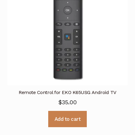
Remote Control for EKO K65USG Android TV
$
35.00
Add to cart