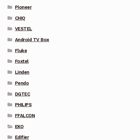
Pioneer
CHIQ
VESTEL
Android TV Box
Fluke
Foxtel
Linden
Pendo
DGTEC
PHILIPS
FFALCON
EKO
Edifier