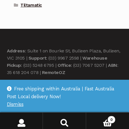
Tiltamatic
Address
: Suite 1 on Bourke St, Bulleen Plaza, Bulleen,
VIC 3105 |
Support
: (03) 9967 2598 |
Warehouse
Pickup
: (03) 5248 6795 |
Office
: (03) 7067 5207 |
ABN
:
35 618 204 078 |
RemoteOZ
Free shipping within Australia | Fast Australia
Post Local delivery Now!
Dismiss
© Remote OZ 2026
.
0