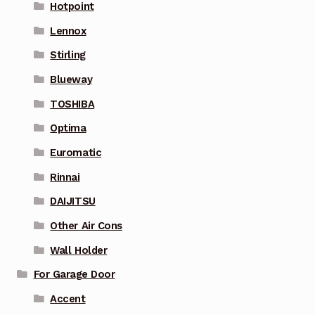
Hotpoint
Lennox
Stirling
Blueway
TOSHIBA
Optima
Euromatic
Rinnai
DAIJITSU
Other Air Cons
Wall Holder
For Garage Door
Accent