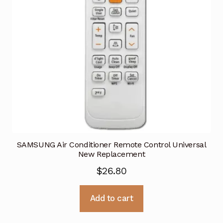
SAMSUNG Air Conditioner Remote Control Universal
New Replacement
$
26.80
Add to cart