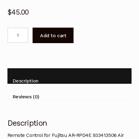
$
45.00
Remote
Add to cart
Control
for
Fujitsu
AR-
RPD4E
933413506
Description
Air
Conditioner
Reviews (0)
quantity
Description
Remote Control for Fujitsu AR-RPD4E 933413506 Air