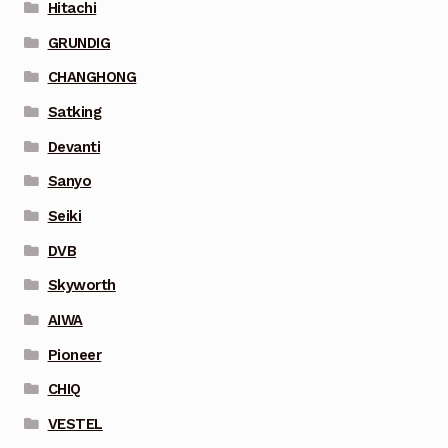
Hitachi
GRUNDIG
CHANGHONG
Satking
Devanti
Sanyo
Seiki
DVB
Skyworth
AIWA
Pioneer
CHIQ
VESTEL