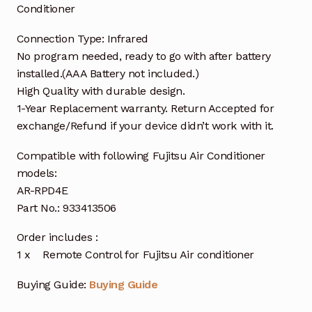
Conditioner
Connection Type: Infrared
No program needed, ready to go with after battery
installed.(AAA Battery not included.)
High Quality with durable design.
1-Year Replacement warranty. Return Accepted for
exchange/Refund if your device didn’t work with it.
Compatible with following Fujitsu Air Conditioner
models:
AR-RPD4E
Part No.: 933413506
Order includes :
1 x Remote Control for Fujitsu Air conditioner
Buying Guide:
Buying Guide