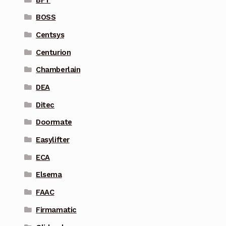
BOSS
Centsys
Centurion
Chamberlain
DEA
Ditec
Doormate
Easylifter
ECA
Elsema
FAAC
Firmamatic