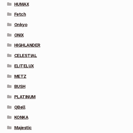
HUMAX
Fetch
Onkyo
ONIX
HIGHLANDER
CELESTIAL
ELITELUX
METZ
BUSH
PLATINUM
QBell
KONKA
Majestic