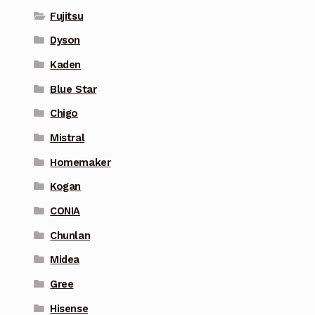
Fujitsu
Dyson
Kaden
Blue Star
Chigo
Mistral
Homemaker
Kogan
CONIA
Chunlan
Midea
Gree
Hisense