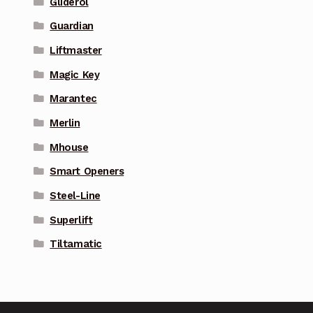
Gliderol
Guardian
Liftmaster
Magic Key
Marantec
Merlin
Mhouse
Smart Openers
Steel-Line
Superlift
Tiltamatic