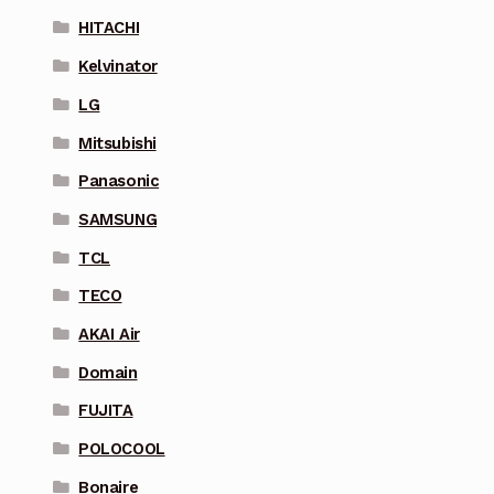
HITACHI
Kelvinator
LG
Mitsubishi
Panasonic
SAMSUNG
TCL
TECO
AKAI Air
Domain
FUJITA
POLOCOOL
Bonaire