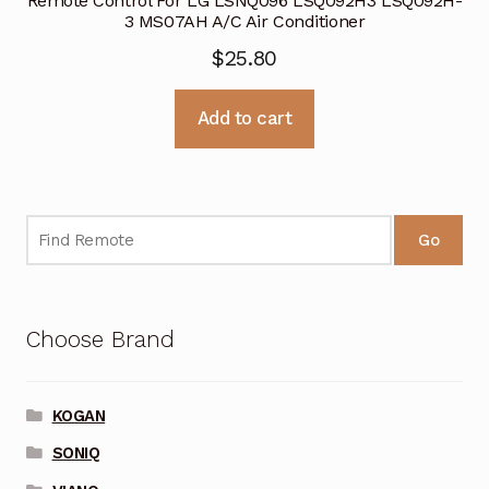
Remote Control For LG LSNQ096 LSQ092H3 LSQ092H-
3 MS07AH A/C Air Conditioner
$
25.80
Add to cart
Go
Choose Brand
KOGAN
SONIQ