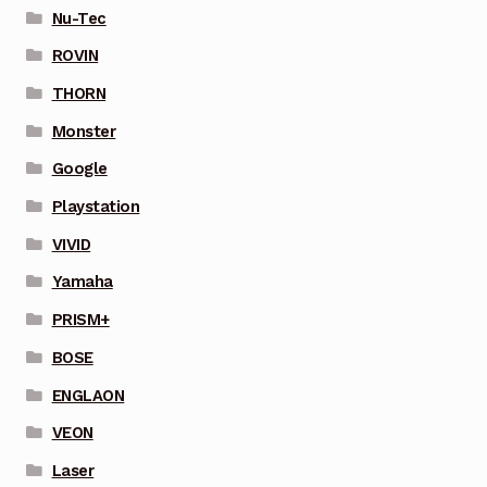
Nu-Tec
ROVIN
THORN
Monster
Google
Playstation
VIVID
Yamaha
PRISM+
BOSE
ENGLAON
VEON
Laser