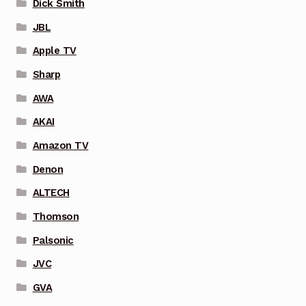
Dick Smith
JBL
Apple TV
Sharp
AWA
AKAI
Amazon TV
Denon
ALTECH
Thomson
Palsonic
JVC
GVA