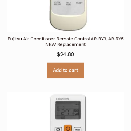
Fujitsu Air Conditioner Remote Control AR-RY3, AR-RY5
NEW Replacement
$
24.80
Add to cart