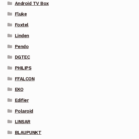
Android TV Box
Fluke
Foxtel
Linden
Pendo
DGTEC
PHILIPS
FFALCON
EKO
Edifier
Polaroid
LINSAR
BLAUPUNKT