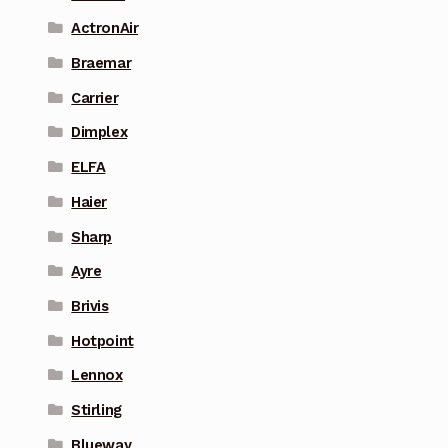
ActronAir
Braemar
Carrier
Dimplex
ELFA
Haier
Sharp
Ayre
Brivis
Hotpoint
Lennox
Stirling
Blueway