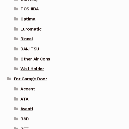
TOSHIBA
Optima
Euromatic
Rinnai
DAIJITSU
Other Air Cons
Wall Holder
For Garage Door
Accent
ATA
Avanti
B&D
BFT