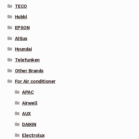
TECO
Hubbl
EPSON
Altius
Hyundai
Telefunken
Other Brands
For Air conditioner
APAC
Airwell
AUX
DAIKIN
Electrolux