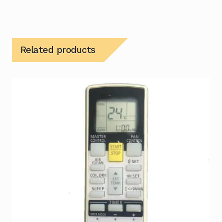
Related products