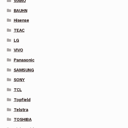
VIANO
BAUHN
Hisense
TEAC
LG
VIVO
Panasonic
SAMSUNG
SONY
TCL
Topfield
Telstra
TOSHIBA