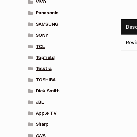
VIVO
Panasonic
SAMSUNG
Desc
SONY
Revi
TCL
Topfield
Telstra
TOSHIBA
Dick Smith
JBL
Apple TV
Sharp
AWA