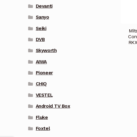
Devanti
Sanyo
Seiki
Mit
Con
DVB
RKX
Skyworth
AIWA
Pioneer
CHIQ
VESTEL
Android TV Box
Fluke
Foxtel