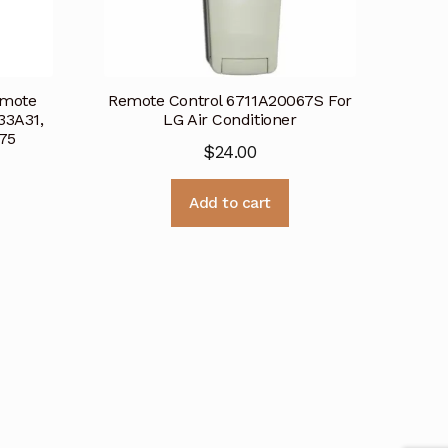
emote
Remote Control 6711A20067S For
33A31,
LG Air Conditioner
75
$
24.00
Add to cart