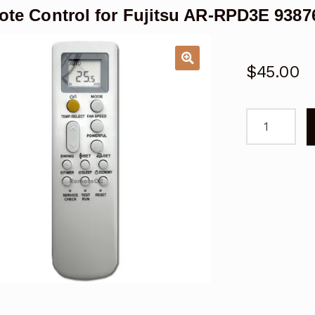
te Control for Fujitsu AR-RPD3E 93876
$
45.00
Remote
Control
for
Fujitsu
AR-
RPD3E
9387602319
01
Air
Conditioner
quantity