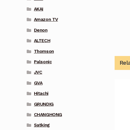
AKAI
Amazon TV
Denon
ALTECH
Thomson
Palsonic
Rel
JVC
GVA
Hitachi
GRUNDIG
CHANGHONG
Satking