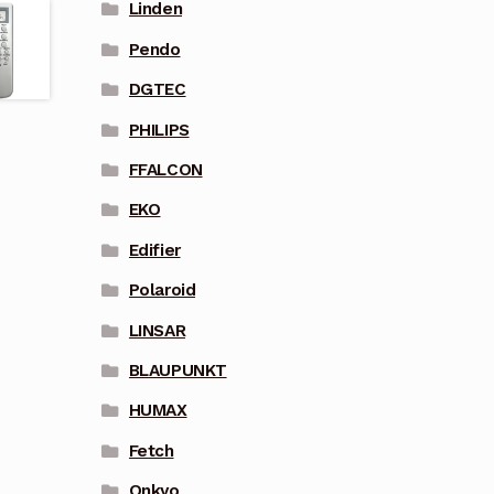
Linden
Pendo
DGTEC
PHILIPS
FFALCON
EKO
Edifier
Polaroid
LINSAR
BLAUPUNKT
HUMAX
Fetch
Onkyo