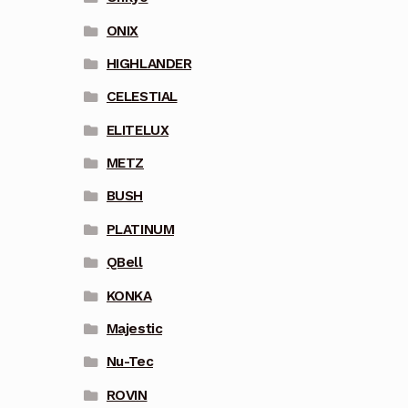
ONIX
HIGHLANDER
CELESTIAL
ELITELUX
METZ
BUSH
PLATINUM
QBell
KONKA
Majestic
Nu-Tec
ROVIN