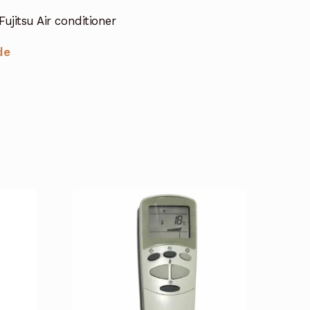
ujitsu Air conditioner
de