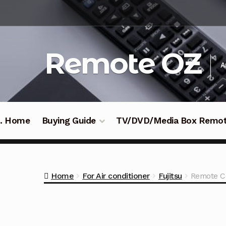
Skip
Skip
to
to
navigation
content
Remote OZ
A
 .. Home
Buying Guide
TV/DVD/Media Box Remo
Home
For Air conditioner
Fujitsu
Remote Co