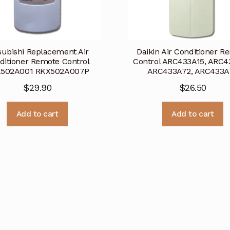
subishi Replacement Air
Daikin Air Conditioner R
ditioner Remote Control
Control ARC433A15, ARC4
502A001 RKX502A007P
ARC433A72, ARC433A
$
29.90
$
26.50
Add to cart
Add to cart