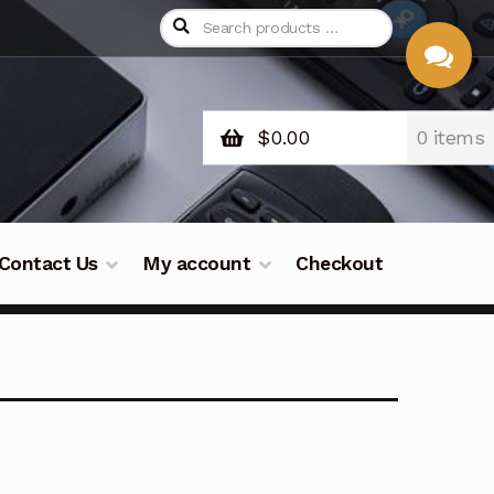
$
0.00
0 items
CHAT
WITH US
Contact Us
My account
Checkout