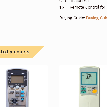
Order includes :
1 x Remote Control for F
Buying Guide:
Buying Gui
ated products