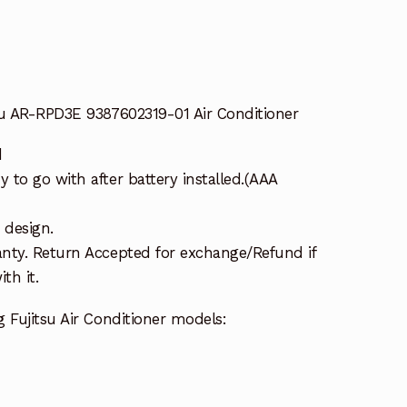
su AR-RPD3E 9387602319-01 Air Conditioner
d
to go with after battery installed.(AAA
 design.
nty. Return Accepted for exchange/Refund if
th it.
 Fujitsu Air Conditioner models: