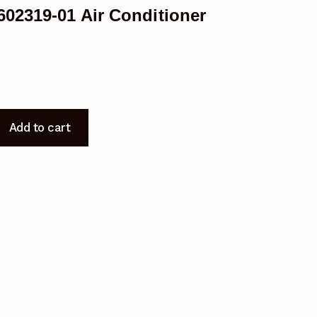
02319-01 Air Conditioner
Add to cart
-