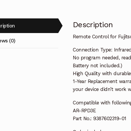
Description
ription
Remote Control for Fujit
ews (0)
Connection Type: Infrare
No program needed, ready 
Battery not included.)
High Quality with durable
1-Year Replacement warra
your device didn’t work wi
Compatible with following
AR-RPD3E
Part No.: 9387602319-01