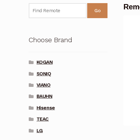
Remo
Go
Choose Brand
KOGAN
SONIQ
VIANO
BAUHN
Hisense
TEAC
LG