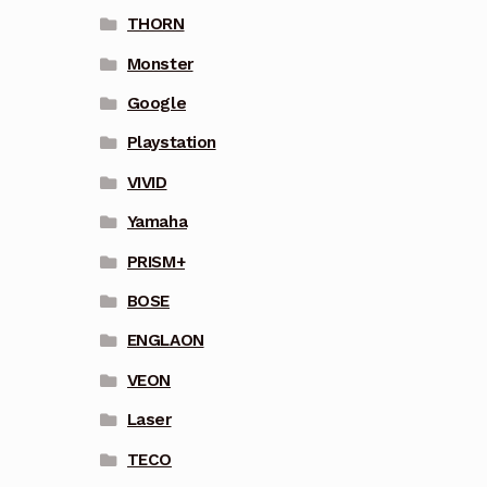
THORN
Monster
Google
Playstation
VIVID
Yamaha
PRISM+
BOSE
ENGLAON
VEON
Laser
TECO