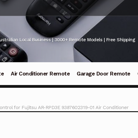
ustralian Local Business | 3000+ Remote Models | Free Shipping
te
Air Conditioner Remote
Garage Door Remote
ntrol for Fujitsu AR-RPD3E 9387602319-01 Air Conditioner