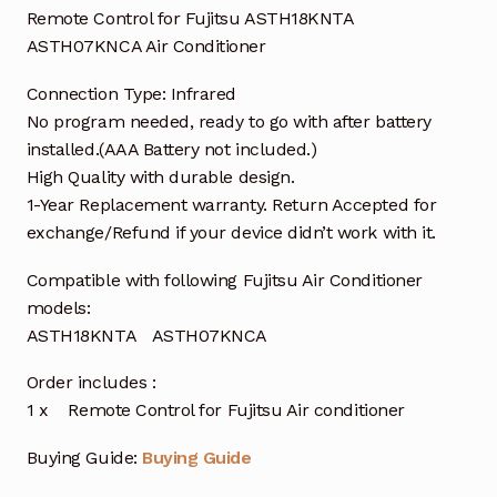
Remote Control for Fujitsu ASTH18KNTA
ASTH07KNCA Air Conditioner
Connection Type: Infrared
No program needed, ready to go with after battery
installed.(AAA Battery not included.)
High Quality with durable design.
1-Year Replacement warranty. Return Accepted for
exchange/Refund if your device didn’t work with it.
Compatible with following Fujitsu Air Conditioner
models:
ASTH18KNTA ASTH07KNCA
Order includes :
1 x Remote Control for Fujitsu Air conditioner
Buying Guide:
Buying Guide