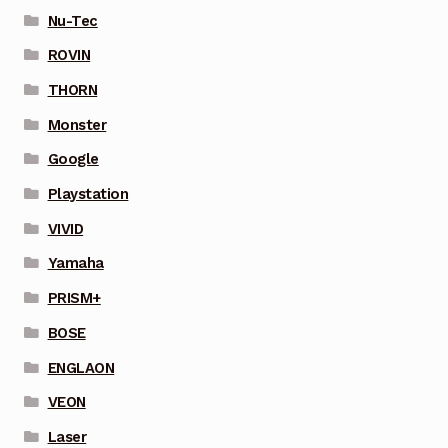
Nu-Tec
ROVIN
THORN
Monster
Google
Playstation
VIVID
Yamaha
PRISM+
BOSE
ENGLAON
VEON
Laser