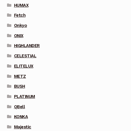
HUMAX
Fetch
Onkyo
ONIX
HIGHLANDER
CELESTIAL
ELITELUX
METZ
BUSH
PLATINUM
QBell
KONKA
Majestic