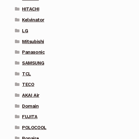
HITACHI
Kelvinator
LG
Mitsubishi
Panasonic
SAMSUNG
TCL
TECO
AKAI Air
Domain
FUJITA
POLOCOOL
Bonaire