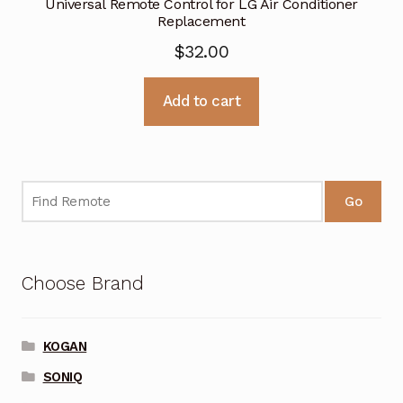
Universal Remote Control for LG Air Conditioner
Replacement
$
32.00
Add to cart
Go
Choose Brand
KOGAN
SONIQ