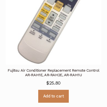
Fujitsu Air Conditioner Replacement Remote Control
AR-RAH1E, AR-RAH2E, AR-RAH1U
$
25.80
Add to cart