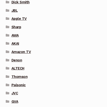
Dick Smith
JBL
Apple TV
Sharp
AWA
AKAI
Amazon TV
Denon
ALTECH
Thomson
Palsonic
JVC
GVA