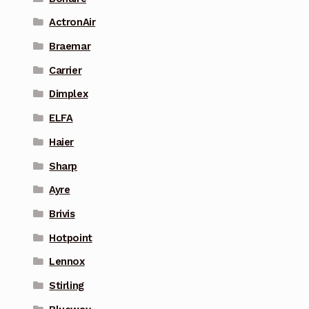
ActronAir
Braemar
Carrier
Dimplex
ELFA
Haier
Sharp
Ayre
Brivis
Hotpoint
Lennox
Stirling