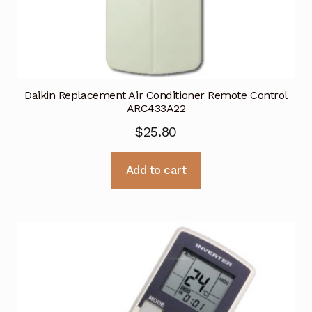
Daikin Replacement Air Conditioner Remote Control
ARC433A22
$
25.80
Add to cart