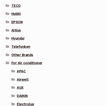
TECO
Hubbl
EPSON
Altius
Hyundai
Telefunken
Other Brands
For Air conditioner
APAC
Airwell
AUX
DAIKIN
Electrolux