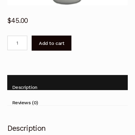
$
45.00
Remote
Add to cart
Control
for
Fujitsu
ASTH18KNTA
ASTH07KNCA
Air
Description
Conditioner
quantity
Reviews (0)
Description