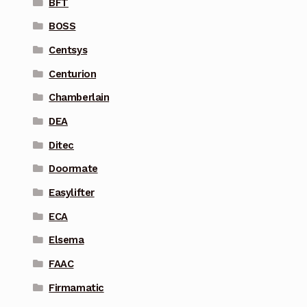
BFT
BOSS
Centsys
Centurion
Chamberlain
DEA
Ditec
Doormate
Easylifter
ECA
Elsema
FAAC
Firmamatic