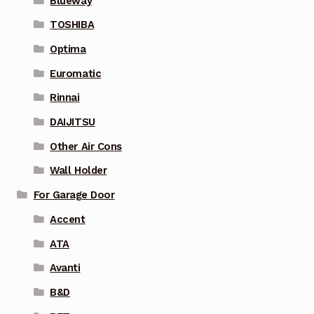
Blueway
TOSHIBA
Optima
Euromatic
Rinnai
DAIJITSU
Other Air Cons
Wall Holder
For Garage Door
Accent
ATA
Avanti
B&D