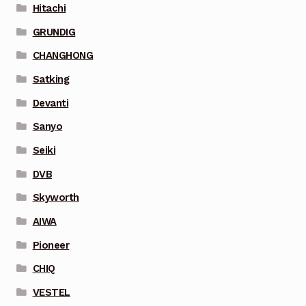
Hitachi
GRUNDIG
CHANGHONG
Satking
Devanti
Sanyo
Seiki
DVB
Skyworth
AIWA
Pioneer
CHIQ
VESTEL