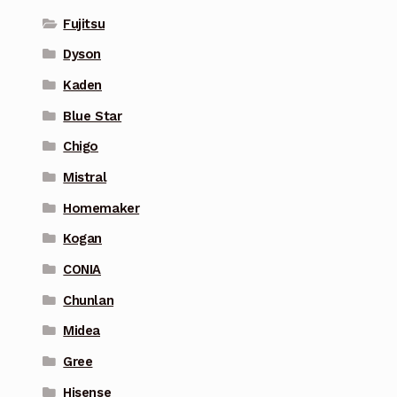
Fujitsu
Dyson
Kaden
Blue Star
Chigo
Mistral
Homemaker
Kogan
CONIA
Chunlan
Midea
Gree
Hisense