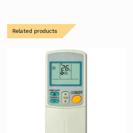
Related products