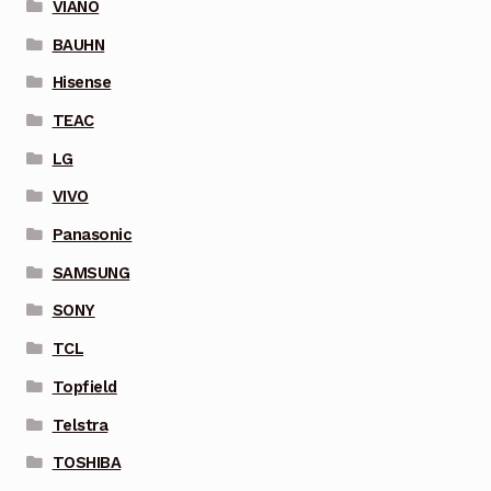
VIANO
BAUHN
Hisense
TEAC
LG
VIVO
Panasonic
SAMSUNG
SONY
TCL
Topfield
Telstra
TOSHIBA