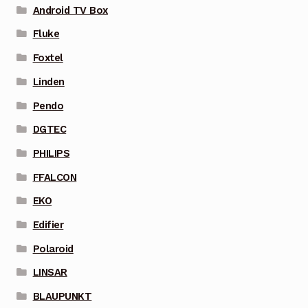
Android TV Box
Fluke
Foxtel
Linden
Pendo
DGTEC
PHILIPS
FFALCON
EKO
Edifier
Polaroid
LINSAR
BLAUPUNKT