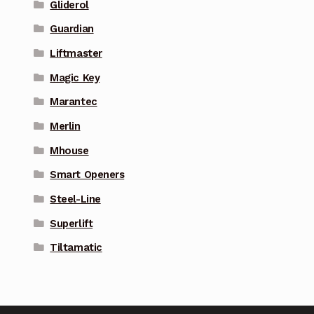
Gliderol
Guardian
Liftmaster
Magic Key
Marantec
Merlin
Mhouse
Smart Openers
Steel-Line
Superlift
Tiltamatic